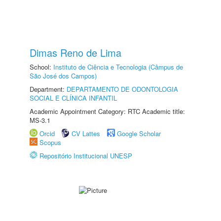
Dimas Reno de Lima
School:
Instituto de Ciência e Tecnologia (Câmpus de
São José dos Campos)
Department:
DEPARTAMENTO DE ODONTOLOGIA
SOCIAL E CLÍNICA INFANTIL
Academic Appointment Category: RTC Academic title:
MS-3.1
Orcid
CV Lattes
Google Scholar
Scopus
Repositório Institucional UNESP