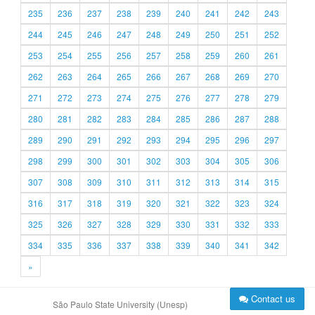
235
236
237
238
239
240
241
242
243
244
245
246
247
248
249
250
251
252
253
254
255
256
257
258
259
260
261
262
263
264
265
266
267
268
269
270
271
272
273
274
275
276
277
278
279
280
281
282
283
284
285
286
287
288
289
290
291
292
293
294
295
296
297
298
299
300
301
302
303
304
305
306
307
308
309
310
311
312
313
314
315
316
317
318
319
320
321
322
323
324
325
326
327
328
329
330
331
332
333
334
335
336
337
338
339
340
341
342
»
Contact us
São Paulo State University (Unesp)