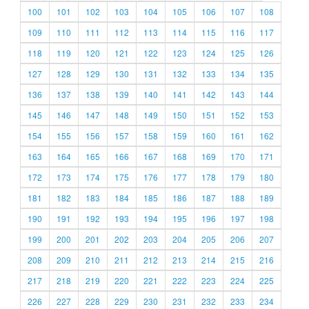
100
101
102
103
104
105
106
107
108
109
110
111
112
113
114
115
116
117
118
119
120
121
122
123
124
125
126
127
128
129
130
131
132
133
134
135
136
137
138
139
140
141
142
143
144
145
146
147
148
149
150
151
152
153
154
155
156
157
158
159
160
161
162
163
164
165
166
167
168
169
170
171
172
173
174
175
176
177
178
179
180
181
182
183
184
185
186
187
188
189
190
191
192
193
194
195
196
197
198
199
200
201
202
203
204
205
206
207
208
209
210
211
212
213
214
215
216
217
218
219
220
221
222
223
224
225
226
227
228
229
230
231
232
233
234