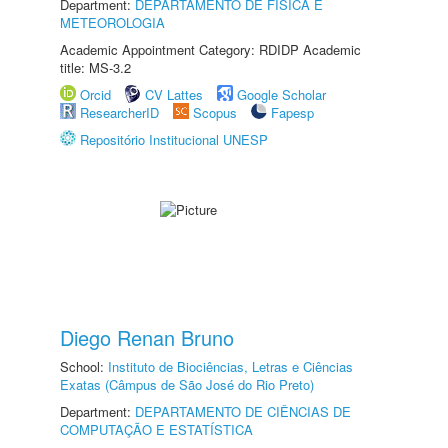
Department:
DEPARTAMENTO DE FÍSICA E
METEOROLOGIA
Academic Appointment Category: RDIDP Academic
title: MS-3.2
Orcid
CV Lattes
Google Scholar
ResearcherID
Scopus
Fapesp
Repositório Institucional UNESP
Diego Renan Bruno
School:
Instituto de Biociências, Letras e Ciências
Exatas (Câmpus de São José do Rio Preto)
Department:
DEPARTAMENTO DE CIÊNCIAS DE
COMPUTAÇÃO E ESTATÍSTICA