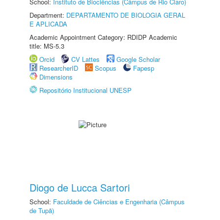
School:
Instituto de Biociências (Câmpus de Rio Claro)
Department:
DEPARTAMENTO DE BIOLOGIA GERAL
E APLICADA
Academic Appointment Category: RDIDP Academic
title: MS-5.3
Orcid
CV Lattes
Google Scholar
ResearcherID
Scopus
Fapesp
Dimensions
Repositório Institucional UNESP
Diogo de Lucca Sartori
School:
Faculdade de Ciências e Engenharia (Câmpus
de Tupã)