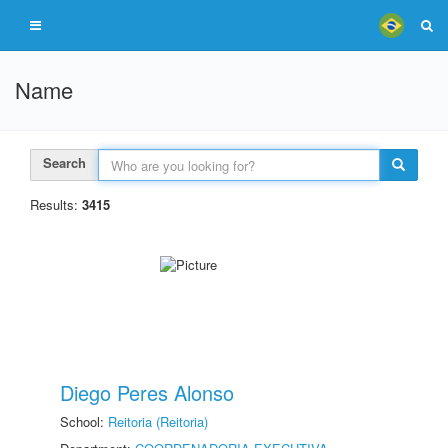
Name
Search
Results:
3415
Diego Peres Alonso
School:
Reitoria (Reitoria)