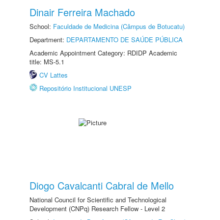
Dinair Ferreira Machado
School:
Faculdade de Medicina (Câmpus de Botucatu)
Department:
DEPARTAMENTO DE SAÚDE PÚBLICA
Academic Appointment Category: RDIDP Academic
title: MS-5.1
CV Lattes
Repositório Institucional UNESP
Diogo Cavalcanti Cabral de Mello
National Council for Scientific and Technological
Development (CNPq) Research Fellow - Level 2