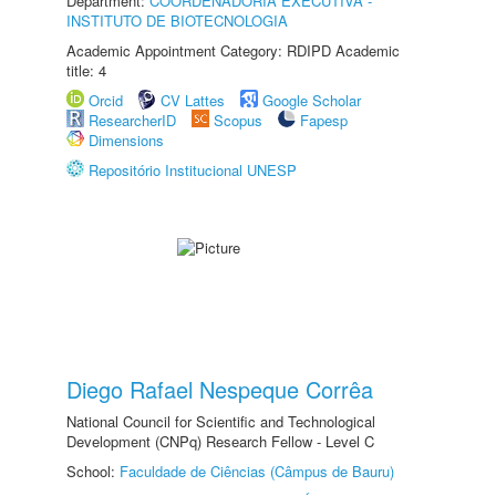
Department:
COORDENADORIA EXECUTIVA -
INSTITUTO DE BIOTECNOLOGIA
Academic Appointment Category: RDIPD Academic
title: 4
Orcid
CV Lattes
Google Scholar
ResearcherID
Scopus
Fapesp
Dimensions
Repositório Institucional UNESP
Diego Rafael Nespeque Corrêa
National Council for Scientific and Technological
Development (CNPq) Research Fellow - Level C
School:
Faculdade de Ciências (Câmpus de Bauru)