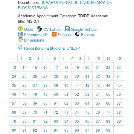
Department:
DEPARTAMENTO DE ENGENHARIA DE
BIOSSISTEMAS
Academic Appointment Category: RDIDP Academic
title: MS-3.1
Orcid
CV Lattes
Google Scholar
ResearcherID
Scopus
Fapesp
Dimensions
Repositório Institucional UNESP
«
1
2
3
4
5
6
7
8
9
10
11
12
13
14
15
16
17
18
19
20
21
22
23
24
25
26
27
28
29
30
31
32
33
34
35
36
37
38
39
40
41
42
43
44
45
46
47
48
49
50
51
52
53
54
55
56
57
58
59
60
61
62
63
64
65
66
67
68
69
70
71
72
73
74
75
76
77
78
79
80
81
82
83
84
85
86
87
88
89
90
91
92
93
94
95
96
97
98
99