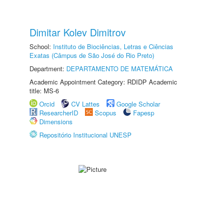
Dimitar Kolev Dimitrov
School:
Instituto de Biociências, Letras e Ciências
Exatas (Câmpus de São José do Rio Preto)
Department:
DEPARTAMENTO DE MATEMÁTICA
Academic Appointment Category: RDIDP Academic
title: MS-6
Orcid
CV Lattes
Google Scholar
ResearcherID
Scopus
Fapesp
Dimensions
Repositório Institucional UNESP