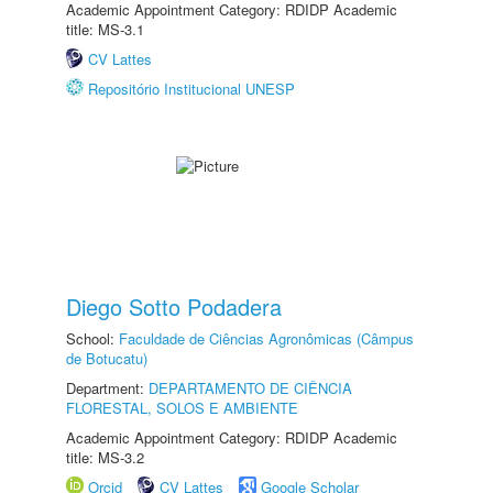
Academic Appointment Category: RDIDP Academic
title: MS-3.1
CV Lattes
Repositório Institucional UNESP
Diego Sotto Podadera
School:
Faculdade de Ciências Agronômicas (Câmpus
de Botucatu)
Department:
DEPARTAMENTO DE CIÊNCIA
FLORESTAL, SOLOS E AMBIENTE
Academic Appointment Category: RDIDP Academic
title: MS-3.2
Orcid
CV Lattes
Google Scholar