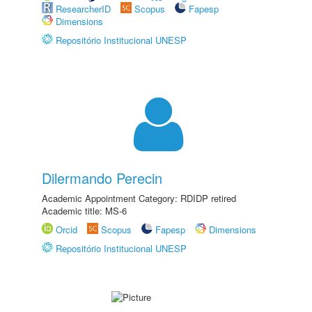
ResearcherID
Scopus
Fapesp
Dimensions
Repositório Institucional UNESP
Dilermando Perecin
Academic Appointment Category: RDIDP retired
Academic title: MS-6
Orcid
Scopus
Fapesp
Dimensions
Repositório Institucional UNESP