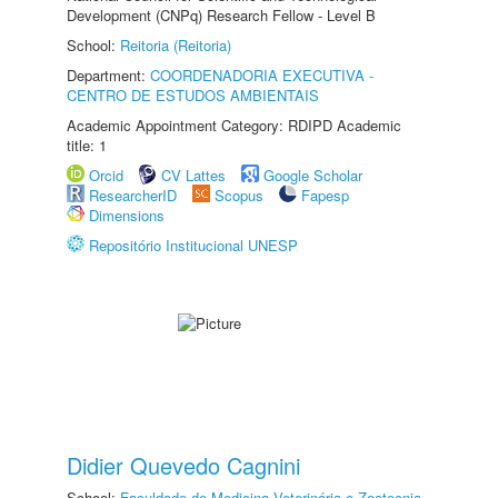
Development (CNPq) Research Fellow - Level B
School:
Reitoria (Reitoria)
Department:
COORDENADORIA EXECUTIVA -
CENTRO DE ESTUDOS AMBIENTAIS
Academic Appointment Category: RDIPD Academic
title: 1
Orcid
CV Lattes
Google Scholar
ResearcherID
Scopus
Fapesp
Dimensions
Repositório Institucional UNESP
Didier Quevedo Cagnini
School:
Faculdade de Medicina Veterinária e Zootecnia