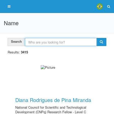
Name
Search
Results:
3415
Diana Rodrigues de Pina Miranda
National Council for Scientific and Technological
Development (CNPq) Research Fellow - Level C