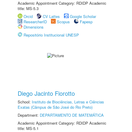
Academic Appointment Category: RDIDP Academic
title: MS-5.3
Orcid
CV Lattes
Google Scholar
ResearcherID
Scopus
Fapesp
Dimensions
Repositório Institucional UNESP
Diego Jacinto Fiorotto
School:
Instituto de Biociências, Letras e Ciências
Exatas (Câmpus de São José do Rio Preto)
Department:
DEPARTAMENTO DE MATEMÁTICA
Academic Appointment Category: RDIDP Academic
title: MS-5.1