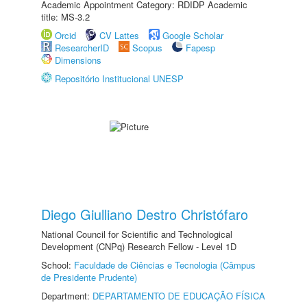
Academic Appointment Category: RDIDP Academic
title: MS-3.2
Orcid
CV Lattes
Google Scholar
ResearcherID
Scopus
Fapesp
Dimensions
Repositório Institucional UNESP
Diego Giulliano Destro Christófaro
National Council for Scientific and Technological
Development (CNPq) Research Fellow - Level 1D
School:
Faculdade de Ciências e Tecnologia (Câmpus
de Presidente Prudente)
Department:
DEPARTAMENTO DE EDUCAÇÃO FÍSICA