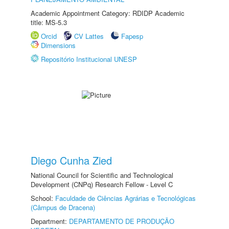
Academic Appointment Category: RDIDP Academic
title: MS-5.3
Orcid
CV Lattes
Fapesp
Dimensions
Repositório Institucional UNESP
Diego Cunha Zied
National Council for Scientific and Technological
Development (CNPq) Research Fellow - Level C
School:
Faculdade de Ciências Agrárias e Tecnológicas
(Câmpus de Dracena)
Department:
DEPARTAMENTO DE PRODUÇÃO