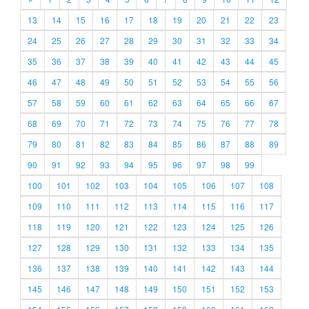
13
14
15
16
17
18
19
20
21
22
23
24
25
26
27
28
29
30
31
32
33
34
35
36
37
38
39
40
41
42
43
44
45
46
47
48
49
50
51
52
53
54
55
56
57
58
59
60
61
62
63
64
65
66
67
68
69
70
71
72
73
74
75
76
77
78
79
80
81
82
83
84
85
86
87
88
89
90
91
92
93
94
95
96
97
98
99
100
101
102
103
104
105
106
107
108
109
110
111
112
113
114
115
116
117
118
119
120
121
122
123
124
125
126
127
128
129
130
131
132
133
134
135
136
137
138
139
140
141
142
143
144
145
146
147
148
149
150
151
152
153