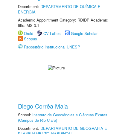
Department:
DEPARTAMENTO DE QUÍMICA E
ENERGIA
Academic Appointment Category: RDIDP Academic
title: MS-3.1
Orcid
CV Lattes
Google Scholar
Scopus
Repositório Institucional UNESP
Diego Corrêa Maia
School:
Instituto de Geociências e Ciências Exatas
(Câmpus de Rio Claro)
Department:
DEPARTAMENTO DE GEOGRAFIA E
PLANEJAMENTO AMBIENTAL