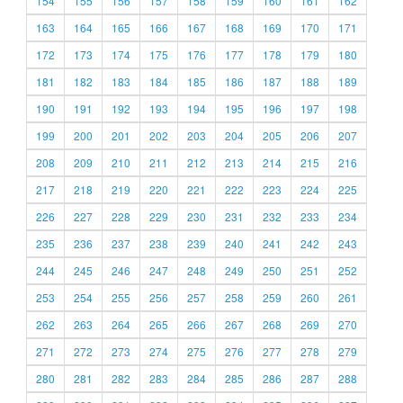
154
155
156
157
158
159
160
161
162
163
164
165
166
167
168
169
170
171
172
173
174
175
176
177
178
179
180
181
182
183
184
185
186
187
188
189
190
191
192
193
194
195
196
197
198
199
200
201
202
203
204
205
206
207
208
209
210
211
212
213
214
215
216
217
218
219
220
221
222
223
224
225
226
227
228
229
230
231
232
233
234
235
236
237
238
239
240
241
242
243
244
245
246
247
248
249
250
251
252
253
254
255
256
257
258
259
260
261
262
263
264
265
266
267
268
269
270
271
272
273
274
275
276
277
278
279
280
281
282
283
284
285
286
287
288