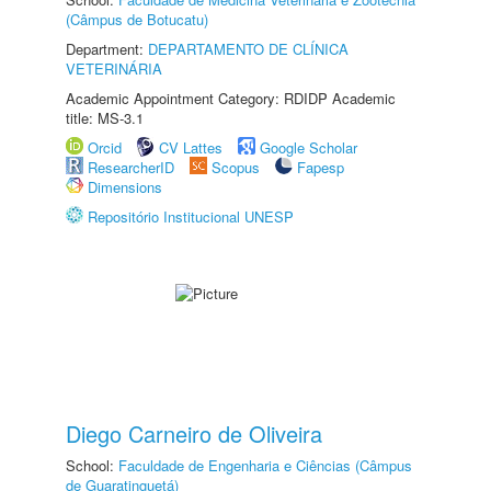
(Câmpus de Botucatu)
Department:
DEPARTAMENTO DE CLÍNICA
VETERINÁRIA
Academic Appointment Category: RDIDP Academic
title: MS-3.1
Orcid
CV Lattes
Google Scholar
ResearcherID
Scopus
Fapesp
Dimensions
Repositório Institucional UNESP
Diego Carneiro de Oliveira
School:
Faculdade de Engenharia e Ciências (Câmpus
de Guaratinguetá)