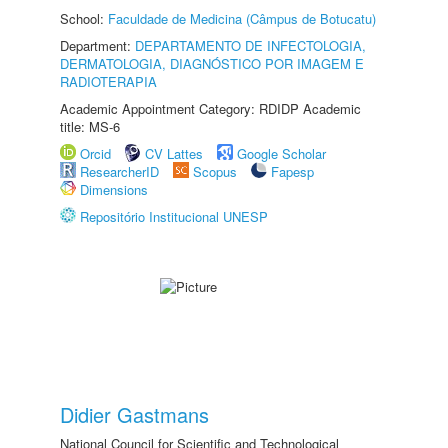
School:
Faculdade de Medicina (Câmpus de Botucatu)
Department:
DEPARTAMENTO DE INFECTOLOGIA,
DERMATOLOGIA, DIAGNÓSTICO POR IMAGEM E
RADIOTERAPIA
Academic Appointment Category: RDIDP Academic
title: MS-6
Orcid
CV Lattes
Google Scholar
ResearcherID
Scopus
Fapesp
Dimensions
Repositório Institucional UNESP
Didier Gastmans
National Council for Scientific and Technological