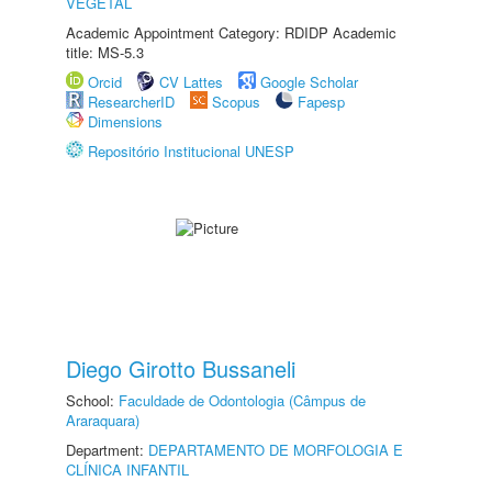
VEGETAL
Academic Appointment Category: RDIDP Academic
title: MS-5.3
Orcid
CV Lattes
Google Scholar
ResearcherID
Scopus
Fapesp
Dimensions
Repositório Institucional UNESP
Diego Girotto Bussaneli
School:
Faculdade de Odontologia (Câmpus de
Araraquara)
Department:
DEPARTAMENTO DE MORFOLOGIA E
CLÍNICA INFANTIL