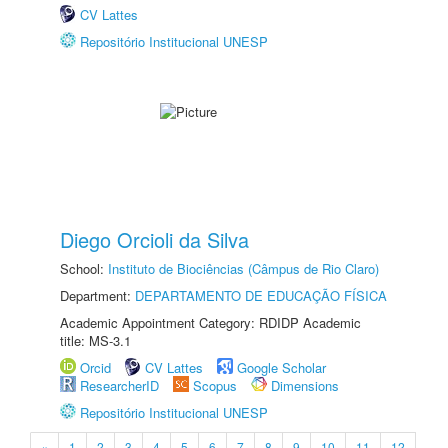
CV Lattes
Repositório Institucional UNESP
Diego Orcioli da Silva
School:
Instituto de Biociências (Câmpus de Rio Claro)
Department:
DEPARTAMENTO DE EDUCAÇÃO FÍSICA
Academic Appointment Category: RDIDP Academic
title: MS-3.1
Orcid
CV Lattes
Google Scholar
ResearcherID
Scopus
Dimensions
Repositório Institucional UNESP
«
1
2
3
4
5
6
7
8
9
10
11
12