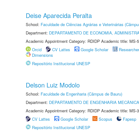
Deise Aparecida Peralta
School:
Faculdade de Ciências Agrárias e Veterinárias (Câmpu
Department:
DEPARTAMENTO DE ECONOMIA, ADMINISTR
Academic Appointment Category: RDIDP Academic title: MS-5
Orcid
CV Lattes
Google Scholar
Researche
Dimensions
Repositório Institucional UNESP
Delson Luiz Modolo
School:
Faculdade de Engenharia (Câmpus de Bauru)
Department:
DEPARTAMENTO DE ENGENHARIA MECÂNIC
Academic Appointment Category: RDIDP Academic title: MS-3
CV Lattes
Google Scholar
Scopus
Fapesp
Repositório Institucional UNESP