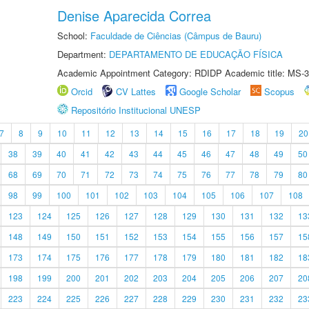
Denise Aparecida Correa
School:
Faculdade de Ciências (Câmpus de Bauru)
Department:
DEPARTAMENTO DE EDUCAÇÃO FÍSICA
Academic Appointment Category: RDIDP Academic title: MS-3
Orcid
CV Lattes
Google Scholar
Scopus
Repositório Institucional UNESP
7
8
9
10
11
12
13
14
15
16
17
18
19
20
38
39
40
41
42
43
44
45
46
47
48
49
50
68
69
70
71
72
73
74
75
76
77
78
79
80
98
99
100
101
102
103
104
105
106
107
108
123
124
125
126
127
128
129
130
131
132
13
148
149
150
151
152
153
154
155
156
157
15
173
174
175
176
177
178
179
180
181
182
18
198
199
200
201
202
203
204
205
206
207
20
223
224
225
226
227
228
229
230
231
232
23