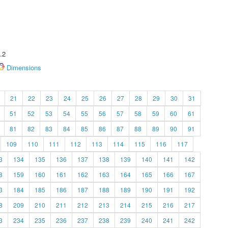
.2
Dimensions
21
22
23
24
25
26
27
28
29
30
31
51
52
53
54
55
56
57
58
59
60
61
81
82
83
84
85
86
87
88
89
90
91
109
110
111
112
113
114
115
116
117
3
134
135
136
137
138
139
140
141
142
8
159
160
161
162
163
164
165
166
167
3
184
185
186
187
188
189
190
191
192
8
209
210
211
212
213
214
215
216
217
3
234
235
236
237
238
239
240
241
242