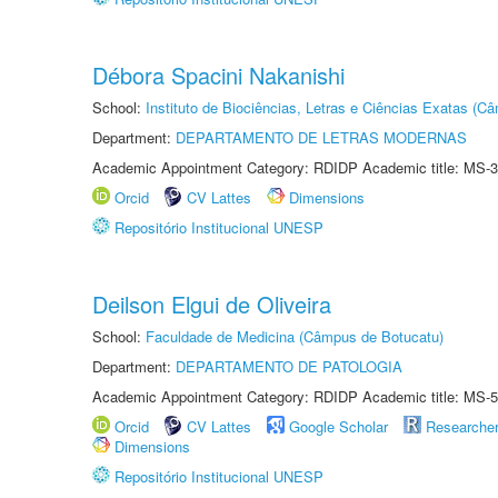
Débora Spacini Nakanishi
School:
Instituto de Biociências, Letras e Ciências Exatas (
Department:
DEPARTAMENTO DE LETRAS MODERNAS
Academic Appointment Category: RDIDP Academic title: MS-3
Orcid
CV Lattes
Dimensions
Repositório Institucional UNESP
Deilson Elgui de Oliveira
School:
Faculdade de Medicina (Câmpus de Botucatu)
Department:
DEPARTAMENTO DE PATOLOGIA
Academic Appointment Category: RDIDP Academic title: MS-5
Orcid
CV Lattes
Google Scholar
Researche
Dimensions
Repositório Institucional UNESP