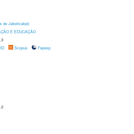
s de Jaboticabal)
AÇÃO E EDUCAÇÃO
.3
rID
Scopus
Fapesp
A
.2