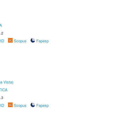
A
.2
rID
Scopus
Fapesp
a Vista)
TICA
.3
rID
Scopus
Fapesp