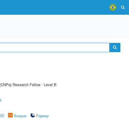
 (CNPq) Research Fellow - Level B
A
rID
Scopus
Fapesp