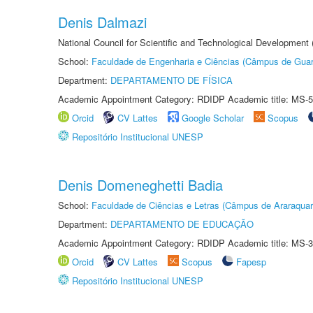
Denis Dalmazi
National Council for Scientific and Technological Development
School:
Faculdade de Engenharia e Ciências (Câmpus de Guar
Department:
DEPARTAMENTO DE FÍSICA
Academic Appointment Category: RDIDP Academic title: MS-5
Orcid
CV Lattes
Google Scholar
Scopus
Repositório Institucional UNESP
Denis Domeneghetti Badia
School:
Faculdade de Ciências e Letras (Câmpus de Araraquar
Department:
DEPARTAMENTO DE EDUCAÇÃO
Academic Appointment Category: RDIDP Academic title: MS-3
Orcid
CV Lattes
Scopus
Fapesp
Repositório Institucional UNESP