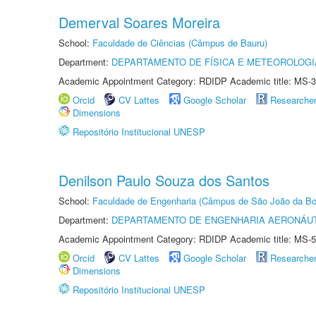
Demerval Soares Moreira
School:
Faculdade de Ciências (Câmpus de Bauru)
Department:
DEPARTAMENTO DE FÍSICA E METEOROLOGI
Academic Appointment Category: RDIDP Academic title: MS-3
Orcid
CV Lattes
Google Scholar
Researche
Dimensions
Repositório Institucional UNESP
Denilson Paulo Souza dos Santos
School:
Faculdade de Engenharia (Câmpus de São João da Bo
Department:
DEPARTAMENTO DE ENGENHARIA AERONÁU
Academic Appointment Category: RDIDP Academic title: MS-5
Orcid
CV Lattes
Google Scholar
Researche
Dimensions
Repositório Institucional UNESP