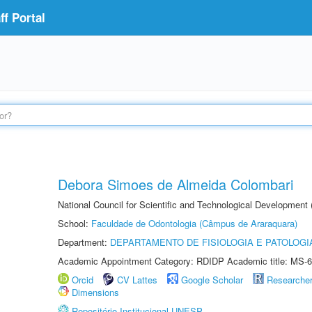
f Portal
Debora Simoes de Almeida Colombari
National Council for Scientific and Technological Development
School:
Faculdade de Odontologia (Câmpus de Araraquara)
Department:
DEPARTAMENTO DE FISIOLOGIA E PATOLOGI
Academic Appointment Category: RDIDP Academic title: MS-6
Orcid
CV Lattes
Google Scholar
Researche
Dimensions
Repositório Institucional UNESP