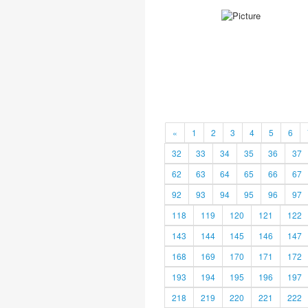
«
1
2
3
4
5
6
32
33
34
35
36
37
62
63
64
65
66
67
92
93
94
95
96
97
118
119
120
121
122
143
144
145
146
147
168
169
170
171
172
193
194
195
196
197
218
219
220
221
222