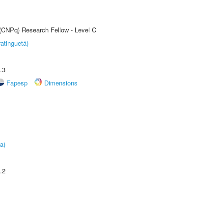
 (CNPq) Research Fellow - Level C
atinguetá)
.3
Fapesp
Dimensions
a)
.2