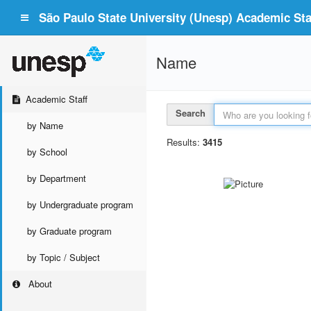
São Paulo State University (Unesp) Academic Staf
Name
Academic Staff
Search
by Name
Results:
3415
by School
by Department
by Undergraduate program
by Graduate program
by Topic / Subject
About