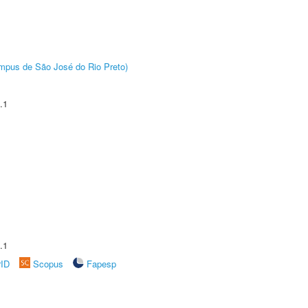
Câmpus de São José do Rio Preto)
.1
.1
rID
Scopus
Fapesp