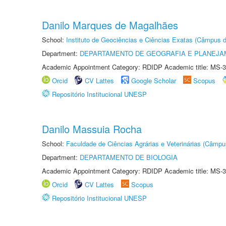
Danilo Marques de Magalhães
School:
Instituto de Geociências e Ciências Exatas (Câmpus d
Department:
DEPARTAMENTO DE GEOGRAFIA E PLANEJA
Academic Appointment Category: RDIDP Academic title: MS-3
Orcid
CV Lattes
Google Scholar
Scopus
Repositório Institucional UNESP
Danilo Massuia Rocha
School:
Faculdade de Ciências Agrárias e Veterinárias (Câmpu
Department:
DEPARTAMENTO DE BIOLOGIA
Academic Appointment Category: RDIDP Academic title: MS-3
Orcid
CV Lattes
Scopus
Repositório Institucional UNESP