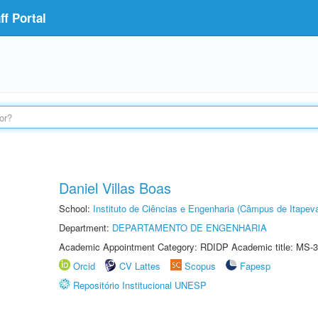
f Portal
Daniel Villas Boas
School:
Instituto de Ciências e Engenharia (Câmpus de Itapev
Department:
DEPARTAMENTO DE ENGENHARIA
Academic Appointment Category: RDIDP Academic title: MS-3
Orcid
CV Lattes
Scopus
Fapesp
Repositório Institucional UNESP