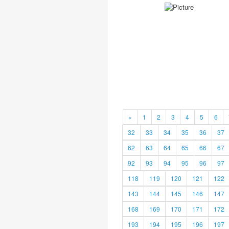
«
1
2
3
4
5
6
32
33
34
35
36
37
62
63
64
65
66
67
92
93
94
95
96
97
118
119
120
121
122
143
144
145
146
147
168
169
170
171
172
193
194
195
196
197