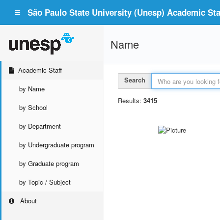
São Paulo State University (Unesp) Academic Staf
Name
Academic Staff
Search
by Name
Results:
3415
by School
by Department
by Undergraduate program
by Graduate program
by Topic / Subject
About