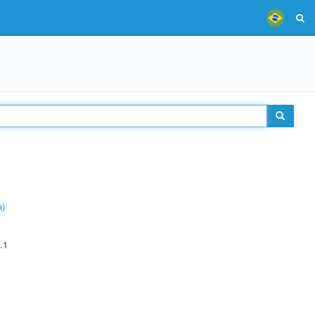
a)
.1