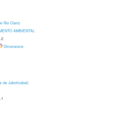
e Rio Claro)
MENTO AMBIENTAL
.2
Dimensions
s de Jaboticabal)
.1