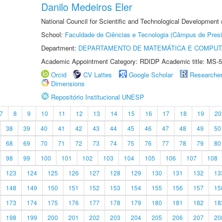
Danilo Medeiros Eler
National Council for Scientific and Technological Development
School:
Faculdade de Ciências e Tecnologia (Câmpus de Presi
Department:
DEPARTAMENTO DE MATEMÁTICA E COMPU
Academic Appointment Category: RDIDP Academic title: MS-5
Orcid
CV Lattes
Google Scholar
Researche
Dimensions
Repositório Institucional UNESP
7
8
9
10
11
12
13
14
15
16
17
18
19
20
38
39
40
41
42
43
44
45
46
47
48
49
50
68
69
70
71
72
73
74
75
76
77
78
79
80
98
99
100
101
102
103
104
105
106
107
108
123
124
125
126
127
128
129
130
131
132
13
148
149
150
151
152
153
154
155
156
157
15
173
174
175
176
177
178
179
180
181
182
18
198
199
200
201
202
203
204
205
206
207
20