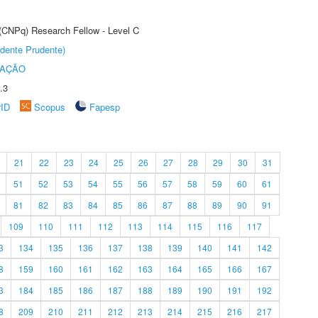
 (CNPq) Research Fellow - Level C
dente Prudente)
TAÇÃO
.3
rID
Scopus
Fapesp
21
22
23
24
25
26
27
28
29
30
31
51
52
53
54
55
56
57
58
59
60
61
81
82
83
84
85
86
87
88
89
90
91
109
110
111
112
113
114
115
116
117
3
134
135
136
137
138
139
140
141
142
8
159
160
161
162
163
164
165
166
167
3
184
185
186
187
188
189
190
191
192
8
209
210
211
212
213
214
215
216
217