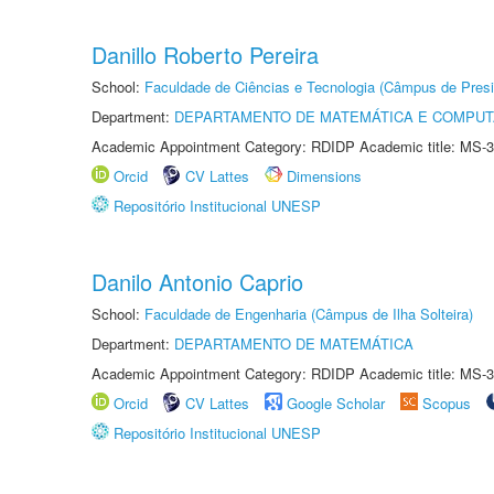
Danillo Roberto Pereira
School:
Faculdade de Ciências e Tecnologia (Câmpus de Presi
Department:
DEPARTAMENTO DE MATEMÁTICA E COMPU
Academic Appointment Category: RDIDP Academic title: MS-3
Orcid
CV Lattes
Dimensions
Repositório Institucional UNESP
Danilo Antonio Caprio
School:
Faculdade de Engenharia (Câmpus de Ilha Solteira)
Department:
DEPARTAMENTO DE MATEMÁTICA
Academic Appointment Category: RDIDP Academic title: MS-3
Orcid
CV Lattes
Google Scholar
Scopus
Repositório Institucional UNESP