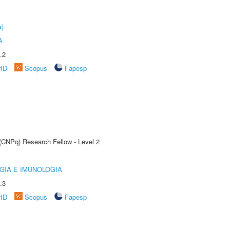
a)
A
.2
rID
Scopus
Fapesp
 (CNPq) Research Fellow - Level 2
GIA E IMUNOLOGIA
.3
rID
Scopus
Fapesp