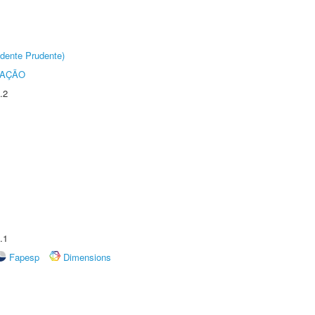
dente Prudente)
TAÇÃO
.2
.1
Fapesp
Dimensions