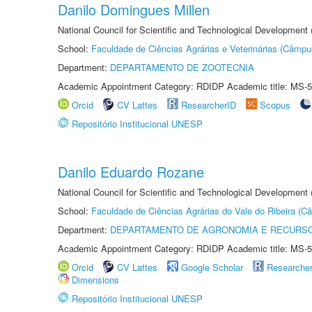
Danilo Domingues Millen
National Council for Scientific and Technological Development
School:
Faculdade de Ciências Agrárias e Veterinárias (Câmpu
Department:
DEPARTAMENTO DE ZOOTECNIA
Academic Appointment Category: RDIDP Academic title: MS-5
Orcid
CV Lattes
ResearcherID
Scopus
Repositório Institucional UNESP
Danilo Eduardo Rozane
National Council for Scientific and Technological Development
School:
Faculdade de Ciências Agrárias do Vale do Ribeira (C
Department:
DEPARTAMENTO DE AGRONOMIA E RECURSO
Academic Appointment Category: RDIDP Academic title: MS-5
Orcid
CV Lattes
Google Scholar
Researche
Dimensions
Repositório Institucional UNESP