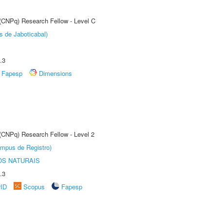
 (CNPq) Research Fellow - Level C
s de Jaboticabal)
.3
Fapesp
Dimensions
 (CNPq) Research Fellow - Level 2
âmpus de Registro)
S NATURAIS
.3
rID
Scopus
Fapesp