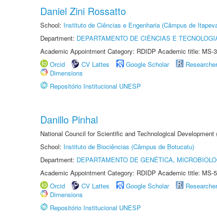
Daniel Zini Rossatto
School:
Instituto de Ciências e Engenharia (Câmpus de Itapev
Department:
DEPARTAMENTO DE CIÊNCIAS E TECNOLOGI
Academic Appointment Category: RDIDP Academic title: MS-3
Orcid
CV Lattes
Google Scholar
Researche
Dimensions
Repositório Institucional UNESP
Danillo Pinhal
National Council for Scientific and Technological Development
School:
Instituto de Biociências (Câmpus de Botucatu)
Department:
DEPARTAMENTO DE GENÉTICA, MICROBIOLO
Academic Appointment Category: RDIDP Academic title: MS-5
Orcid
CV Lattes
Google Scholar
Researche
Dimensions
Repositório Institucional UNESP