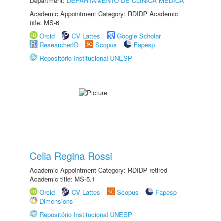
Department:
DEPARTAMENTO DE CLÍNICA MÉDICA
Academic Appointment Category: RDIDP Academic
title: MS-6
Orcid
CV Lattes
Google Scholar
ResearcherID
Scopus
Fapesp
Repositório Institucional UNESP
Celia Regina Rossi
Academic Appointment Category: RDIDP retired
Academic title: MS-5.1
Orcid
CV Lattes
Scopus
Fapesp
Dimensions
Repositório Institucional UNESP