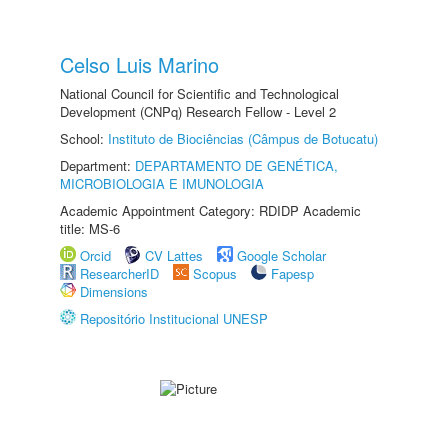
Celso Luis Marino
National Council for Scientific and Technological
Development (CNPq) Research Fellow - Level 2
School:
Instituto de Biociências (Câmpus de Botucatu)
Department:
DEPARTAMENTO DE GENÉTICA,
MICROBIOLOGIA E IMUNOLOGIA
Academic Appointment Category: RDIDP Academic
title: MS-6
Orcid
CV Lattes
Google Scholar
ResearcherID
Scopus
Fapesp
Dimensions
Repositório Institucional UNESP