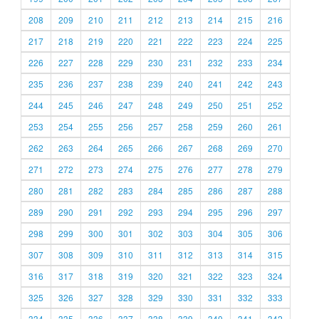
208
209
210
211
212
213
214
215
216
217
218
219
220
221
222
223
224
225
226
227
228
229
230
231
232
233
234
235
236
237
238
239
240
241
242
243
244
245
246
247
248
249
250
251
252
253
254
255
256
257
258
259
260
261
262
263
264
265
266
267
268
269
270
271
272
273
274
275
276
277
278
279
280
281
282
283
284
285
286
287
288
289
290
291
292
293
294
295
296
297
298
299
300
301
302
303
304
305
306
307
308
309
310
311
312
313
314
315
316
317
318
319
320
321
322
323
324
325
326
327
328
329
330
331
332
333
334
335
336
337
338
339
340
341
342