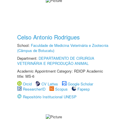
Celso Antonio Rodrigues
School:
Faculdade de Medicina Veterinária e Zootecnia
(Câmpus de Botucatu)
Department:
DEPARTAMENTO DE CIRURGIA
VETERINÁRIA E REPRODUÇÃO ANIMAL
Academic Appointment Category: RDIDP Academic
title: MS-6
Orcid
CV Lattes
Google Scholar
ResearcherID
Scopus
Fapesp
Repositório Institucional UNESP