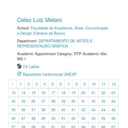
Celso Luiz Melani
School:
Faculdade de Arquitetura, Artes, Comunicação
e Design (Câmpus de Bauru)
Department:
DEPARTAMENTO DE ARTES E
REPRESENTAÇÃO GRÁFICA
Academic Appointment Category: RTP Academic title:
MS-1
CV Lattes
Repositório Institucional UNESP
«
1
2
3
4
5
6
7
8
9
10
11
12
13
14
15
16
17
18
19
20
21
22
23
24
25
26
27
28
29
30
31
32
33
34
35
36
37
38
39
40
41
42
43
44
45
46
47
48
49
50
51
52
53
54
55
56
57
58
59
60
61
62
63
64
65
66
67