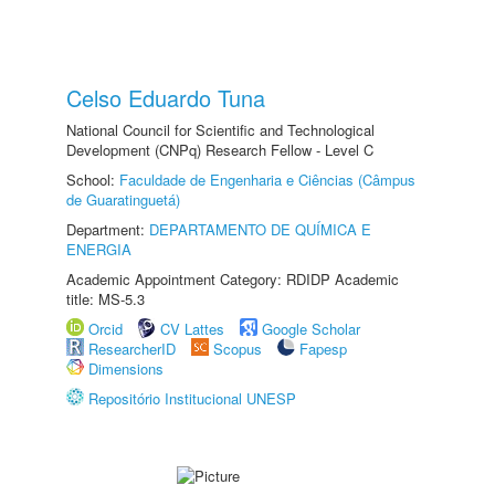
Celso Eduardo Tuna
National Council for Scientific and Technological
Development (CNPq) Research Fellow - Level C
School:
Faculdade de Engenharia e Ciências (Câmpus
de Guaratinguetá)
Department:
DEPARTAMENTO DE QUÍMICA E
ENERGIA
Academic Appointment Category: RDIDP Academic
title: MS-5.3
Orcid
CV Lattes
Google Scholar
ResearcherID
Scopus
Fapesp
Dimensions
Repositório Institucional UNESP