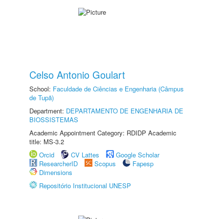
Celso Antonio Goulart
School:
Faculdade de Ciências e Engenharia (Câmpus
de Tupã)
Department:
DEPARTAMENTO DE ENGENHARIA DE
BIOSSISTEMAS
Academic Appointment Category: RDIDP Academic
title: MS-3.2
Orcid
CV Lattes
Google Scholar
ResearcherID
Scopus
Fapesp
Dimensions
Repositório Institucional UNESP