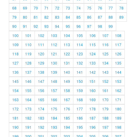
68
69
70
71
72
73
74
75
76
77
78
79
80
81
82
83
84
85
86
87
88
89
90
91
92
93
94
95
96
97
98
99
100
101
102
103
104
105
106
107
108
109
110
111
112
113
114
115
116
117
118
119
120
121
122
123
124
125
126
127
128
129
130
131
132
133
134
135
136
137
138
139
140
141
142
143
144
145
146
147
148
149
150
151
152
153
154
155
156
157
158
159
160
161
162
163
164
165
166
167
168
169
170
171
172
173
174
175
176
177
178
179
180
181
182
183
184
185
186
187
188
189
190
191
192
193
194
195
196
197
198
199
200
201
202
203
204
205
206
207