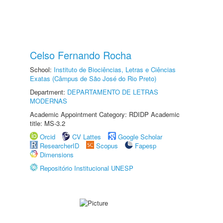
Celso Fernando Rocha
School:
Instituto de Biociências, Letras e Ciências
Exatas (Câmpus de São José do Rio Preto)
Department:
DEPARTAMENTO DE LETRAS
MODERNAS
Academic Appointment Category: RDIDP Academic
title: MS-3.2
Orcid
CV Lattes
Google Scholar
ResearcherID
Scopus
Fapesp
Dimensions
Repositório Institucional UNESP