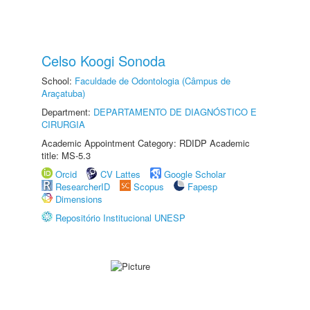
Celso Koogi Sonoda
School:
Faculdade de Odontologia (Câmpus de
Araçatuba)
Department:
DEPARTAMENTO DE DIAGNÓSTICO E
CIRURGIA
Academic Appointment Category: RDIDP Academic
title: MS-5.3
Orcid
CV Lattes
Google Scholar
ResearcherID
Scopus
Fapesp
Dimensions
Repositório Institucional UNESP