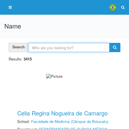
Name
Search
Results:
3415
Celia Regina Nogueira de Camargo
School:
Faculdade de Medicina (Câmpus de Botucatu)