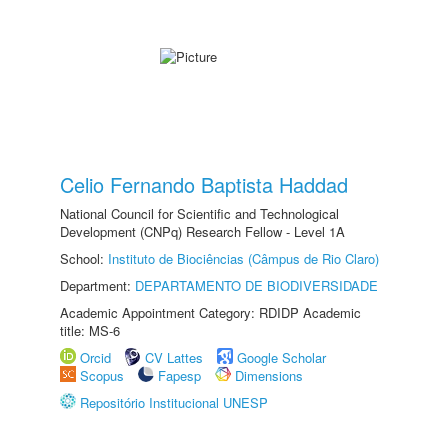
Celio Fernando Baptista Haddad
National Council for Scientific and Technological
Development (CNPq) Research Fellow - Level 1A
School:
Instituto de Biociências (Câmpus de Rio Claro)
Department:
DEPARTAMENTO DE BIODIVERSIDADE
Academic Appointment Category: RDIDP Academic
title: MS-6
Orcid
CV Lattes
Google Scholar
Scopus
Fapesp
Dimensions
Repositório Institucional UNESP