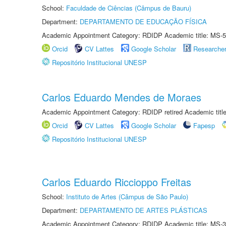
School:
Faculdade de Ciências (Câmpus de Bauru)
Department:
DEPARTAMENTO DE EDUCAÇÃO FÍSICA
Academic Appointment Category: RDIDP Academic title: MS-5
Orcid
CV Lattes
Google Scholar
Researche
Repositório Institucional UNESP
Carlos Eduardo Mendes de Moraes
Academic Appointment Category: RDIDP retired Academic titl
Orcid
CV Lattes
Google Scholar
Fapesp
Repositório Institucional UNESP
Carlos Eduardo Riccioppo Freitas
School:
Instituto de Artes (Câmpus de São Paulo)
Department:
DEPARTAMENTO DE ARTES PLÁSTICAS
Academic Appointment Category: RDIDP Academic title: MS-3