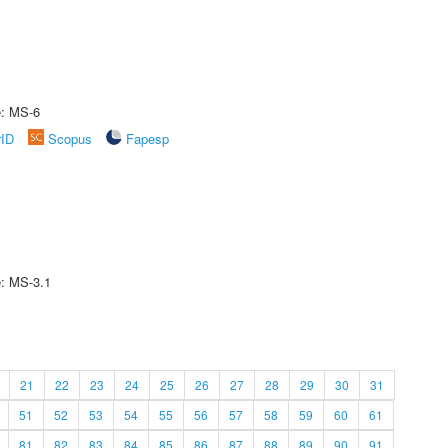
e: MS-6
rID
Scopus
Fapesp
e: MS-3.1
21
22
23
24
25
26
27
28
29
30
31
51
52
53
54
55
56
57
58
59
60
61
81
82
83
84
85
86
87
88
89
90
91