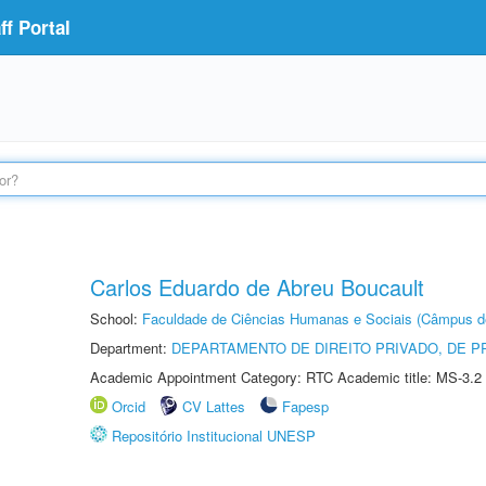
f Portal
Carlos Eduardo de Abreu Boucault
School:
Faculdade de Ciências Humanas e Sociais (Câmpus d
Department:
DEPARTAMENTO DE DIREITO PRIVADO, DE P
Academic Appointment Category: RTC Academic title: MS-3.2
Orcid
CV Lattes
Fapesp
Repositório Institucional UNESP