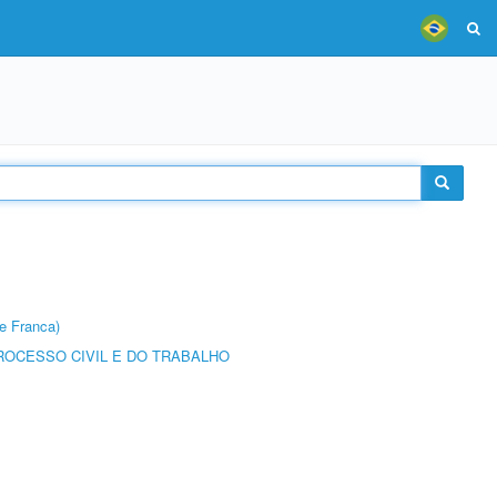
e Franca)
ROCESSO CIVIL E DO TRABALHO