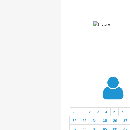
«
1
2
3
4
5
6
32
33
34
35
36
37
62
63
64
65
66
67