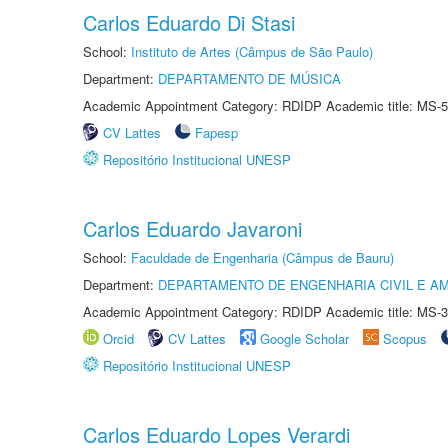
Carlos Eduardo Di Stasi
School:
Instituto de Artes (Câmpus de São Paulo)
Department:
DEPARTAMENTO DE MÚSICA
Academic Appointment Category: RDIDP Academic title: MS-5
CV Lattes
Fapesp
Repositório Institucional UNESP
Carlos Eduardo Javaroni
School:
Faculdade de Engenharia (Câmpus de Bauru)
Department:
DEPARTAMENTO DE ENGENHARIA CIVIL E A
Academic Appointment Category: RDIDP Academic title: MS-3
Orcid
CV Lattes
Google Scholar
Scopus
Repositório Institucional UNESP
Carlos Eduardo Lopes Verardi