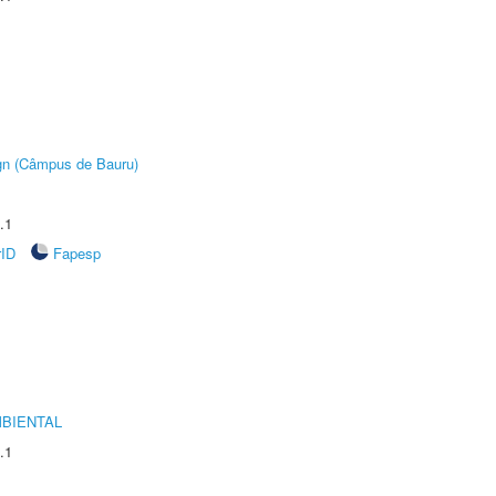
ign (Câmpus de Bauru)
.1
rID
Fapesp
MBIENTAL
.1