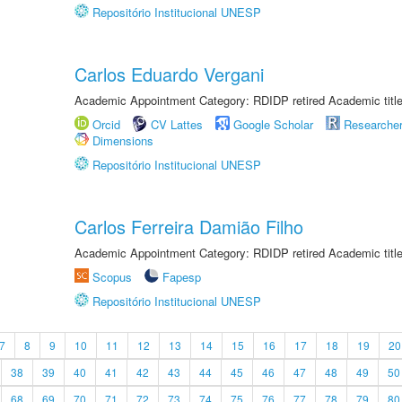
Repositório Institucional UNESP
Carlos Eduardo Vergani
Academic Appointment Category: RDIDP retired Academic titl
Orcid
CV Lattes
Google Scholar
Researche
Dimensions
Repositório Institucional UNESP
Carlos Ferreira Damião Filho
Academic Appointment Category: RDIDP retired Academic titl
Scopus
Fapesp
Repositório Institucional UNESP
7
8
9
10
11
12
13
14
15
16
17
18
19
20
38
39
40
41
42
43
44
45
46
47
48
49
50
68
69
70
71
72
73
74
75
76
77
78
79
80