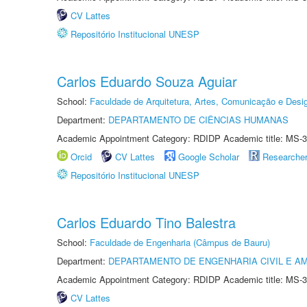
CV Lattes
Repositório Institucional UNESP
Carlos Eduardo Souza Aguiar
School:
Faculdade de Arquitetura, Artes, Comunicação e Des
Department:
DEPARTAMENTO DE CIÊNCIAS HUMANAS
Academic Appointment Category: RDIDP Academic title: MS-3
Orcid
CV Lattes
Google Scholar
Researche
Repositório Institucional UNESP
Carlos Eduardo Tino Balestra
School:
Faculdade de Engenharia (Câmpus de Bauru)
Department:
DEPARTAMENTO DE ENGENHARIA CIVIL E A
Academic Appointment Category: RDIDP Academic title: MS-3
CV Lattes