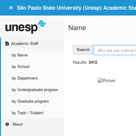
São Paulo State University (Unesp) Academic Staf
Name
Academic Staff
Search
by Name
Results:
3415
by School
by Department
by Undergraduate program
by Graduate program
by Topic / Subject
About