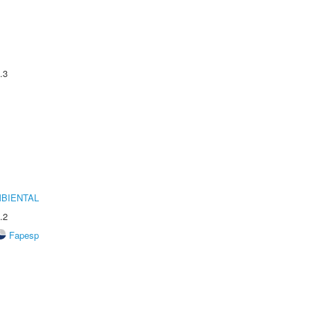
.3
MBIENTAL
.2
Fapesp