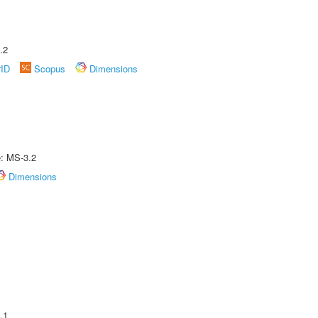
.2
rID
Scopus
Dimensions
e: MS-3.2
Dimensions
.1