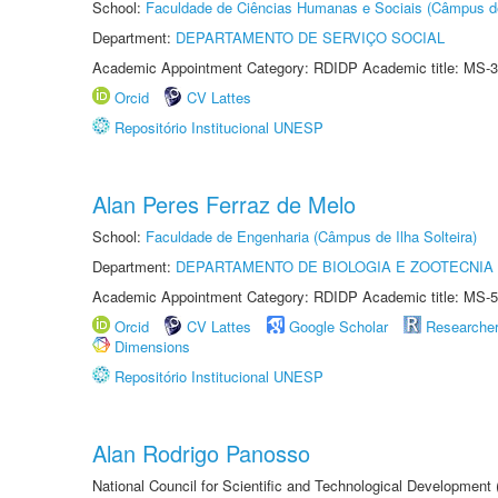
School:
Faculdade de Ciências Humanas e Sociais (Câmpus d
Department:
DEPARTAMENTO DE SERVIÇO SOCIAL
Academic Appointment Category: RDIDP Academic title: MS-3
Orcid
CV Lattes
Repositório Institucional UNESP
Alan Peres Ferraz de Melo
School:
Faculdade de Engenharia (Câmpus de Ilha Solteira)
Department:
DEPARTAMENTO DE BIOLOGIA E ZOOTECNIA
Academic Appointment Category: RDIDP Academic title: MS-5
Orcid
CV Lattes
Google Scholar
Researche
Dimensions
Repositório Institucional UNESP
Alan Rodrigo Panosso
National Council for Scientific and Technological Development