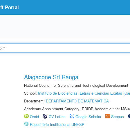
f Portal
Alagacone Sri Ranga
National Council for Scientific and Technological Developmen
School:
Instituto de Biociências, Letras e Ciências Exatas (
Department:
DEPARTAMENTO DE MATEMÁTICA
Academic Appointment Category: RDIDP Academic title: MS-6
Orcid
CV Lattes
Google Scholar
Scopus
Repositório Institucional UNESP