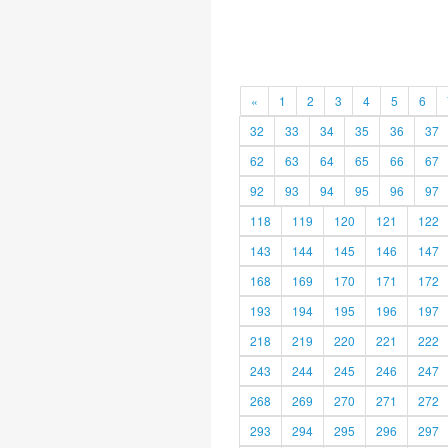
«
1
2
3
4
5
6
32
33
34
35
36
37
62
63
64
65
66
67
92
93
94
95
96
97
118
119
120
121
122
143
144
145
146
147
168
169
170
171
172
193
194
195
196
197
218
219
220
221
222
243
244
245
246
247
268
269
270
271
272
293
294
295
296
297