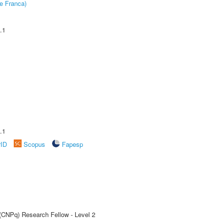
e Franca)
.1
.1
rID
Scopus
Fapesp
 (CNPq) Research Fellow - Level 2