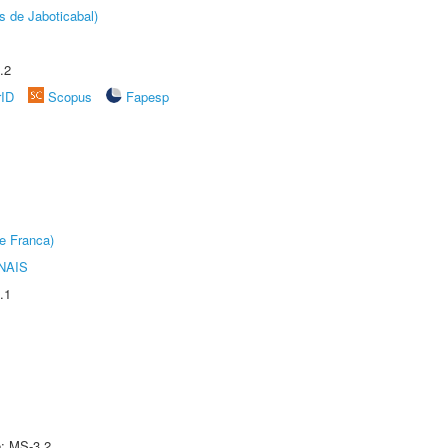
s de Jaboticabal)
.2
rID
Scopus
Fapesp
e Franca)
NAIS
.1
e: MS-3.2