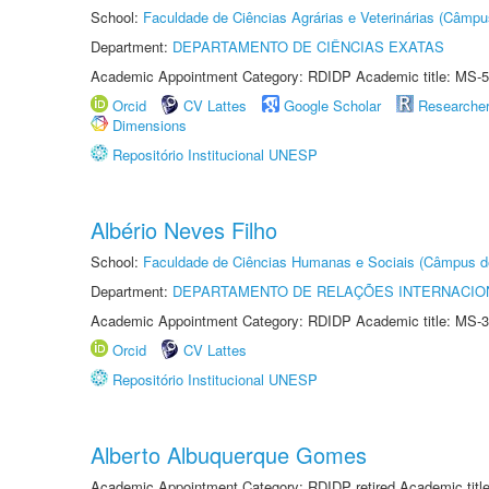
School:
Faculdade de Ciências Agrárias e Veterinárias (Câmpu
Department:
DEPARTAMENTO DE CIÊNCIAS EXATAS
Academic Appointment Category: RDIDP Academic title: MS-5
Orcid
CV Lattes
Google Scholar
Researche
Dimensions
Repositório Institucional UNESP
Albério Neves Filho
School:
Faculdade de Ciências Humanas e Sociais (Câmpus d
Department:
DEPARTAMENTO DE RELAÇÕES INTERNACIO
Academic Appointment Category: RDIDP Academic title: MS-3
Orcid
CV Lattes
Repositório Institucional UNESP
Alberto Albuquerque Gomes
Academic Appointment Category: RDIDP retired Academic titl