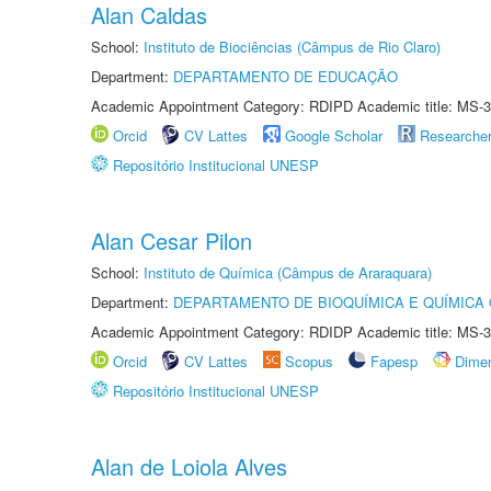
Alan Caldas
School:
Instituto de Biociências (Câmpus de Rio Claro)
Department:
DEPARTAMENTO DE EDUCAÇÃO
Academic Appointment Category: RDIPD Academic title: MS-3
Orcid
CV Lattes
Google Scholar
Researche
Repositório Institucional UNESP
Alan Cesar Pilon
School:
Instituto de Química (Câmpus de Araraquara)
Department:
DEPARTAMENTO DE BIOQUÍMICA E QUÍMICA
Academic Appointment Category: RDIDP Academic title: MS-3
Orcid
CV Lattes
Scopus
Fapesp
Dime
Repositório Institucional UNESP
Alan de Loiola Alves