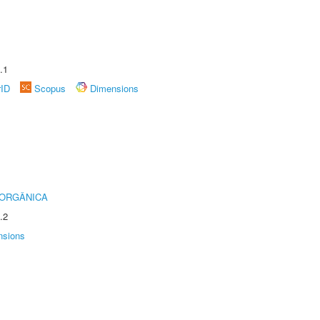
.1
rID
Scopus
Dimensions
 ORGÂNICA
.2
nsions