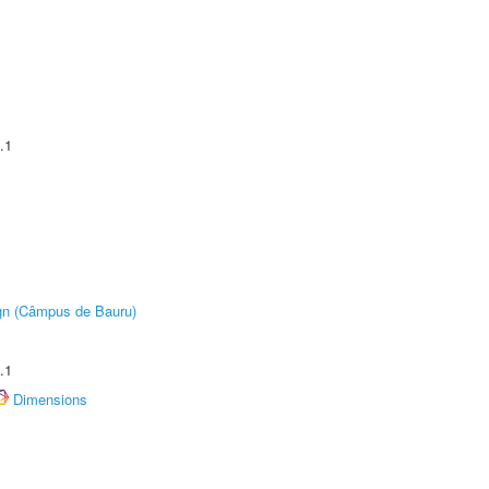
.1
ign (Câmpus de Bauru)
.1
Dimensions