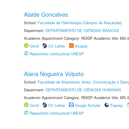
Alaide Goncalves
School:
Faculdade de Odontologia (Câmpus de Araçatuba)
Department:
DEPARTAMENTO DE CIÊNCIAS BÁSICAS
Academic Appointment Category: RDIDP Academic title: MS-3
Orcid
CV Lattes
Scopus
Repositório Institucional UNESP
Alana Nogueira Volpato
School:
Faculdade de Arquitetura, Artes, Comunicação e Des
Department:
DEPARTAMENTO DE CIÊNCIAS HUMANAS
Academic Appointment Category: RDIDP Academic title: MS-3
Orcid
CV Lattes
Google Scholar
Fapesp
Repositório Institucional UNESP