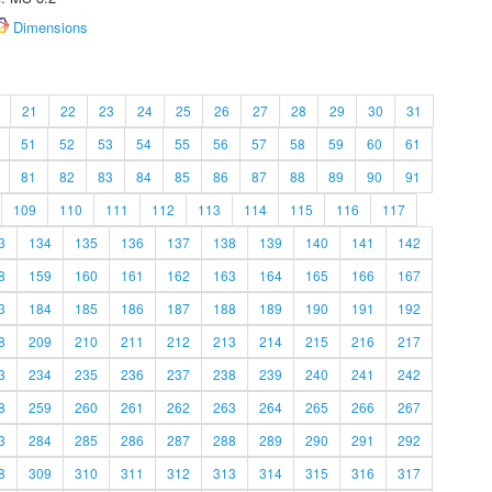
Dimensions
21
22
23
24
25
26
27
28
29
30
31
51
52
53
54
55
56
57
58
59
60
61
81
82
83
84
85
86
87
88
89
90
91
109
110
111
112
113
114
115
116
117
3
134
135
136
137
138
139
140
141
142
8
159
160
161
162
163
164
165
166
167
3
184
185
186
187
188
189
190
191
192
8
209
210
211
212
213
214
215
216
217
3
234
235
236
237
238
239
240
241
242
8
259
260
261
262
263
264
265
266
267
3
284
285
286
287
288
289
290
291
292
8
309
310
311
312
313
314
315
316
317