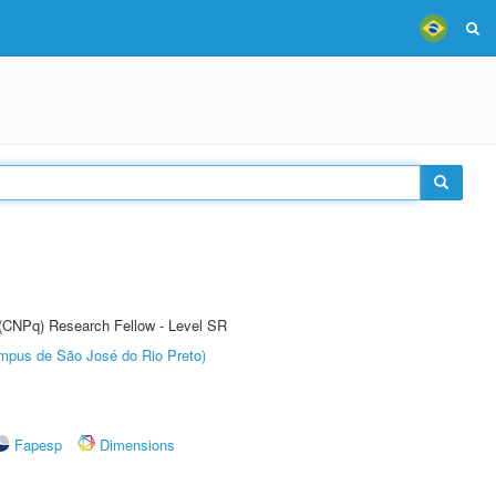
t (CNPq) Research Fellow - Level SR
Câmpus de São José do Rio Preto)
Fapesp
Dimensions