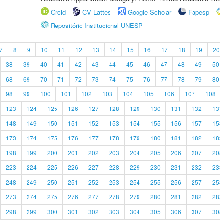
Orcid
CV Lattes
Google Scholar
Fapesp
Repositório Institucional UNESP
7
8
9
10
11
12
13
14
15
16
17
18
19
20
38
39
40
41
42
43
44
45
46
47
48
49
50
68
69
70
71
72
73
74
75
76
77
78
79
80
98
99
100
101
102
103
104
105
106
107
108
123
124
125
126
127
128
129
130
131
132
13
148
149
150
151
152
153
154
155
156
157
15
173
174
175
176
177
178
179
180
181
182
18
198
199
200
201
202
203
204
205
206
207
20
223
224
225
226
227
228
229
230
231
232
23
248
249
250
251
252
253
254
255
256
257
25
273
274
275
276
277
278
279
280
281
282
28
298
299
300
301
302
303
304
305
306
307
30