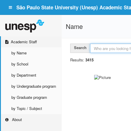
São Paulo State University (Unesp) Academic Staf
Name
Academic Staff
Search
by Name
Results:
3415
by School
by Department
by Undergraduate program
by Graduate program
by Topic / Subject
About