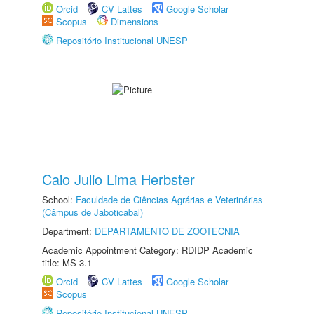
Orcid
CV Lattes
Google Scholar
Scopus
Dimensions
Repositório Institucional UNESP
Caio Julio Lima Herbster
School:
Faculdade de Ciências Agrárias e Veterinárias
(Câmpus de Jaboticabal)
Department:
DEPARTAMENTO DE ZOOTECNIA
Academic Appointment Category: RDIDP Academic
title: MS-3.1
Orcid
CV Lattes
Google Scholar
Scopus
Repositório Institucional UNESP