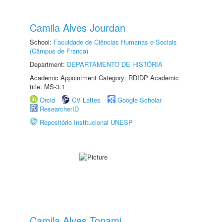
Camila Alves Jourdan
School:
Faculdade de Ciências Humanas e Sociais
(Câmpus de Franca)
Department:
DEPARTAMENTO DE HISTÓRIA
Academic Appointment Category: RDIDP Academic
title: MS-3.1
Orcid
CV Lattes
Google Scholar
ResearcherID
Repositório Institucional UNESP
Camila Alves Tonami