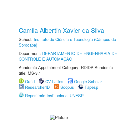
Camila Albertin Xavier da Silva
School:
Instituto de Ciência e Tecnologia (Câmpus de
Sorocaba)
Department:
DEPARTAMENTO DE ENGENHARIA DE
CONTROLE E AUTOMAÇÃO
Academic Appointment Category: RDIDP Academic
title: MS-3.1
Orcid
CV Lattes
Google Scholar
ResearcherID
Scopus
Fapesp
Repositório Institucional UNESP