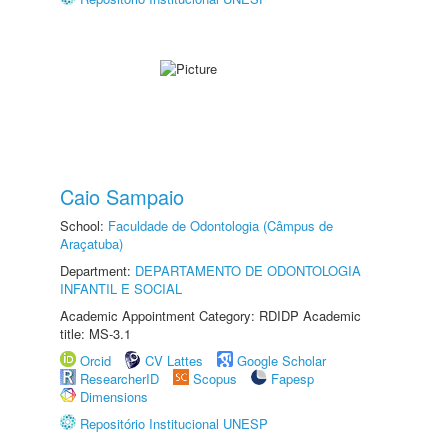
Caio Sampaio
School:
Faculdade de Odontologia (Câmpus de
Araçatuba)
Department:
DEPARTAMENTO DE ODONTOLOGIA
INFANTIL E SOCIAL
Academic Appointment Category: RDIDP Academic
title: MS-3.1
Orcid
CV Lattes
Google Scholar
ResearcherID
Scopus
Fapesp
Dimensions
Repositório Institucional UNESP