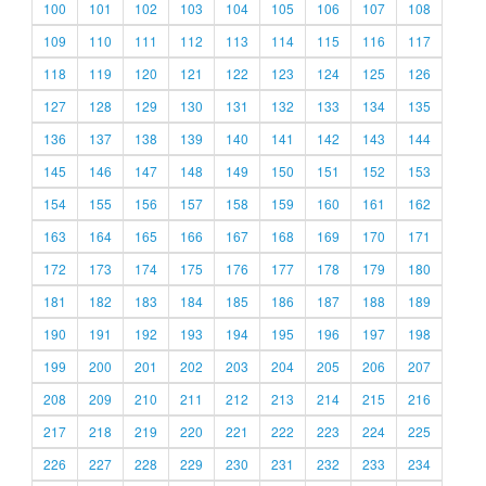
100
101
102
103
104
105
106
107
108
109
110
111
112
113
114
115
116
117
118
119
120
121
122
123
124
125
126
127
128
129
130
131
132
133
134
135
136
137
138
139
140
141
142
143
144
145
146
147
148
149
150
151
152
153
154
155
156
157
158
159
160
161
162
163
164
165
166
167
168
169
170
171
172
173
174
175
176
177
178
179
180
181
182
183
184
185
186
187
188
189
190
191
192
193
194
195
196
197
198
199
200
201
202
203
204
205
206
207
208
209
210
211
212
213
214
215
216
217
218
219
220
221
222
223
224
225
226
227
228
229
230
231
232
233
234