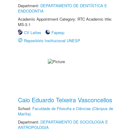
Department:
DEPARTAMENTO DE DENTÍSTICA E
ENDODONTIA
Academic Appointment Category: RTC Academic title:
MS-3.1
CV Lattes
Fapesp
Repositório Institucional UNESP
Caio Eduardo Teixeira Vasconcellos
School:
Faculdade de Filosofia e Ciências (Câmpus de
Marília)
Department:
DEPARTAMENTO DE SOCIOLOGIA E
ANTROPOLOGIA