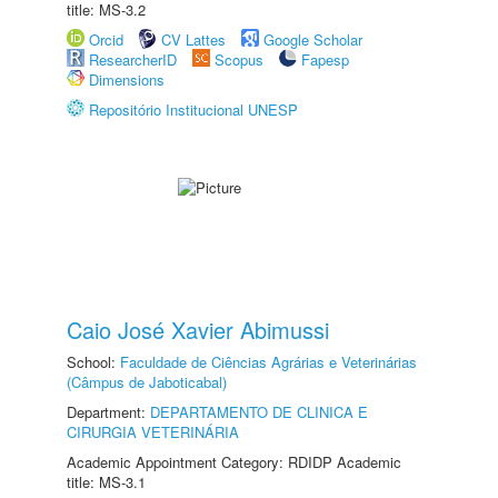
title: MS-3.2
Orcid
CV Lattes
Google Scholar
ResearcherID
Scopus
Fapesp
Dimensions
Repositório Institucional UNESP
Caio José Xavier Abimussi
School:
Faculdade de Ciências Agrárias e Veterinárias
(Câmpus de Jaboticabal)
Department:
DEPARTAMENTO DE CLINICA E
CIRURGIA VETERINÁRIA
Academic Appointment Category: RDIDP Academic
title: MS-3.1