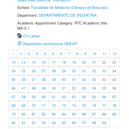
School:
Faculdade de Medicina (Câmpus de Botucatu)
Department:
DEPARTAMENTO DE PEDIATRIA
Academic Appointment Category: RTC Academic title:
MS-3.1
CV Lattes
Repositório Institucional UNESP
«
1
2
3
4
5
6
7
8
9
10
11
12
13
14
15
16
17
18
19
20
21
22
23
24
25
26
27
28
29
30
31
32
33
34
35
36
37
38
39
40
41
42
43
44
45
46
47
48
49
50
51
52
53
54
55
56
57
58
59
60
61
62
63
64
65
66
67
68
69
70
71
72
73
74
75
76
77
78
79
80
81
82
83
84
85
86
87
88
89
90
91
92
93
94
95
96
97
98
99