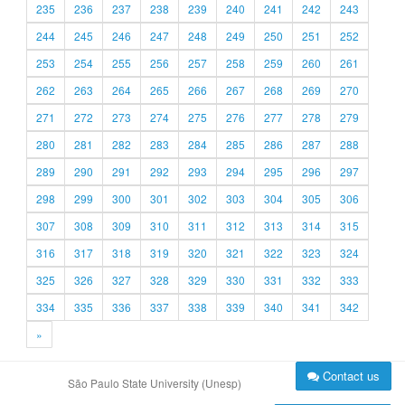
235
236
237
238
239
240
241
242
243
244
245
246
247
248
249
250
251
252
253
254
255
256
257
258
259
260
261
262
263
264
265
266
267
268
269
270
271
272
273
274
275
276
277
278
279
280
281
282
283
284
285
286
287
288
289
290
291
292
293
294
295
296
297
298
299
300
301
302
303
304
305
306
307
308
309
310
311
312
313
314
315
316
317
318
319
320
321
322
323
324
325
326
327
328
329
330
331
332
333
334
335
336
337
338
339
340
341
342
»
Contact us
São Paulo State University (Unesp)