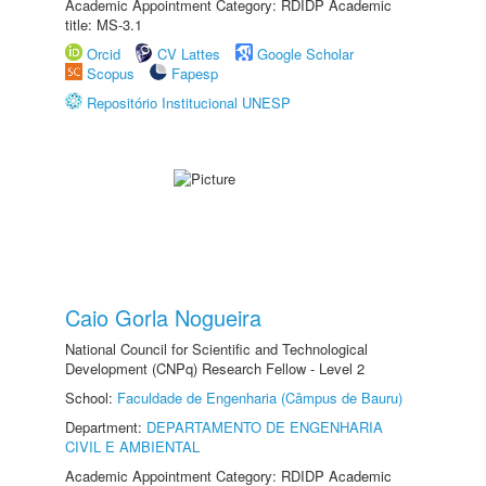
Academic Appointment Category: RDIDP Academic
title: MS-3.1
Orcid
CV Lattes
Google Scholar
Scopus
Fapesp
Repositório Institucional UNESP
Caio Gorla Nogueira
National Council for Scientific and Technological
Development (CNPq) Research Fellow - Level 2
School:
Faculdade de Engenharia (Câmpus de Bauru)
Department:
DEPARTAMENTO DE ENGENHARIA
CIVIL E AMBIENTAL
Academic Appointment Category: RDIDP Academic