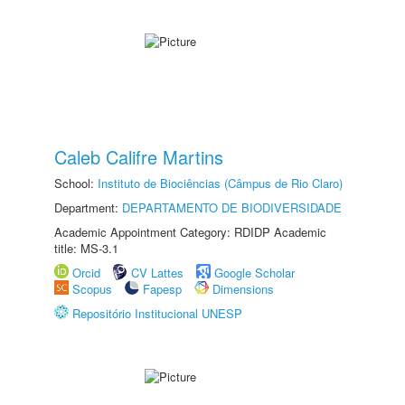
Caleb Califre Martins
School:
Instituto de Biociências (Câmpus de Rio Claro)
Department:
DEPARTAMENTO DE BIODIVERSIDADE
Academic Appointment Category: RDIDP Academic
title: MS-3.1
Orcid
CV Lattes
Google Scholar
Scopus
Fapesp
Dimensions
Repositório Institucional UNESP