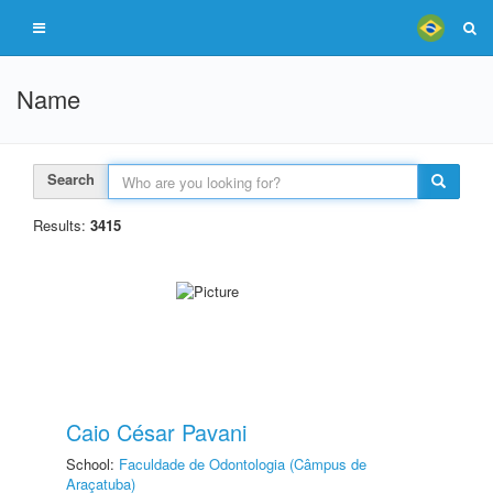
Name
Search
Results:
3415
Caio César Pavani
School:
Faculdade de Odontologia (Câmpus de
Araçatuba)