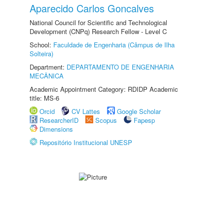
Aparecido Carlos Goncalves
National Council for Scientific and Technological
Development (CNPq) Research Fellow - Level C
School:
Faculdade de Engenharia (Câmpus de Ilha
Solteira)
Department:
DEPARTAMENTO DE ENGENHARIA
MECÂNICA
Academic Appointment Category: RDIDP Academic
title: MS-6
Orcid
CV Lattes
Google Scholar
ResearcherID
Scopus
Fapesp
Dimensions
Repositório Institucional UNESP