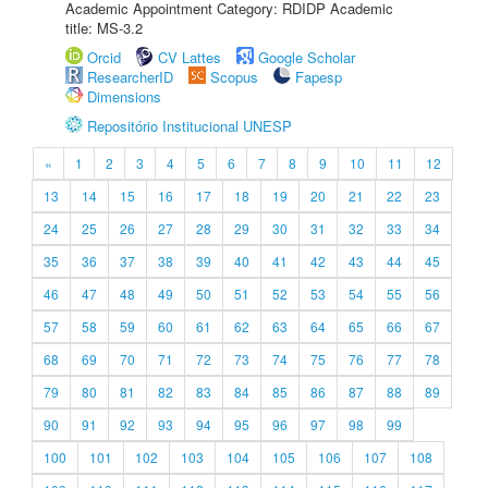
Academic Appointment Category: RDIDP Academic
title: MS-3.2
Orcid
CV Lattes
Google Scholar
ResearcherID
Scopus
Fapesp
Dimensions
Repositório Institucional UNESP
«
1
2
3
4
5
6
7
8
9
10
11
12
13
14
15
16
17
18
19
20
21
22
23
24
25
26
27
28
29
30
31
32
33
34
35
36
37
38
39
40
41
42
43
44
45
46
47
48
49
50
51
52
53
54
55
56
57
58
59
60
61
62
63
64
65
66
67
68
69
70
71
72
73
74
75
76
77
78
79
80
81
82
83
84
85
86
87
88
89
90
91
92
93
94
95
96
97
98
99
100
101
102
103
104
105
106
107
108