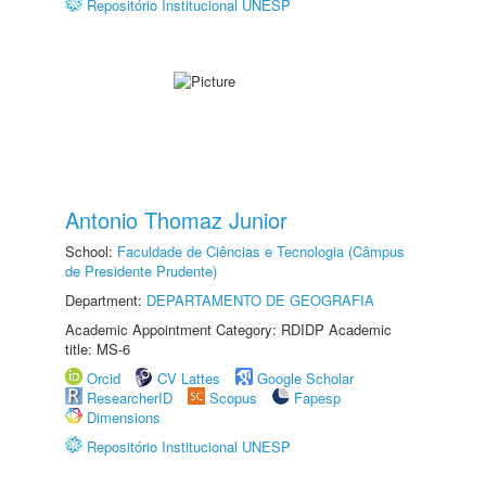
Repositório Institucional UNESP
Antonio Thomaz Junior
School:
Faculdade de Ciências e Tecnologia (Câmpus
de Presidente Prudente)
Department:
DEPARTAMENTO DE GEOGRAFIA
Academic Appointment Category: RDIDP Academic
title: MS-6
Orcid
CV Lattes
Google Scholar
ResearcherID
Scopus
Fapesp
Dimensions
Repositório Institucional UNESP