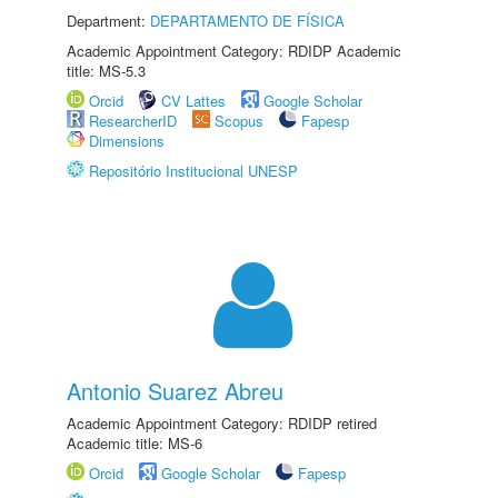
Department:
DEPARTAMENTO DE FÍSICA
Academic Appointment Category: RDIDP Academic
title: MS-5.3
Orcid
CV Lattes
Google Scholar
ResearcherID
Scopus
Fapesp
Dimensions
Repositório Institucional UNESP
Antonio Suarez Abreu
Academic Appointment Category: RDIDP retired
Academic title: MS-6
Orcid
Google Scholar
Fapesp