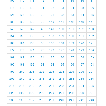
109
110
111
112
113
114
115
116
117
118
119
120
121
122
123
124
125
126
127
128
129
130
131
132
133
134
135
136
137
138
139
140
141
142
143
144
145
146
147
148
149
150
151
152
153
154
155
156
157
158
159
160
161
162
163
164
165
166
167
168
169
170
171
172
173
174
175
176
177
178
179
180
181
182
183
184
185
186
187
188
189
190
191
192
193
194
195
196
197
198
199
200
201
202
203
204
205
206
207
208
209
210
211
212
213
214
215
216
217
218
219
220
221
222
223
224
225
226
227
228
229
230
231
232
233
234
235
236
237
238
239
240
241
242
243