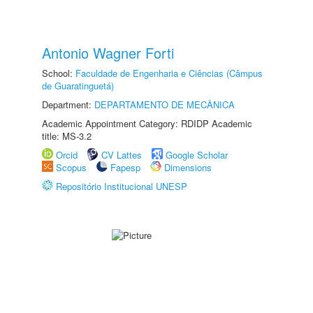
Antonio Wagner Forti
School:
Faculdade de Engenharia e Ciências (Câmpus
de Guaratinguetá)
Department:
DEPARTAMENTO DE MECÂNICA
Academic Appointment Category: RDIDP Academic
title: MS-3.2
Orcid
CV Lattes
Google Scholar
Scopus
Fapesp
Dimensions
Repositório Institucional UNESP