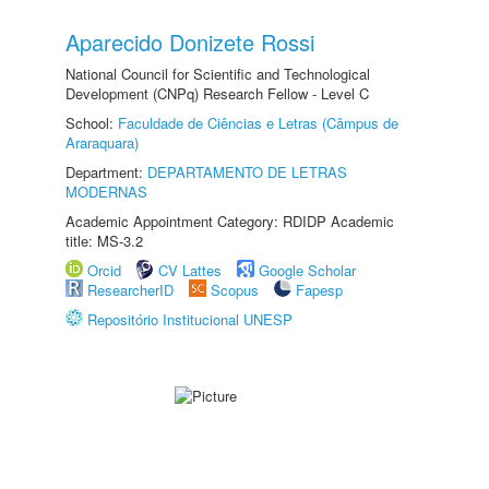
Aparecido Donizete Rossi
National Council for Scientific and Technological
Development (CNPq) Research Fellow - Level C
School:
Faculdade de Ciências e Letras (Câmpus de
Araraquara)
Department:
DEPARTAMENTO DE LETRAS
MODERNAS
Academic Appointment Category: RDIDP Academic
title: MS-3.2
Orcid
CV Lattes
Google Scholar
ResearcherID
Scopus
Fapesp
Repositório Institucional UNESP