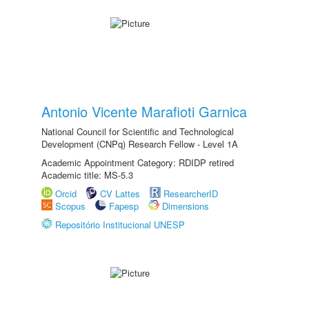
Antonio Vicente Marafioti Garnica
National Council for Scientific and Technological
Development (CNPq) Research Fellow - Level 1A
Academic Appointment Category: RDIDP retired
Academic title: MS-5.3
Orcid
CV Lattes
ResearcherID
Scopus
Fapesp
Dimensions
Repositório Institucional UNESP