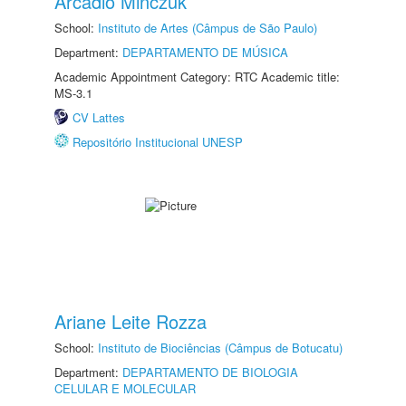
Arcadio Minczuk
School:
Instituto de Artes (Câmpus de São Paulo)
Department:
DEPARTAMENTO DE MÚSICA
Academic Appointment Category: RTC Academic title:
MS-3.1
CV Lattes
Repositório Institucional UNESP
Ariane Leite Rozza
School:
Instituto de Biociências (Câmpus de Botucatu)
Department:
DEPARTAMENTO DE BIOLOGIA
CELULAR E MOLECULAR