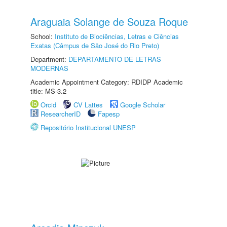
Araguaia Solange de Souza Roque
School:
Instituto de Biociências, Letras e Ciências
Exatas (Câmpus de São José do Rio Preto)
Department:
DEPARTAMENTO DE LETRAS
MODERNAS
Academic Appointment Category: RDIDP Academic
title: MS-3.2
Orcid
CV Lattes
Google Scholar
ResearcherID
Fapesp
Repositório Institucional UNESP