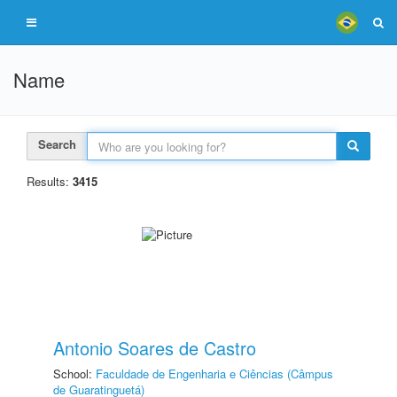
Name
Search
Results:
3415
Antonio Soares de Castro
School:
Faculdade de Engenharia e Ciências (Câmpus
de Guaratinguetá)