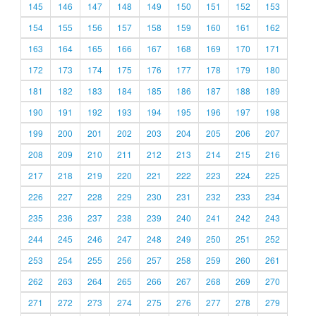
145
146
147
148
149
150
151
152
153
154
155
156
157
158
159
160
161
162
163
164
165
166
167
168
169
170
171
172
173
174
175
176
177
178
179
180
181
182
183
184
185
186
187
188
189
190
191
192
193
194
195
196
197
198
199
200
201
202
203
204
205
206
207
208
209
210
211
212
213
214
215
216
217
218
219
220
221
222
223
224
225
226
227
228
229
230
231
232
233
234
235
236
237
238
239
240
241
242
243
244
245
246
247
248
249
250
251
252
253
254
255
256
257
258
259
260
261
262
263
264
265
266
267
268
269
270
271
272
273
274
275
276
277
278
279