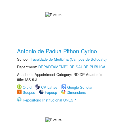
Antonio de Padua Pithon Cyrino
School:
Faculdade de Medicina (Câmpus de Botucatu)
Department:
DEPARTAMENTO DE SAÚDE PÚBLICA
Academic Appointment Category: RDIDP Academic
title: MS-5.3
Orcid
CV Lattes
Google Scholar
Scopus
Fapesp
Dimensions
Repositório Institucional UNESP