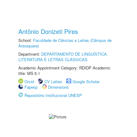
Antônio Donizeti Pires
School:
Faculdade de Ciências e Letras (Câmpus de
Araraquara)
Department:
DEPARTAMENTO DE LINGUÍSTICA,
LITERATURA E LETRAS CLÁSSICAS
Academic Appointment Category: RDIDP Academic
title: MS-5.1
Orcid
CV Lattes
Google Scholar
Fapesp
Dimensions
Repositório Institucional UNESP