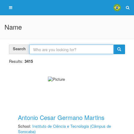
Name
Search
Results:
3415
Antonio Cesar Germano Martins
School:
Instituto de Ciência e Tecnologia (Câmpus de
Sorocaba)