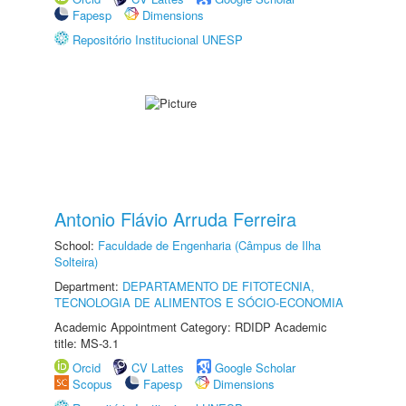
Fapesp
Dimensions
Repositório Institucional UNESP
Antonio Flávio Arruda Ferreira
School:
Faculdade de Engenharia (Câmpus de Ilha
Solteira)
Department:
DEPARTAMENTO DE FITOTECNIA,
TECNOLOGIA DE ALIMENTOS E SÓCIO-ECONOMIA
Academic Appointment Category: RDIDP Academic
title: MS-3.1
Orcid
CV Lattes
Google Scholar
Scopus
Fapesp
Dimensions