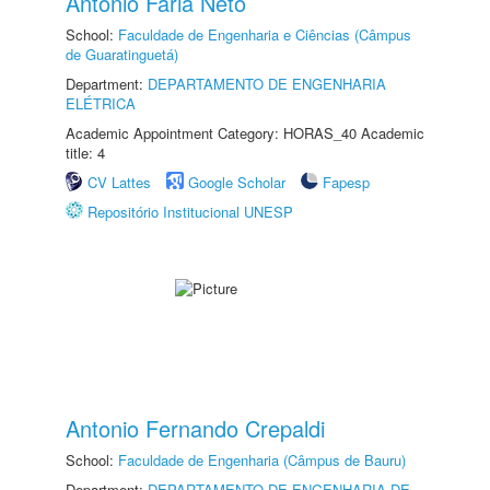
Antonio Faria Neto
School:
Faculdade de Engenharia e Ciências (Câmpus
de Guaratinguetá)
Department:
DEPARTAMENTO DE ENGENHARIA
ELÉTRICA
Academic Appointment Category: HORAS_40 Academic
title: 4
CV Lattes
Google Scholar
Fapesp
Repositório Institucional UNESP
Antonio Fernando Crepaldi
School:
Faculdade de Engenharia (Câmpus de Bauru)
Department:
DEPARTAMENTO DE ENGENHARIA DE