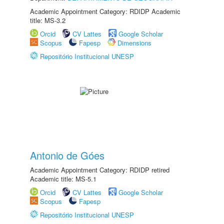
Academic Appointment Category: RDIDP Academic
title: MS-3.2
Orcid
CV Lattes
Google Scholar
Scopus
Fapesp
Dimensions
Repositório Institucional UNESP
Antonio de Góes
Academic Appointment Category: RDIDP retired
Academic title: MS-5.1
Orcid
CV Lattes
Google Scholar
Scopus
Fapesp
Repositório Institucional UNESP