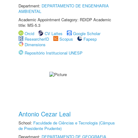
Department:
DEPARTAMENTO DE ENGENHARIA
AMBIENTAL
Academic Appointment Category: RDIDP Academic
title: MS-5.3
Orcid
CV Lattes
Google Scholar
ResearcherID
Scopus
Fapesp
Dimensions
Repositório Institucional UNESP
Antonio Cezar Leal
School:
Faculdade de Ciências e Tecnologia (Câmpus
de Presidente Prudente)
Department:
DEPARTAMENTO DE GEOGRAFIA