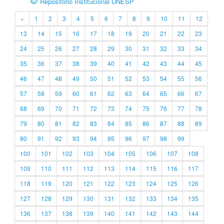
Repositório Institucional UNESP
«
1
2
3
4
5
6
7
8
9
10
11
12
13
14
15
16
17
18
19
20
21
22
23
24
25
26
27
28
29
30
31
32
33
34
35
36
37
38
39
40
41
42
43
44
45
46
47
48
49
50
51
52
53
54
55
56
57
58
59
60
61
62
63
64
65
66
67
68
69
70
71
72
73
74
75
76
77
78
79
80
81
82
83
84
85
86
87
88
89
90
91
92
93
94
95
96
97
98
99
100
101
102
103
104
105
106
107
108
109
110
111
112
113
114
115
116
117
118
119
120
121
122
123
124
125
126
127
128
129
130
131
132
133
134
135
136
137
138
139
140
141
142
143
144