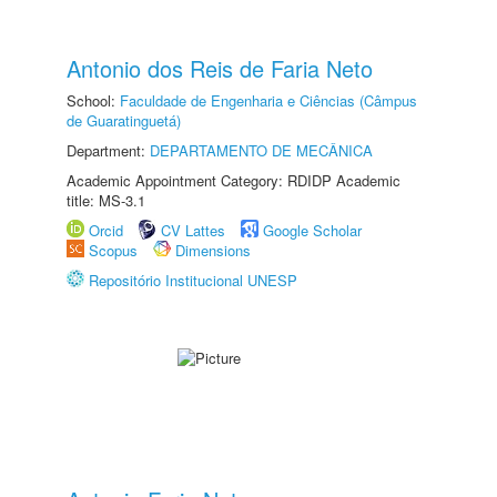
Antonio dos Reis de Faria Neto
School:
Faculdade de Engenharia e Ciências (Câmpus
de Guaratinguetá)
Department:
DEPARTAMENTO DE MECÂNICA
Academic Appointment Category: RDIDP Academic
title: MS-3.1
Orcid
CV Lattes
Google Scholar
Scopus
Dimensions
Repositório Institucional UNESP