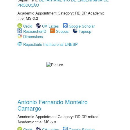
PRODUÇÃO
Academic Appointment Category: RDIDP Academic
title: MS-3.2
Orcid
CV Lattes
Google Scholar
ResearcherID
Scopus
Fapesp
Dimensions
Repositório Institucional UNESP
Antonio Fernando Monteiro
Camargo
Academic Appointment Category: RDIDP retired
Academic title: MS-5.3
Orcid
CV Lattes
Google Scholar