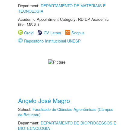
Department:
DEPARTAMENTO DE MATERIAIS E
TECNOLOGIA
Academic Appointment Category: RDIDP Academic
title: MS-3.1
Orcid
CV Lattes
Scopus
Repositório Institucional UNESP
Angelo José Magro
School:
Faculdade de Ciências Agronômicas (Câmpus
de Botucatu)
Department:
DEPARTAMENTO DE BIOPROCESSOS E
BIOTECNOLOGIA