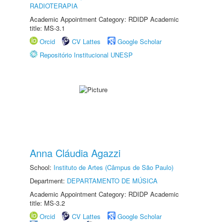
RADIOTERAPIA
Academic Appointment Category: RDIDP Academic
title: MS-3.1
Orcid
CV Lattes
Google Scholar
Repositório Institucional UNESP
Anna Cláudia Agazzi
School:
Instituto de Artes (Câmpus de São Paulo)
Department:
DEPARTAMENTO DE MÚSICA
Academic Appointment Category: RDIDP Academic
title: MS-3.2
Orcid
CV Lattes
Google Scholar