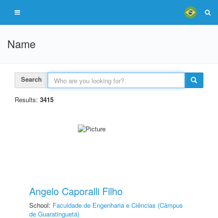
Name
Search
Results:
3415
Angelo Caporalli Filho
School:
Faculdade de Engenharia e Ciências (Câmpus
de Guaratinguetá)