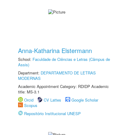
Anna-Katharina Elstermann
School:
Faculdade de Ciências e Letras (Câmpus de
Assis)
Department:
DEPARTAMENTO DE LETRAS
MODERNAS
Academic Appointment Category: RDIDP Academic
title: MS-3.1
Orcid
CV Lattes
Google Scholar
Scopus
Repositório Institucional UNESP