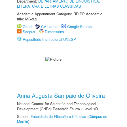
Department:
DEPARTAMENTO DE LINGUÍSTICA,
LITERATURA E LETRAS CLÁSSICAS
Academic Appointment Category: RDIDP Academic
title: MS-3.2
Orcid
CV Lattes
Google Scholar
Scopus
Dimensions
Repositório Institucional UNESP
Anna Augusta Sampaio de Oliveira
National Council for Scientific and Technological
Development (CNPq) Research Fellow - Level 1D
School:
Faculdade de Filosofia e Ciências (Câmpus de
Marília)