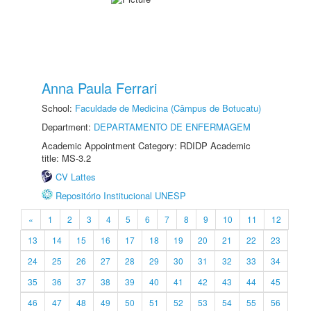
Anna Paula Ferrari
School:
Faculdade de Medicina (Câmpus de Botucatu)
Department:
DEPARTAMENTO DE ENFERMAGEM
Academic Appointment Category: RDIDP Academic
title: MS-3.2
CV Lattes
Repositório Institucional UNESP
«
1
2
3
4
5
6
7
8
9
10
11
12
13
14
15
16
17
18
19
20
21
22
23
24
25
26
27
28
29
30
31
32
33
34
35
36
37
38
39
40
41
42
43
44
45
46
47
48
49
50
51
52
53
54
55
56