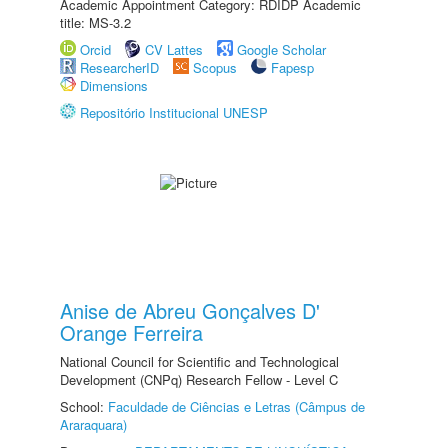
Academic Appointment Category: RDIDP Academic
title: MS-3.2
Orcid
CV Lattes
Google Scholar
ResearcherID
Scopus
Fapesp
Dimensions
Repositório Institucional UNESP
Anise de Abreu Gonçalves D'
Orange Ferreira
National Council for Scientific and Technological
Development (CNPq) Research Fellow - Level C
School:
Faculdade de Ciências e Letras (Câmpus de
Araraquara)