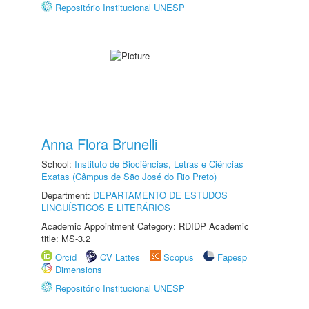
Repositório Institucional UNESP
Anna Flora Brunelli
School:
Instituto de Biociências, Letras e Ciências
Exatas (Câmpus de São José do Rio Preto)
Department:
DEPARTAMENTO DE ESTUDOS
LINGUÍSTICOS E LITERÁRIOS
Academic Appointment Category: RDIDP Academic
title: MS-3.2
Orcid
CV Lattes
Scopus
Fapesp
Dimensions
Repositório Institucional UNESP