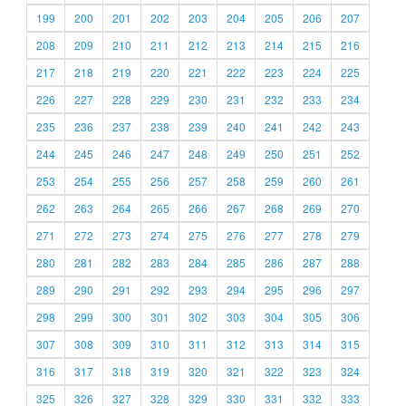
199
200
201
202
203
204
205
206
207
208
209
210
211
212
213
214
215
216
217
218
219
220
221
222
223
224
225
226
227
228
229
230
231
232
233
234
235
236
237
238
239
240
241
242
243
244
245
246
247
248
249
250
251
252
253
254
255
256
257
258
259
260
261
262
263
264
265
266
267
268
269
270
271
272
273
274
275
276
277
278
279
280
281
282
283
284
285
286
287
288
289
290
291
292
293
294
295
296
297
298
299
300
301
302
303
304
305
306
307
308
309
310
311
312
313
314
315
316
317
318
319
320
321
322
323
324
325
326
327
328
329
330
331
332
333