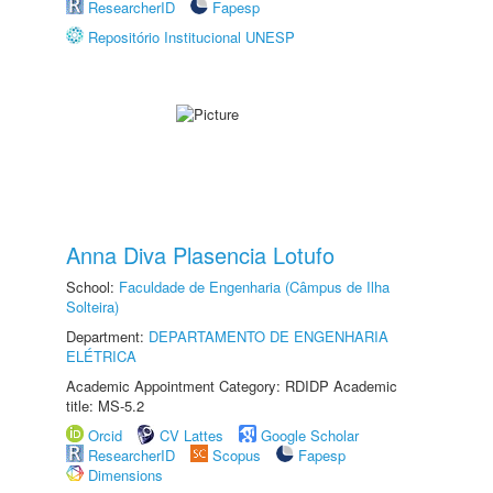
ResearcherID
Fapesp
Repositório Institucional UNESP
Anna Diva Plasencia Lotufo
School:
Faculdade de Engenharia (Câmpus de Ilha
Solteira)
Department:
DEPARTAMENTO DE ENGENHARIA
ELÉTRICA
Academic Appointment Category: RDIDP Academic
title: MS-5.2
Orcid
CV Lattes
Google Scholar
ResearcherID
Scopus
Fapesp
Dimensions