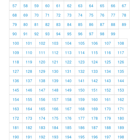
57
58
59
60
61
62
63
64
65
66
67
68
69
70
71
72
73
74
75
76
77
78
79
80
81
82
83
84
85
86
87
88
89
90
91
92
93
94
95
96
97
98
99
100
101
102
103
104
105
106
107
108
109
110
111
112
113
114
115
116
117
118
119
120
121
122
123
124
125
126
127
128
129
130
131
132
133
134
135
136
137
138
139
140
141
142
143
144
145
146
147
148
149
150
151
152
153
154
155
156
157
158
159
160
161
162
163
164
165
166
167
168
169
170
171
172
173
174
175
176
177
178
179
180
181
182
183
184
185
186
187
188
189
190
191
192
193
194
195
196
197
198