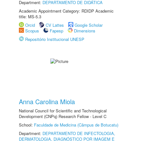
Department:
DEPARTAMENTO DE DIDÁTICA
Academic Appointment Category: RDIDP Academic
title: MS-5.3
Orcid
CV Lattes
Google Scholar
Scopus
Fapesp
Dimensions
Repositório Institucional UNESP
Anna Carolina Miola
National Council for Scientific and Technological
Development (CNPq) Research Fellow - Level C
School:
Faculdade de Medicina (Câmpus de Botucatu)
Department:
DEPARTAMENTO DE INFECTOLOGIA,
DERMATOLOGIA, DIAGNÓSTICO POR IMAGEM E