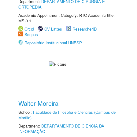
Department:
DEPARTAMENTO DE CIRURGIA E
ORTOPEDIA
Academic Appointment Category: RTC Academic title:
MS-3.1
Orcid
CV Lattes
ResearcherID
Scopus
Repositório Institucional UNESP
Walter Moreira
School:
Faculdade de Filosofia e Ciências (Câmpus de
Marília)
Department:
DEPARTAMENTO DE CIÊNCIA DA
INFORMAÇÃO