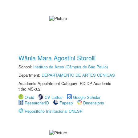
Wânia Mara Agostini Storolli
School:
Instituto de Artes (Câmpus de São Paulo)
Department:
DEPARTAMENTO DE ARTES CÊNICAS
Academic Appointment Category: RDIDP Academic
title: MS-3.2
Orcid
CV Lattes
Google Scholar
ResearcherID
Fapesp
Dimensions
Repositório Institucional UNESP