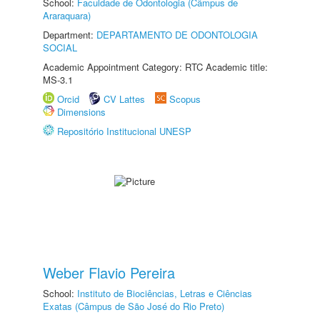
School:
Faculdade de Odontologia (Câmpus de
Araraquara)
Department:
DEPARTAMENTO DE ODONTOLOGIA
SOCIAL
Academic Appointment Category: RTC Academic title:
MS-3.1
Orcid
CV Lattes
Scopus
Dimensions
Repositório Institucional UNESP
Weber Flavio Pereira
School:
Instituto de Biociências, Letras e Ciências
Exatas (Câmpus de São José do Rio Preto)