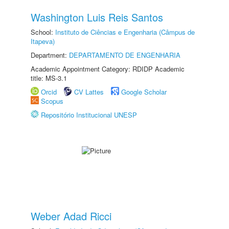
Washington Luis Reis Santos
School:
Instituto de Ciências e Engenharia (Câmpus de
Itapeva)
Department:
DEPARTAMENTO DE ENGENHARIA
Academic Appointment Category: RDIDP Academic
title: MS-3.1
Orcid
CV Lattes
Google Scholar
Scopus
Repositório Institucional UNESP
Weber Adad Ricci