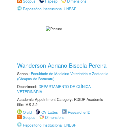
Scopus
Fapesp
Dimensions
Repositório Institucional UNESP
Wanderson Adriano Biscola Pereira
School:
Faculdade de Medicina Veterinária e Zootecnia
(Câmpus de Botucatu)
Department:
DEPARTAMENTO DE CLÍNICA
VETERINÁRIA
Academic Appointment Category: RDIDP Academic
title: MS-3.2
Orcid
CV Lattes
ResearcherID
Scopus
Dimensions
Repositório Institucional UNESP