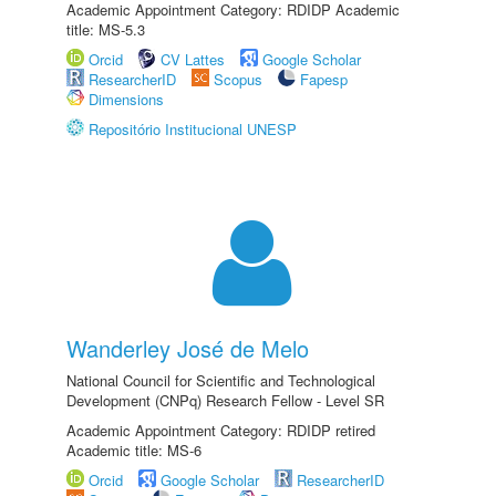
Academic Appointment Category: RDIDP Academic
title: MS-5.3
Orcid
CV Lattes
Google Scholar
ResearcherID
Scopus
Fapesp
Dimensions
Repositório Institucional UNESP
Wanderley José de Melo
National Council for Scientific and Technological
Development (CNPq) Research Fellow - Level SR
Academic Appointment Category: RDIDP retired
Academic title: MS-6
Orcid
Google Scholar
ResearcherID