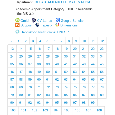
Department:
DEPARTAMENTO DE MATEMÁTICA
Academic Appointment Category: RDIDP Academic
title: MS-3.2
Orcid
CV Lattes
Google Scholar
Scopus
Fapesp
Dimensions
Repositório Institucional UNESP
«
1
2
3
4
5
6
7
8
9
10
11
12
13
14
15
16
17
18
19
20
21
22
23
24
25
26
27
28
29
30
31
32
33
34
35
36
37
38
39
40
41
42
43
44
45
46
47
48
49
50
51
52
53
54
55
56
57
58
59
60
61
62
63
64
65
66
67
68
69
70
71
72
73
74
75
76
77
78
79
80
81
82
83
84
85
86
87
88
89
90
91
92
93
94
95
96
97
98
99
100
101
102
103
104
105
106
107
108