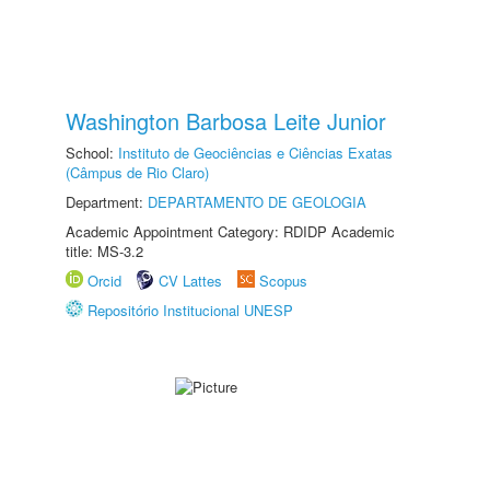
Washington Barbosa Leite Junior
School:
Instituto de Geociências e Ciências Exatas
(Câmpus de Rio Claro)
Department:
DEPARTAMENTO DE GEOLOGIA
Academic Appointment Category: RDIDP Academic
title: MS-3.2
Orcid
CV Lattes
Scopus
Repositório Institucional UNESP