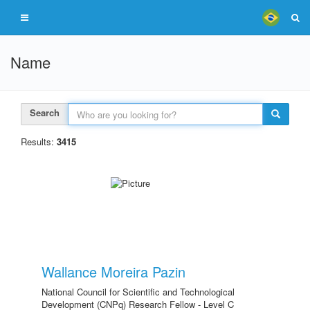
Name
Search
Results:
3415
Wallance Moreira Pazin
National Council for Scientific and Technological
Development (CNPq) Research Fellow - Level C