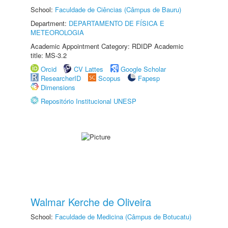
School:
Faculdade de Ciências (Câmpus de Bauru)
Department:
DEPARTAMENTO DE FÍSICA E
METEOROLOGIA
Academic Appointment Category: RDIDP Academic
title: MS-3.2
Orcid
CV Lattes
Google Scholar
ResearcherID
Scopus
Fapesp
Dimensions
Repositório Institucional UNESP
Walmar Kerche de Oliveira
School:
Faculdade de Medicina (Câmpus de Botucatu)