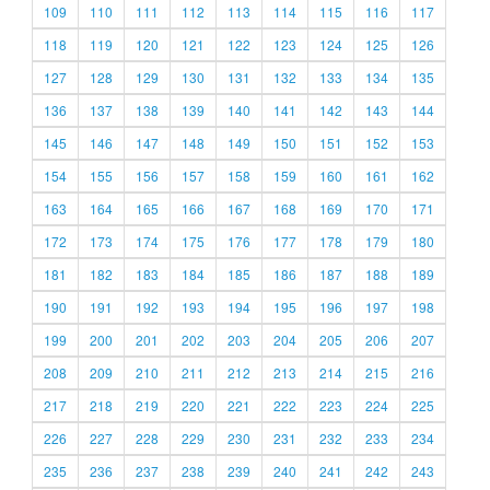
109
110
111
112
113
114
115
116
117
118
119
120
121
122
123
124
125
126
127
128
129
130
131
132
133
134
135
136
137
138
139
140
141
142
143
144
145
146
147
148
149
150
151
152
153
154
155
156
157
158
159
160
161
162
163
164
165
166
167
168
169
170
171
172
173
174
175
176
177
178
179
180
181
182
183
184
185
186
187
188
189
190
191
192
193
194
195
196
197
198
199
200
201
202
203
204
205
206
207
208
209
210
211
212
213
214
215
216
217
218
219
220
221
222
223
224
225
226
227
228
229
230
231
232
233
234
235
236
237
238
239
240
241
242
243