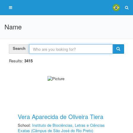
Name
Search
Results:
3415
Vera Aparecida de Oliveira Tiera
School:
Instituto de Biociências, Letras e Ciências
Exatas (Câmpus de São José do Rio Preto)