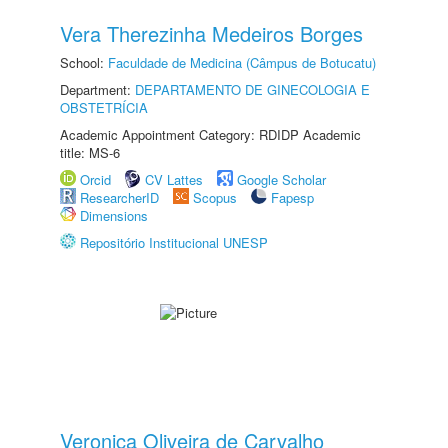
Vera Therezinha Medeiros Borges
School:
Faculdade de Medicina (Câmpus de Botucatu)
Department:
DEPARTAMENTO DE GINECOLOGIA E
OBSTETRÍCIA
Academic Appointment Category: RDIDP Academic
title: MS-6
Orcid
CV Lattes
Google Scholar
ResearcherID
Scopus
Fapesp
Dimensions
Repositório Institucional UNESP
Veronica Oliveira de Carvalho