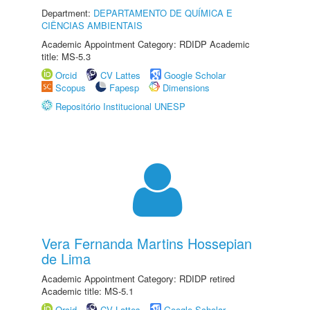
Department:
DEPARTAMENTO DE QUÍMICA E
CIÊNCIAS AMBIENTAIS
Academic Appointment Category: RDIDP Academic
title: MS-5.3
Orcid
CV Lattes
Google Scholar
Scopus
Fapesp
Dimensions
Repositório Institucional UNESP
Vera Fernanda Martins Hossepian
de Lima
Academic Appointment Category: RDIDP retired
Academic title: MS-5.1
Orcid
CV Lattes
Google Scholar