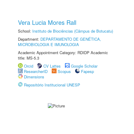
Vera Lucia Mores Rall
School:
Instituto de Biociências (Câmpus de Botucatu)
Department:
DEPARTAMENTO DE GENÉTICA,
MICROBIOLOGIA E IMUNOLOGIA
Academic Appointment Category: RDIDP Academic
title: MS-5.3
Orcid
CV Lattes
Google Scholar
ResearcherID
Scopus
Fapesp
Dimensions
Repositório Institucional UNESP