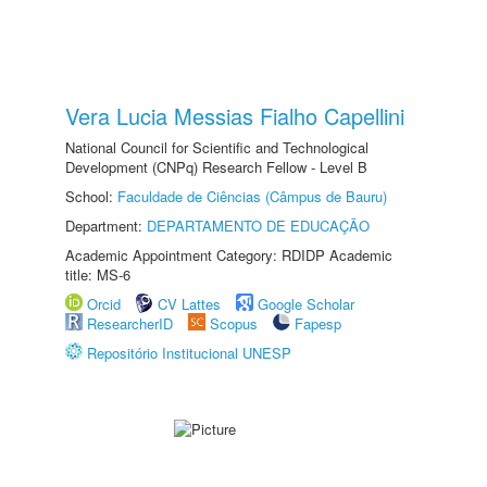
Vera Lucia Messias Fialho Capellini
National Council for Scientific and Technological
Development (CNPq) Research Fellow - Level B
School:
Faculdade de Ciências (Câmpus de Bauru)
Department:
DEPARTAMENTO DE EDUCAÇÃO
Academic Appointment Category: RDIDP Academic
title: MS-6
Orcid
CV Lattes
Google Scholar
ResearcherID
Scopus
Fapesp
Repositório Institucional UNESP