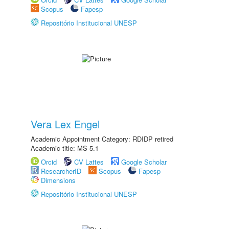
Scopus
Fapesp
Repositório Institucional UNESP
Vera Lex Engel
Academic Appointment Category: RDIDP retired
Academic title: MS-5.1
Orcid
CV Lattes
Google Scholar
ResearcherID
Scopus
Fapesp
Dimensions
Repositório Institucional UNESP