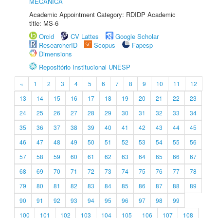
MECÂNICA
Academic Appointment Category: RDIDP Academic
title: MS-6
Orcid
CV Lattes
Google Scholar
ResearcherID
Scopus
Fapesp
Dimensions
Repositório Institucional UNESP
«
1
2
3
4
5
6
7
8
9
10
11
12
13
14
15
16
17
18
19
20
21
22
23
24
25
26
27
28
29
30
31
32
33
34
35
36
37
38
39
40
41
42
43
44
45
46
47
48
49
50
51
52
53
54
55
56
57
58
59
60
61
62
63
64
65
66
67
68
69
70
71
72
73
74
75
76
77
78
79
80
81
82
83
84
85
86
87
88
89
90
91
92
93
94
95
96
97
98
99
100
101
102
103
104
105
106
107
108