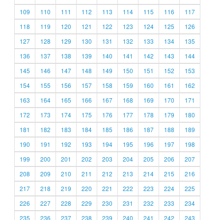
109
110
111
112
113
114
115
116
117
118
119
120
121
122
123
124
125
126
127
128
129
130
131
132
133
134
135
136
137
138
139
140
141
142
143
144
145
146
147
148
149
150
151
152
153
154
155
156
157
158
159
160
161
162
163
164
165
166
167
168
169
170
171
172
173
174
175
176
177
178
179
180
181
182
183
184
185
186
187
188
189
190
191
192
193
194
195
196
197
198
199
200
201
202
203
204
205
206
207
208
209
210
211
212
213
214
215
216
217
218
219
220
221
222
223
224
225
226
227
228
229
230
231
232
233
234
235
236
237
238
239
240
241
242
243