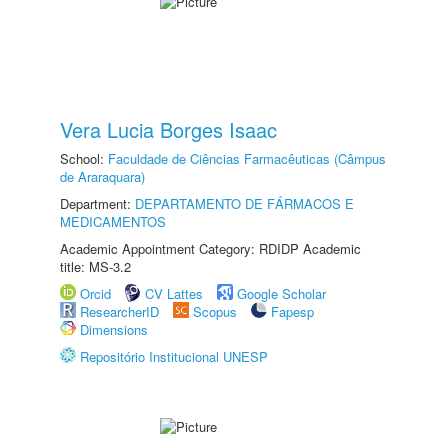
Vera Lucia Borges Isaac
School:
Faculdade de Ciências Farmacêuticas (Câmpus
de Araraquara)
Department:
DEPARTAMENTO DE FÁRMACOS E
MEDICAMENTOS
Academic Appointment Category: RDIDP Academic
title: MS-3.2
Orcid
CV Lattes
Google Scholar
ResearcherID
Scopus
Fapesp
Dimensions
Repositório Institucional UNESP