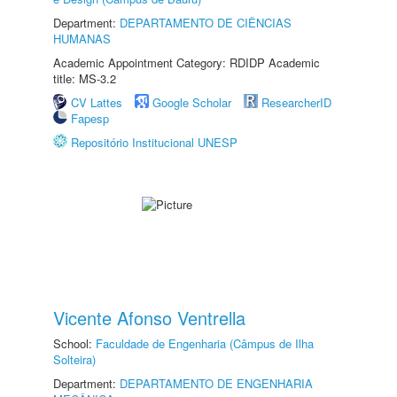
Department:
DEPARTAMENTO DE CIÊNCIAS
HUMANAS
Academic Appointment Category: RDIDP Academic
title: MS-3.2
CV Lattes
Google Scholar
ResearcherID
Fapesp
Repositório Institucional UNESP
Vicente Afonso Ventrella
School:
Faculdade de Engenharia (Câmpus de Ilha
Solteira)
Department:
DEPARTAMENTO DE ENGENHARIA