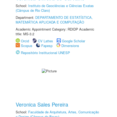
School:
Instituto de Geociências e Ciências Exatas
(Câmpus de Rio Claro)
Department:
DEPARTAMENTO DE ESTATÍSTICA,
MATEMÁTICA APLICADA E COMPUTAÇÃO
Academic Appointment Category: RDIDP Academic
title: MS-3.2
Orcid
CV Lattes
Google Scholar
Scopus
Fapesp
Dimensions
Repositório Institucional UNESP
Veronica Sales Pereira
School:
Faculdade de Arquitetura, Artes, Comunicação
e Design (Câmpus de Bauru)