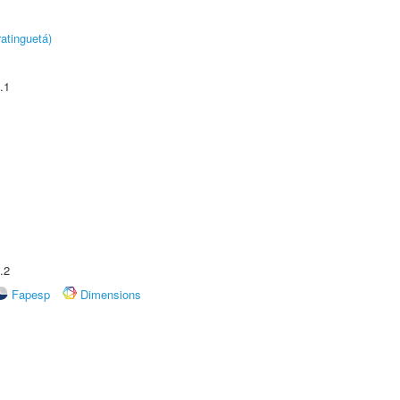
atinguetá)
.1
.2
Fapesp
Dimensions