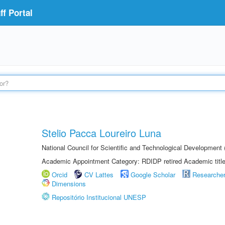
f Portal
Stelio Pacca Loureiro Luna
National Council for Scientific and Technological Developmen
Academic Appointment Category: RDIDP retired Academic titl
Orcid
CV Lattes
Google Scholar
Researche
Dimensions
Repositório Institucional UNESP