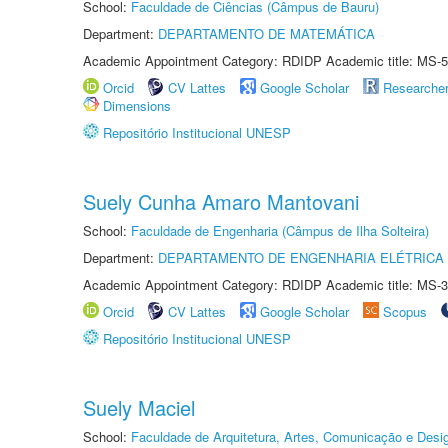
School:
Faculdade de Ciências (Câmpus de Bauru)
Department:
DEPARTAMENTO DE MATEMÁTICA
Academic Appointment Category: RDIDP Academic title: MS-5
Orcid
CV Lattes
Google Scholar
Researche
Dimensions
Repositório Institucional UNESP
Suely Cunha Amaro Mantovani
School:
Faculdade de Engenharia (Câmpus de Ilha Solteira)
Department:
DEPARTAMENTO DE ENGENHARIA ELÉTRICA
Academic Appointment Category: RDIDP Academic title: MS-3
Orcid
CV Lattes
Google Scholar
Scopus
Repositório Institucional UNESP
Suely Maciel
School:
Faculdade de Arquitetura, Artes, Comunicação e Des