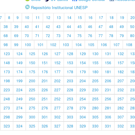
Repositório Institucional UNESP
7
8
9
10
11
12
13
14
15
16
17
18
19
20
38
39
40
41
42
43
44
45
46
47
48
49
50
68
69
70
71
72
73
74
75
76
77
78
79
80
98
99
100
101
102
103
104
105
106
107
108
123
124
125
126
127
128
129
130
131
132
13
148
149
150
151
152
153
154
155
156
157
15
173
174
175
176
177
178
179
180
181
182
18
198
199
200
201
202
203
204
205
206
207
20
223
224
225
226
227
228
229
230
231
232
23
248
249
250
251
252
253
254
255
256
257
25
273
274
275
276
277
278
279
280
281
282
28
298
299
300
301
302
303
304
305
306
307
30
323
324
325
326
327
328
329
330
331
332
33