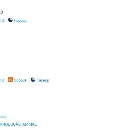
.2
rID
Fapesp
rID
Scopus
Fapesp
uba)
REPRODUÇÃO ANIMAL