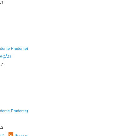
.1
dente Prudente)
TAÇÃO
.2
dente Prudente)
.2
rID
Scopus