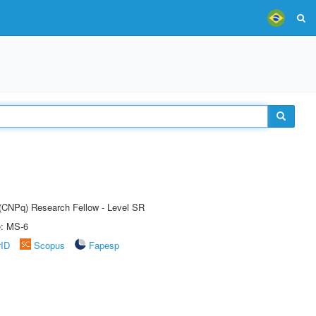
t (CNPq) Research Fellow - Level SR
e: MS-6
rID
Scopus
Fapesp