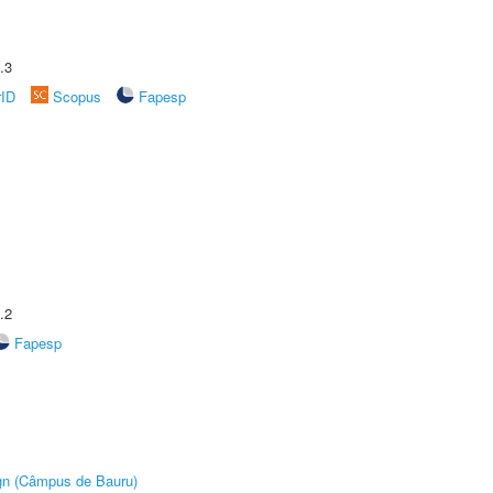
.3
rID
Scopus
Fapesp
.2
Fapesp
ign (Câmpus de Bauru)