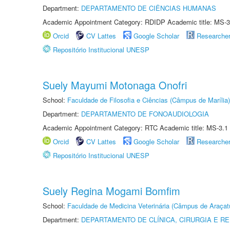
Department:
DEPARTAMENTO DE CIÊNCIAS HUMANAS
Academic Appointment Category: RDIDP Academic title: MS-3
Orcid
CV Lattes
Google Scholar
Researche
Repositório Institucional UNESP
Suely Mayumi Motonaga Onofri
School:
Faculdade de Filosofia e Ciências (Câmpus de Marília)
Department:
DEPARTAMENTO DE FONOAUDIOLOGIA
Academic Appointment Category: RTC Academic title: MS-3.1
Orcid
CV Lattes
Google Scholar
Researche
Repositório Institucional UNESP
Suely Regina Mogami Bomfim
School:
Faculdade de Medicina Veterinária (Câmpus de Araçat
Department:
DEPARTAMENTO DE CLÍNICA, CIRURGIA E 