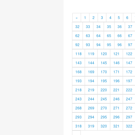
«
1
2
3
4
5
6
32
33
34
35
36
37
62
63
64
65
66
67
92
93
94
95
96
97
118
119
120
121
122
143
144
145
146
147
168
169
170
171
172
193
194
195
196
197
218
219
220
221
222
243
244
245
246
247
268
269
270
271
272
293
294
295
296
297
318
319
320
321
322
»