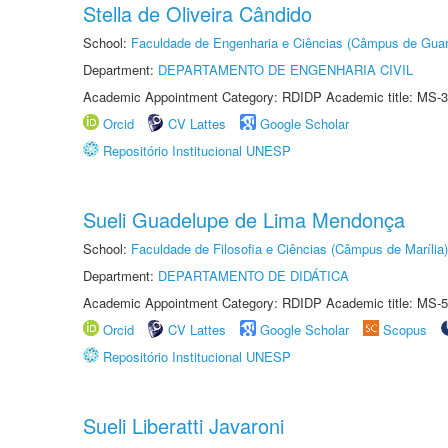
Stella de Oliveira Cândido
School:
Faculdade de Engenharia e Ciências (Câmpus de Guar
Department:
DEPARTAMENTO DE ENGENHARIA CIVIL
Academic Appointment Category: RDIDP Academic title: MS-3
Orcid
CV Lattes
Google Scholar
Repositório Institucional UNESP
Sueli Guadelupe de Lima Mendonça
School:
Faculdade de Filosofia e Ciências (Câmpus de Marília)
Department:
DEPARTAMENTO DE DIDÁTICA
Academic Appointment Category: RDIDP Academic title: MS-5
Orcid
CV Lattes
Google Scholar
Scopus
Repositório Institucional UNESP
Sueli Liberatti Javaroni