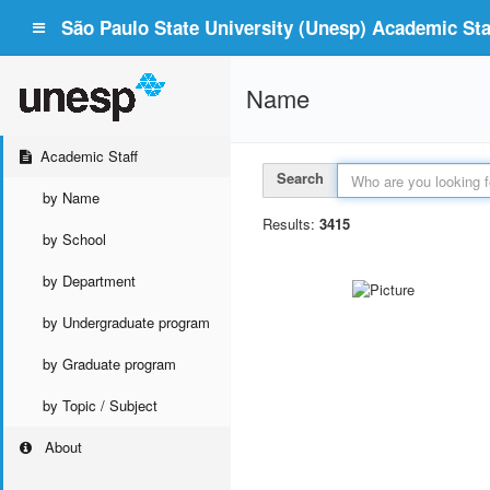
São Paulo State University (Unesp) Academic Staf
Name
Academic Staff
Search
by Name
Results:
3415
by School
by Department
by Undergraduate program
by Graduate program
by Topic / Subject
About