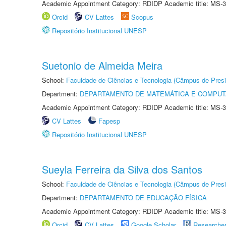
Academic Appointment Category: RDIDP Academic title: MS-3
Orcid
CV Lattes
Scopus
Repositório Institucional UNESP
Suetonio de Almeida Meira
School:
Faculdade de Ciências e Tecnologia (Câmpus de Presi
Department:
DEPARTAMENTO DE MATEMÁTICA E COMPU
Academic Appointment Category: RDIDP Academic title: MS-3
CV Lattes
Fapesp
Repositório Institucional UNESP
Sueyla Ferreira da Silva dos Santos
School:
Faculdade de Ciências e Tecnologia (Câmpus de Presi
Department:
DEPARTAMENTO DE EDUCAÇÃO FÍSICA
Academic Appointment Category: RDIDP Academic title: MS-3
Orcid
CV Lattes
Google Scholar
Researche