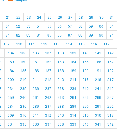
21
22
23
24
25
26
27
28
29
30
31
51
52
53
54
55
56
57
58
59
60
61
81
82
83
84
85
86
87
88
89
90
91
109
110
111
112
113
114
115
116
117
3
134
135
136
137
138
139
140
141
142
8
159
160
161
162
163
164
165
166
167
3
184
185
186
187
188
189
190
191
192
8
209
210
211
212
213
214
215
216
217
3
234
235
236
237
238
239
240
241
242
8
259
260
261
262
263
264
265
266
267
3
284
285
286
287
288
289
290
291
292
8
309
310
311
312
313
314
315
316
317
3
334
335
336
337
338
339
340
341
342