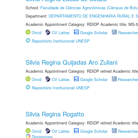
School:
Faculdade de Ciências Agronômicas (Câmpus de Botu
Department:
DEPARTAMENTO DE ENGENHARIA RURAL E 
Academic Appointment Category: RDIDP Academic title: MS-5
Orcid
CV Lattes
Google Scholar
Researche
Repositório Institucional UNESP
Silvia Regina Quijadas Aro Zuliani
Academic Appointment Category: RDIDP retired Academic titl
Orcid
CV Lattes
Google Scholar
Researche
Repositório Institucional UNESP
Silvia Regina Rogatto
Academic Appointment Category: RDIDP retired Academic titl
Orcid
CV Lattes
Google Scholar
Researche
Dimensions