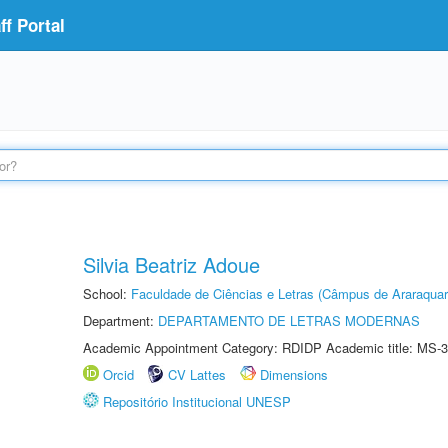
f Portal
Silvia Beatriz Adoue
School:
Faculdade de Ciências e Letras (Câmpus de Araraquar
Department:
DEPARTAMENTO DE LETRAS MODERNAS
Academic Appointment Category: RDIDP Academic title: MS-3
Orcid
CV Lattes
Dimensions
Repositório Institucional UNESP