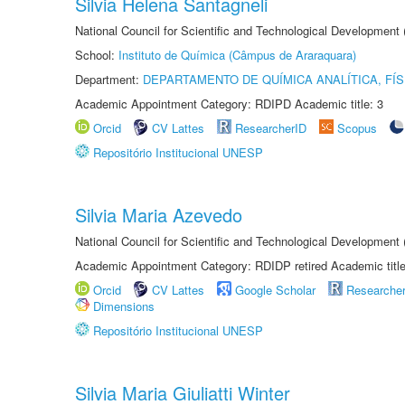
Silvia Helena Santagneli
National Council for Scientific and Technological Development
School:
Instituto de Química (Câmpus de Araraquara)
Department:
DEPARTAMENTO DE QUÍMICA ANALÍTICA, FÍS
Academic Appointment Category: RDIPD Academic title: 3
Orcid
CV Lattes
ResearcherID
Scopus
Repositório Institucional UNESP
Silvia Maria Azevedo
National Council for Scientific and Technological Development
Academic Appointment Category: RDIDP retired Academic titl
Orcid
CV Lattes
Google Scholar
Researche
Dimensions
Repositório Institucional UNESP
Silvia Maria Giuliatti Winter