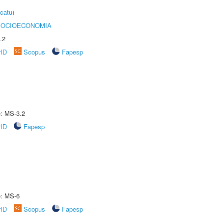
catu)
SOCIOECONOMIA
.2
rID
Scopus
Fapesp
e: MS-3.2
rID
Fapesp
e: MS-6
rID
Scopus
Fapesp