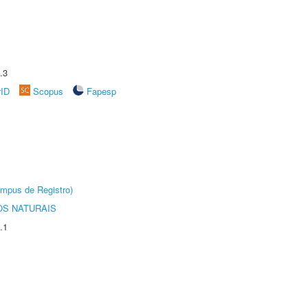
.3
rID
Scopus
Fapesp
âmpus de Registro)
S NATURAIS
.1