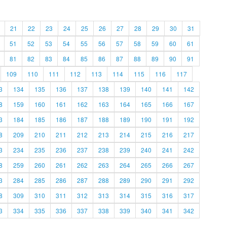
21
22
23
24
25
26
27
28
29
30
31
51
52
53
54
55
56
57
58
59
60
61
81
82
83
84
85
86
87
88
89
90
91
109
110
111
112
113
114
115
116
117
3
134
135
136
137
138
139
140
141
142
8
159
160
161
162
163
164
165
166
167
3
184
185
186
187
188
189
190
191
192
8
209
210
211
212
213
214
215
216
217
3
234
235
236
237
238
239
240
241
242
8
259
260
261
262
263
264
265
266
267
3
284
285
286
287
288
289
290
291
292
8
309
310
311
312
313
314
315
316
317
3
334
335
336
337
338
339
340
341
342