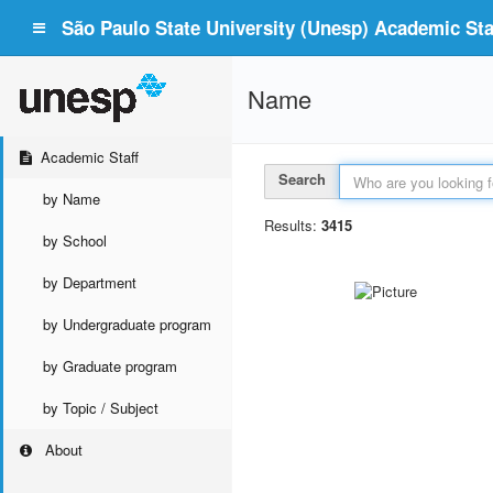
São Paulo State University (Unesp) Academic Staf
Name
Academic Staff
Search
by Name
Results:
3415
by School
by Department
by Undergraduate program
by Graduate program
by Topic / Subject
About