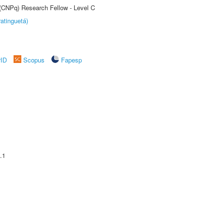
 (CNPq) Research Fellow - Level C
atinguetá)
rID
Scopus
Fapesp
.1