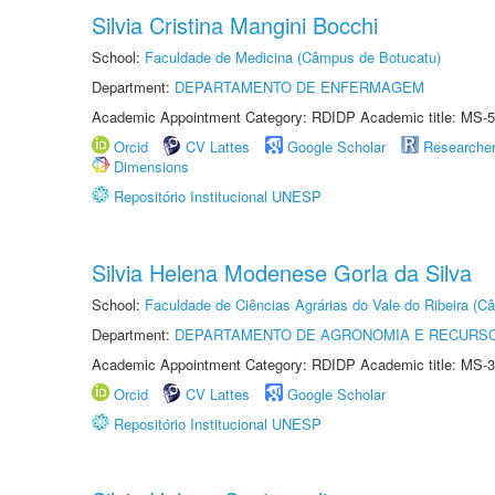
Silvia Cristina Mangini Bocchi
School:
Faculdade de Medicina (Câmpus de Botucatu)
Department:
DEPARTAMENTO DE ENFERMAGEM
Academic Appointment Category: RDIDP Academic title: MS-5
Orcid
CV Lattes
Google Scholar
Researche
Dimensions
Repositório Institucional UNESP
Silvia Helena Modenese Gorla da Silva
School:
Faculdade de Ciências Agrárias do Vale do Ribeira (C
Department:
DEPARTAMENTO DE AGRONOMIA E RECURSO
Academic Appointment Category: RDIDP Academic title: MS-3
Orcid
CV Lattes
Google Scholar
Repositório Institucional UNESP