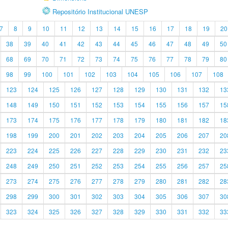
Repositório Institucional UNESP
7
8
9
10
11
12
13
14
15
16
17
18
19
20
38
39
40
41
42
43
44
45
46
47
48
49
50
68
69
70
71
72
73
74
75
76
77
78
79
80
98
99
100
101
102
103
104
105
106
107
108
123
124
125
126
127
128
129
130
131
132
13
148
149
150
151
152
153
154
155
156
157
15
173
174
175
176
177
178
179
180
181
182
18
198
199
200
201
202
203
204
205
206
207
20
223
224
225
226
227
228
229
230
231
232
23
248
249
250
251
252
253
254
255
256
257
25
273
274
275
276
277
278
279
280
281
282
28
298
299
300
301
302
303
304
305
306
307
30
323
324
325
326
327
328
329
330
331
332
33