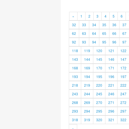
«
1
2
3
4
5
6
32
33
34
35
36
37
62
63
64
65
66
67
92
93
94
95
96
97
118
119
120
121
122
143
144
145
146
147
168
169
170
171
172
193
194
195
196
197
218
219
220
221
222
243
244
245
246
247
268
269
270
271
272
293
294
295
296
297
318
319
320
321
322
»