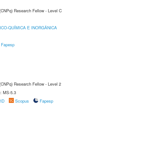
 (CNPq) Research Fellow - Level C
ICO-QUÍMICA E INORGÂNICA
Fapesp
 (CNPq) Research Fellow - Level 2
e: MS-5.3
rID
Scopus
Fapesp