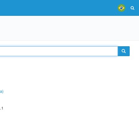
a)
.1