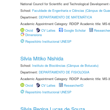
National Council for Scientific and Technological Development
School:
Faculdade de Engenharia e Ciências (Câmpus de Guar
Department:
DEPARTAMENTO DE MATEMÁTICA
Academic Appointment Category: RDIDP Academic title: MS-6
Orcid
CV Lattes
Google Scholar
Researche
Dimensions
Repositório Institucional UNESP
Silvia Mitiko Nishida
School:
Instituto de Biociências (Câmpus de Botucatu)
Department:
DEPARTAMENTO DE FISIOLOGIA
Academic Appointment Category: RDIDP Academic title: MS-3
Orcid
CV Lattes
ResearcherID
Repositório Institucional UNESP
Silvia Regina Lucas de Souza