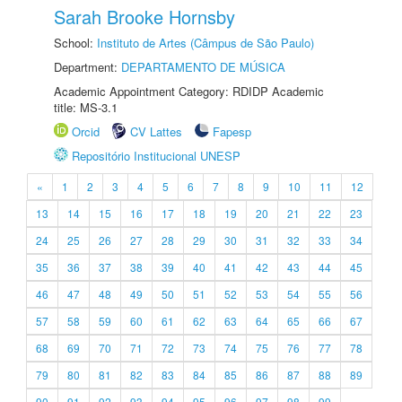
Sarah Brooke Hornsby
School:
Instituto de Artes (Câmpus de São Paulo)
Department:
DEPARTAMENTO DE MÚSICA
Academic Appointment Category: RDIDP Academic
title: MS-3.1
Orcid
CV Lattes
Fapesp
Repositório Institucional UNESP
«
1
2
3
4
5
6
7
8
9
10
11
12
13
14
15
16
17
18
19
20
21
22
23
24
25
26
27
28
29
30
31
32
33
34
35
36
37
38
39
40
41
42
43
44
45
46
47
48
49
50
51
52
53
54
55
56
57
58
59
60
61
62
63
64
65
66
67
68
69
70
71
72
73
74
75
76
77
78
79
80
81
82
83
84
85
86
87
88
89
90
91
92
93
94
95
96
97
98
99