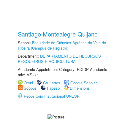
Santiago Montealegre Quijano
School:
Faculdade de Ciências Agrárias do Vale do
Ribeira (Câmpus de Registro)
Department:
DEPARTAMENTO DE RECURSOS
PESQUEIROS E AQUICULTURA
Academic Appointment Category: RDIDP Academic
title: MS-3.1
Orcid
CV Lattes
Google Scholar
Scopus
Fapesp
Dimensions
Repositório Institucional UNESP