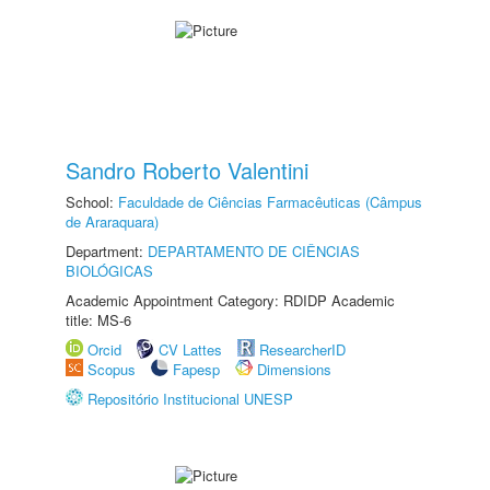
Sandro Roberto Valentini
School:
Faculdade de Ciências Farmacêuticas (Câmpus
de Araraquara)
Department:
DEPARTAMENTO DE CIÊNCIAS
BIOLÓGICAS
Academic Appointment Category: RDIDP Academic
title: MS-6
Orcid
CV Lattes
ResearcherID
Scopus
Fapesp
Dimensions
Repositório Institucional UNESP