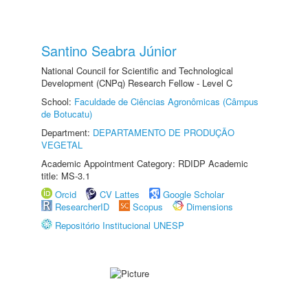
Santino Seabra Júnior
National Council for Scientific and Technological
Development (CNPq) Research Fellow - Level C
School:
Faculdade de Ciências Agronômicas (Câmpus
de Botucatu)
Department:
DEPARTAMENTO DE PRODUÇÃO
VEGETAL
Academic Appointment Category: RDIDP Academic
title: MS-3.1
Orcid
CV Lattes
Google Scholar
ResearcherID
Scopus
Dimensions
Repositório Institucional UNESP