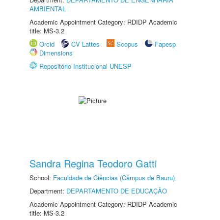
AMBIENTAL
Academic Appointment Category: RDIDP Academic
title: MS-3.2
Orcid
CV Lattes
Scopus
Fapesp
Dimensions
Repositório Institucional UNESP
Sandra Regina Teodoro Gatti
School:
Faculdade de Ciências (Câmpus de Bauru)
Department:
DEPARTAMENTO DE EDUCAÇÃO
Academic Appointment Category: RDIDP Academic
title: MS-3.2