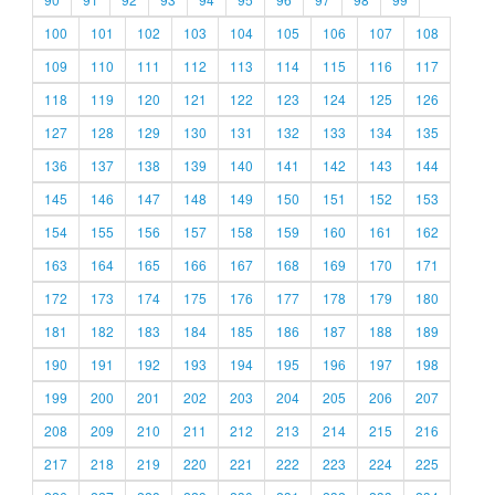
100
101
102
103
104
105
106
107
108
109
110
111
112
113
114
115
116
117
118
119
120
121
122
123
124
125
126
127
128
129
130
131
132
133
134
135
136
137
138
139
140
141
142
143
144
145
146
147
148
149
150
151
152
153
154
155
156
157
158
159
160
161
162
163
164
165
166
167
168
169
170
171
172
173
174
175
176
177
178
179
180
181
182
183
184
185
186
187
188
189
190
191
192
193
194
195
196
197
198
199
200
201
202
203
204
205
206
207
208
209
210
211
212
213
214
215
216
217
218
219
220
221
222
223
224
225