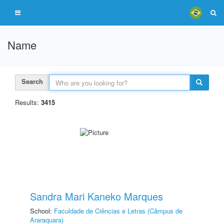
Name
Search
Results:
3415
Sandra Mari Kaneko Marques
School:
Faculdade de Ciências e Letras (Câmpus de
Araraquara)