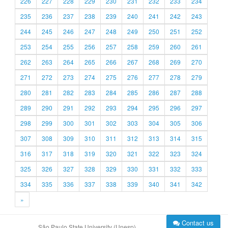
226
227
228
229
230
231
232
233
234
235
236
237
238
239
240
241
242
243
244
245
246
247
248
249
250
251
252
253
254
255
256
257
258
259
260
261
262
263
264
265
266
267
268
269
270
271
272
273
274
275
276
277
278
279
280
281
282
283
284
285
286
287
288
289
290
291
292
293
294
295
296
297
298
299
300
301
302
303
304
305
306
307
308
309
310
311
312
313
314
315
316
317
318
319
320
321
322
323
324
325
326
327
328
329
330
331
332
333
334
335
336
337
338
339
340
341
342
»
Contact us
São Paulo State University (Unesp)