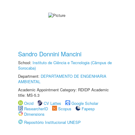
Sandro Donnini Mancini
School:
Instituto de Ciência e Tecnologia (Câmpus de
Sorocaba)
Department:
DEPARTAMENTO DE ENGENHARIA
AMBIENTAL
Academic Appointment Category: RDIDP Academic
title: MS-5.3
Orcid
CV Lattes
Google Scholar
ResearcherID
Scopus
Fapesp
Dimensions
Repositório Institucional UNESP