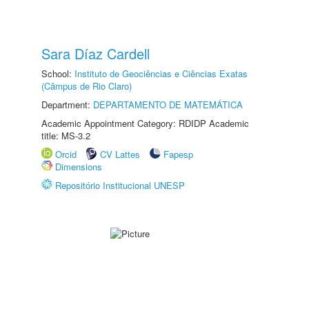
Sara Díaz Cardell
School:
Instituto de Geociências e Ciências Exatas
(Câmpus de Rio Claro)
Department:
DEPARTAMENTO DE MATEMÁTICA
Academic Appointment Category: RDIDP Academic
title: MS-3.2
Orcid
CV Lattes
Fapesp
Dimensions
Repositório Institucional UNESP