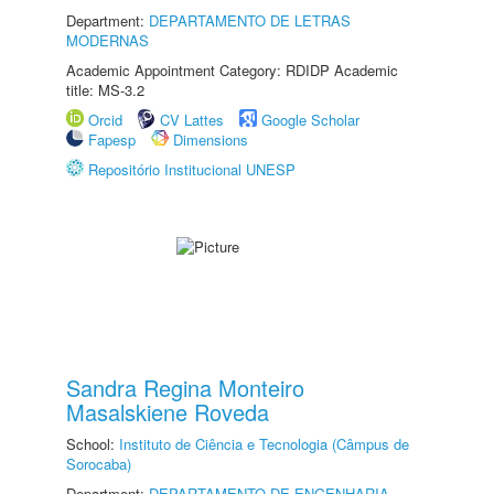
Department:
DEPARTAMENTO DE LETRAS
MODERNAS
Academic Appointment Category: RDIDP Academic
title: MS-3.2
Orcid
CV Lattes
Google Scholar
Fapesp
Dimensions
Repositório Institucional UNESP
Sandra Regina Monteiro
Masalskiene Roveda
School:
Instituto de Ciência e Tecnologia (Câmpus de
Sorocaba)
Department:
DEPARTAMENTO DE ENGENHARIA