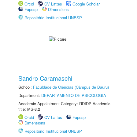
Orcid
CV Lattes
Google Scholar
Fapesp
Dimensions
Repositório Institucional UNESP
Sandro Caramaschi
School:
Faculdade de Ciências (Câmpus de Bauru)
Department:
DEPARTAMENTO DE PSICOLOGIA
Academic Appointment Category: RDIDP Academic
title: MS-3.2
Orcid
CV Lattes
Fapesp
Dimensions
Repositório Institucional UNESP