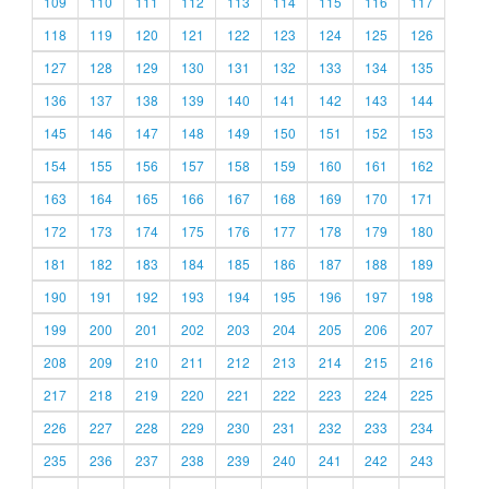
109
110
111
112
113
114
115
116
117
118
119
120
121
122
123
124
125
126
127
128
129
130
131
132
133
134
135
136
137
138
139
140
141
142
143
144
145
146
147
148
149
150
151
152
153
154
155
156
157
158
159
160
161
162
163
164
165
166
167
168
169
170
171
172
173
174
175
176
177
178
179
180
181
182
183
184
185
186
187
188
189
190
191
192
193
194
195
196
197
198
199
200
201
202
203
204
205
206
207
208
209
210
211
212
213
214
215
216
217
218
219
220
221
222
223
224
225
226
227
228
229
230
231
232
233
234
235
236
237
238
239
240
241
242
243