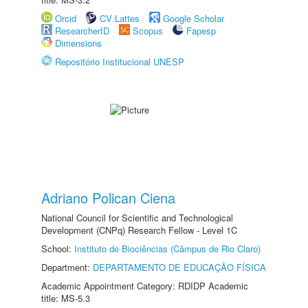
Orcid
CV Lattes
Google Scholar
ResearcherID
Scopus
Fapesp
Dimensions
Repositório Institucional UNESP
Adriano Polican Ciena
National Council for Scientific and Technological
Development (CNPq) Research Fellow - Level 1C
School:
Instituto de Biociências (Câmpus de Rio Claro)
Department:
DEPARTAMENTO DE EDUCAÇÃO FÍSICA
Academic Appointment Category: RDIDP Academic
title: MS-5.3