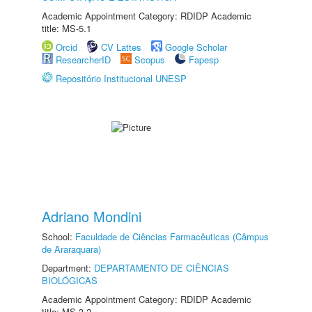
Academic Appointment Category: RDIDP Academic
title: MS-5.1
Orcid
CV Lattes
Google Scholar
ResearcherID
Scopus
Fapesp
Repositório Institucional UNESP
Adriano Mondini
School:
Faculdade de Ciências Farmacêuticas (Câmpus
de Araraquara)
Department:
DEPARTAMENTO DE CIÊNCIAS
BIOLÓGICAS
Academic Appointment Category: RDIDP Academic
title: MS-3.2