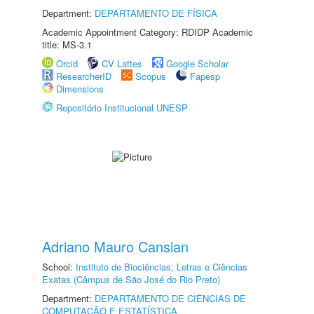
Department:
DEPARTAMENTO DE FÍSICA
Academic Appointment Category: RDIDP Academic
title: MS-3.1
Orcid
CV Lattes
Google Scholar
ResearcherID
Scopus
Fapesp
Dimensions
Repositório Institucional UNESP
Adriano Mauro Cansian
School:
Instituto de Biociências, Letras e Ciências
Exatas (Câmpus de São José do Rio Preto)
Department:
DEPARTAMENTO DE CIÊNCIAS DE
COMPUTAÇÃO E ESTATÍSTICA