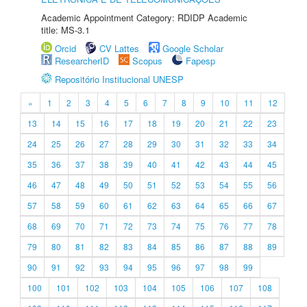
Academic Appointment Category: RDIDP Academic
title: MS-3.1
Orcid
CV Lattes
Google Scholar
ResearcherID
Scopus
Fapesp
Repositório Institucional UNESP
«
1
2
3
4
5
6
7
8
9
10
11
12
13
14
15
16
17
18
19
20
21
22
23
24
25
26
27
28
29
30
31
32
33
34
35
36
37
38
39
40
41
42
43
44
45
46
47
48
49
50
51
52
53
54
55
56
57
58
59
60
61
62
63
64
65
66
67
68
69
70
71
72
73
74
75
76
77
78
79
80
81
82
83
84
85
86
87
88
89
90
91
92
93
94
95
96
97
98
99
100
101
102
103
104
105
106
107
108