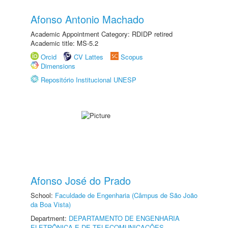
Afonso Antonio Machado
Academic Appointment Category: RDIDP retired
Academic title: MS-5.2
Orcid
CV Lattes
Scopus
Dimensions
Repositório Institucional UNESP
Afonso José do Prado
School:
Faculdade de Engenharia (Câmpus de São João
da Boa Vista)
Department:
DEPARTAMENTO DE ENGENHARIA
ELETRÔNICA E DE TELECOMUNICAÇÕES