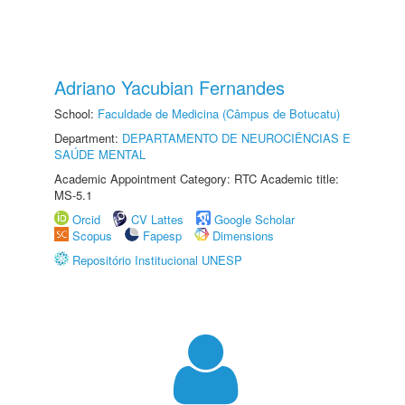
Adriano Yacubian Fernandes
School:
Faculdade de Medicina (Câmpus de Botucatu)
Department:
DEPARTAMENTO DE NEUROCIÊNCIAS E
SAÚDE MENTAL
Academic Appointment Category: RTC Academic title:
MS-5.1
Orcid
CV Lattes
Google Scholar
Scopus
Fapesp
Dimensions
Repositório Institucional UNESP