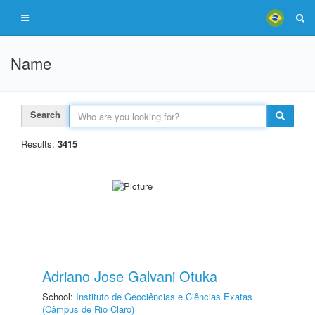
Name
Search
Results:
3415
Adriano Jose Galvani Otuka
School:
Instituto de Geociências e Ciências Exatas
(Câmpus de Rio Claro)