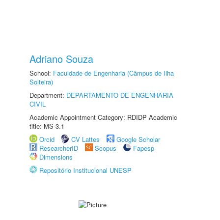
Adriano Souza
School:
Faculdade de Engenharia (Câmpus de Ilha
Solteira)
Department:
DEPARTAMENTO DE ENGENHARIA
CIVIL
Academic Appointment Category: RDIDP Academic
title: MS-3.1
Orcid
CV Lattes
Google Scholar
ResearcherID
Scopus
Fapesp
Dimensions
Repositório Institucional UNESP