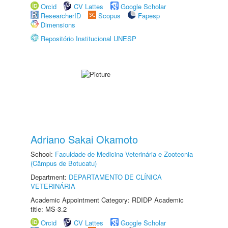
Orcid
CV Lattes
Google Scholar
ResearcherID
Scopus
Fapesp
Dimensions
Repositório Institucional UNESP
Adriano Sakai Okamoto
School:
Faculdade de Medicina Veterinária e Zootecnia
(Câmpus de Botucatu)
Department:
DEPARTAMENTO DE CLÍNICA
VETERINÁRIA
Academic Appointment Category: RDIDP Academic
title: MS-3.2
Orcid
CV Lattes
Google Scholar