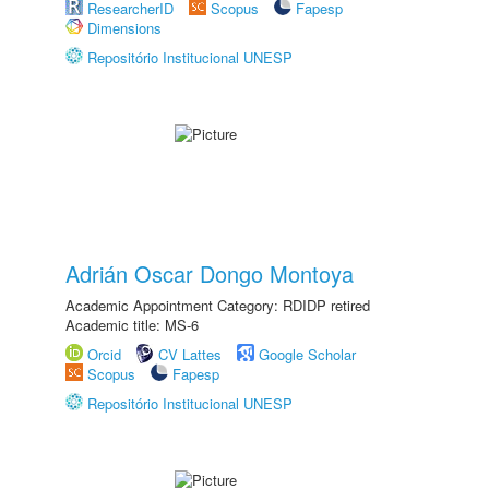
ResearcherID
Scopus
Fapesp
Dimensions
Repositório Institucional UNESP
Adrián Oscar Dongo Montoya
Academic Appointment Category: RDIDP retired
Academic title: MS-6
Orcid
CV Lattes
Google Scholar
Scopus
Fapesp
Repositório Institucional UNESP