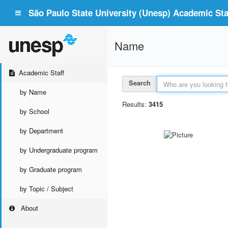
São Paulo State University (Unesp) Academic Staf
Name
Academic Staff
Search
by Name
Results:
3415
by School
by Department
by Undergraduate program
by Graduate program
by Topic / Subject
About