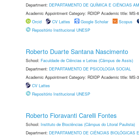
Department:
DEPARTAMENTO DE QUÍMICA E CIÊNCIAS AM
Academic Appointment Category: RDIDP Academic title: MS-6
Orcid
CV Lattes
Google Scholar
Scopus
Repositório Institucional UNESP
Roberto Duarte Santana Nascimento
School:
Faculdade de Ciências e Letras (Câmpus de Assis)
Department:
DEPARTAMENTO DE PSICOLOGIA SOCIAL
Academic Appointment Category: RDIDP Academic title: MS-3
CV Lattes
Repositório Institucional UNESP
Roberto Fioravanti Carelli Fontes
School:
Instituto de Biociências (Câmpus do Litoral Paulista)
Department:
DEPARTAMENTO DE CIÊNCIAS BIOLÓGICAS E