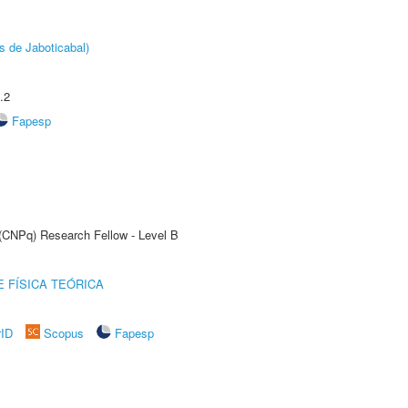
s de Jaboticabal)
.2
Fapesp
 (CNPq) Research Fellow - Level B
 FÍSICA TEÓRICA
rID
Scopus
Fapesp