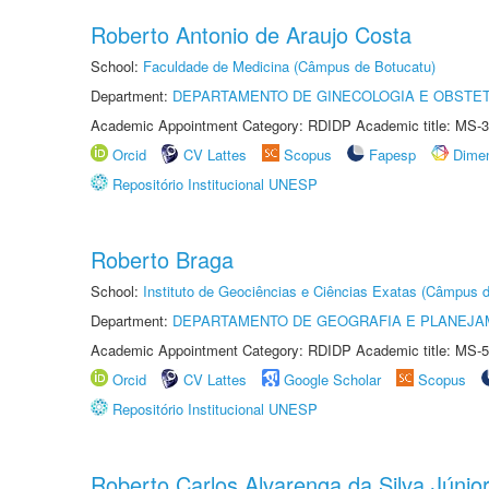
Roberto Antonio de Araujo Costa
School:
Faculdade de Medicina (Câmpus de Botucatu)
Department:
DEPARTAMENTO DE GINECOLOGIA E OBSTET
Academic Appointment Category: RDIDP Academic title: MS-3
Orcid
CV Lattes
Scopus
Fapesp
Dime
Repositório Institucional UNESP
Roberto Braga
School:
Instituto de Geociências e Ciências Exatas (Câmpus d
Department:
DEPARTAMENTO DE GEOGRAFIA E PLANEJA
Academic Appointment Category: RDIDP Academic title: MS-5
Orcid
CV Lattes
Google Scholar
Scopus
Repositório Institucional UNESP
Roberto Carlos Alvarenga da Silva Júnio