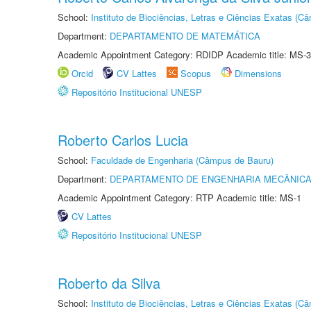
School:
Instituto de Biociências, Letras e Ciências Exatas (
Department:
DEPARTAMENTO DE MATEMÁTICA
Academic Appointment Category: RDIDP Academic title: MS-3
Orcid
CV Lattes
Scopus
Dimensions
Repositório Institucional UNESP
Roberto Carlos Lucia
School:
Faculdade de Engenharia (Câmpus de Bauru)
Department:
DEPARTAMENTO DE ENGENHARIA MECÂNIC
Academic Appointment Category: RTP Academic title: MS-1
CV Lattes
Repositório Institucional UNESP
Roberto da Silva
School:
Instituto de Biociências, Letras e Ciências Exatas (