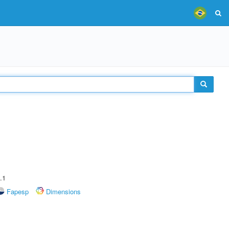
.1
Fapesp
Dimensions