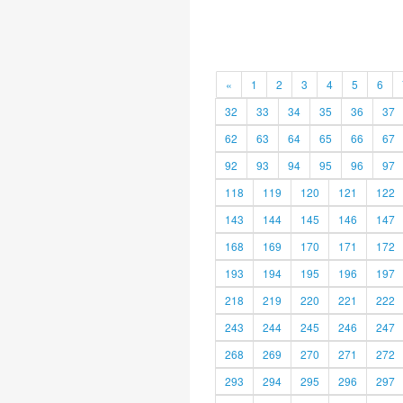
«
1
2
3
4
5
6
32
33
34
35
36
37
62
63
64
65
66
67
92
93
94
95
96
97
118
119
120
121
122
143
144
145
146
147
168
169
170
171
172
193
194
195
196
197
218
219
220
221
222
243
244
245
246
247
268
269
270
271
272
293
294
295
296
297