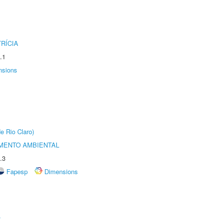
RÍCIA
.1
nsions
e Rio Claro)
MENTO AMBIENTAL
.3
Fapesp
Dimensions
r