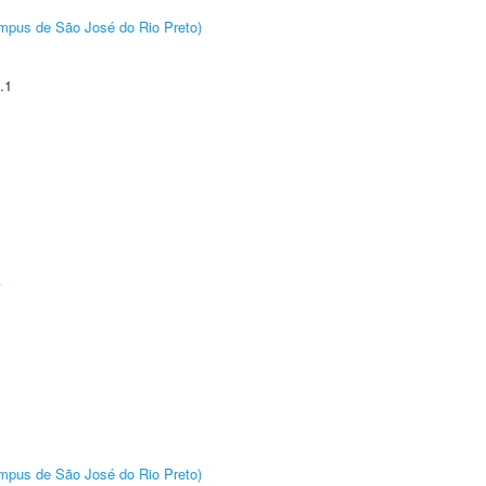
Câmpus de São José do Rio Preto)
.1
A
Câmpus de São José do Rio Preto)