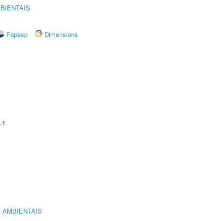
BIENTAIS
Fapesp
Dimensions
.1
 AMBIENTAIS