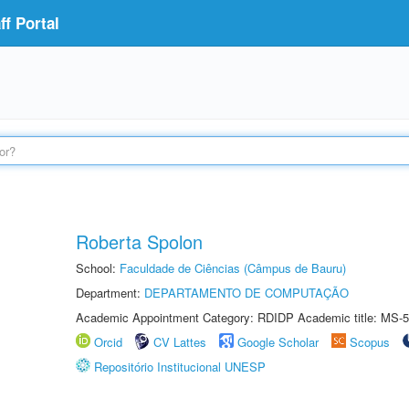
f Portal
Roberta Spolon
School:
Faculdade de Ciências (Câmpus de Bauru)
Department:
DEPARTAMENTO DE COMPUTAÇÃO
Academic Appointment Category: RDIDP Academic title: MS-5
Orcid
CV Lattes
Google Scholar
Scopus
Repositório Institucional UNESP