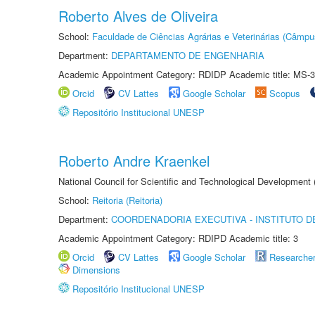
Roberto Alves de Oliveira
School:
Faculdade de Ciências Agrárias e Veterinárias (Câmpu
Department:
DEPARTAMENTO DE ENGENHARIA
Academic Appointment Category: RDIDP Academic title: MS-3
Orcid
CV Lattes
Google Scholar
Scopus
Repositório Institucional UNESP
Roberto Andre Kraenkel
National Council for Scientific and Technological Development
School:
Reitoria (Reitoria)
Department:
COORDENADORIA EXECUTIVA - INSTITUTO DE
Academic Appointment Category: RDIPD Academic title: 3
Orcid
CV Lattes
Google Scholar
Researche
Dimensions
Repositório Institucional UNESP