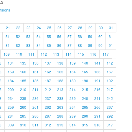
.2
nsions
21
22
23
24
25
26
27
28
29
30
31
51
52
53
54
55
56
57
58
59
60
61
81
82
83
84
85
86
87
88
89
90
91
109
110
111
112
113
114
115
116
117
3
134
135
136
137
138
139
140
141
142
8
159
160
161
162
163
164
165
166
167
3
184
185
186
187
188
189
190
191
192
8
209
210
211
212
213
214
215
216
217
3
234
235
236
237
238
239
240
241
242
8
259
260
261
262
263
264
265
266
267
3
284
285
286
287
288
289
290
291
292
8
309
310
311
312
313
314
315
316
317