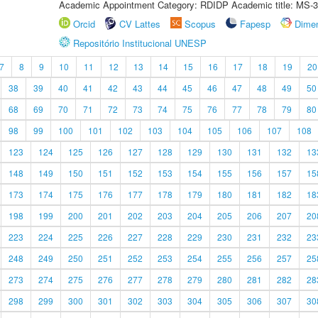
Academic Appointment Category: RDIDP Academic title: MS-3
Orcid
CV Lattes
Scopus
Fapesp
Dime
Repositório Institucional UNESP
7
8
9
10
11
12
13
14
15
16
17
18
19
20
38
39
40
41
42
43
44
45
46
47
48
49
50
68
69
70
71
72
73
74
75
76
77
78
79
80
98
99
100
101
102
103
104
105
106
107
108
123
124
125
126
127
128
129
130
131
132
13
148
149
150
151
152
153
154
155
156
157
15
173
174
175
176
177
178
179
180
181
182
18
198
199
200
201
202
203
204
205
206
207
20
223
224
225
226
227
228
229
230
231
232
23
248
249
250
251
252
253
254
255
256
257
25
273
274
275
276
277
278
279
280
281
282
28
298
299
300
301
302
303
304
305
306
307
30