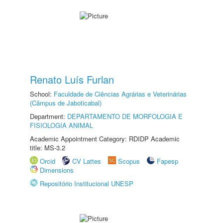
Renato Luís Furlan
School:
Faculdade de Ciências Agrárias e Veterinárias
(Câmpus de Jaboticabal)
Department:
DEPARTAMENTO DE MORFOLOGIA E
FISIOLOGIA ANIMAL
Academic Appointment Category: RDIDP Academic
title: MS-3.2
Orcid
CV Lattes
Scopus
Fapesp
Dimensions
Repositório Institucional UNESP