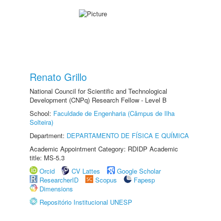
Renato Grillo
National Council for Scientific and Technological
Development (CNPq) Research Fellow - Level B
School:
Faculdade de Engenharia (Câmpus de Ilha
Solteira)
Department:
DEPARTAMENTO DE FÍSICA E QUÍMICA
Academic Appointment Category: RDIDP Academic
title: MS-5.3
Orcid
CV Lattes
Google Scholar
ResearcherID
Scopus
Fapesp
Dimensions
Repositório Institucional UNESP