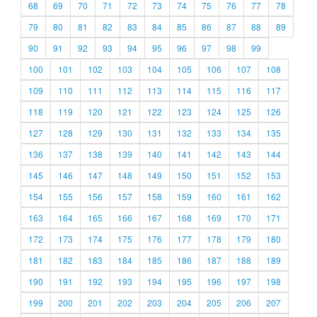
68
69
70
71
72
73
74
75
76
77
78
79
80
81
82
83
84
85
86
87
88
89
90
91
92
93
94
95
96
97
98
99
100
101
102
103
104
105
106
107
108
109
110
111
112
113
114
115
116
117
118
119
120
121
122
123
124
125
126
127
128
129
130
131
132
133
134
135
136
137
138
139
140
141
142
143
144
145
146
147
148
149
150
151
152
153
154
155
156
157
158
159
160
161
162
163
164
165
166
167
168
169
170
171
172
173
174
175
176
177
178
179
180
181
182
183
184
185
186
187
188
189
190
191
192
193
194
195
196
197
198
199
200
201
202
203
204
205
206
207