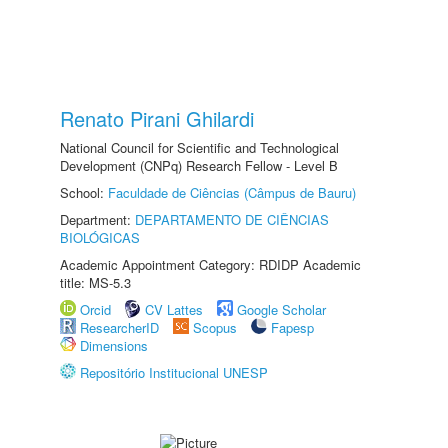
Renato Pirani Ghilardi
National Council for Scientific and Technological
Development (CNPq) Research Fellow - Level B
School:
Faculdade de Ciências (Câmpus de Bauru)
Department:
DEPARTAMENTO DE CIÊNCIAS
BIOLÓGICAS
Academic Appointment Category: RDIDP Academic
title: MS-5.3
Orcid
CV Lattes
Google Scholar
ResearcherID
Scopus
Fapesp
Dimensions
Repositório Institucional UNESP