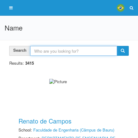
Name
Search
Results:
3415
Renato de Campos
School:
Faculdade de Engenharia (Câmpus de Bauru)