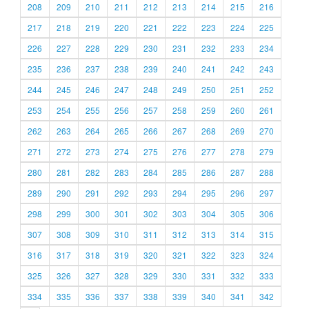
208
209
210
211
212
213
214
215
216
217
218
219
220
221
222
223
224
225
226
227
228
229
230
231
232
233
234
235
236
237
238
239
240
241
242
243
244
245
246
247
248
249
250
251
252
253
254
255
256
257
258
259
260
261
262
263
264
265
266
267
268
269
270
271
272
273
274
275
276
277
278
279
280
281
282
283
284
285
286
287
288
289
290
291
292
293
294
295
296
297
298
299
300
301
302
303
304
305
306
307
308
309
310
311
312
313
314
315
316
317
318
319
320
321
322
323
324
325
326
327
328
329
330
331
332
333
334
335
336
337
338
339
340
341
342