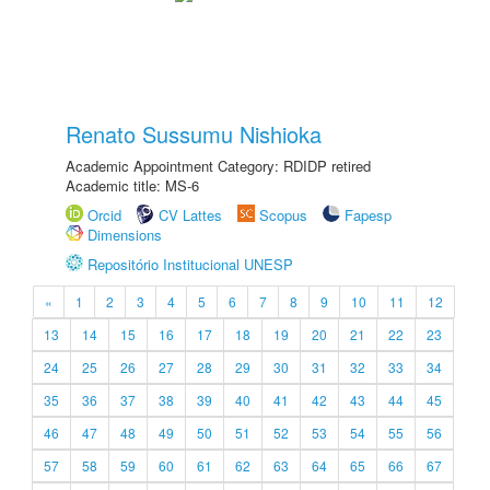
Renato Sussumu Nishioka
Academic Appointment Category: RDIDP retired
Academic title: MS-6
Orcid
CV Lattes
Scopus
Fapesp
Dimensions
Repositório Institucional UNESP
«
1
2
3
4
5
6
7
8
9
10
11
12
13
14
15
16
17
18
19
20
21
22
23
24
25
26
27
28
29
30
31
32
33
34
35
36
37
38
39
40
41
42
43
44
45
46
47
48
49
50
51
52
53
54
55
56
57
58
59
60
61
62
63
64
65
66
67