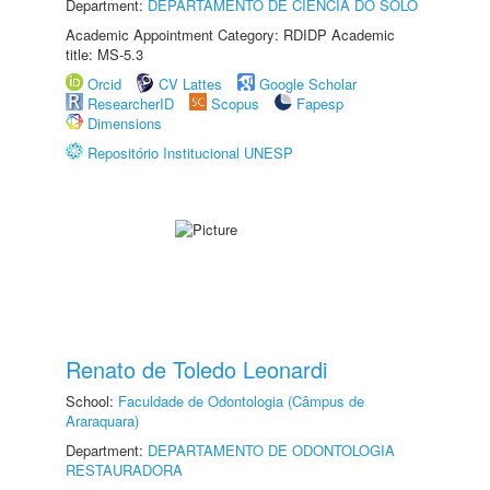
Department:
DEPARTAMENTO DE CIÊNCIA DO SOLO
Academic Appointment Category: RDIDP Academic
title: MS-5.3
Orcid
CV Lattes
Google Scholar
ResearcherID
Scopus
Fapesp
Dimensions
Repositório Institucional UNESP
Renato de Toledo Leonardi
School:
Faculdade de Odontologia (Câmpus de
Araraquara)
Department:
DEPARTAMENTO DE ODONTOLOGIA
RESTAURADORA