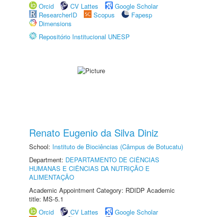
Orcid
CV Lattes
Google Scholar
ResearcherID
Scopus
Fapesp
Dimensions
Repositório Institucional UNESP
Renato Eugenio da Silva Diniz
School:
Instituto de Biociências (Câmpus de Botucatu)
Department:
DEPARTAMENTO DE CIÊNCIAS
HUMANAS E CIÊNCIAS DA NUTRIÇÃO E
ALIMENTAÇÃO
Academic Appointment Category: RDIDP Academic
title: MS-5.1
Orcid
CV Lattes
Google Scholar