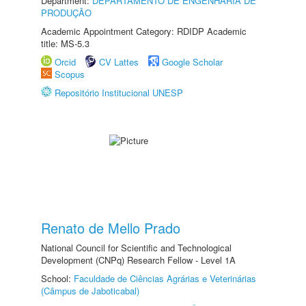
Department:
DEPARTAMENTO DE ENGENHARIA DE
PRODUÇÃO
Academic Appointment Category: RDIDP Academic
title: MS-5.3
Orcid
CV Lattes
Google Scholar
Scopus
Repositório Institucional UNESP
Renato de Mello Prado
National Council for Scientific and Technological
Development (CNPq) Research Fellow - Level 1A
School:
Faculdade de Ciências Agrárias e Veterinárias
(Câmpus de Jaboticabal)