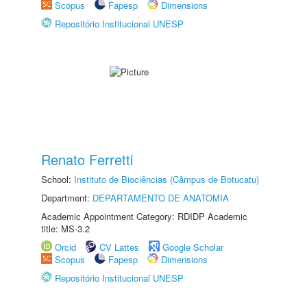
Scopus
Fapesp
Dimensions
Repositório Institucional UNESP
Renato Ferretti
School:
Instituto de Biociências (Câmpus de Botucatu)
Department:
DEPARTAMENTO DE ANATOMIA
Academic Appointment Category: RDIDP Academic
title: MS-3.2
Orcid
CV Lattes
Google Scholar
Scopus
Fapesp
Dimensions
Repositório Institucional UNESP