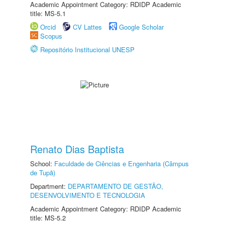
Academic Appointment Category: RDIDP Academic
title: MS-5.1
Orcid
CV Lattes
Google Scholar
Scopus
Repositório Institucional UNESP
Renato Dias Baptista
School:
Faculdade de Ciências e Engenharia (Câmpus
de Tupã)
Department:
DEPARTAMENTO DE GESTÃO,
DESENVOLVIMENTO E TECNOLOGIA
Academic Appointment Category: RDIDP Academic
title: MS-5.2