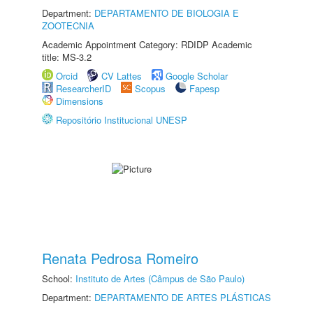
Department:
DEPARTAMENTO DE BIOLOGIA E
ZOOTECNIA
Academic Appointment Category: RDIDP Academic
title: MS-3.2
Orcid
CV Lattes
Google Scholar
ResearcherID
Scopus
Fapesp
Dimensions
Repositório Institucional UNESP
Renata Pedrosa Romeiro
School:
Instituto de Artes (Câmpus de São Paulo)
Department:
DEPARTAMENTO DE ARTES PLÁSTICAS