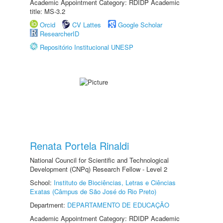
Academic Appointment Category: RDIDP Academic
title: MS-3.2
Orcid
CV Lattes
Google Scholar
ResearcherID
Repositório Institucional UNESP
Renata Portela Rinaldi
National Council for Scientific and Technological
Development (CNPq) Research Fellow - Level 2
School:
Instituto de Biociências, Letras e Ciências
Exatas (Câmpus de São José do Rio Preto)
Department:
DEPARTAMENTO DE EDUCAÇÃO
Academic Appointment Category: RDIDP Academic