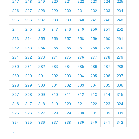
217
218
219
220
221
222
223
224
225
226
227
228
229
230
231
232
233
234
235
236
237
238
239
240
241
242
243
244
245
246
247
248
249
250
251
252
253
254
255
256
257
258
259
260
261
262
263
264
265
266
267
268
269
270
271
272
273
274
275
276
277
278
279
280
281
282
283
284
285
286
287
288
289
290
291
292
293
294
295
296
297
298
299
300
301
302
303
304
305
306
307
308
309
310
311
312
313
314
315
316
317
318
319
320
321
322
323
324
325
326
327
328
329
330
331
332
333
334
335
336
337
338
339
340
341
342
»