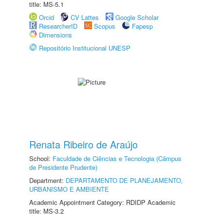
title: MS-5.1
Orcid
CV Lattes
Google Scholar
ResearcherID
Scopus
Fapesp
Dimensions
Repositório Institucional UNESP
Renata Ribeiro de Araújo
School:
Faculdade de Ciências e Tecnologia (Câmpus
de Presidente Prudente)
Department:
DEPARTAMENTO DE PLANEJAMENTO,
URBANISMO E AMBIENTE
Academic Appointment Category: RDIDP Academic
title: MS-3.2