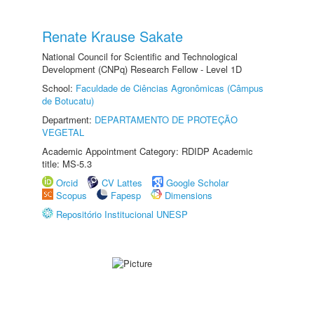
Renate Krause Sakate
National Council for Scientific and Technological
Development (CNPq) Research Fellow - Level 1D
School:
Faculdade de Ciências Agronômicas (Câmpus
de Botucatu)
Department:
DEPARTAMENTO DE PROTEÇÃO
VEGETAL
Academic Appointment Category: RDIDP Academic
title: MS-5.3
Orcid
CV Lattes
Google Scholar
Scopus
Fapesp
Dimensions
Repositório Institucional UNESP