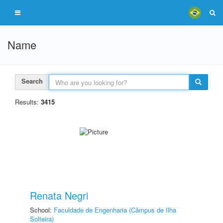
Name
Search
Results:
3415
Renata Negri
School:
Faculdade de Engenharia (Câmpus de Ilha
Solteira)