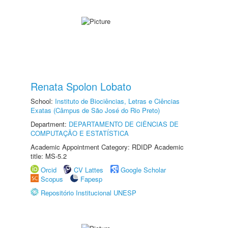
Renata Spolon Lobato
School:
Instituto de Biociências, Letras e Ciências
Exatas (Câmpus de São José do Rio Preto)
Department:
DEPARTAMENTO DE CIÊNCIAS DE
COMPUTAÇÃO E ESTATÍSTICA
Academic Appointment Category: RDIDP Academic
title: MS-5.2
Orcid
CV Lattes
Google Scholar
Scopus
Fapesp
Repositório Institucional UNESP