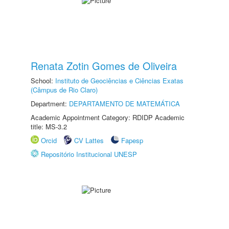
Renata Zotin Gomes de Oliveira
School:
Instituto de Geociências e Ciências Exatas
(Câmpus de Rio Claro)
Department:
DEPARTAMENTO DE MATEMÁTICA
Academic Appointment Category: RDIDP Academic
title: MS-3.2
Orcid
CV Lattes
Fapesp
Repositório Institucional UNESP