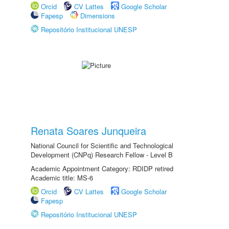
Orcid
CV Lattes
Google Scholar
Fapesp
Dimensions
Repositório Institucional UNESP
Renata Soares Junqueira
National Council for Scientific and Technological
Development (CNPq) Research Fellow - Level B
Academic Appointment Category: RDIDP retired
Academic title: MS-6
Orcid
CV Lattes
Google Scholar
Fapesp
Repositório Institucional UNESP