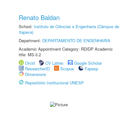
Renato Baldan
School:
Instituto de Ciências e Engenharia (Câmpus de
Itapeva)
Department:
DEPARTAMENTO DE ENGENHARIA
Academic Appointment Category: RDIDP Academic
title: MS-3.2
Orcid
CV Lattes
Google Scholar
ResearcherID
Scopus
Fapesp
Dimensions
Repositório Institucional UNESP