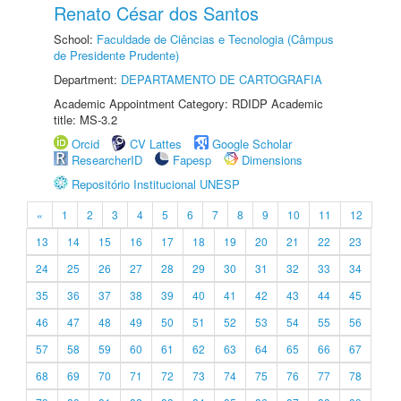
Renato César dos Santos
School:
Faculdade de Ciências e Tecnologia (Câmpus
de Presidente Prudente)
Department:
DEPARTAMENTO DE CARTOGRAFIA
Academic Appointment Category: RDIDP Academic
title: MS-3.2
Orcid
CV Lattes
Google Scholar
ResearcherID
Fapesp
Dimensions
Repositório Institucional UNESP
«
1
2
3
4
5
6
7
8
9
10
11
12
13
14
15
16
17
18
19
20
21
22
23
24
25
26
27
28
29
30
31
32
33
34
35
36
37
38
39
40
41
42
43
44
45
46
47
48
49
50
51
52
53
54
55
56
57
58
59
60
61
62
63
64
65
66
67
68
69
70
71
72
73
74
75
76
77
78