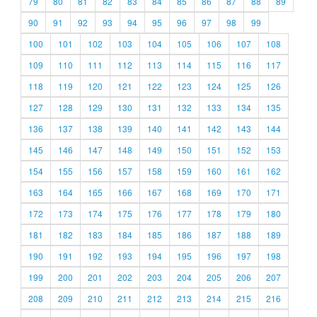
79
80
81
82
83
84
85
86
87
88
89
90
91
92
93
94
95
96
97
98
99
100
101
102
103
104
105
106
107
108
109
110
111
112
113
114
115
116
117
118
119
120
121
122
123
124
125
126
127
128
129
130
131
132
133
134
135
136
137
138
139
140
141
142
143
144
145
146
147
148
149
150
151
152
153
154
155
156
157
158
159
160
161
162
163
164
165
166
167
168
169
170
171
172
173
174
175
176
177
178
179
180
181
182
183
184
185
186
187
188
189
190
191
192
193
194
195
196
197
198
199
200
201
202
203
204
205
206
207
208
209
210
211
212
213
214
215
216