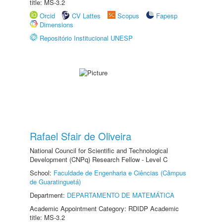
title: MS-3.2
Orcid
CV Lattes
Scopus
Fapesp
Dimensions
Repositório Institucional UNESP
Rafael Sfair de Oliveira
National Council for Scientific and Technological
Development (CNPq) Research Fellow - Level C
School:
Faculdade de Engenharia e Ciências (Câmpus
de Guaratinguetá)
Department:
DEPARTAMENTO DE MATEMÁTICA
Academic Appointment Category: RDIDP Academic
title: MS-3.2