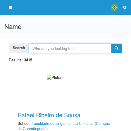
Name
Search
Results:
3415
Rafael Ribeiro de Sousa
School:
Faculdade de Engenharia e Ciências (Câmpus
de Guaratinguetá)