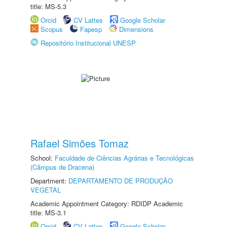
title: MS-5.3
Orcid
CV Lattes
Google Scholar
Scopus
Fapesp
Dimensions
Repositório Institucional UNESP
Rafael Simões Tomaz
School:
Faculdade de Ciências Agrárias e Tecnológicas
(Câmpus de Dracena)
Department:
DEPARTAMENTO DE PRODUÇÃO
VEGETAL
Academic Appointment Category: RDIDP Academic
title: MS-3.1
Orcid
CV Lattes
Google Scholar