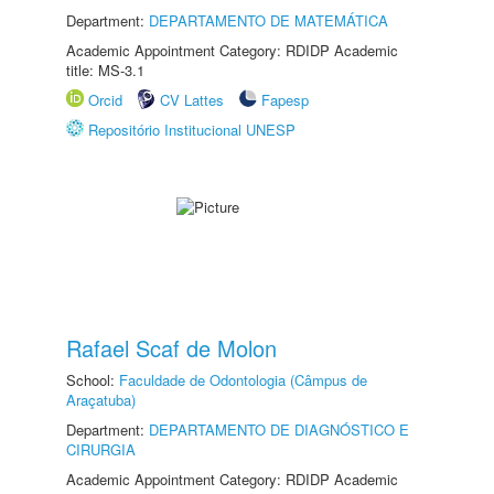
Department:
DEPARTAMENTO DE MATEMÁTICA
Academic Appointment Category: RDIDP Academic
title: MS-3.1
Orcid
CV Lattes
Fapesp
Repositório Institucional UNESP
Rafael Scaf de Molon
School:
Faculdade de Odontologia (Câmpus de
Araçatuba)
Department:
DEPARTAMENTO DE DIAGNÓSTICO E
CIRURGIA
Academic Appointment Category: RDIDP Academic