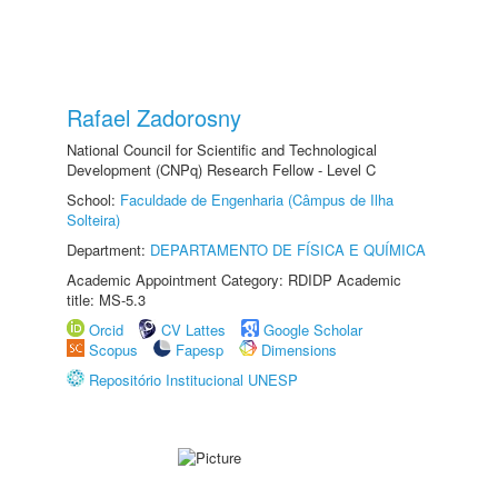
Rafael Zadorosny
National Council for Scientific and Technological
Development (CNPq) Research Fellow - Level C
School:
Faculdade de Engenharia (Câmpus de Ilha
Solteira)
Department:
DEPARTAMENTO DE FÍSICA E QUÍMICA
Academic Appointment Category: RDIDP Academic
title: MS-5.3
Orcid
CV Lattes
Google Scholar
Scopus
Fapesp
Dimensions
Repositório Institucional UNESP