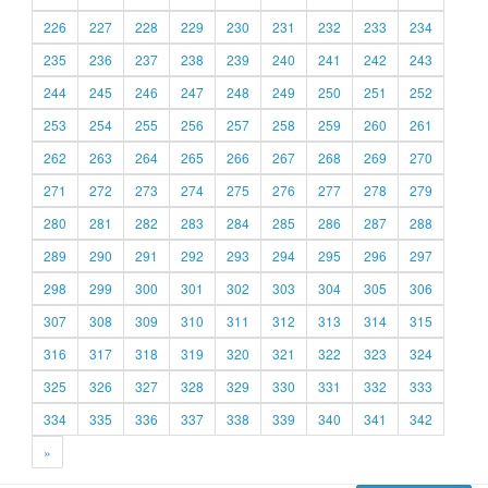
226
227
228
229
230
231
232
233
234
235
236
237
238
239
240
241
242
243
244
245
246
247
248
249
250
251
252
253
254
255
256
257
258
259
260
261
262
263
264
265
266
267
268
269
270
271
272
273
274
275
276
277
278
279
280
281
282
283
284
285
286
287
288
289
290
291
292
293
294
295
296
297
298
299
300
301
302
303
304
305
306
307
308
309
310
311
312
313
314
315
316
317
318
319
320
321
322
323
324
325
326
327
328
329
330
331
332
333
334
335
336
337
338
339
340
341
342
»