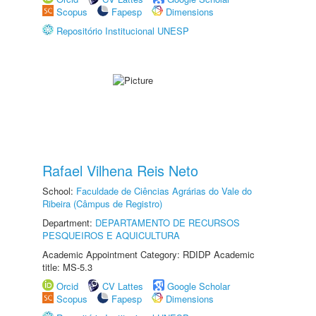
Scopus
Fapesp
Dimensions
Repositório Institucional UNESP
Rafael Vilhena Reis Neto
School:
Faculdade de Ciências Agrárias do Vale do
Ribeira (Câmpus de Registro)
Department:
DEPARTAMENTO DE RECURSOS
PESQUEIROS E AQUICULTURA
Academic Appointment Category: RDIDP Academic
title: MS-5.3
Orcid
CV Lattes
Google Scholar
Scopus
Fapesp
Dimensions