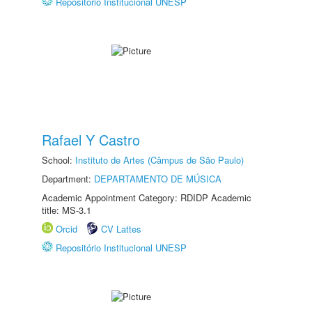
Repositório Institucional UNESP
Rafael Y Castro
School:
Instituto de Artes (Câmpus de São Paulo)
Department:
DEPARTAMENTO DE MÚSICA
Academic Appointment Category: RDIDP Academic
title: MS-3.1
Orcid
CV Lattes
Repositório Institucional UNESP