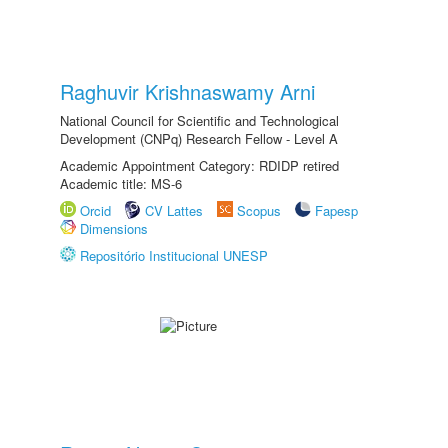
Raghuvir Krishnaswamy Arni
National Council for Scientific and Technological
Development (CNPq) Research Fellow - Level A
Academic Appointment Category: RDIDP retired
Academic title: MS-6
Orcid
CV Lattes
Scopus
Fapesp
Dimensions
Repositório Institucional UNESP