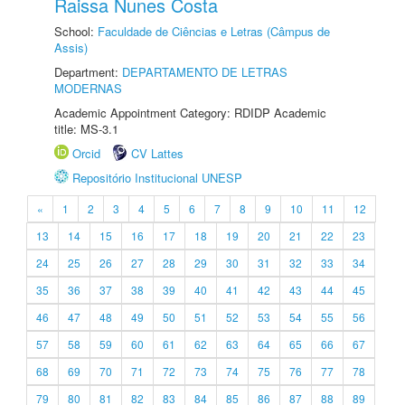
Raissa Nunes Costa
School:
Faculdade de Ciências e Letras (Câmpus de
Assis)
Department:
DEPARTAMENTO DE LETRAS
MODERNAS
Academic Appointment Category: RDIDP Academic
title: MS-3.1
Orcid
CV Lattes
Repositório Institucional UNESP
«
1
2
3
4
5
6
7
8
9
10
11
12
13
14
15
16
17
18
19
20
21
22
23
24
25
26
27
28
29
30
31
32
33
34
35
36
37
38
39
40
41
42
43
44
45
46
47
48
49
50
51
52
53
54
55
56
57
58
59
60
61
62
63
64
65
66
67
68
69
70
71
72
73
74
75
76
77
78
79
80
81
82
83
84
85
86
87
88
89