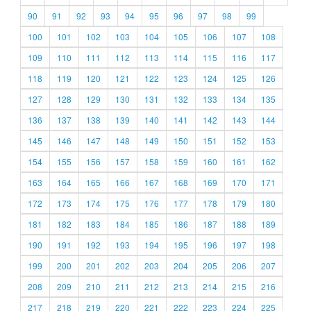
90
91
92
93
94
95
96
97
98
99
100
101
102
103
104
105
106
107
108
109
110
111
112
113
114
115
116
117
118
119
120
121
122
123
124
125
126
127
128
129
130
131
132
133
134
135
136
137
138
139
140
141
142
143
144
145
146
147
148
149
150
151
152
153
154
155
156
157
158
159
160
161
162
163
164
165
166
167
168
169
170
171
172
173
174
175
176
177
178
179
180
181
182
183
184
185
186
187
188
189
190
191
192
193
194
195
196
197
198
199
200
201
202
203
204
205
206
207
208
209
210
211
212
213
214
215
216
217
218
219
220
221
222
223
224
225