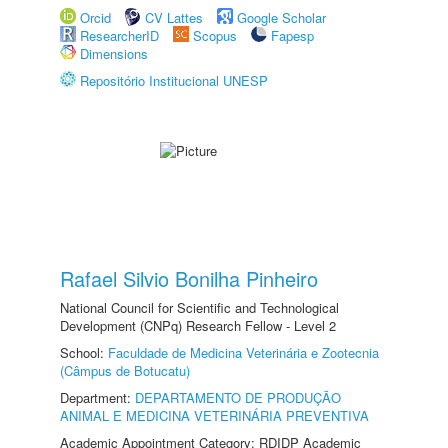
Orcid
CV Lattes
Google Scholar
ResearcherID
Scopus
Fapesp
Dimensions
Repositório Institucional UNESP
Rafael Silvio Bonilha Pinheiro
National Council for Scientific and Technological
Development (CNPq) Research Fellow - Level 2
School:
Faculdade de Medicina Veterinária e Zootecnia
(Câmpus de Botucatu)
Department:
DEPARTAMENTO DE PRODUÇÃO
ANIMAL E MEDICINA VETERINÁRIA PREVENTIVA
Academic Appointment Category: RDIDP Academic