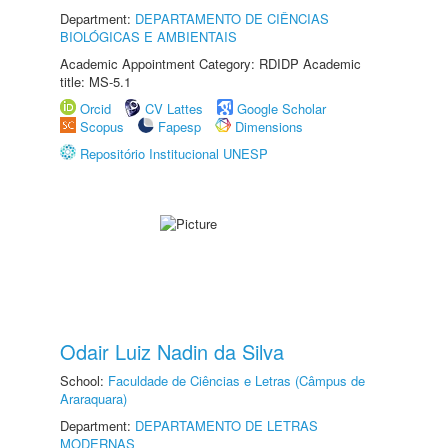
Department:
DEPARTAMENTO DE CIÊNCIAS
BIOLÓGICAS E AMBIENTAIS
Academic Appointment Category: RDIDP Academic
title: MS-5.1
Orcid
CV Lattes
Google Scholar
Scopus
Fapesp
Dimensions
Repositório Institucional UNESP
Odair Luiz Nadin da Silva
School:
Faculdade de Ciências e Letras (Câmpus de
Araraquara)
Department:
DEPARTAMENTO DE LETRAS
MODERNAS