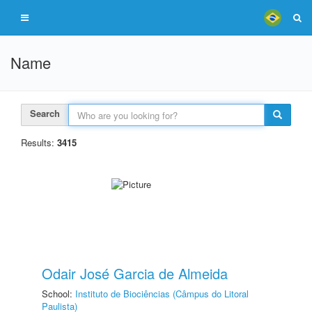
Name
Search
Results:
3415
Odair José Garcia de Almeida
School:
Instituto de Biociências (Câmpus do Litoral
Paulista)