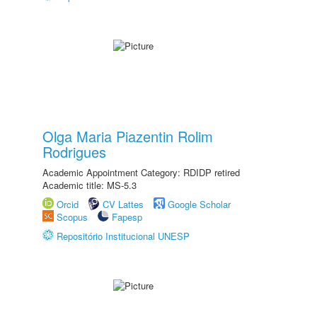
Olga Maria Piazentin Rolim
Rodrigues
Academic Appointment Category: RDIDP retired
Academic title: MS-5.3
Orcid
CV Lattes
Google Scholar
Scopus
Fapesp
Repositório Institucional UNESP