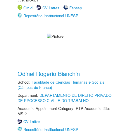
Orcid
CV Lattes
Fapesp
Repositório Institucional UNESP
Odinei Rogerio Bianchin
School:
Faculdade de Ciências Humanas e Sociais
(Câmpus de Franca)
Department:
DEPARTAMENTO DE DIREITO PRIVADO,
DE PROCESSO CIVIL E DO TRABALHO
Academic Appointment Category: RTP Academic title:
MS-2
CV Lattes
Repositório Institucional UNESP