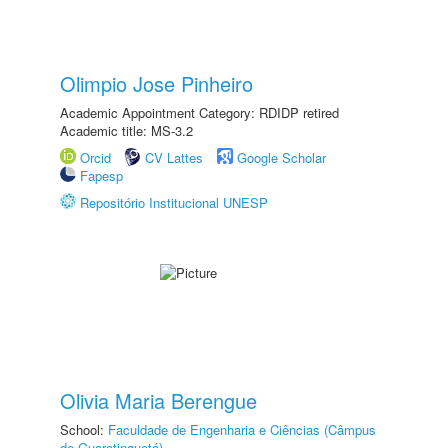
Olimpio Jose Pinheiro
Academic Appointment Category: RDIDP retired
Academic title: MS-3.2
Orcid
CV Lattes
Google Scholar
Fapesp
Repositório Institucional UNESP
Olivia Maria Berengue
School:
Faculdade de Engenharia e Ciências (Câmpus
de Guaratinguetá)