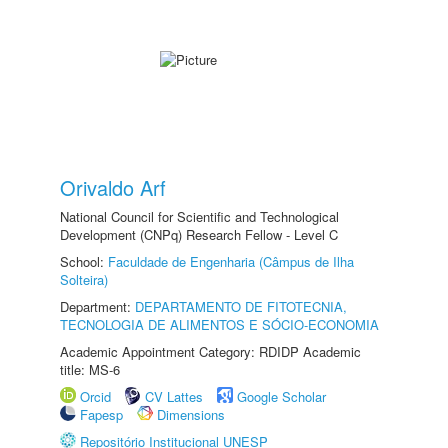
Orivaldo Arf
National Council for Scientific and Technological
Development (CNPq) Research Fellow - Level C
School:
Faculdade de Engenharia (Câmpus de Ilha
Solteira)
Department:
DEPARTAMENTO DE FITOTECNIA,
TECNOLOGIA DE ALIMENTOS E SÓCIO-ECONOMIA
Academic Appointment Category: RDIDP Academic
title: MS-6
Orcid
CV Lattes
Google Scholar
Fapesp
Dimensions
Repositório Institucional UNESP