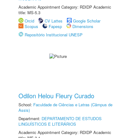
Academic Appointment Category: RDIDP Academic
title: MS-5.3
Orcid
CV Lattes
Google Scholar
Scopus
Fapesp
Dimensions
Repositório Institucional UNESP
Odilon Helou Fleury Curado
School:
Faculdade de Ciências e Letras (Câmpus de
Assis)
Department:
DEPARTAMENTO DE ESTUDOS
LINGUÍSTICOS E LITERÁRIOS
Academic Appointment Category: RDIDP Academic
title: MS-3.1