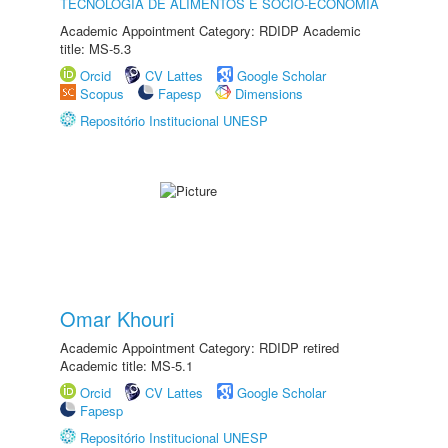
TECNOLOGIA DE ALIMENTOS E SÓCIO-ECONOMIA
Academic Appointment Category: RDIDP Academic
title: MS-5.3
Orcid
CV Lattes
Google Scholar
Scopus
Fapesp
Dimensions
Repositório Institucional UNESP
Omar Khouri
Academic Appointment Category: RDIDP retired
Academic title: MS-5.1
Orcid
CV Lattes
Google Scholar
Fapesp
Repositório Institucional UNESP