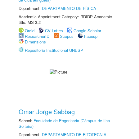
Department:
DEPARTAMENTO DE FÍSICA
Academic Appointment Category: RDIDP Academic
title: MS-3.2
Orcid
CV Lattes
Google Scholar
ResearcherID
Scopus
Fapesp
Dimensions
Repositório Institucional UNESP
Omar Jorge Sabbag
School:
Faculdade de Engenharia (Câmpus de Ilha
Solteira)
Department:
DEPARTAMENTO DE FITOTECNIA,