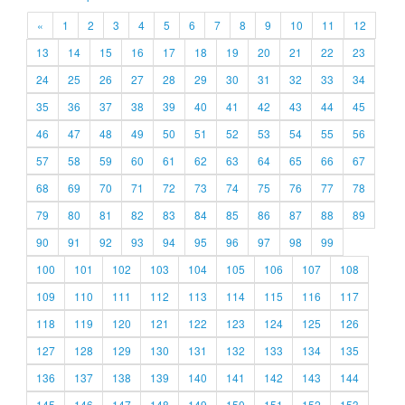
«
1
2
3
4
5
6
7
8
9
10
11
12
13
14
15
16
17
18
19
20
21
22
23
24
25
26
27
28
29
30
31
32
33
34
35
36
37
38
39
40
41
42
43
44
45
46
47
48
49
50
51
52
53
54
55
56
57
58
59
60
61
62
63
64
65
66
67
68
69
70
71
72
73
74
75
76
77
78
79
80
81
82
83
84
85
86
87
88
89
90
91
92
93
94
95
96
97
98
99
100
101
102
103
104
105
106
107
108
109
110
111
112
113
114
115
116
117
118
119
120
121
122
123
124
125
126
127
128
129
130
131
132
133
134
135
136
137
138
139
140
141
142
143
144
145
146
147
148
149
150
151
152
153