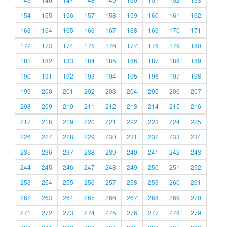
154
155
156
157
158
159
160
161
162
163
164
165
166
167
168
169
170
171
172
173
174
175
176
177
178
179
180
181
182
183
184
185
186
187
188
189
190
191
192
193
194
195
196
197
198
199
200
201
202
203
204
205
206
207
208
209
210
211
212
213
214
215
216
217
218
219
220
221
222
223
224
225
226
227
228
229
230
231
232
233
234
235
236
237
238
239
240
241
242
243
244
245
246
247
248
249
250
251
252
253
254
255
256
257
258
259
260
261
262
263
264
265
266
267
268
269
270
271
272
273
274
275
276
277
278
279