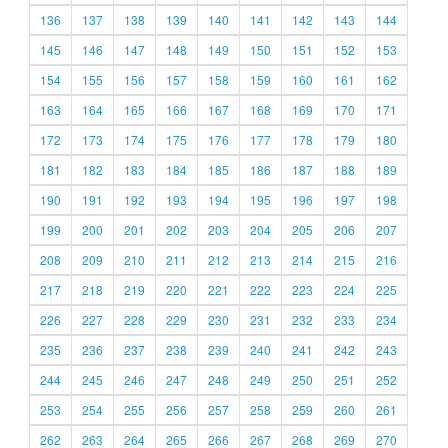
136
137
138
139
140
141
142
143
144
145
146
147
148
149
150
151
152
153
154
155
156
157
158
159
160
161
162
163
164
165
166
167
168
169
170
171
172
173
174
175
176
177
178
179
180
181
182
183
184
185
186
187
188
189
190
191
192
193
194
195
196
197
198
199
200
201
202
203
204
205
206
207
208
209
210
211
212
213
214
215
216
217
218
219
220
221
222
223
224
225
226
227
228
229
230
231
232
233
234
235
236
237
238
239
240
241
242
243
244
245
246
247
248
249
250
251
252
253
254
255
256
257
258
259
260
261
262
263
264
265
266
267
268
269
270