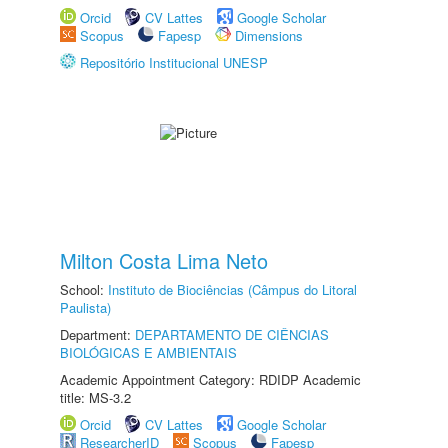
Orcid
CV Lattes
Google Scholar
Scopus
Fapesp
Dimensions
Repositório Institucional UNESP
Milton Costa Lima Neto
School:
Instituto de Biociências (Câmpus do Litoral
Paulista)
Department:
DEPARTAMENTO DE CIÊNCIAS
BIOLÓGICAS E AMBIENTAIS
Academic Appointment Category: RDIDP Academic
title: MS-3.2
Orcid
CV Lattes
Google Scholar
ResearcherID
Scopus
Fapesp