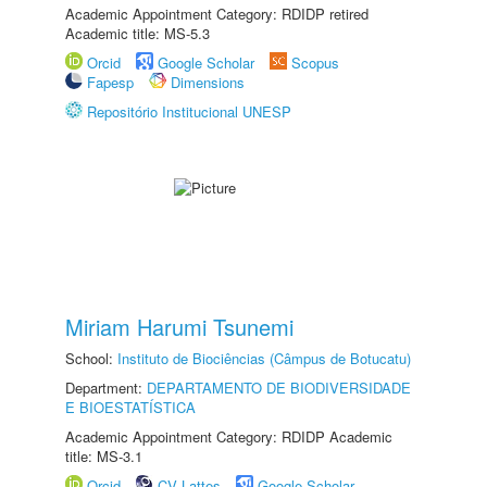
Academic Appointment Category: RDIDP retired
Academic title: MS-5.3
Orcid
Google Scholar
Scopus
Fapesp
Dimensions
Repositório Institucional UNESP
Miriam Harumi Tsunemi
School:
Instituto de Biociências (Câmpus de Botucatu)
Department:
DEPARTAMENTO DE BIODIVERSIDADE
E BIOESTATÍSTICA
Academic Appointment Category: RDIDP Academic
title: MS-3.1
Orcid
CV Lattes
Google Scholar