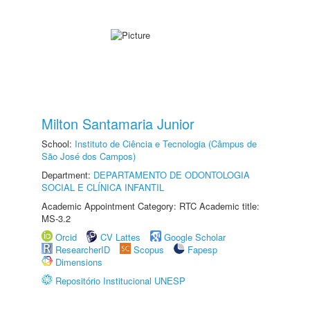
Milton Santamaria Junior
School:
Instituto de Ciência e Tecnologia (Câmpus de
São José dos Campos)
Department:
DEPARTAMENTO DE ODONTOLOGIA
SOCIAL E CLÍNICA INFANTIL
Academic Appointment Category: RTC Academic title:
MS-3.2
Orcid
CV Lattes
Google Scholar
ResearcherID
Scopus
Fapesp
Dimensions
Repositório Institucional UNESP