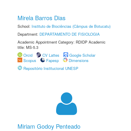
Mirela Barros Dias
School:
Instituto de Biociências (Câmpus de Botucatu)
Department:
DEPARTAMENTO DE FISIOLOGIA
Academic Appointment Category: RDIDP Academic
title: MS-5.3
Orcid
CV Lattes
Google Scholar
Scopus
Fapesp
Dimensions
Repositório Institucional UNESP
Miriam Godoy Penteado