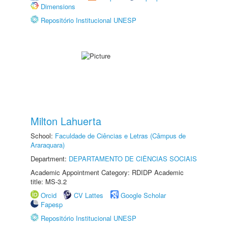
Dimensions
Repositório Institucional UNESP
Milton Lahuerta
School:
Faculdade de Ciências e Letras (Câmpus de
Araraquara)
Department:
DEPARTAMENTO DE CIÊNCIAS SOCIAIS
Academic Appointment Category: RDIDP Academic
title: MS-3.2
Orcid
CV Lattes
Google Scholar
Fapesp
Repositório Institucional UNESP