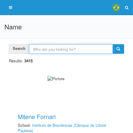
Name
Search
Results:
3415
Milene Fornari
School:
Instituto de Biociências (Câmpus do Litoral
Paulista)