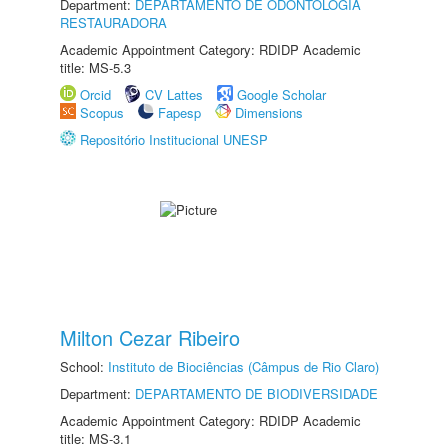
Department:
DEPARTAMENTO DE ODONTOLOGIA
RESTAURADORA
Academic Appointment Category: RDIDP Academic
title: MS-5.3
Orcid
CV Lattes
Google Scholar
Scopus
Fapesp
Dimensions
Repositório Institucional UNESP
Milton Cezar Ribeiro
School:
Instituto de Biociências (Câmpus de Rio Claro)
Department:
DEPARTAMENTO DE BIODIVERSIDADE
Academic Appointment Category: RDIDP Academic
title: MS-3.1