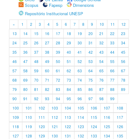
Scopus
Fapesp
Dimensions
Repositório Institucional UNESP
«
1
2
3
4
5
6
7
8
9
10
11
12
13
14
15
16
17
18
19
20
21
22
23
24
25
26
27
28
29
30
31
32
33
34
35
36
37
38
39
40
41
42
43
44
45
46
47
48
49
50
51
52
53
54
55
56
57
58
59
60
61
62
63
64
65
66
67
68
69
70
71
72
73
74
75
76
77
78
79
80
81
82
83
84
85
86
87
88
89
90
91
92
93
94
95
96
97
98
99
100
101
102
103
104
105
106
107
108
109
110
111
112
113
114
115
116
117
118
119
120
121
122
123
124
125
126
127
128
129
130
131
132
133
134
135