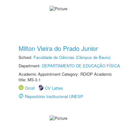
Milton Vieira do Prado Junior
School:
Faculdade de Ciências (Câmpus de Bauru)
Department:
DEPARTAMENTO DE EDUCAÇÃO FÍSICA
Academic Appointment Category: RDIDP Academic
title: MS-3.1
Orcid
CV Lattes
Repositório Institucional UNESP