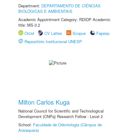
Department:
DEPARTAMENTO DE CIÊNCIAS
BIOLÓGICAS E AMBIENTAIS
Academic Appointment Category: RDIDP Academic
title: MS-3.2
Orcid
CV Lattes
Scopus
Fapesp
Repositório Institucional UNESP
Milton Carlos Kuga
National Council for Scientific and Technological
Development (CNPq) Research Fellow - Level 2
School:
Faculdade de Odontologia (Câmpus de
Araraquara)