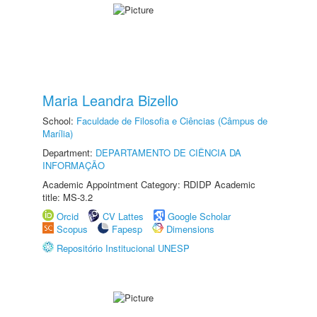
Maria Leandra Bizello
School:
Faculdade de Filosofia e Ciências (Câmpus de
Marília)
Department:
DEPARTAMENTO DE CIÊNCIA DA
INFORMAÇÃO
Academic Appointment Category: RDIDP Academic
title: MS-3.2
Orcid
CV Lattes
Google Scholar
Scopus
Fapesp
Dimensions
Repositório Institucional UNESP