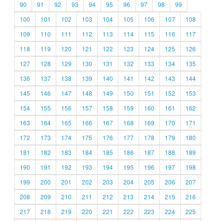
90
91
92
93
94
95
96
97
98
99
100
101
102
103
104
105
106
107
108
109
110
111
112
113
114
115
116
117
118
119
120
121
122
123
124
125
126
127
128
129
130
131
132
133
134
135
136
137
138
139
140
141
142
143
144
145
146
147
148
149
150
151
152
153
154
155
156
157
158
159
160
161
162
163
164
165
166
167
168
169
170
171
172
173
174
175
176
177
178
179
180
181
182
183
184
185
186
187
188
189
190
191
192
193
194
195
196
197
198
199
200
201
202
203
204
205
206
207
208
209
210
211
212
213
214
215
216
217
218
219
220
221
222
223
224
225