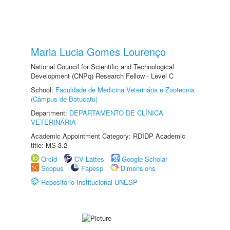
Maria Lucia Gomes Lourenço
National Council for Scientific and Technological
Development (CNPq) Research Fellow - Level C
School:
Faculdade de Medicina Veterinária e Zootecnia
(Câmpus de Botucatu)
Department:
DEPARTAMENTO DE CLÍNICA
VETERINÁRIA
Academic Appointment Category: RDIDP Academic
title: MS-3.2
Orcid
CV Lattes
Google Scholar
Scopus
Fapesp
Dimensions
Repositório Institucional UNESP