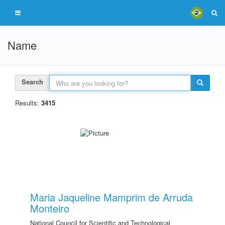
Name
Search
Results:
3415
Maria Jaqueline Mamprim de Arruda
Monteiro
National Council for Scientific and Technological