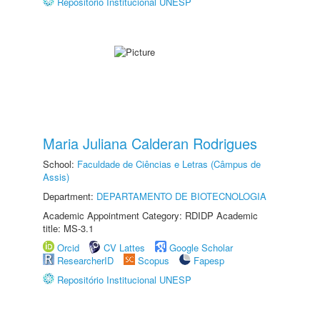
Repositório Institucional UNESP
Maria Juliana Calderan Rodrigues
School:
Faculdade de Ciências e Letras (Câmpus de
Assis)
Department:
DEPARTAMENTO DE BIOTECNOLOGIA
Academic Appointment Category: RDIDP Academic
title: MS-3.1
Orcid
CV Lattes
Google Scholar
ResearcherID
Scopus
Fapesp
Repositório Institucional UNESP