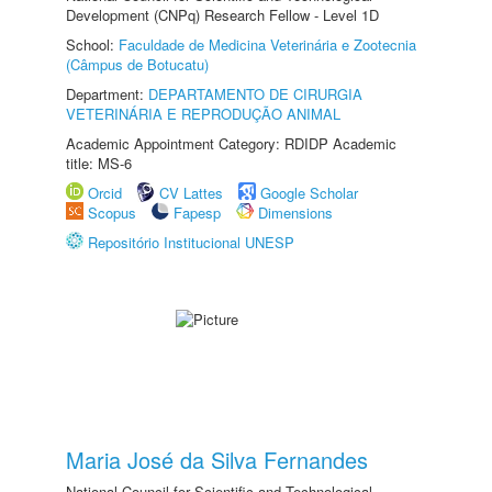
Development (CNPq) Research Fellow - Level 1D
School:
Faculdade de Medicina Veterinária e Zootecnia
(Câmpus de Botucatu)
Department:
DEPARTAMENTO DE CIRURGIA
VETERINÁRIA E REPRODUÇÃO ANIMAL
Academic Appointment Category: RDIDP Academic
title: MS-6
Orcid
CV Lattes
Google Scholar
Scopus
Fapesp
Dimensions
Repositório Institucional UNESP
Maria José da Silva Fernandes
National Council for Scientific and Technological