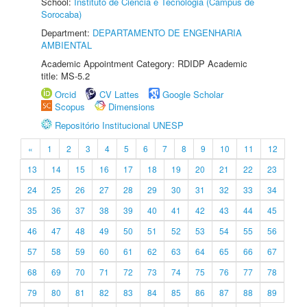
School:
Instituto de Ciência e Tecnologia (Câmpus de
Sorocaba)
Department:
DEPARTAMENTO DE ENGENHARIA
AMBIENTAL
Academic Appointment Category: RDIDP Academic
title: MS-5.2
Orcid
CV Lattes
Google Scholar
Scopus
Dimensions
Repositório Institucional UNESP
«
1
2
3
4
5
6
7
8
9
10
11
12
13
14
15
16
17
18
19
20
21
22
23
24
25
26
27
28
29
30
31
32
33
34
35
36
37
38
39
40
41
42
43
44
45
46
47
48
49
50
51
52
53
54
55
56
57
58
59
60
61
62
63
64
65
66
67
68
69
70
71
72
73
74
75
76
77
78
79
80
81
82
83
84
85
86
87
88
89