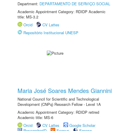
Department:
DEPARTAMENTO DE SERVIÇO SOCIAL
Academic Appointment Category: RDIDP Academic
title: MS-3.2
Orcid
CV Lattes
Repositório Institucional UNESP
Maria José Soares Mendes Giannini
National Council for Scientific and Technological
Development (CNPq) Research Fellow - Level 1A
Academic Appointment Category: RDIDP retired
Academic title: MS-6
Orcid
CV Lattes
Google Scholar
ResearcherID
Scopus
Fapesp