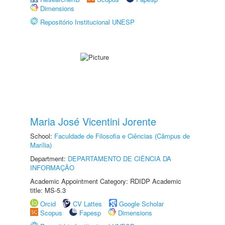
Dimensions
Repositório Institucional UNESP
Maria José Vicentini Jorente
School:
Faculdade de Filosofia e Ciências (Câmpus de
Marília)
Department:
DEPARTAMENTO DE CIÊNCIA DA
INFORMAÇÃO
Academic Appointment Category: RDIDP Academic
title: MS-5.3
Orcid
CV Lattes
Google Scholar
Scopus
Fapesp
Dimensions