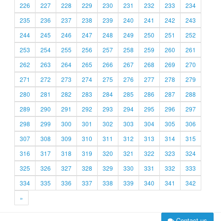
226
227
228
229
230
231
232
233
234
235
236
237
238
239
240
241
242
243
244
245
246
247
248
249
250
251
252
253
254
255
256
257
258
259
260
261
262
263
264
265
266
267
268
269
270
271
272
273
274
275
276
277
278
279
280
281
282
283
284
285
286
287
288
289
290
291
292
293
294
295
296
297
298
299
300
301
302
303
304
305
306
307
308
309
310
311
312
313
314
315
316
317
318
319
320
321
322
323
324
325
326
327
328
329
330
331
332
333
334
335
336
337
338
339
340
341
342
»
Contact us