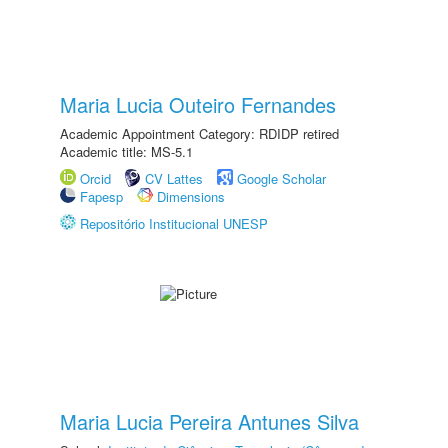
Maria Lucia Outeiro Fernandes
Academic Appointment Category: RDIDP retired
Academic title: MS-5.1
Orcid
CV Lattes
Google Scholar
Fapesp
Dimensions
Repositório Institucional UNESP
Maria Lucia Pereira Antunes Silva