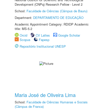
Development (CNPq) Research Fellow - Level 2
School:
Faculdade de Ciências (Câmpus de Bauru)
Department:
DEPARTAMENTO DE EDUCAÇÃO
Academic Appointment Category: RDIDP Academic
title: MS-5.2
Orcid
CV Lattes
Google Scholar
Scopus
Fapesp
Repositório Institucional UNESP
Maria José de Oliveira Lima
School:
Faculdade de Ciências Humanas e Sociais
(Câmpus de Franca)