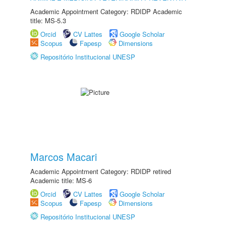
Academic Appointment Category: RDIDP Academic
title: MS-5.3
Orcid
CV Lattes
Google Scholar
Scopus
Fapesp
Dimensions
Repositório Institucional UNESP
Marcos Macari
Academic Appointment Category: RDIDP retired
Academic title: MS-6
Orcid
CV Lattes
Google Scholar
Scopus
Fapesp
Dimensions
Repositório Institucional UNESP