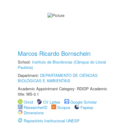
Marcos Ricardo Bornschein
School:
Instituto de Biociências (Câmpus do Litoral
Paulista)
Department:
DEPARTAMENTO DE CIÊNCIAS
BIOLÓGICAS E AMBIENTAIS
Academic Appointment Category: RDIDP Academic
title: MS-3.1
Orcid
CV Lattes
Google Scholar
ResearcherID
Scopus
Fapesp
Dimensions
Repositório Institucional UNESP