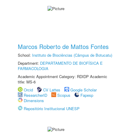
Marcos Roberto de Mattos Fontes
School:
Instituto de Biociências (Câmpus de Botucatu)
Department:
DEPARTAMENTO DE BIOFÍSICA E
FARMACOLOGIA
Academic Appointment Category: RDIDP Academic
title: MS-6
Orcid
CV Lattes
Google Scholar
ResearcherID
Scopus
Fapesp
Dimensions
Repositório Institucional UNESP