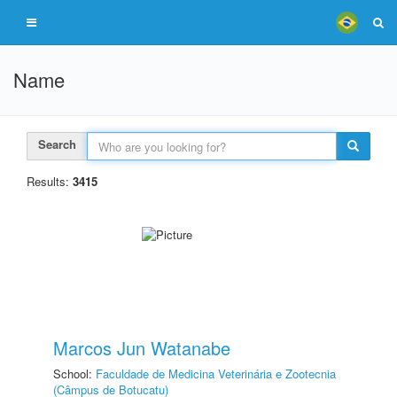
Name
Search
Results:
3415
Marcos Jun Watanabe
School:
Faculdade de Medicina Veterinária e Zootecnia
(Câmpus de Botucatu)