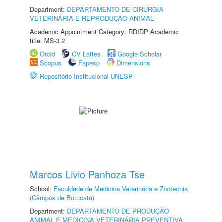
Department:
DEPARTAMENTO DE CIRURGIA
VETERINÁRIA E REPRODUÇÃO ANIMAL
Academic Appointment Category: RDIDP Academic
title: MS-3.2
Orcid
CV Lattes
Google Scholar
Scopus
Fapesp
Dimensions
Repositório Institucional UNESP
Marcos Livio Panhoza Tse
School:
Faculdade de Medicina Veterinária e Zootecnia
(Câmpus de Botucatu)
Department:
DEPARTAMENTO DE PRODUÇÃO
ANIMAL E MEDICINA VETERINÁRIA PREVENTIVA