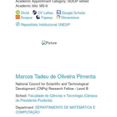
Academic Appointment Category: RDIDP retired
Academic title: MS-6
Orcid
CV Lattes
Google Scholar
Scopus
Fapesp
Dimensions
Repositório Institucional UNESP
Marcos Tadeu de Oliveira Pimenta
National Council for Scientific and Technological
Development (CNPq) Research Fellow - Level B
School:
Faculdade de Ciências e Tecnologia (Câmpus
de Presidente Prudente)
Department:
DEPARTAMENTO DE MATEMÁTICA E
COMPUTAÇÃO