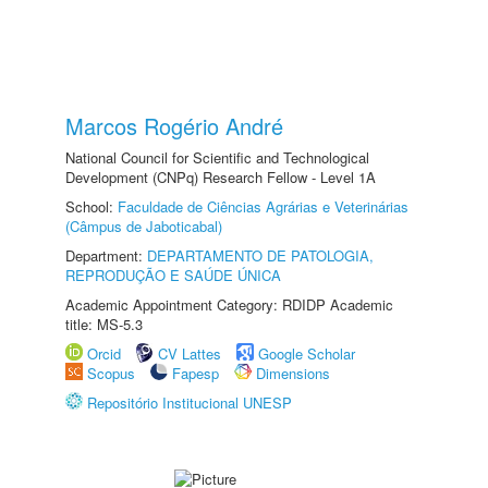
Marcos Rogério André
National Council for Scientific and Technological
Development (CNPq) Research Fellow - Level 1A
School:
Faculdade de Ciências Agrárias e Veterinárias
(Câmpus de Jaboticabal)
Department:
DEPARTAMENTO DE PATOLOGIA,
REPRODUÇÃO E SAÚDE ÚNICA
Academic Appointment Category: RDIDP Academic
title: MS-5.3
Orcid
CV Lattes
Google Scholar
Scopus
Fapesp
Dimensions
Repositório Institucional UNESP