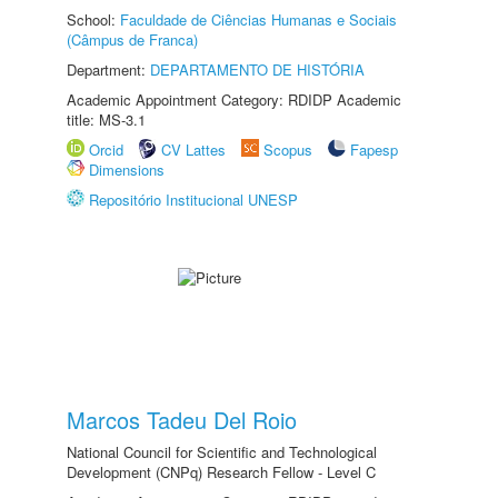
School:
Faculdade de Ciências Humanas e Sociais
(Câmpus de Franca)
Department:
DEPARTAMENTO DE HISTÓRIA
Academic Appointment Category: RDIDP Academic
title: MS-3.1
Orcid
CV Lattes
Scopus
Fapesp
Dimensions
Repositório Institucional UNESP
Marcos Tadeu Del Roio
National Council for Scientific and Technological
Development (CNPq) Research Fellow - Level C