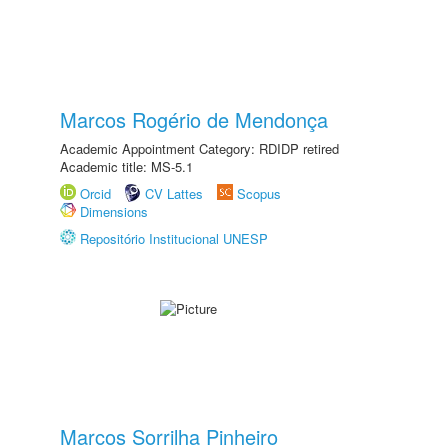
Marcos Rogério de Mendonça
Academic Appointment Category: RDIDP retired
Academic title: MS-5.1
Orcid
CV Lattes
Scopus
Dimensions
Repositório Institucional UNESP
Marcos Sorrilha Pinheiro