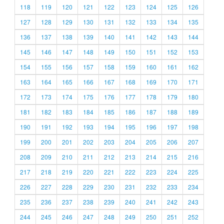
118
119
120
121
122
123
124
125
126
127
128
129
130
131
132
133
134
135
136
137
138
139
140
141
142
143
144
145
146
147
148
149
150
151
152
153
154
155
156
157
158
159
160
161
162
163
164
165
166
167
168
169
170
171
172
173
174
175
176
177
178
179
180
181
182
183
184
185
186
187
188
189
190
191
192
193
194
195
196
197
198
199
200
201
202
203
204
205
206
207
208
209
210
211
212
213
214
215
216
217
218
219
220
221
222
223
224
225
226
227
228
229
230
231
232
233
234
235
236
237
238
239
240
241
242
243
244
245
246
247
248
249
250
251
252