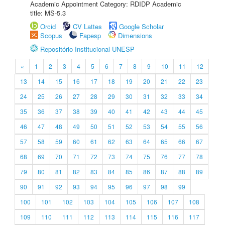
Academic Appointment Category: RDIDP Academic
title: MS-5.3
Orcid
CV Lattes
Google Scholar
Scopus
Fapesp
Dimensions
Repositório Institucional UNESP
«
1
2
3
4
5
6
7
8
9
10
11
12
13
14
15
16
17
18
19
20
21
22
23
24
25
26
27
28
29
30
31
32
33
34
35
36
37
38
39
40
41
42
43
44
45
46
47
48
49
50
51
52
53
54
55
56
57
58
59
60
61
62
63
64
65
66
67
68
69
70
71
72
73
74
75
76
77
78
79
80
81
82
83
84
85
86
87
88
89
90
91
92
93
94
95
96
97
98
99
100
101
102
103
104
105
106
107
108
109
110
111
112
113
114
115
116
117