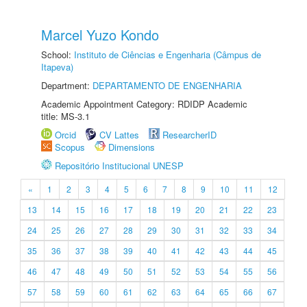
Marcel Yuzo Kondo
School:
Instituto de Ciências e Engenharia (Câmpus de
Itapeva)
Department:
DEPARTAMENTO DE ENGENHARIA
Academic Appointment Category: RDIDP Academic
title: MS-3.1
Orcid
CV Lattes
ResearcherID
Scopus
Dimensions
Repositório Institucional UNESP
«
1
2
3
4
5
6
7
8
9
10
11
12
13
14
15
16
17
18
19
20
21
22
23
24
25
26
27
28
29
30
31
32
33
34
35
36
37
38
39
40
41
42
43
44
45
46
47
48
49
50
51
52
53
54
55
56
57
58
59
60
61
62
63
64
65
66
67