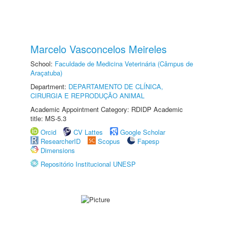
Marcelo Vasconcelos Meireles
School:
Faculdade de Medicina Veterinária (Câmpus de
Araçatuba)
Department:
DEPARTAMENTO DE CLÍNICA,
CIRURGIA E REPRODUÇÃO ANIMAL
Academic Appointment Category: RDIDP Academic
title: MS-5.3
Orcid
CV Lattes
Google Scholar
ResearcherID
Scopus
Fapesp
Dimensions
Repositório Institucional UNESP