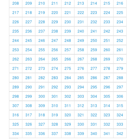
208
209
210
211
212
213
214
215
216
217
218
219
220
221
222
223
224
225
226
227
228
229
230
231
232
233
234
235
236
237
238
239
240
241
242
243
244
245
246
247
248
249
250
251
252
253
254
255
256
257
258
259
260
261
262
263
264
265
266
267
268
269
270
271
272
273
274
275
276
277
278
279
280
281
282
283
284
285
286
287
288
289
290
291
292
293
294
295
296
297
298
299
300
301
302
303
304
305
306
307
308
309
310
311
312
313
314
315
316
317
318
319
320
321
322
323
324
325
326
327
328
329
330
331
332
333
334
335
336
337
338
339
340
341
342