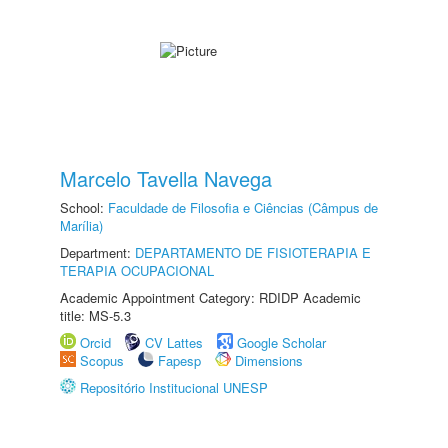
Marcelo Tavella Navega
School:
Faculdade de Filosofia e Ciências (Câmpus de
Marília)
Department:
DEPARTAMENTO DE FISIOTERAPIA E
TERAPIA OCUPACIONAL
Academic Appointment Category: RDIDP Academic
title: MS-5.3
Orcid
CV Lattes
Google Scholar
Scopus
Fapesp
Dimensions
Repositório Institucional UNESP