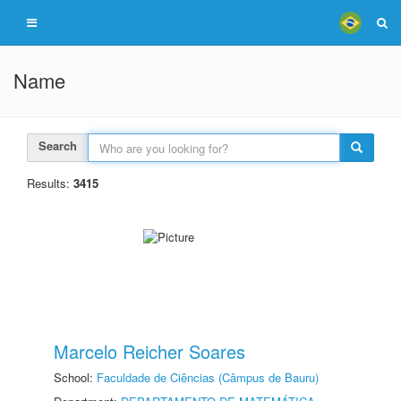
Name
Search
Results:
3415
Marcelo Reicher Soares
School:
Faculdade de Ciências (Câmpus de Bauru)