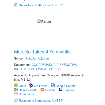
Repositório Institucional UNESP
Marcelo Takeshi Yamashita
School:
Reitoria (Reitoria)
Department:
COORDENADORIA EXECUTIVA -
INSTITUTO DE FÍSICA TEÓRICA
Academic Appointment Category: RDIDP Academic
title: MS-5.3
Orcid
CV Lattes
Google Scholar
ResearcherID
Scopus
Fapesp
Dimensions
Repositório Institucional UNESP