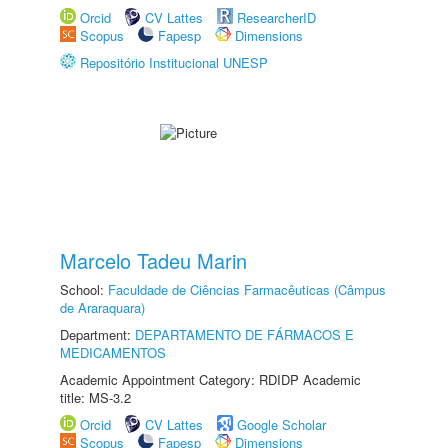
Orcid
CV Lattes
ResearcherID
Scopus
Fapesp
Dimensions
Repositório Institucional UNESP
Marcelo Tadeu Marin
School:
Faculdade de Ciências Farmacêuticas (Câmpus
de Araraquara)
Department:
DEPARTAMENTO DE FÁRMACOS E
MEDICAMENTOS
Academic Appointment Category: RDIDP Academic
title: MS-3.2
Orcid
CV Lattes
Google Scholar
Scopus
Fapesp
Dimensions