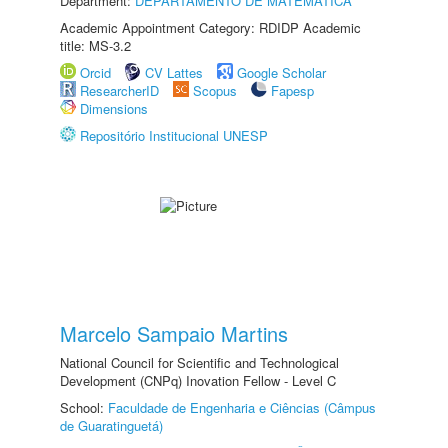
Department:
DEPARTAMENTO DE MATEMÁTICA
Academic Appointment Category: RDIDP Academic
title: MS-3.2
Orcid
CV Lattes
Google Scholar
ResearcherID
Scopus
Fapesp
Dimensions
Repositório Institucional UNESP
Marcelo Sampaio Martins
National Council for Scientific and Technological
Development (CNPq) Inovation Fellow - Level C
School:
Faculdade de Engenharia e Ciências (Câmpus
de Guaratinguetá)