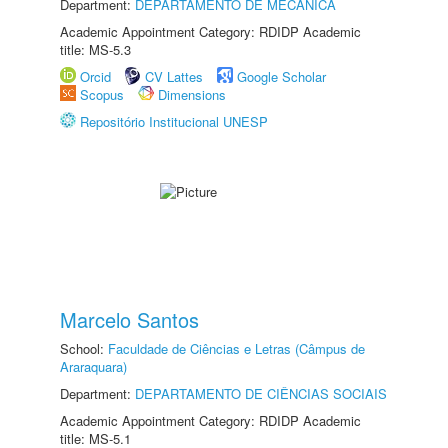
Department:
DEPARTAMENTO DE MECÂNICA
Academic Appointment Category: RDIDP Academic
title: MS-5.3
Orcid
CV Lattes
Google Scholar
Scopus
Dimensions
Repositório Institucional UNESP
Marcelo Santos
School:
Faculdade de Ciências e Letras (Câmpus de
Araraquara)
Department:
DEPARTAMENTO DE CIÊNCIAS SOCIAIS
Academic Appointment Category: RDIDP Academic
title: MS-5.1