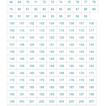
68
69
70
71
72
73
74
75
76
77
78
79
80
81
82
83
84
85
86
87
88
89
90
91
92
93
94
95
96
97
98
99
100
101
102
103
104
105
106
107
108
109
110
111
112
113
114
115
116
117
118
119
120
121
122
123
124
125
126
127
128
129
130
131
132
133
134
135
136
137
138
139
140
141
142
143
144
145
146
147
148
149
150
151
152
153
154
155
156
157
158
159
160
161
162
163
164
165
166
167
168
169
170
171
172
173
174
175
176
177
178
179
180
181
182
183
184
185
186
187
188
189
190
191
192
193
194
195
196
197
198
199
200
201
202
203
204
205
206
207