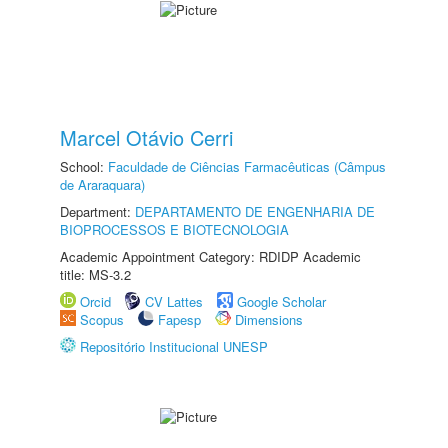
Marcel Otávio Cerri
School:
Faculdade de Ciências Farmacêuticas (Câmpus
de Araraquara)
Department:
DEPARTAMENTO DE ENGENHARIA DE
BIOPROCESSOS E BIOTECNOLOGIA
Academic Appointment Category: RDIDP Academic
title: MS-3.2
Orcid
CV Lattes
Google Scholar
Scopus
Fapesp
Dimensions
Repositório Institucional UNESP