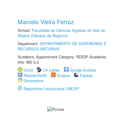
Marcelo Vieira Ferraz
School:
Faculdade de Ciências Agrárias do Vale do
Ribeira (Câmpus de Registro)
Department:
DEPARTAMENTO DE AGRONOMIA E
RECURSOS NATURAIS
Academic Appointment Category: RDIDP Academic
title: MS-3.2
Orcid
CV Lattes
Google Scholar
ResearcherID
Scopus
Fapesp
Dimensions
Repositório Institucional UNESP