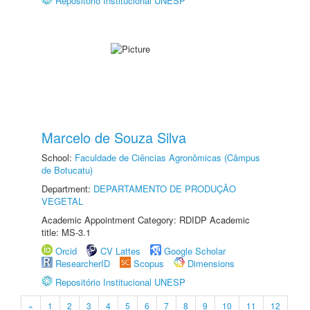
Repositório Institucional UNESP
Marcelo de Souza Silva
School:
Faculdade de Ciências Agronômicas (Câmpus
de Botucatu)
Department:
DEPARTAMENTO DE PRODUÇÃO
VEGETAL
Academic Appointment Category: RDIDP Academic
title: MS-3.1
Orcid
CV Lattes
Google Scholar
ResearcherID
Scopus
Dimensions
Repositório Institucional UNESP
«
1
2
3
4
5
6
7
8
9
10
11
12