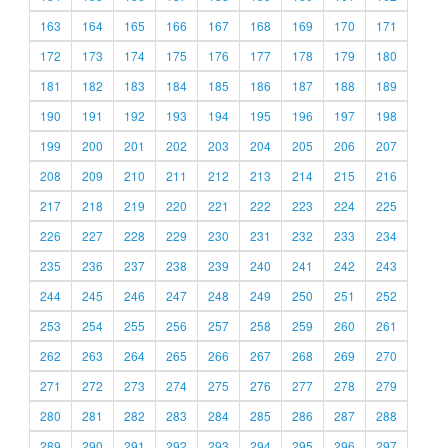
163
164
165
166
167
168
169
170
171
172
173
174
175
176
177
178
179
180
181
182
183
184
185
186
187
188
189
190
191
192
193
194
195
196
197
198
199
200
201
202
203
204
205
206
207
208
209
210
211
212
213
214
215
216
217
218
219
220
221
222
223
224
225
226
227
228
229
230
231
232
233
234
235
236
237
238
239
240
241
242
243
244
245
246
247
248
249
250
251
252
253
254
255
256
257
258
259
260
261
262
263
264
265
266
267
268
269
270
271
272
273
274
275
276
277
278
279
280
281
282
283
284
285
286
287
288
289
290
291
292
293
294
295
296
297