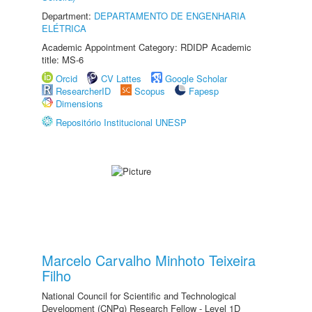
Department:
DEPARTAMENTO DE ENGENHARIA
ELÉTRICA
Academic Appointment Category: RDIDP Academic
title: MS-6
Orcid
CV Lattes
Google Scholar
ResearcherID
Scopus
Fapesp
Dimensions
Repositório Institucional UNESP
Marcelo Carvalho Minhoto Teixeira
Filho
National Council for Scientific and Technological
Development (CNPq) Research Fellow - Level 1D