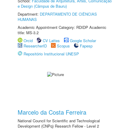
School:
Faculdade de Arquitetura, Artes, Comunicação
e Design (Câmpus de Bauru)
Department:
DEPARTAMENTO DE CIÊNCIAS
HUMANAS
Academic Appointment Category: RDIDP Academic
title: MS-3.2
Orcid
CV Lattes
Google Scholar
ResearcherID
Scopus
Fapesp
Repositório Institucional UNESP
Marcelo da Costa Ferreira
National Council for Scientific and Technological
Development (CNPq) Research Fellow - Level 2