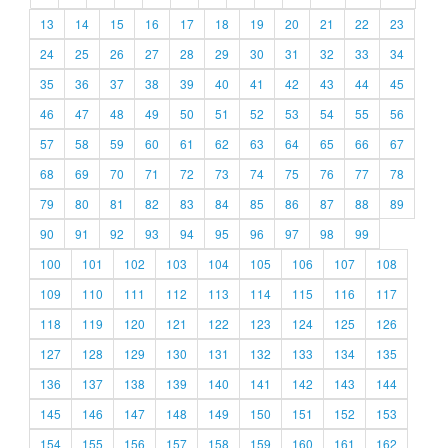
13
14
15
16
17
18
19
20
21
22
23
24
25
26
27
28
29
30
31
32
33
34
35
36
37
38
39
40
41
42
43
44
45
46
47
48
49
50
51
52
53
54
55
56
57
58
59
60
61
62
63
64
65
66
67
68
69
70
71
72
73
74
75
76
77
78
79
80
81
82
83
84
85
86
87
88
89
90
91
92
93
94
95
96
97
98
99
100
101
102
103
104
105
106
107
108
109
110
111
112
113
114
115
116
117
118
119
120
121
122
123
124
125
126
127
128
129
130
131
132
133
134
135
136
137
138
139
140
141
142
143
144
145
146
147
148
149
150
151
152
153
154
155
156
157
158
159
160
161
162