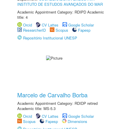
INSTITUTO DE ESTUDOS AVANÇADOS DO MAR
Academic Appointment Category: RDIPD Academic
title: 4
Orcid
CV Lattes
Google Scholar
ResearcherID
Scopus
Fapesp
Repositório Institucional UNESP
Marcelo de Carvalho Borba
Academic Appointment Category: RDIDP retired
Academic title: MS-5.3
Orcid
CV Lattes
Google Scholar
Scopus
Fapesp
Dimensions