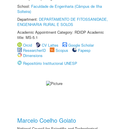
School:
Faculdade de Engenharia (Câmpus de Ilha
Solteira)
Department:
DEPARTAMENTO DE FITOSSANIDADE,
ENGENHARIA RURAL E SOLOS
Academic Appointment Category: RDIDP Academic
title: MS-5.1
Orcid
CV Lattes
Google Scholar
ResearcherID
Scopus
Fapesp
Dimensions
Repositório Institucional UNESP
Marcelo Coelho Goiato
National Council for Scientific and Technological