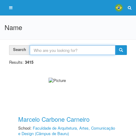
Name
Search
Results:
3415
Marcelo Carbone Carneiro
School:
Faculdade de Arquitetura, Artes, Comunicação
e Design (Câmpus de Bauru)