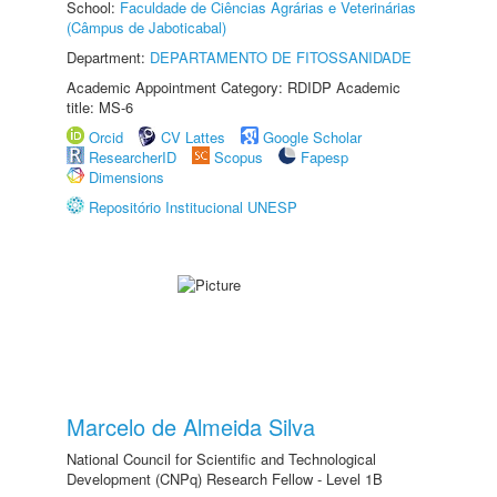
School:
Faculdade de Ciências Agrárias e Veterinárias
(Câmpus de Jaboticabal)
Department:
DEPARTAMENTO DE FITOSSANIDADE
Academic Appointment Category: RDIDP Academic
title: MS-6
Orcid
CV Lattes
Google Scholar
ResearcherID
Scopus
Fapesp
Dimensions
Repositório Institucional UNESP
Marcelo de Almeida Silva
National Council for Scientific and Technological
Development (CNPq) Research Fellow - Level 1B