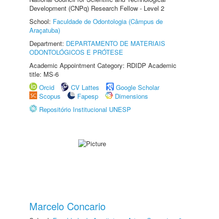
Development (CNPq) Research Fellow - Level 2
School:
Faculdade de Odontologia (Câmpus de
Araçatuba)
Department:
DEPARTAMENTO DE MATERIAIS
ODONTOLÓGICOS E PRÓTESE
Academic Appointment Category: RDIDP Academic
title: MS-6
Orcid
CV Lattes
Google Scholar
Scopus
Fapesp
Dimensions
Repositório Institucional UNESP
Marcelo Concario