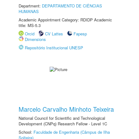
Department:
DEPARTAMENTO DE CIÊNCIAS
HUMANAS
Academic Appointment Category: RDIDP Academic
title: MS-5.3
Orcid
CV Lattes
Fapesp
Dimensions
Repositório Institucional UNESP
Marcelo Carvalho Minhoto Teixeira
National Council for Scientific and Technological
Development (CNPq) Research Fellow - Level 1C
School:
Faculdade de Engenharia (Câmpus de Ilha
Solteira)