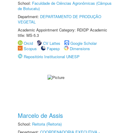
School:
Faculdade de Ciências Agronômicas (Câmpus
de Botucatu)
Department:
DEPARTAMENTO DE PRODUÇÃO
VEGETAL
Academic Appointment Category: RDIDP Academic
title: MS-5.3
Orcid
CV Lattes
Google Scholar
Scopus
Fapesp
Dimensions
Repositório Institucional UNESP
Marcelo de Assis
School:
Reitoria (Reitoria)
Department:
COORDENADORIA EXECUTIVA -