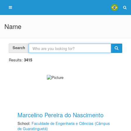
Name
Search
Results:
3415
Marcelino Pereira do Nascimento
School:
Faculdade de Engenharia e Ciências (Câmpus
de Guaratinguetá)