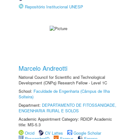
Repositório Institucional UNESP
Marcelo Andreotti
National Council for Scientific and Technological
Development (CNPq) Research Fellow - Level 1C
School:
Faculdade de Engenharia (Câmpus de Ilha
Solteira)
Department:
DEPARTAMENTO DE FITOSSANIDADE,
ENGENHARIA RURAL E SOLOS
Academic Appointment Category: RDIDP Academic
title: MS-5.3
Orcid
CV Lattes
Google Scholar
ResearcherID
Scopus
Fapesp