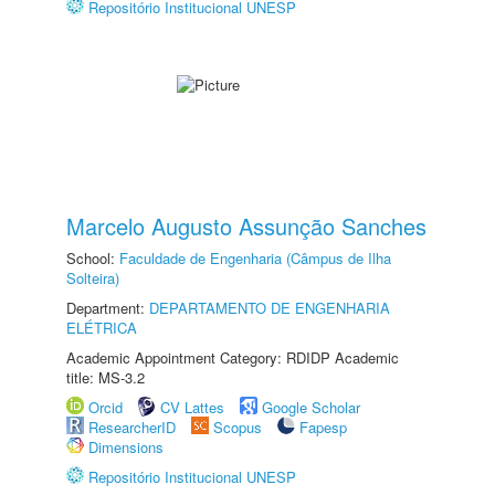
Repositório Institucional UNESP
Marcelo Augusto Assunção Sanches
School:
Faculdade de Engenharia (Câmpus de Ilha
Solteira)
Department:
DEPARTAMENTO DE ENGENHARIA
ELÉTRICA
Academic Appointment Category: RDIDP Academic
title: MS-3.2
Orcid
CV Lattes
Google Scholar
ResearcherID
Scopus
Fapesp
Dimensions
Repositório Institucional UNESP