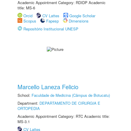
Academic Appointment Category: RDIDP Academic
title: MS-6
Orcid
CV Lattes
Google Scholar
Scopus
Fapesp
Dimensions
Repositório Institucional UNESP
Marcello Laneza Felicio
School:
Faculdade de Medicina (Câmpus de Botucatu)
Department:
DEPARTAMENTO DE CIRURGIA E
ORTOPEDIA
Academic Appointment Category: RTC Academic title:
MS-3.1
CV Lattes