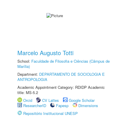
Marcelo Augusto Totti
School:
Faculdade de Filosofia e Ciências (Câmpus de
Marília)
Department:
DEPARTAMENTO DE SOCIOLOGIA E
ANTROPOLOGIA
Academic Appointment Category: RDIDP Academic
title: MS-5.2
Orcid
CV Lattes
Google Scholar
ResearcherID
Fapesp
Dimensions
Repositório Institucional UNESP