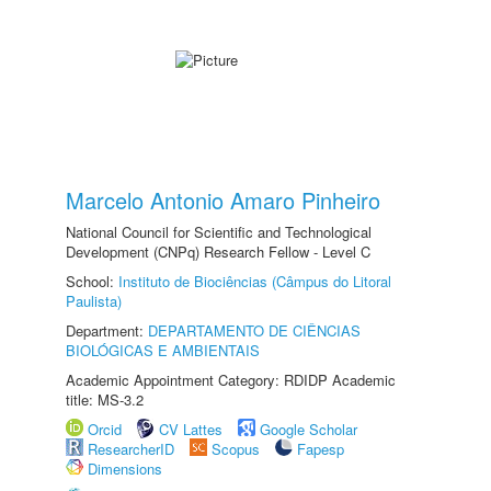
Marcelo Antonio Amaro Pinheiro
National Council for Scientific and Technological
Development (CNPq) Research Fellow - Level C
School:
Instituto de Biociências (Câmpus do Litoral
Paulista)
Department:
DEPARTAMENTO DE CIÊNCIAS
BIOLÓGICAS E AMBIENTAIS
Academic Appointment Category: RDIDP Academic
title: MS-3.2
Orcid
CV Lattes
Google Scholar
ResearcherID
Scopus
Fapesp
Dimensions