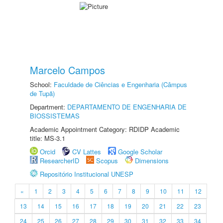
Marcelo Campos
School:
Faculdade de Ciências e Engenharia (Câmpus
de Tupã)
Department:
DEPARTAMENTO DE ENGENHARIA DE
BIOSSISTEMAS
Academic Appointment Category: RDIDP Academic
title: MS-3.1
Orcid
CV Lattes
Google Scholar
ResearcherID
Scopus
Dimensions
Repositório Institucional UNESP
«
1
2
3
4
5
6
7
8
9
10
11
12
13
14
15
16
17
18
19
20
21
22
23
24
25
26
27
28
29
30
31
32
33
34