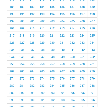
181
182
183
184
185
186
187
188
189
190
191
192
193
194
195
196
197
198
199
200
201
202
203
204
205
206
207
208
209
210
211
212
213
214
215
216
217
218
219
220
221
222
223
224
225
226
227
228
229
230
231
232
233
234
235
236
237
238
239
240
241
242
243
244
245
246
247
248
249
250
251
252
253
254
255
256
257
258
259
260
261
262
263
264
265
266
267
268
269
270
271
272
273
274
275
276
277
278
279
280
281
282
283
284
285
286
287
288
289
290
291
292
293
294
295
296
297
298
299
300
301
302
303
304
305
306
307
308
309
310
311
312
313
314
315