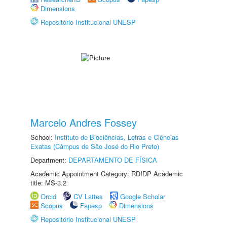
Dimensions
Repositório Institucional UNESP
Marcelo Andres Fossey
School:
Instituto de Biociências, Letras e Ciências
Exatas (Câmpus de São José do Rio Preto)
Department:
DEPARTAMENTO DE FÍSICA
Academic Appointment Category: RDIDP Academic
title: MS-3.2
Orcid
CV Lattes
Google Scholar
Scopus
Fapesp
Dimensions
Repositório Institucional UNESP