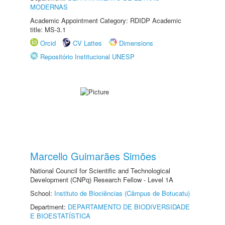
MODERNAS
Academic Appointment Category: RDIDP Academic
title: MS-3.1
Orcid
CV Lattes
Dimensions
Repositório Institucional UNESP
Marcello Guimarães Simões
National Council for Scientific and Technological
Development (CNPq) Research Fellow - Level 1A
School:
Instituto de Biociências (Câmpus de Botucatu)
Department:
DEPARTAMENTO DE BIODIVERSIDADE
E BIOESTATÍSTICA