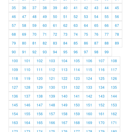
35
36
37
38
39
40
41
42
43
44
45
46
47
48
49
50
51
52
53
54
55
56
57
58
59
60
61
62
63
64
65
66
67
68
69
70
71
72
73
74
75
76
77
78
79
80
81
82
83
84
85
86
87
88
89
90
91
92
93
94
95
96
97
98
99
100
101
102
103
104
105
106
107
108
109
110
111
112
113
114
115
116
117
118
119
120
121
122
123
124
125
126
127
128
129
130
131
132
133
134
135
136
137
138
139
140
141
142
143
144
145
146
147
148
149
150
151
152
153
154
155
156
157
158
159
160
161
162
163
164
165
166
167
168
169
170
171
172
173
174
175
176
177
178
179
180