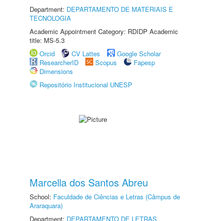
Department:
DEPARTAMENTO DE MATERIAIS E
TECNOLOGIA
Academic Appointment Category: RDIDP Academic
title: MS-5.3
Orcid
CV Lattes
Google Scholar
ResearcherID
Scopus
Fapesp
Dimensions
Repositório Institucional UNESP
Marcella dos Santos Abreu
School:
Faculdade de Ciências e Letras (Câmpus de
Araraquara)
Department:
DEPARTAMENTO DE LETRAS