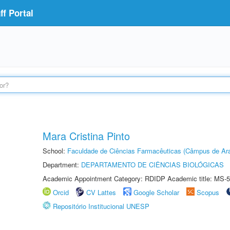
f Portal
Mara Cristina Pinto
School:
Faculdade de Ciências Farmacêuticas (Câmpus de Ara
Department:
DEPARTAMENTO DE CIÊNCIAS BIOLÓGICAS
Academic Appointment Category: RDIDP Academic title: MS-5
Orcid
CV Lattes
Google Scholar
Scopus
Repositório Institucional UNESP