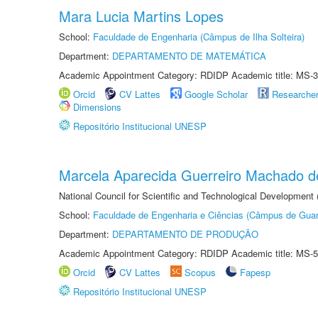
Mara Lucia Martins Lopes
School:
Faculdade de Engenharia (Câmpus de Ilha Solteira)
Department:
DEPARTAMENTO DE MATEMÁTICA
Academic Appointment Category: RDIDP Academic title: MS-3
Orcid
CV Lattes
Google Scholar
Researche
Dimensions
Repositório Institucional UNESP
Marcela Aparecida Guerreiro Machado de
National Council for Scientific and Technological Development
School:
Faculdade de Engenharia e Ciências (Câmpus de Guar
Department:
DEPARTAMENTO DE PRODUÇÃO
Academic Appointment Category: RDIDP Academic title: MS-5
Orcid
CV Lattes
Scopus
Fapesp
Repositório Institucional UNESP