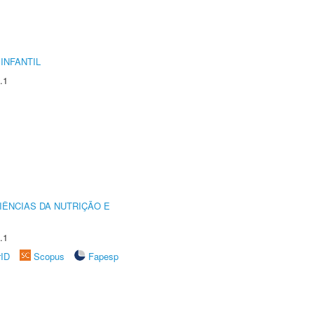
INFANTIL
.1
IÊNCIAS DA NUTRIÇÃO E
.1
rID
Scopus
Fapesp