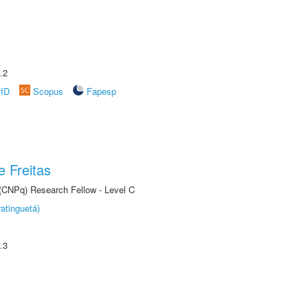
.2
rID
Scopus
Fapesp
 Freitas
 (CNPq) Research Fellow - Level C
atinguetá)
.3