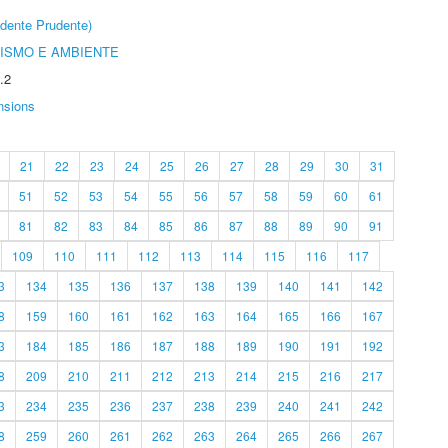
dente Prudente)
ISMO E AMBIENTE
.2
nsions
21
22
23
24
25
26
27
28
29
30
31
51
52
53
54
55
56
57
58
59
60
61
81
82
83
84
85
86
87
88
89
90
91
109
110
111
112
113
114
115
116
117
3
134
135
136
137
138
139
140
141
142
8
159
160
161
162
163
164
165
166
167
3
184
185
186
187
188
189
190
191
192
8
209
210
211
212
213
214
215
216
217
3
234
235
236
237
238
239
240
241
242
8
259
260
261
262
263
264
265
266
267