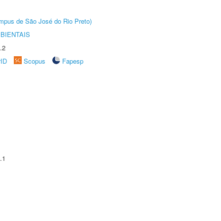
Câmpus de São José do Rio Preto)
BIENTAIS
.2
rID
Scopus
Fapesp
.1