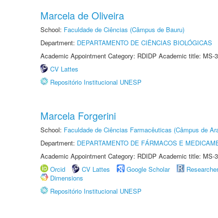
Marcela de Oliveira
School:
Faculdade de Ciências (Câmpus de Bauru)
Department:
DEPARTAMENTO DE CIÊNCIAS BIOLÓGICAS
Academic Appointment Category: RDIDP Academic title: MS-3
CV Lattes
Repositório Institucional UNESP
Marcela Forgerini
School:
Faculdade de Ciências Farmacêuticas (Câmpus de Ara
Department:
DEPARTAMENTO DE FÁRMACOS E MEDICAM
Academic Appointment Category: RDIDP Academic title: MS-3
Orcid
CV Lattes
Google Scholar
Researche
Dimensions
Repositório Institucional UNESP