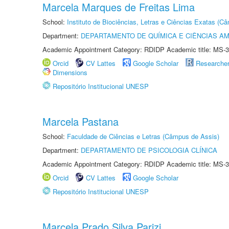
Marcela Marques de Freitas Lima
School:
Instituto de Biociências, Letras e Ciências Exatas (
Department:
DEPARTAMENTO DE QUÍMICA E CIÊNCIAS AM
Academic Appointment Category: RDIDP Academic title: MS-3
Orcid
CV Lattes
Google Scholar
Researche
Dimensions
Repositório Institucional UNESP
Marcela Pastana
School:
Faculdade de Ciências e Letras (Câmpus de Assis)
Department:
DEPARTAMENTO DE PSICOLOGIA CLÍNICA
Academic Appointment Category: RDIDP Academic title: MS-3
Orcid
CV Lattes
Google Scholar
Repositório Institucional UNESP
Marcela Prado Silva Parizi