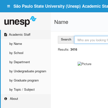
São Paulo State University (Unesp) Academic Staf
Name
Academic Staff
Search
by Name
Results:
3416
by School
by Department
by Undergraduate program
by Graduate program
by Topic / Subject
About