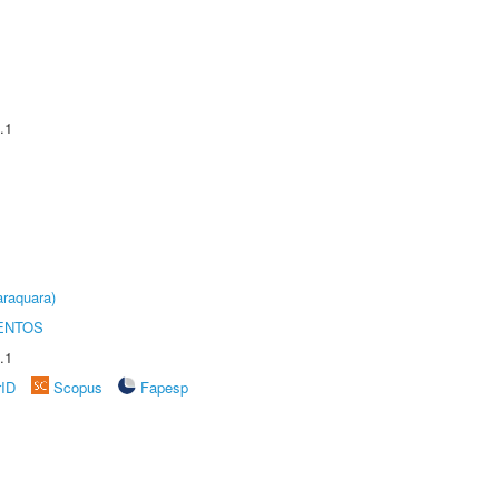
.1
raquara)
ENTOS
.1
rID
Scopus
Fapesp