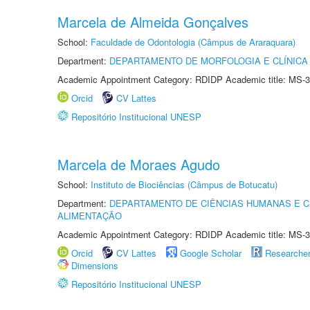
Marcela de Almeida Gonçalves
School:
Faculdade de Odontologia (Câmpus de Araraquara)
Department:
DEPARTAMENTO DE MORFOLOGIA E CLÍNICA 
Academic Appointment Category: RDIDP Academic title: MS-3
Orcid
CV Lattes
Repositório Institucional UNESP
Marcela de Moraes Agudo
School:
Instituto de Biociências (Câmpus de Botucatu)
Department:
DEPARTAMENTO DE CIÊNCIAS HUMANAS E C
ALIMENTAÇÃO
Academic Appointment Category: RDIDP Academic title: MS-3
Orcid
CV Lattes
Google Scholar
Researche
Dimensions
Repositório Institucional UNESP