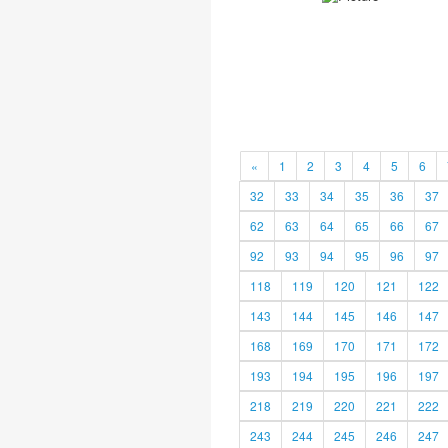
«
1
2
3
4
5
6
32
33
34
35
36
37
62
63
64
65
66
67
92
93
94
95
96
97
118
119
120
121
122
143
144
145
146
147
168
169
170
171
172
193
194
195
196
197
218
219
220
221
222
243
244
245
246
247