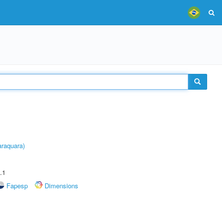
raquara)
.1
Fapesp
Dimensions