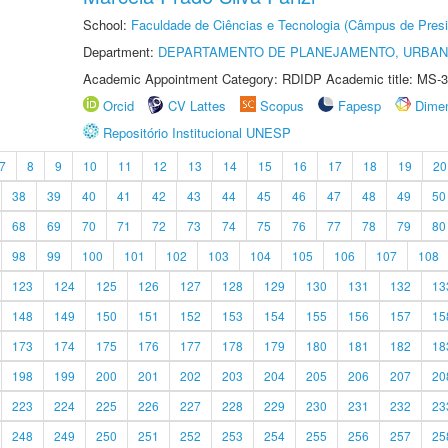
School:
Faculdade de Ciências e Tecnologia (Câmpus de Presi
Department:
DEPARTAMENTO DE PLANEJAMENTO, URBAN
Academic Appointment Category: RDIDP Academic title: MS-3
Orcid
CV Lattes
Scopus
Fapesp
Dime
Repositório Institucional UNESP
7
8
9
10
11
12
13
14
15
16
17
18
19
20
38
39
40
41
42
43
44
45
46
47
48
49
50
68
69
70
71
72
73
74
75
76
77
78
79
80
98
99
100
101
102
103
104
105
106
107
108
123
124
125
126
127
128
129
130
131
132
13
148
149
150
151
152
153
154
155
156
157
15
173
174
175
176
177
178
179
180
181
182
18
198
199
200
201
202
203
204
205
206
207
20
223
224
225
226
227
228
229
230
231
232
23
248
249
250
251
252
253
254
255
256
257
25