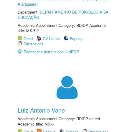
Araraquara)
Department:
DEPARTAMENTO DE PSICOLOGIA DA
EDUCAÇÃO
Academic Appointment Category: RDIDP Academic
title: MS-5.2
Orcid
CV Lattes
Fapesp
Dimensions
Repositório Institucional UNESP
Luiz Antonio Vane
Academic Appointment Category: RDIDP retired
Academic title: MS-6
Orcid
Scopus
Fapesp
Dimensions