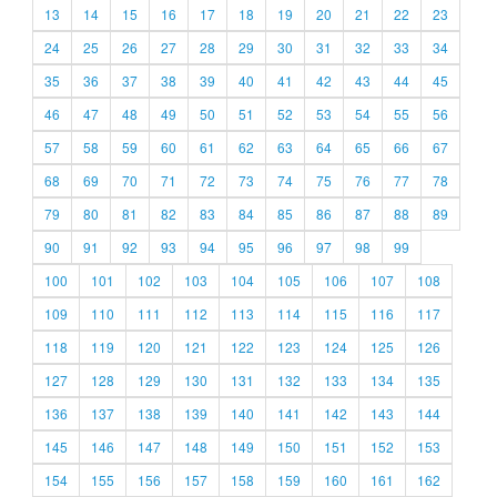
13
14
15
16
17
18
19
20
21
22
23
24
25
26
27
28
29
30
31
32
33
34
35
36
37
38
39
40
41
42
43
44
45
46
47
48
49
50
51
52
53
54
55
56
57
58
59
60
61
62
63
64
65
66
67
68
69
70
71
72
73
74
75
76
77
78
79
80
81
82
83
84
85
86
87
88
89
90
91
92
93
94
95
96
97
98
99
100
101
102
103
104
105
106
107
108
109
110
111
112
113
114
115
116
117
118
119
120
121
122
123
124
125
126
127
128
129
130
131
132
133
134
135
136
137
138
139
140
141
142
143
144
145
146
147
148
149
150
151
152
153
154
155
156
157
158
159
160
161
162