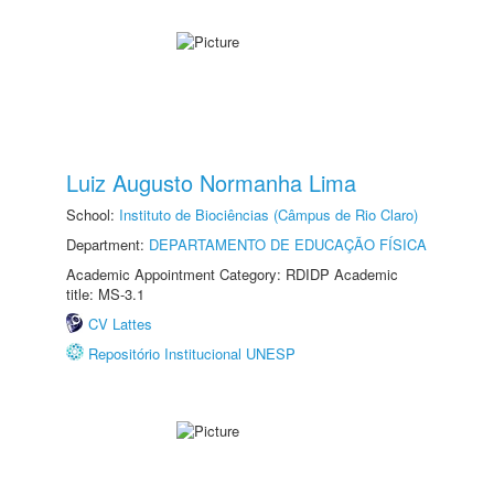
Luiz Augusto Normanha Lima
School:
Instituto de Biociências (Câmpus de Rio Claro)
Department:
DEPARTAMENTO DE EDUCAÇÃO FÍSICA
Academic Appointment Category: RDIDP Academic
title: MS-3.1
CV Lattes
Repositório Institucional UNESP