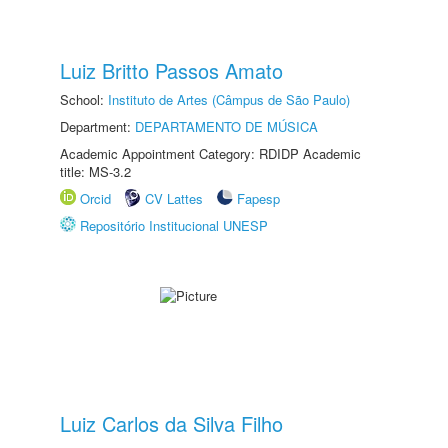
Luiz Britto Passos Amato
School:
Instituto de Artes (Câmpus de São Paulo)
Department:
DEPARTAMENTO DE MÚSICA
Academic Appointment Category: RDIDP Academic
title: MS-3.2
Orcid
CV Lattes
Fapesp
Repositório Institucional UNESP
Luiz Carlos da Silva Filho