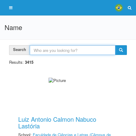
Name
Search
Results:
3415
Luiz Antonio Calmon Nabuco
Lastória
School:
Faculdade de Ciências e Letras (Câmpus de