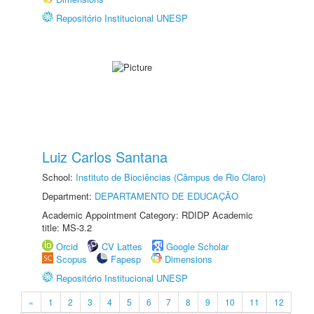
Repositório Institucional UNESP
Luiz Carlos Santana
School:
Instituto de Biociências (Câmpus de Rio Claro)
Department:
DEPARTAMENTO DE EDUCAÇÃO
Academic Appointment Category: RDIDP Academic
title: MS-3.2
Orcid
CV Lattes
Google Scholar
Scopus
Fapesp
Dimensions
Repositório Institucional UNESP
«
1
2
3
4
5
6
7
8
9
10
11
12