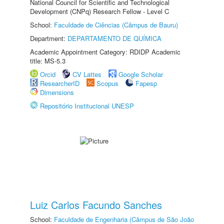
National Council for Scientific and Technological
Development (CNPq) Research Fellow - Level C
School:
Faculdade de Ciências (Câmpus de Bauru)
Department:
DEPARTAMENTO DE QUÍMICA
Academic Appointment Category: RDIDP Academic
title: MS-5.3
Orcid
CV Lattes
Google Scholar
ResearcherID
Scopus
Fapesp
Dimensions
Repositório Institucional UNESP
Luiz Carlos Facundo Sanches
School:
Faculdade de Engenharia (Câmpus de São João