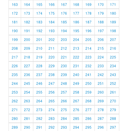
163
164
165
166
167
168
169
170
171
172
173
174
175
176
177
178
179
180
181
182
183
184
185
186
187
188
189
190
191
192
193
194
195
196
197
198
199
200
201
202
203
204
205
206
207
208
209
210
211
212
213
214
215
216
217
218
219
220
221
222
223
224
225
226
227
228
229
230
231
232
233
234
235
236
237
238
239
240
241
242
243
244
245
246
247
248
249
250
251
252
253
254
255
256
257
258
259
260
261
262
263
264
265
266
267
268
269
270
271
272
273
274
275
276
277
278
279
280
281
282
283
284
285
286
287
288
289
290
291
292
293
294
295
296
297