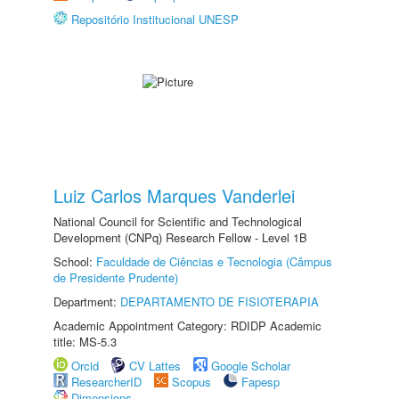
Repositório Institucional UNESP
Luiz Carlos Marques Vanderlei
National Council for Scientific and Technological
Development (CNPq) Research Fellow - Level 1B
School:
Faculdade de Ciências e Tecnologia (Câmpus
de Presidente Prudente)
Department:
DEPARTAMENTO DE FISIOTERAPIA
Academic Appointment Category: RDIDP Academic
title: MS-5.3
Orcid
CV Lattes
Google Scholar
ResearcherID
Scopus
Fapesp
Dimensions