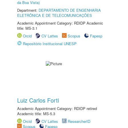
da Boa Vista)
Department:
DEPARTAMENTO DE ENGENHARIA
ELETRÔNICA E DE TELECOMUNICAÇÕES
Academic Appointment Category: RDIDP Academic
title: MS-3.1
Orcid
CV Lattes
Scopus
Fapesp
Repositório Institucional UNESP
Luiz Carlos Forti
Academic Appointment Category: RDIDP retired
Academic title: MS-5.3
Orcid
CV Lattes
ResearcherID
Scopus
Fapesp