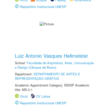
Repositório Institucional UNESP
Luiz Antonio Vasques Hellmeister
School:
Faculdade de Arquitetura, Artes, Comunicação
e Design (Câmpus de Bauru)
Department:
DEPARTAMENTO DE ARTES E
REPRESENTAÇÃO GRÁFICA
Academic Appointment Category: RDIDP Academic
title: MS-3.1
Orcid
CV Lattes
Repositório Institucional UNESP