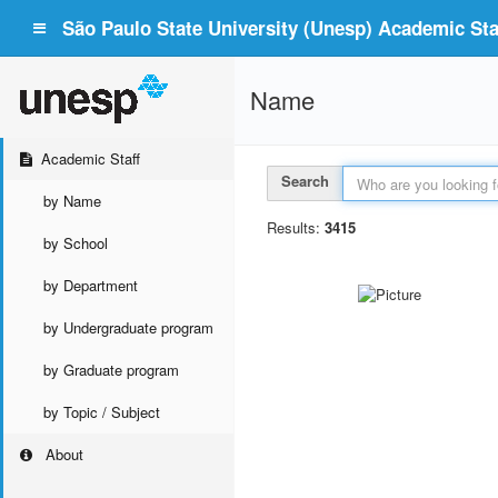
São Paulo State University (Unesp) Academic Staf
Name
Academic Staff
Search
by Name
Results:
3415
by School
by Department
by Undergraduate program
by Graduate program
by Topic / Subject
About