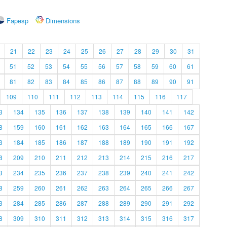
Fapesp
Dimensions
21
22
23
24
25
26
27
28
29
30
31
51
52
53
54
55
56
57
58
59
60
61
81
82
83
84
85
86
87
88
89
90
91
109
110
111
112
113
114
115
116
117
3
134
135
136
137
138
139
140
141
142
8
159
160
161
162
163
164
165
166
167
3
184
185
186
187
188
189
190
191
192
8
209
210
211
212
213
214
215
216
217
3
234
235
236
237
238
239
240
241
242
8
259
260
261
262
263
264
265
266
267
3
284
285
286
287
288
289
290
291
292
8
309
310
311
312
313
314
315
316
317