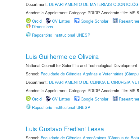
Department:
DEPARTAMENTO DE MATERIAIS ODONTOLÓG
Academic Appointment Category: RDIDP Academic title: MS-5
Orcid
CV Lattes
Google Scholar
Researche
Dimensions
Repositório Institucional UNESP
Luis Guilherme de Oliveira
National Council for Scientific and Technological Development
School:
Faculdade de Ciências Agrárias e Veterinárias (Câmpu
Department:
DEPARTAMENTO DE CLINICA E CIRURGIA VE
Academic Appointment Category: RDIDP Academic title: MS-5
Orcid
CV Lattes
Google Scholar
Researche
Repositório Institucional UNESP
Luis Gustavo Frediani Lessa
School:
Faculdade de Ciências Agronômicas (Câmpus de Botu