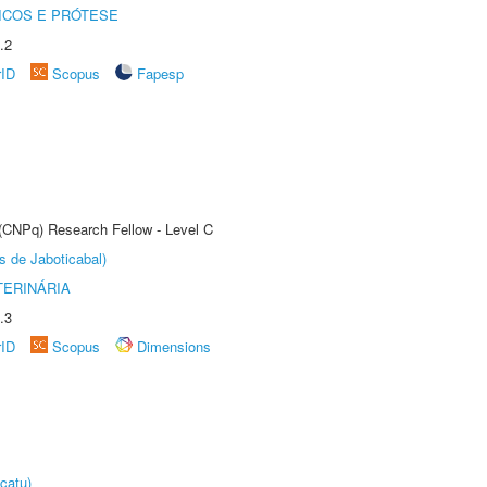
ICOS E PRÓTESE
.2
rID
Scopus
Fapesp
 (CNPq) Research Fellow - Level C
s de Jaboticabal)
TERINÁRIA
.3
rID
Scopus
Dimensions
catu)