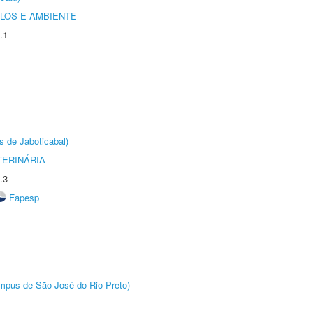
OLOS E AMBIENTE
.1
s de Jaboticabal)
TERINÁRIA
.3
Fapesp
Câmpus de São José do Rio Preto)