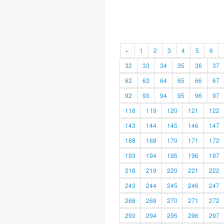
«
1
2
3
4
5
6
32
33
34
35
36
37
62
63
64
65
66
67
92
93
94
95
96
97
118
119
120
121
122
143
144
145
146
147
168
169
170
171
172
193
194
195
196
197
218
219
220
221
222
243
244
245
246
247
268
269
270
271
272
293
294
295
296
297