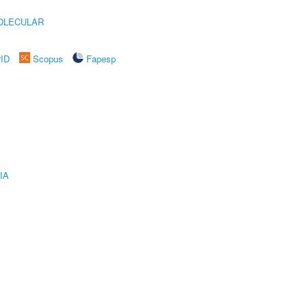
OLECULAR
rID
Scopus
Fapesp
IA