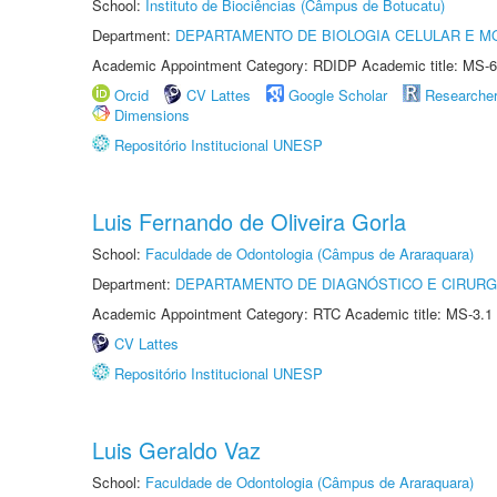
School:
Instituto de Biociências (Câmpus de Botucatu)
Department:
DEPARTAMENTO DE BIOLOGIA CELULAR E M
Academic Appointment Category: RDIDP Academic title: MS-6
Orcid
CV Lattes
Google Scholar
Researche
Dimensions
Repositório Institucional UNESP
Luis Fernando de Oliveira Gorla
School:
Faculdade de Odontologia (Câmpus de Araraquara)
Department:
DEPARTAMENTO DE DIAGNÓSTICO E CIRURG
Academic Appointment Category: RTC Academic title: MS-3.1
CV Lattes
Repositório Institucional UNESP
Luis Geraldo Vaz
School:
Faculdade de Odontologia (Câmpus de Araraquara)