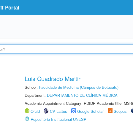
f Portal
Luis Cuadrado Martin
School:
Faculdade de Medicina (Câmpus de Botucatu)
Department:
DEPARTAMENTO DE CLÍNICA MÉDICA
Academic Appointment Category: RDIDP Academic title: MS-5
Orcid
CV Lattes
Google Scholar
Scopus
Repositório Institucional UNESP