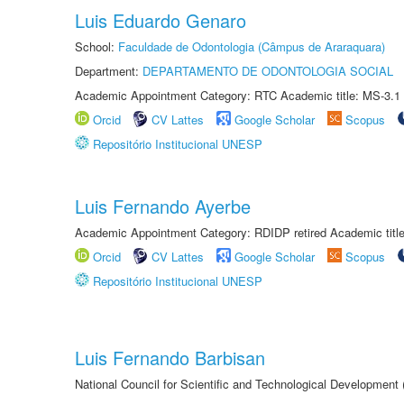
Luis Eduardo Genaro
School:
Faculdade de Odontologia (Câmpus de Araraquara)
Department:
DEPARTAMENTO DE ODONTOLOGIA SOCIAL
Academic Appointment Category: RTC Academic title: MS-3.1
Orcid
CV Lattes
Google Scholar
Scopus
Repositório Institucional UNESP
Luis Fernando Ayerbe
Academic Appointment Category: RDIDP retired Academic titl
Orcid
CV Lattes
Google Scholar
Scopus
Repositório Institucional UNESP
Luis Fernando Barbisan
National Council for Scientific and Technological Development