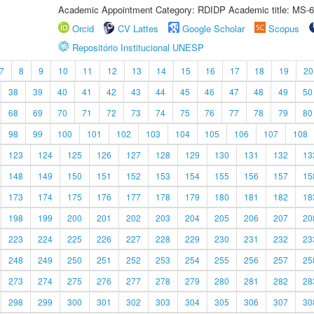
Academic Appointment Category: RDIDP Academic title: MS-6
Orcid
CV Lattes
Google Scholar
Scopus
Repositório Institucional UNESP
7
8
9
10
11
12
13
14
15
16
17
18
19
20
38
39
40
41
42
43
44
45
46
47
48
49
50
68
69
70
71
72
73
74
75
76
77
78
79
80
98
99
100
101
102
103
104
105
106
107
108
123
124
125
126
127
128
129
130
131
132
13
148
149
150
151
152
153
154
155
156
157
15
173
174
175
176
177
178
179
180
181
182
18
198
199
200
201
202
203
204
205
206
207
20
223
224
225
226
227
228
229
230
231
232
23
248
249
250
251
252
253
254
255
256
257
25
273
274
275
276
277
278
279
280
281
282
28
298
299
300
301
302
303
304
305
306
307
30