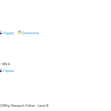
Fapesp
Dimensions
e: MS-6
Fapesp
 (CNPq) Research Fellow - Level B