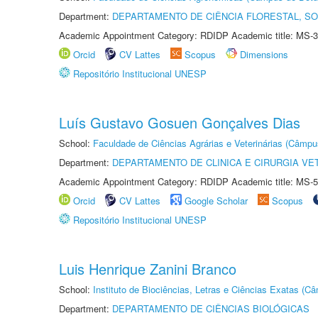
Department:
DEPARTAMENTO DE CIÊNCIA FLORESTAL, S
Academic Appointment Category: RDIDP Academic title: MS-3
Orcid
CV Lattes
Scopus
Dimensions
Repositório Institucional UNESP
Luís Gustavo Gosuen Gonçalves Dias
School:
Faculdade de Ciências Agrárias e Veterinárias (Câmpu
Department:
DEPARTAMENTO DE CLINICA E CIRURGIA VE
Academic Appointment Category: RDIDP Academic title: MS-5
Orcid
CV Lattes
Google Scholar
Scopus
Repositório Institucional UNESP
Luis Henrique Zanini Branco
School:
Instituto de Biociências, Letras e Ciências Exatas (
Department:
DEPARTAMENTO DE CIÊNCIAS BIOLÓGICAS