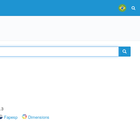
.3
Fapesp
Dimensions