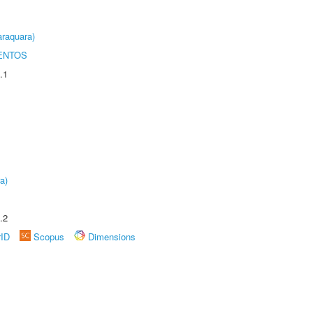
raquara)
ENTOS
.1
a)
.2
rID
Scopus
Dimensions