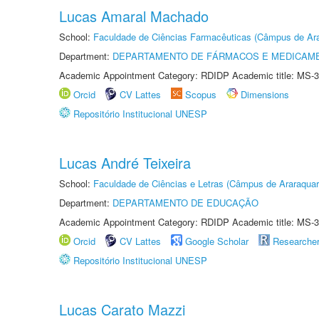
Lucas Amaral Machado
School:
Faculdade de Ciências Farmacêuticas (Câmpus de Ara
Department:
DEPARTAMENTO DE FÁRMACOS E MEDICAM
Academic Appointment Category: RDIDP Academic title: MS-3
Orcid
CV Lattes
Scopus
Dimensions
Repositório Institucional UNESP
Lucas André Teixeira
School:
Faculdade de Ciências e Letras (Câmpus de Araraquar
Department:
DEPARTAMENTO DE EDUCAÇÃO
Academic Appointment Category: RDIDP Academic title: MS-3
Orcid
CV Lattes
Google Scholar
Researche
Repositório Institucional UNESP
Lucas Carato Mazzi