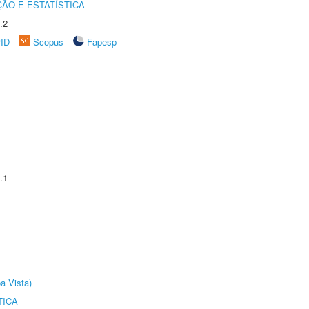
ÃO E ESTATÍSTICA
.2
rID
Scopus
Fapesp
.1
a Vista)
TICA