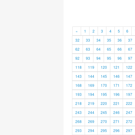
«
1
2
3
4
5
6
32
33
34
35
36
37
62
63
64
65
66
67
92
93
94
95
96
97
118
119
120
121
122
143
144
145
146
147
168
169
170
171
172
193
194
195
196
197
218
219
220
221
222
243
244
245
246
247
268
269
270
271
272
293
294
295
296
297