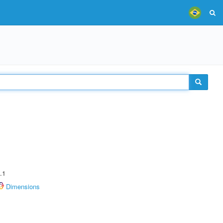
.1
Dimensions