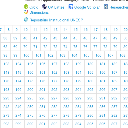
Orcid
CV Lattes
Google Scholar
Researche
Dimensions
Repositório Institucional UNESP
7
8
9
10
11
12
13
14
15
16
17
18
19
20
38
39
40
41
42
43
44
45
46
47
48
49
50
68
69
70
71
72
73
74
75
76
77
78
79
80
98
99
100
101
102
103
104
105
106
107
108
123
124
125
126
127
128
129
130
131
132
13
148
149
150
151
152
153
154
155
156
157
15
173
174
175
176
177
178
179
180
181
182
18
198
199
200
201
202
203
204
205
206
207
20
223
224
225
226
227
228
229
230
231
232
23
248
249
250
251
252
253
254
255
256
257
25
273
274
275
276
277
278
279
280
281
282
28
298
299
300
301
302
303
304
305
306
307
30