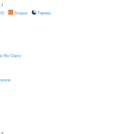
.1
rID
Scopus
Fapesp
e Rio Claro)
nsions
.2