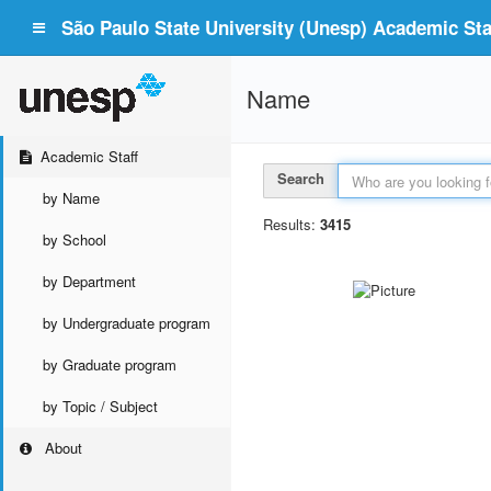
São Paulo State University (Unesp) Academic Staf
Name
Academic Staff
Search
by Name
Results:
3415
by School
by Department
by Undergraduate program
by Graduate program
by Topic / Subject
About