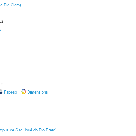
e Rio Claro)
.2
s
.2
Fapesp
Dimensions
Câmpus de São José do Rio Preto)