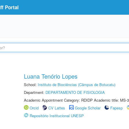
f Portal
Luana Tenório Lopes
School:
Instituto de Biociências (Câmpus de Botucatu)
Department:
DEPARTAMENTO DE FISIOLOGIA
Academic Appointment Category: RDIDP Academic title: MS-3
Orcid
CV Lattes
Google Scholar
Fapesp
Repositório Institucional UNESP