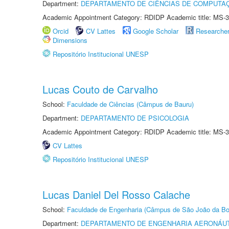
Department:
DEPARTAMENTO DE CIÊNCIAS DE COMPUTAÇ
Academic Appointment Category: RDIDP Academic title: MS-3
Orcid
CV Lattes
Google Scholar
Researche
Dimensions
Repositório Institucional UNESP
Lucas Couto de Carvalho
School:
Faculdade de Ciências (Câmpus de Bauru)
Department:
DEPARTAMENTO DE PSICOLOGIA
Academic Appointment Category: RDIDP Academic title: MS-3
CV Lattes
Repositório Institucional UNESP
Lucas Daniel Del Rosso Calache
School:
Faculdade de Engenharia (Câmpus de São João da Bo
Department:
DEPARTAMENTO DE ENGENHARIA AERONÁU