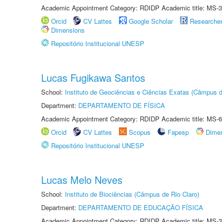
Academic Appointment Category: RDIDP Academic title: MS-3
Orcid
CV Lattes
Google Scholar
Researche
Dimensions
Repositório Institucional UNESP
Lucas Fugikawa Santos
School:
Instituto de Geociências e Ciências Exatas (Câmpus d
Department:
DEPARTAMENTO DE FÍSICA
Academic Appointment Category: RDIDP Academic title: MS-6
Orcid
CV Lattes
Scopus
Fapesp
Dime
Repositório Institucional UNESP
Lucas Melo Neves
School:
Instituto de Biociências (Câmpus de Rio Claro)
Department:
DEPARTAMENTO DE EDUCAÇÃO FÍSICA
Academic Appointment Category: RDIDP Academic title: MS-3