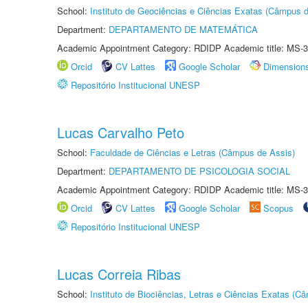
School:
Instituto de Geociências e Ciências Exatas (Câmpus d
Department:
DEPARTAMENTO DE MATEMÁTICA
Academic Appointment Category: RDIDP Academic title: MS-3
Orcid
CV Lattes
Google Scholar
Dimension
Repositório Institucional UNESP
Lucas Carvalho Peto
School:
Faculdade de Ciências e Letras (Câmpus de Assis)
Department:
DEPARTAMENTO DE PSICOLOGIA SOCIAL
Academic Appointment Category: RDIDP Academic title: MS-3
Orcid
CV Lattes
Google Scholar
Scopus
Repositório Institucional UNESP
Lucas Correia Ribas
School:
Instituto de Biociências, Letras e Ciências Exatas (