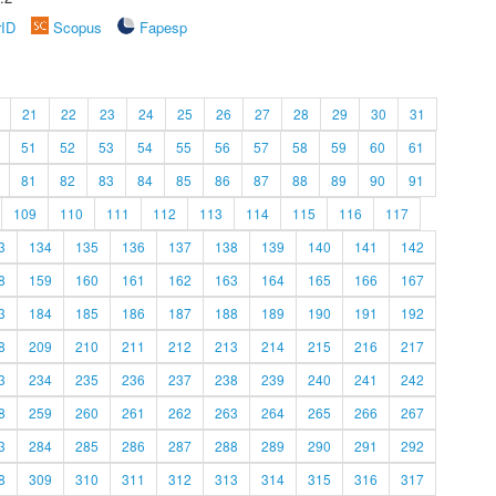
rID
Scopus
Fapesp
21
22
23
24
25
26
27
28
29
30
31
51
52
53
54
55
56
57
58
59
60
61
81
82
83
84
85
86
87
88
89
90
91
109
110
111
112
113
114
115
116
117
3
134
135
136
137
138
139
140
141
142
8
159
160
161
162
163
164
165
166
167
3
184
185
186
187
188
189
190
191
192
8
209
210
211
212
213
214
215
216
217
3
234
235
236
237
238
239
240
241
242
8
259
260
261
262
263
264
265
266
267
3
284
285
286
287
288
289
290
291
292
8
309
310
311
312
313
314
315
316
317