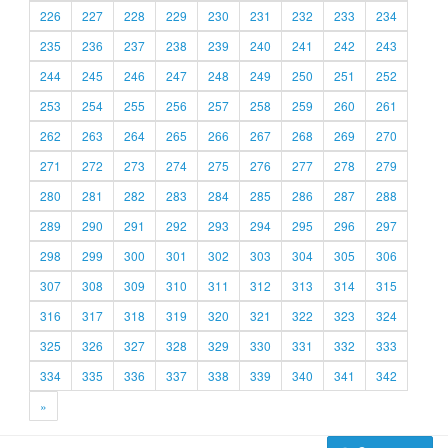
226
227
228
229
230
231
232
233
234
235
236
237
238
239
240
241
242
243
244
245
246
247
248
249
250
251
252
253
254
255
256
257
258
259
260
261
262
263
264
265
266
267
268
269
270
271
272
273
274
275
276
277
278
279
280
281
282
283
284
285
286
287
288
289
290
291
292
293
294
295
296
297
298
299
300
301
302
303
304
305
306
307
308
309
310
311
312
313
314
315
316
317
318
319
320
321
322
323
324
325
326
327
328
329
330
331
332
333
334
335
336
337
338
339
340
341
342
»