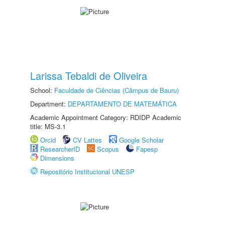
Larissa Tebaldi de Oliveira
School:
Faculdade de Ciências (Câmpus de Bauru)
Department:
DEPARTAMENTO DE MATEMÁTICA
Academic Appointment Category: RDIDP Academic
title: MS-3.1
Orcid
CV Lattes
Google Scholar
ResearcherID
Scopus
Fapesp
Dimensions
Repositório Institucional UNESP