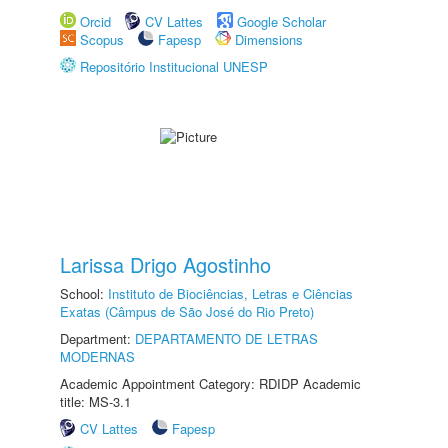
Orcid
CV Lattes
Google Scholar
Scopus
Fapesp
Dimensions
Repositório Institucional UNESP
Larissa Drigo Agostinho
School:
Instituto de Biociências, Letras e Ciências
Exatas (Câmpus de São José do Rio Preto)
Department:
DEPARTAMENTO DE LETRAS
MODERNAS
Academic Appointment Category: RDIDP Academic
title: MS-3.1
CV Lattes
Fapesp