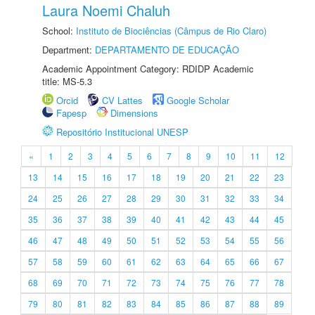
Laura Noemi Chaluh
School:
Instituto de Biociências (Câmpus de Rio Claro)
Department:
DEPARTAMENTO DE EDUCAÇÃO
Academic Appointment Category: RDIDP Academic
title: MS-5.3
Orcid
CV Lattes
Google Scholar
Fapesp
Dimensions
Repositório Institucional UNESP
«
1
2
3
4
5
6
7
8
9
10
11
12
13
14
15
16
17
18
19
20
21
22
23
24
25
26
27
28
29
30
31
32
33
34
35
36
37
38
39
40
41
42
43
44
45
46
47
48
49
50
51
52
53
54
55
56
57
58
59
60
61
62
63
64
65
66
67
68
69
70
71
72
73
74
75
76
77
78
79
80
81
82
83
84
85
86
87
88
89