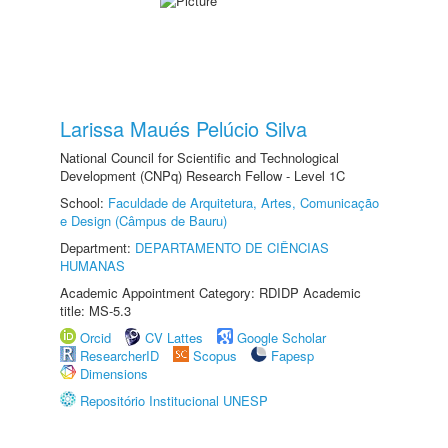
Larissa Maués Pelúcio Silva
National Council for Scientific and Technological
Development (CNPq) Research Fellow - Level 1C
School:
Faculdade de Arquitetura, Artes, Comunicação
e Design (Câmpus de Bauru)
Department:
DEPARTAMENTO DE CIÊNCIAS
HUMANAS
Academic Appointment Category: RDIDP Academic
title: MS-5.3
Orcid
CV Lattes
Google Scholar
ResearcherID
Scopus
Fapesp
Dimensions
Repositório Institucional UNESP