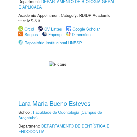
Department:
DEPARTAMENTO DE BIOLOGIA GERAL
E APLICADA
Academic Appointment Category: RDIDP Academic
title: MS-5.3
Orcid
CV Lattes
Google Scholar
Scopus
Fapesp
Dimensions
Repositório Institucional UNESP
Lara Maria Bueno Esteves
School:
Faculdade de Odontologia (Câmpus de
Araçatuba)
Department:
DEPARTAMENTO DE DENTÍSTICA E
ENDODONTIA