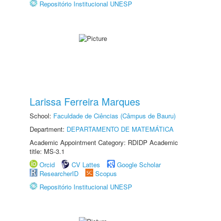
Repositório Institucional UNESP
Larissa Ferreira Marques
School:
Faculdade de Ciências (Câmpus de Bauru)
Department:
DEPARTAMENTO DE MATEMÁTICA
Academic Appointment Category: RDIDP Academic
title: MS-3.1
Orcid
CV Lattes
Google Scholar
ResearcherID
Scopus
Repositório Institucional UNESP