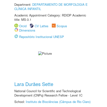
Department:
DEPARTAMENTO DE MORFOLOGIA E
CLÍNICA INFANTIL
Academic Appointment Category: RDIDP Academic
title: MS-3.1
Orcid
CV Lattes
Scopus
Dimensions
Repositório Institucional UNESP
Lara Durães Sette
National Council for Scientific and Technological
Development (CNPq) Research Fellow - Level 1C
School:
Instituto de Biociências (Câmpus de Rio Claro)