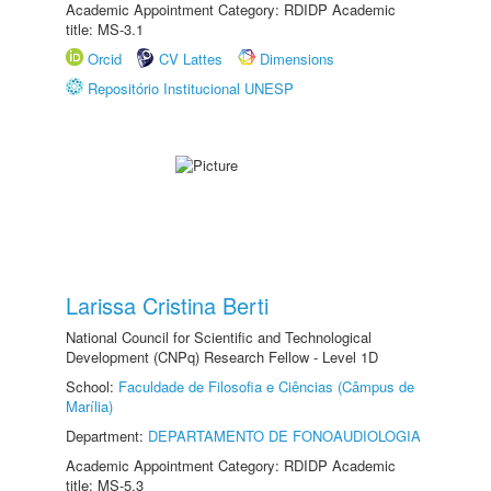
Academic Appointment Category: RDIDP Academic
title: MS-3.1
Orcid
CV Lattes
Dimensions
Repositório Institucional UNESP
Larissa Cristina Berti
National Council for Scientific and Technological
Development (CNPq) Research Fellow - Level 1D
School:
Faculdade de Filosofia e Ciências (Câmpus de
Marília)
Department:
DEPARTAMENTO DE FONOAUDIOLOGIA
Academic Appointment Category: RDIDP Academic
title: MS-5.3