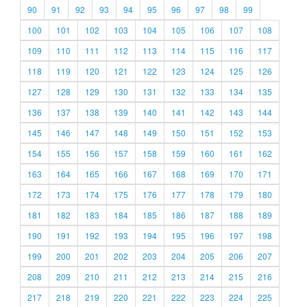
90
91
92
93
94
95
96
97
98
99
100
101
102
103
104
105
106
107
108
109
110
111
112
113
114
115
116
117
118
119
120
121
122
123
124
125
126
127
128
129
130
131
132
133
134
135
136
137
138
139
140
141
142
143
144
145
146
147
148
149
150
151
152
153
154
155
156
157
158
159
160
161
162
163
164
165
166
167
168
169
170
171
172
173
174
175
176
177
178
179
180
181
182
183
184
185
186
187
188
189
190
191
192
193
194
195
196
197
198
199
200
201
202
203
204
205
206
207
208
209
210
211
212
213
214
215
216
217
218
219
220
221
222
223
224
225