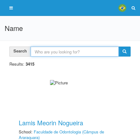
Name
Search
Results:
3415
Lamis Meorin Nogueira
School:
Faculdade de Odontologia (Câmpus de
Araraquara)