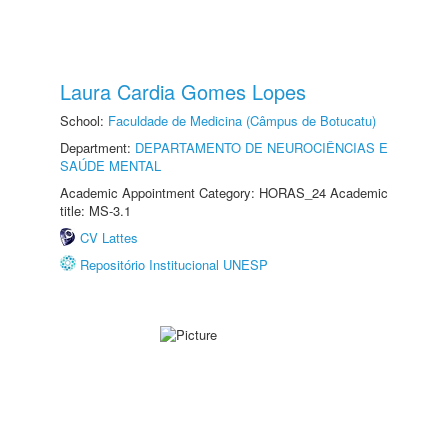
Laura Cardia Gomes Lopes
School:
Faculdade de Medicina (Câmpus de Botucatu)
Department:
DEPARTAMENTO DE NEUROCIÊNCIAS E
SAÚDE MENTAL
Academic Appointment Category: HORAS_24 Academic
title: MS-3.1
CV Lattes
Repositório Institucional UNESP