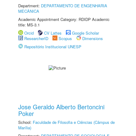
Department:
DEPARTAMENTO DE ENGENHARIA
MECÂNICA
Academic Appointment Category: RDIDP Academic
title: MS-3.1
Orcid
CV Lattes
Google Scholar
ResearcherID
Scopus
Dimensions
Repositório Institucional UNESP
Jose Geraldo Alberto Bertoncini
Poker
School:
Faculdade de Filosofia e Ciências (Câmpus de
Marília)
Department:
DEPARTAMENTO DE SOCIOLOGIA E