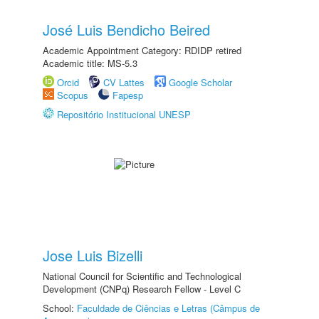
José Luis Bendicho Beired
Academic Appointment Category: RDIDP retired
Academic title: MS-5.3
Orcid
CV Lattes
Google Scholar
Scopus
Fapesp
Repositório Institucional UNESP
Jose Luis Bizelli
National Council for Scientific and Technological
Development (CNPq) Research Fellow - Level C
School:
Faculdade de Ciências e Letras (Câmpus de