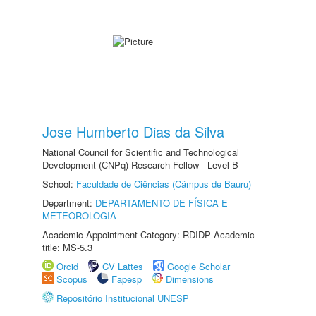
Jose Humberto Dias da Silva
National Council for Scientific and Technological
Development (CNPq) Research Fellow - Level B
School:
Faculdade de Ciências (Câmpus de Bauru)
Department:
DEPARTAMENTO DE FÍSICA E
METEOROLOGIA
Academic Appointment Category: RDIDP Academic
title: MS-5.3
Orcid
CV Lattes
Google Scholar
Scopus
Fapesp
Dimensions
Repositório Institucional UNESP