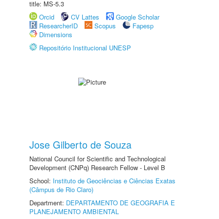
title: MS-5.3
Orcid
CV Lattes
Google Scholar
ResearcherID
Scopus
Fapesp
Dimensions
Repositório Institucional UNESP
Jose Gilberto de Souza
National Council for Scientific and Technological
Development (CNPq) Research Fellow - Level B
School:
Instituto de Geociências e Ciências Exatas
(Câmpus de Rio Claro)
Department:
DEPARTAMENTO DE GEOGRAFIA E
PLANEJAMENTO AMBIENTAL