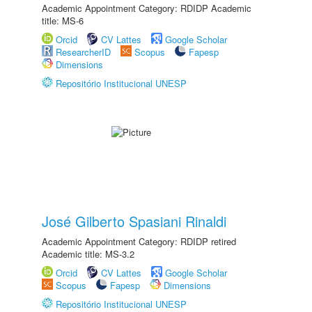
Academic Appointment Category: RDIDP Academic
title: MS-6
Orcid
CV Lattes
Google Scholar
ResearcherID
Scopus
Fapesp
Dimensions
Repositório Institucional UNESP
José Gilberto Spasiani Rinaldi
Academic Appointment Category: RDIDP retired
Academic title: MS-3.2
Orcid
CV Lattes
Google Scholar
Scopus
Fapesp
Dimensions
Repositório Institucional UNESP