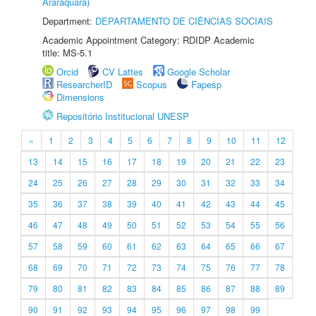
Araraquara)
Department:
DEPARTAMENTO DE CIÊNCIAS SOCIAIS
Academic Appointment Category: RDIDP Academic
title: MS-5.1
Orcid
CV Lattes
Google Scholar
ResearcherID
Scopus
Fapesp
Dimensions
Repositório Institucional UNESP
«
1
2
3
4
5
6
7
8
9
10
11
12
13
14
15
16
17
18
19
20
21
22
23
24
25
26
27
28
29
30
31
32
33
34
35
36
37
38
39
40
41
42
43
44
45
46
47
48
49
50
51
52
53
54
55
56
57
58
59
60
61
62
63
64
65
66
67
68
69
70
71
72
73
74
75
76
77
78
79
80
81
82
83
84
85
86
87
88
89
90
91
92
93
94
95
96
97
98
99