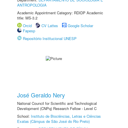
ANTROPOLOGIA
Academic Appointment Category: RDIDP Academic
title: MS-3.2
Orcid
CV Lattes
Google Scholar
Fapesp
Repositório Institucional UNESP
José Geraldo Nery
National Council for Scientific and Technological
Development (CNPq) Research Fellow - Level C
School:
Instituto de Biociências, Letras e Ciências
Exatas (Câmpus de São José do Rio Preto)