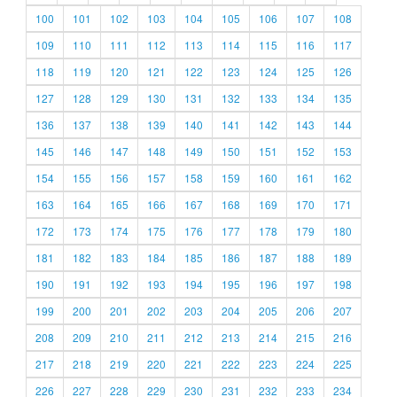
100
101
102
103
104
105
106
107
108
109
110
111
112
113
114
115
116
117
118
119
120
121
122
123
124
125
126
127
128
129
130
131
132
133
134
135
136
137
138
139
140
141
142
143
144
145
146
147
148
149
150
151
152
153
154
155
156
157
158
159
160
161
162
163
164
165
166
167
168
169
170
171
172
173
174
175
176
177
178
179
180
181
182
183
184
185
186
187
188
189
190
191
192
193
194
195
196
197
198
199
200
201
202
203
204
205
206
207
208
209
210
211
212
213
214
215
216
217
218
219
220
221
222
223
224
225
226
227
228
229
230
231
232
233
234