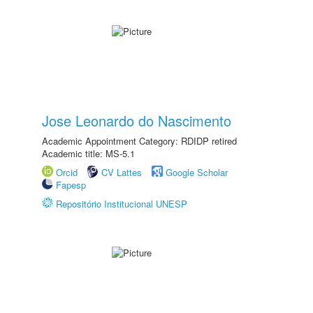
Jose Leonardo do Nascimento
Academic Appointment Category: RDIDP retired
Academic title: MS-5.1
Orcid
CV Lattes
Google Scholar
Fapesp
Repositório Institucional UNESP