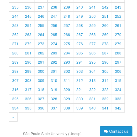
235
236
237
238
239
240
241
242
243
244
245
246
247
248
249
250
251
252
253
254
255
256
257
258
259
260
261
262
263
264
265
266
267
268
269
270
271
272
273
274
275
276
277
278
279
280
281
282
283
284
285
286
287
288
289
290
291
292
293
294
295
296
297
298
299
300
301
302
303
304
305
306
307
308
309
310
311
312
313
314
315
316
317
318
319
320
321
322
323
324
325
326
327
328
329
330
331
332
333
334
335
336
337
338
339
340
341
342
»
Contact us
São Paulo State University (Unesp)