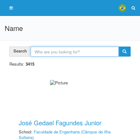
Name
Search
Results:
3415
José Gedael Fagundes Junior
School:
Faculdade de Engenharia (Câmpus de Ilha
Solteira)