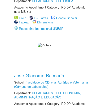
Department:
DEPARTAMENTO DE FÍSICA
Academic Appointment Category: RDIDP Academic
title: MS-5.3
Orcid
CV Lattes
Google Scholar
Fapesp
Dimensions
Repositório Institucional UNESP
José Giacomo Baccarin
School:
Faculdade de Ciências Agrárias e Veterinárias
(Câmpus de Jaboticabal)
Department:
DEPARTAMENTO DE ECONOMIA,
ADMINISTRAÇÃO E EDUCAÇÃO
Academic Appointment Category: RDIDP Academic