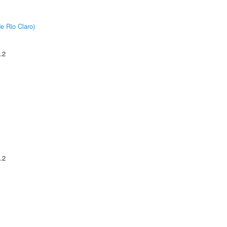
e Rio Claro)
.2
.2