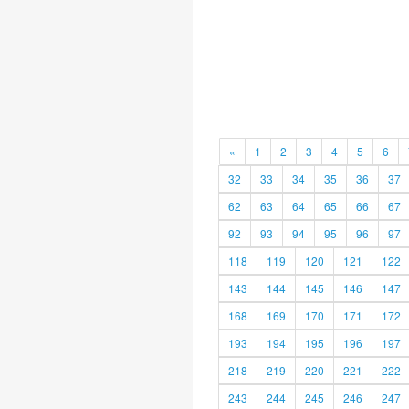
«
1
2
3
4
5
6
32
33
34
35
36
37
62
63
64
65
66
67
92
93
94
95
96
97
118
119
120
121
122
143
144
145
146
147
168
169
170
171
172
193
194
195
196
197
218
219
220
221
222
243
244
245
246
247