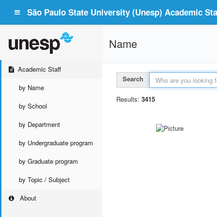
São Paulo State University (Unesp) Academic Staf
Name
Academic Staff
Search
by Name
Results:
3415
by School
by Department
by Undergraduate program
by Graduate program
by Topic / Subject
About