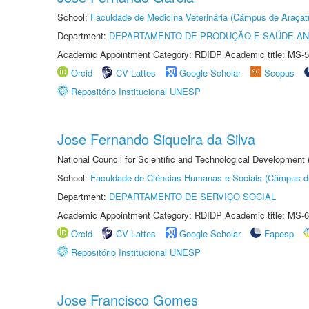
School:
Faculdade de Medicina Veterinária (Câmpus de Araçat
Department:
DEPARTAMENTO DE PRODUÇÃO E SAÚDE AN
Academic Appointment Category: RDIDP Academic title: MS-5
Orcid
CV Lattes
Google Scholar
Scopus
Repositório Institucional UNESP
Jose Fernando Siqueira da Silva
National Council for Scientific and Technological Development
School:
Faculdade de Ciências Humanas e Sociais (Câmpus d
Department:
DEPARTAMENTO DE SERVIÇO SOCIAL
Academic Appointment Category: RDIDP Academic title: MS-6
Orcid
CV Lattes
Google Scholar
Fapesp
Repositório Institucional UNESP
Jose Francisco Gomes