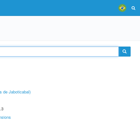
s de Jaboticabal)
.3
nsions