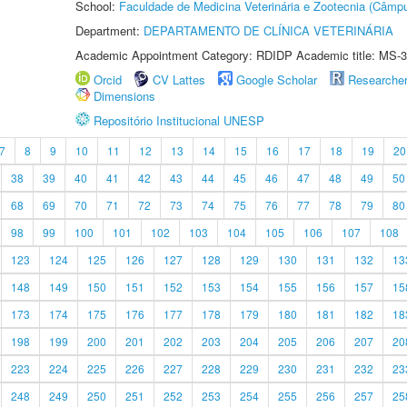
School:
Faculdade de Medicina Veterinária e Zootecnia (Câmp
Department:
DEPARTAMENTO DE CLÍNICA VETERINÁRIA
Academic Appointment Category: RDIDP Academic title: MS-3
Orcid
CV Lattes
Google Scholar
Researche
Dimensions
Repositório Institucional UNESP
7
8
9
10
11
12
13
14
15
16
17
18
19
20
38
39
40
41
42
43
44
45
46
47
48
49
50
68
69
70
71
72
73
74
75
76
77
78
79
80
98
99
100
101
102
103
104
105
106
107
108
123
124
125
126
127
128
129
130
131
132
13
148
149
150
151
152
153
154
155
156
157
15
173
174
175
176
177
178
179
180
181
182
18
198
199
200
201
202
203
204
205
206
207
20
223
224
225
226
227
228
229
230
231
232
23
248
249
250
251
252
253
254
255
256
257
25