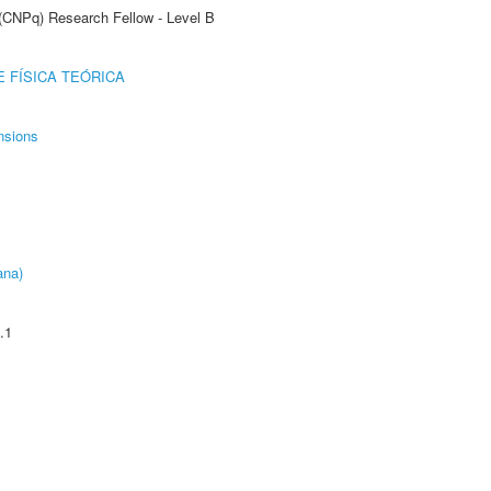
 (CNPq) Research Fellow - Level B
 FÍSICA TEÓRICA
nsions
ana)
.1