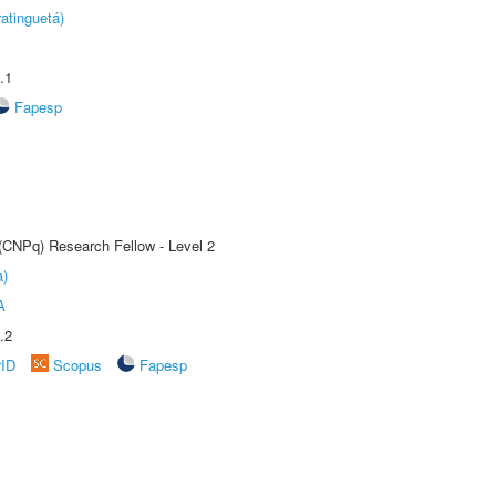
atinguetá)
.1
Fapesp
 (CNPq) Research Fellow - Level 2
a)
A
.2
rID
Scopus
Fapesp