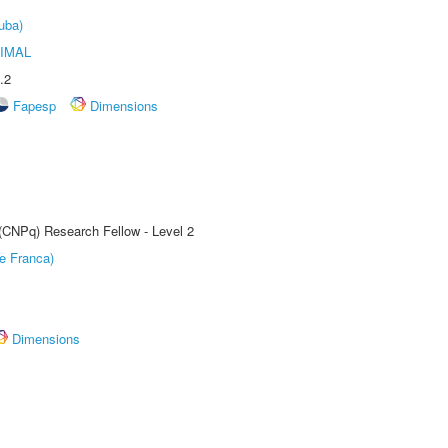
uba)
IMAL
.2
Fapesp
Dimensions
 (CNPq) Research Fellow - Level 2
e Franca)
Dimensions