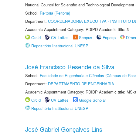
National Council for Scientific and Technological Development
School:
Reitoria (Reitoria)
Department:
COORDENADORIA EXECUTIVA - INSTITUTO DE
Academic Appointment Category: RDIPD Academic title: 3
Orcid
CV Lattes
Scopus
Fapesp
Dime
Repositório Institucional UNESP
José Francisco Resende da Silva
School:
Faculdade de Engenharia e Ciências (Câmpus de Ros
Department:
DEPARTAMENTO DE ENGENHARIA
Academic Appointment Category: RDIDP Academic title: MS-3
Orcid
CV Lattes
Google Scholar
Repositório Institucional UNESP
José Gabriel Gonçalves Lins