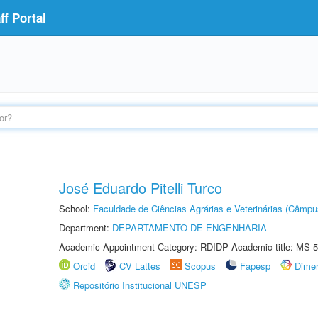
f Portal
José Eduardo Pitelli Turco
School:
Faculdade de Ciências Agrárias e Veterinárias (Câmpu
Department:
DEPARTAMENTO DE ENGENHARIA
Academic Appointment Category: RDIDP Academic title: MS-5
Orcid
CV Lattes
Scopus
Fapesp
Dime
Repositório Institucional UNESP