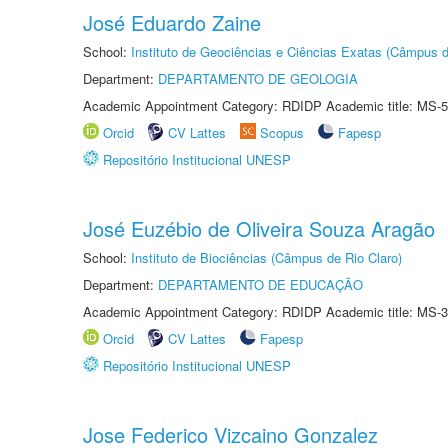
José Eduardo Zaine
School:
Instituto de Geociências e Ciências Exatas (Câmpus d
Department:
DEPARTAMENTO DE GEOLOGIA
Academic Appointment Category: RDIDP Academic title: MS-5
Orcid
CV Lattes
Scopus
Fapesp
Repositório Institucional UNESP
José Euzébio de Oliveira Souza Aragão
School:
Instituto de Biociências (Câmpus de Rio Claro)
Department:
DEPARTAMENTO DE EDUCAÇÃO
Academic Appointment Category: RDIDP Academic title: MS-3
Orcid
CV Lattes
Fapesp
Repositório Institucional UNESP
Jose Federico Vizcaino Gonzalez