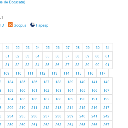
us de Botucatu)
.1
rID
Scopus
Fapesp
21
22
23
24
25
26
27
28
29
30
31
51
52
53
54
55
56
57
58
59
60
61
81
82
83
84
85
86
87
88
89
90
91
109
110
111
112
113
114
115
116
117
3
134
135
136
137
138
139
140
141
142
8
159
160
161
162
163
164
165
166
167
3
184
185
186
187
188
189
190
191
192
8
209
210
211
212
213
214
215
216
217
3
234
235
236
237
238
239
240
241
242
8
259
260
261
262
263
264
265
266
267