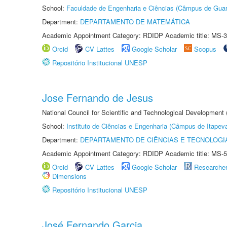
School:
Faculdade de Engenharia e Ciências (Câmpus de Guar
Department:
DEPARTAMENTO DE MATEMÁTICA
Academic Appointment Category: RDIDP Academic title: MS-3
Orcid
CV Lattes
Google Scholar
Scopus
Repositório Institucional UNESP
Jose Fernando de Jesus
National Council for Scientific and Technological Development
School:
Instituto de Ciências e Engenharia (Câmpus de Itapev
Department:
DEPARTAMENTO DE CIÊNCIAS E TECNOLOGI
Academic Appointment Category: RDIDP Academic title: MS-5
Orcid
CV Lattes
Google Scholar
Researche
Dimensions
Repositório Institucional UNESP
José Fernando Garcia