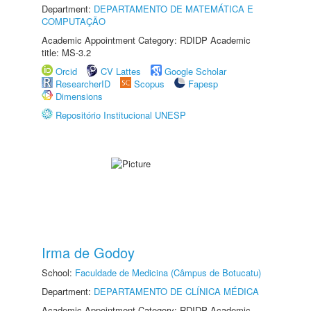
Department:
DEPARTAMENTO DE MATEMÁTICA E
COMPUTAÇÃO
Academic Appointment Category: RDIDP Academic
title: MS-3.2
Orcid
CV Lattes
Google Scholar
ResearcherID
Scopus
Fapesp
Dimensions
Repositório Institucional UNESP
Irma de Godoy
School:
Faculdade de Medicina (Câmpus de Botucatu)
Department:
DEPARTAMENTO DE CLÍNICA MÉDICA
Academic Appointment Category: RDIDP Academic