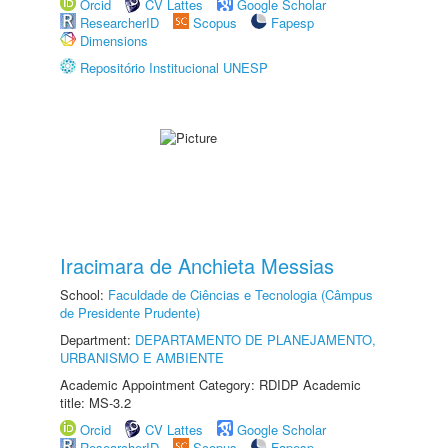
Orcid
CV Lattes
Google Scholar
ResearcherID
Scopus
Fapesp
Dimensions
Repositório Institucional UNESP
Iracimara de Anchieta Messias
School:
Faculdade de Ciências e Tecnologia (Câmpus
de Presidente Prudente)
Department:
DEPARTAMENTO DE PLANEJAMENTO,
URBANISMO E AMBIENTE
Academic Appointment Category: RDIDP Academic
title: MS-3.2
Orcid
CV Lattes
Google Scholar
ResearcherID
Scopus
Fapesp