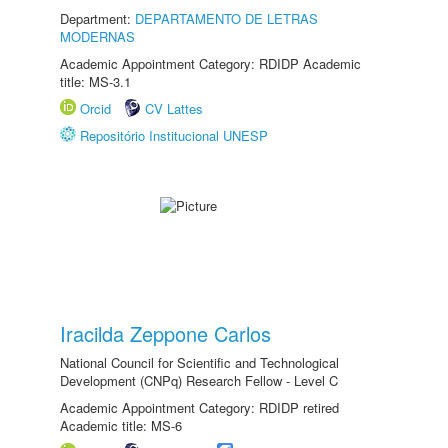
Department:
DEPARTAMENTO DE LETRAS
MODERNAS
Academic Appointment Category: RDIDP Academic
title: MS-3.1
Orcid
CV Lattes
Repositório Institucional UNESP
Iracilda Zeppone Carlos
National Council for Scientific and Technological
Development (CNPq) Research Fellow - Level C
Academic Appointment Category: RDIDP retired
Academic title: MS-6