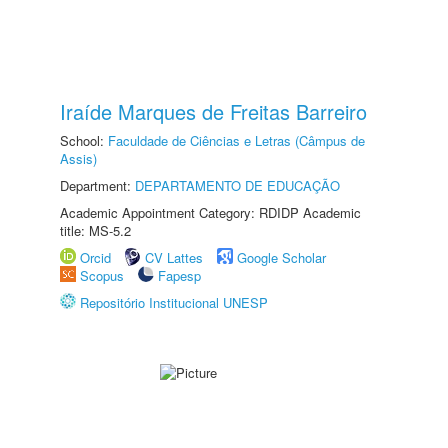
Iraíde Marques de Freitas Barreiro
School:
Faculdade de Ciências e Letras (Câmpus de
Assis)
Department:
DEPARTAMENTO DE EDUCAÇÃO
Academic Appointment Category: RDIDP Academic
title: MS-5.2
Orcid
CV Lattes
Google Scholar
Scopus
Fapesp
Repositório Institucional UNESP