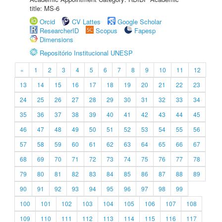
title: MS-6
Orcid
CV Lattes
Google Scholar
ResearcherID
Scopus
Fapesp
Dimensions
Repositório Institucional UNESP
«
1
2
3
4
5
6
7
8
9
10
11
12
13
14
15
16
17
18
19
20
21
22
23
24
25
26
27
28
29
30
31
32
33
34
35
36
37
38
39
40
41
42
43
44
45
46
47
48
49
50
51
52
53
54
55
56
57
58
59
60
61
62
63
64
65
66
67
68
69
70
71
72
73
74
75
76
77
78
79
80
81
82
83
84
85
86
87
88
89
90
91
92
93
94
95
96
97
98
99
100
101
102
103
104
105
106
107
108
109
110
111
112
113
114
115
116
117