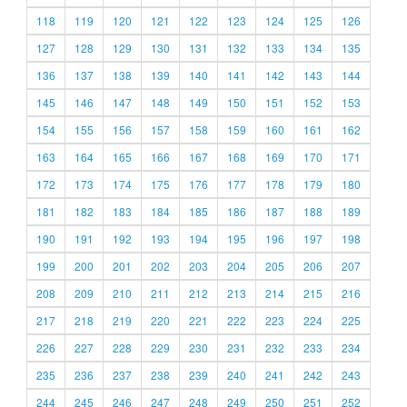
118
119
120
121
122
123
124
125
126
127
128
129
130
131
132
133
134
135
136
137
138
139
140
141
142
143
144
145
146
147
148
149
150
151
152
153
154
155
156
157
158
159
160
161
162
163
164
165
166
167
168
169
170
171
172
173
174
175
176
177
178
179
180
181
182
183
184
185
186
187
188
189
190
191
192
193
194
195
196
197
198
199
200
201
202
203
204
205
206
207
208
209
210
211
212
213
214
215
216
217
218
219
220
221
222
223
224
225
226
227
228
229
230
231
232
233
234
235
236
237
238
239
240
241
242
243
244
245
246
247
248
249
250
251
252