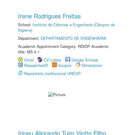
Irene Rodrigues Freitas
School:
Instituto de Ciências e Engenharia (Câmpus de
Itapeva)
Department:
DEPARTAMENTO DE ENGENHARIA
Academic Appointment Category: RDIDP Academic
title: MS-3.1
Orcid
CV Lattes
Google Scholar
ResearcherID
Scopus
Dimensions
Repositório Institucional UNESP
Irineu Aliprando Tuim Viotto Filho