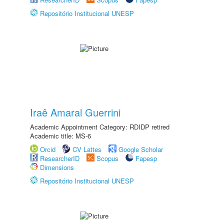
Repositório Institucional UNESP
Iraê Amaral Guerrini
Academic Appointment Category: RDIDP retired
Academic title: MS-6
Orcid
CV Lattes
Google Scholar
ResearcherID
Scopus
Fapesp
Dimensions
Repositório Institucional UNESP