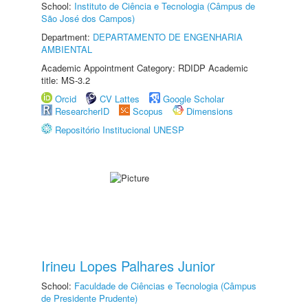
School:
Instituto de Ciência e Tecnologia (Câmpus de
São José dos Campos)
Department:
DEPARTAMENTO DE ENGENHARIA
AMBIENTAL
Academic Appointment Category: RDIDP Academic
title: MS-3.2
Orcid
CV Lattes
Google Scholar
ResearcherID
Scopus
Dimensions
Repositório Institucional UNESP
Irineu Lopes Palhares Junior
School:
Faculdade de Ciências e Tecnologia (Câmpus
de Presidente Prudente)