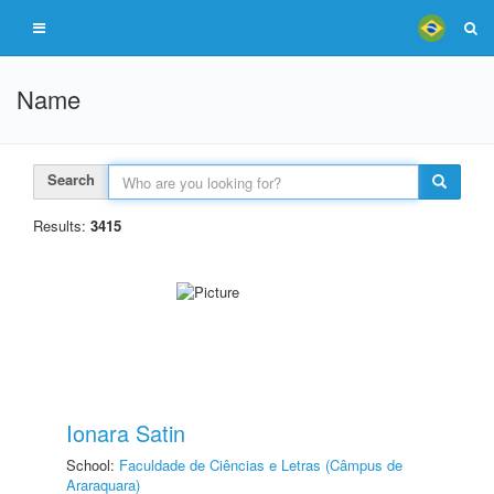
Name
Search
Results:
3415
Ionara Satin
School:
Faculdade de Ciências e Letras (Câmpus de
Araraquara)