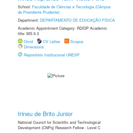
School:
Faculdade de Ciências e Tecnologia (Câmpus
de Presidente Prudente)
Department:
DEPARTAMENTO DE EDUCAÇÃO FÍSICA
Academic Appointment Category: RDIDP Academic
title: MS-5.3
Orcid
CV Lattes
Scopus
Dimensions
Repositório Institucional UNESP
Irineu de Brito Junior
National Council for Scientific and Technological
Development (CNPq) Research Fellow - Level C