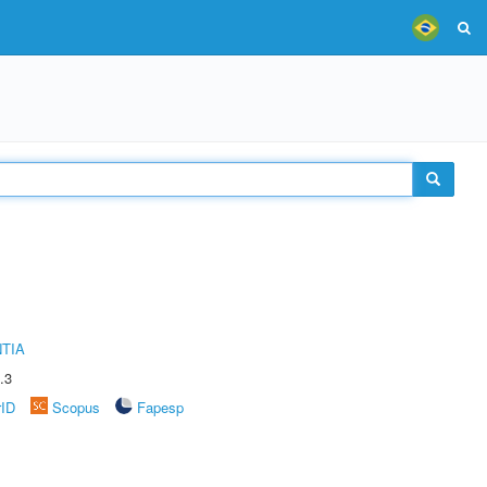
TIA
.3
rID
Scopus
Fapesp