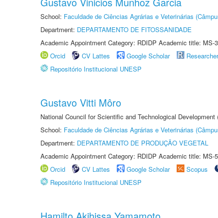
Gustavo Vinicios Munhoz Garcia
School:
Faculdade de Ciências Agrárias e Veterinárias (Câmpu
Department:
DEPARTAMENTO DE FITOSSANIDADE
Academic Appointment Category: RDIDP Academic title: MS-3
Orcid
CV Lattes
Google Scholar
Researche
Repositório Institucional UNESP
Gustavo Vitti Môro
National Council for Scientific and Technological Development
School:
Faculdade de Ciências Agrárias e Veterinárias (Câmpu
Department:
DEPARTAMENTO DE PRODUÇÃO VEGETAL
Academic Appointment Category: RDIDP Academic title: MS-5
Orcid
CV Lattes
Google Scholar
Scopus
Repositório Institucional UNESP
Hamilto Akihissa Yamamoto