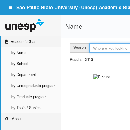
São Paulo State University (Unesp) Academic Staf
Name
Academic Staff
Search
by Name
Results:
3415
by School
by Department
by Undergraduate program
by Graduate program
by Topic / Subject
About