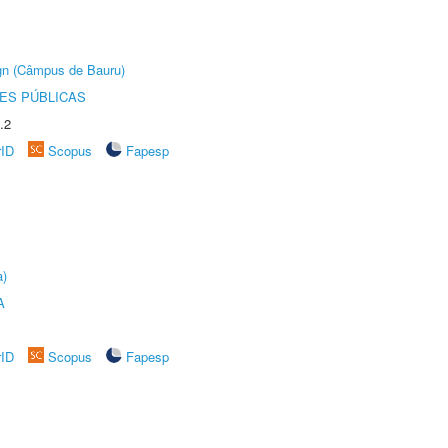
ign (Câmpus de Bauru)
ES PÚBLICAS
.2
rID
Scopus
Fapesp
a)
A
rID
Scopus
Fapesp