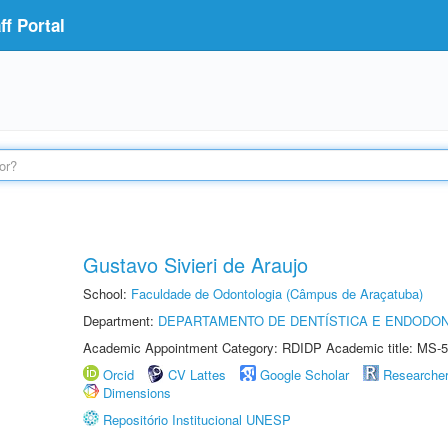
f Portal
Gustavo Sivieri de Araujo
School:
Faculdade de Odontologia (Câmpus de Araçatuba)
Department:
DEPARTAMENTO DE DENTÍSTICA E ENDODON
Academic Appointment Category: RDIDP Academic title: MS-5
Orcid
CV Lattes
Google Scholar
Researche
Dimensions
Repositório Institucional UNESP