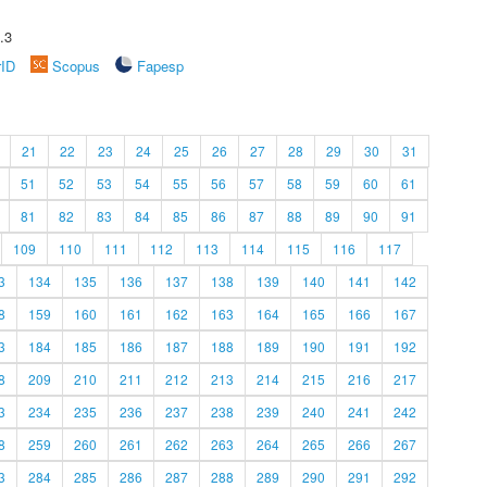
.3
rID
Scopus
Fapesp
21
22
23
24
25
26
27
28
29
30
31
51
52
53
54
55
56
57
58
59
60
61
81
82
83
84
85
86
87
88
89
90
91
109
110
111
112
113
114
115
116
117
3
134
135
136
137
138
139
140
141
142
8
159
160
161
162
163
164
165
166
167
3
184
185
186
187
188
189
190
191
192
8
209
210
211
212
213
214
215
216
217
3
234
235
236
237
238
239
240
241
242
8
259
260
261
262
263
264
265
266
267
3
284
285
286
287
288
289
290
291
292