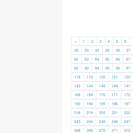
«
1
2
3
4
5
6
32
33
34
35
36
37
62
63
64
65
66
67
92
93
94
95
96
97
118
119
120
121
122
143
144
145
146
147
168
169
170
171
172
193
194
195
196
197
218
219
220
221
222
243
244
245
246
247
268
269
270
271
272