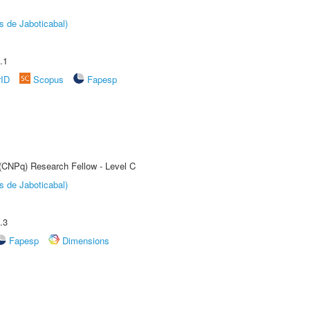
s de Jaboticabal)
.1
rID
Scopus
Fapesp
 (CNPq) Research Fellow - Level C
s de Jaboticabal)
.3
Fapesp
Dimensions