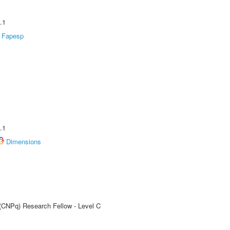
.1
Fapesp
.1
Dimensions
 (CNPq) Research Fellow - Level C