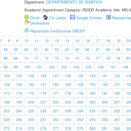
Department:
DEPARTAMENTO DE DIDÁTICA
Academic Appointment Category: RDIDP Academic title: MS-5
Orcid
CV Lattes
Google Scholar
Researche
Dimensions
Repositório Institucional UNESP
7
8
9
10
11
12
13
14
15
16
17
18
19
20
38
39
40
41
42
43
44
45
46
47
48
49
50
68
69
70
71
72
73
74
75
76
77
78
79
80
98
99
100
101
102
103
104
105
106
107
108
123
124
125
126
127
128
129
130
131
132
13
148
149
150
151
152
153
154
155
156
157
15
173
174
175
176
177
178
179
180
181
182
18
198
199
200
201
202
203
204
205
206
207
20
223
224
225
226
227
228
229
230
231
232
23
248
249
250
251
252
253
254
255
256
257
25
273
274
275
276
277
278
279
280
281
282
28