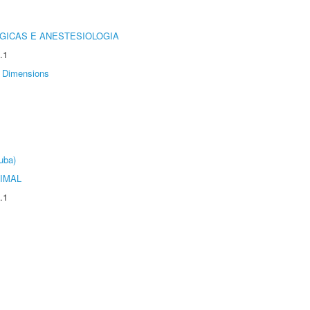
GICAS E ANESTESIOLOGIA
.1
Dimensions
uba)
IMAL
.1