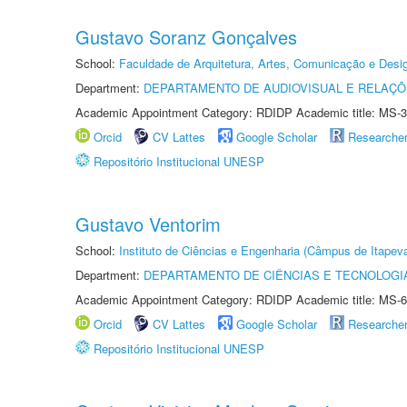
Gustavo Soranz Gonçalves
School:
Faculdade de Arquitetura, Artes, Comunicação e Des
Department:
DEPARTAMENTO DE AUDIOVISUAL E RELAÇÕ
Academic Appointment Category: RDIDP Academic title: MS-3
Orcid
CV Lattes
Google Scholar
Researche
Repositório Institucional UNESP
Gustavo Ventorim
School:
Instituto de Ciências e Engenharia (Câmpus de Itapev
Department:
DEPARTAMENTO DE CIÊNCIAS E TECNOLOGI
Academic Appointment Category: RDIDP Academic title: MS-6
Orcid
CV Lattes
Google Scholar
Researche
Repositório Institucional UNESP