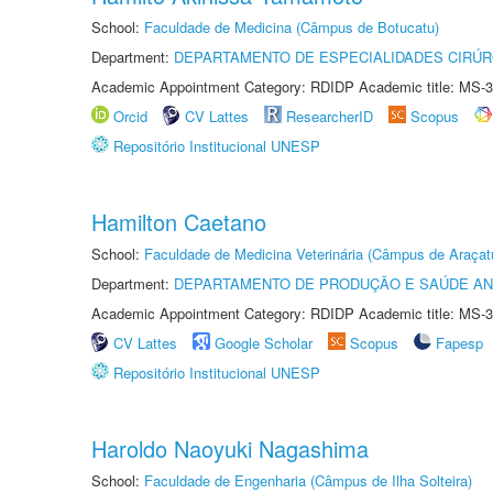
School:
Faculdade de Medicina (Câmpus de Botucatu)
Department:
DEPARTAMENTO DE ESPECIALIDADES CIRÚR
Academic Appointment Category: RDIDP Academic title: MS-3
Orcid
CV Lattes
ResearcherID
Scopus
Repositório Institucional UNESP
Hamilton Caetano
School:
Faculdade de Medicina Veterinária (Câmpus de Araçat
Department:
DEPARTAMENTO DE PRODUÇÃO E SAÚDE AN
Academic Appointment Category: RDIDP Academic title: MS-3
CV Lattes
Google Scholar
Scopus
Fapesp
Repositório Institucional UNESP
Haroldo Naoyuki Nagashima
School:
Faculdade de Engenharia (Câmpus de Ilha Solteira)