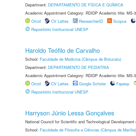
Department:
DEPARTAMENTO DE FÍSICA E QUÍMICA
Academic Appointment Category: RDIDP Academic title: MS-3
Orcid
CV Lattes
ResearcherID
Scopus
Repositório Institucional UNESP
Haroldo Teófilo de Carvalho
School:
Faculdade de Medicina (Câmpus de Botucatu)
Department:
DEPARTAMENTO DE PEDIATRIA
Academic Appointment Category: RDIDP Academic title: MS-3
Orcid
CV Lattes
Google Scholar
Fapesp
Repositório Institucional UNESP
Harryson Júnio Lessa Gonçalves
National Council for Scientific and Technological Development
School:
Faculdade de Filosofia e Ciências (Câmpus de Marília)