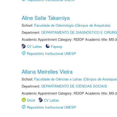
Aline Satie Takamiya
School:
Faculdade de Odontologia (Câmpus de Araçatuba)
Department:
DEPARTAMENTO DE DIAGNÓSTICO E CIRURG
Academic Appointment Category: RDIDP Academic title: MS-3
CV Lattes
Fapesp
Repositório Institucional UNESP
Allana Meirelles Vieira
School:
Faculdade de Ciências e Letras (Câmpus de Araraquar
Department:
DEPARTAMENTO DE CIÊNCIAS SOCIAIS
Academic Appointment Category: RDIDP Academic title: MS-3
Orcid
CV Lattes
Repositório Institucional UNESP