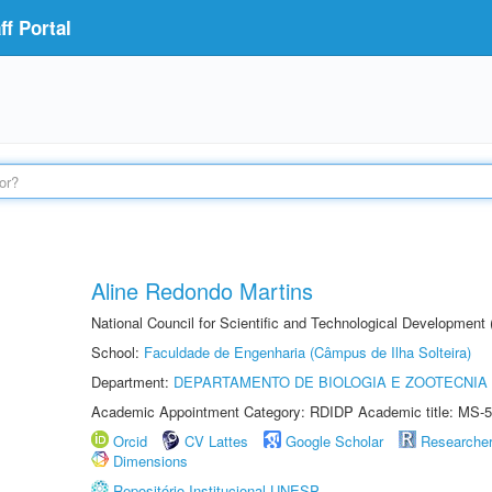
f Portal
Aline Redondo Martins
National Council for Scientific and Technological Development
School:
Faculdade de Engenharia (Câmpus de Ilha Solteira)
Department:
DEPARTAMENTO DE BIOLOGIA E ZOOTECNIA
Academic Appointment Category: RDIDP Academic title: MS-5
Orcid
CV Lattes
Google Scholar
Researche
Dimensions
Repositório Institucional UNESP