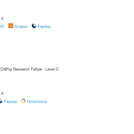
.3
rID
Scopus
Fapesp
 (CNPq) Research Fellow - Level C
.3
Fapesp
Dimensions