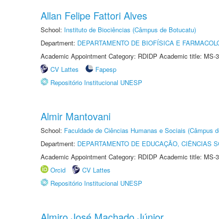
Allan Felipe Fattori Alves
School:
Instituto de Biociências (Câmpus de Botucatu)
Department:
DEPARTAMENTO DE BIOFÍSICA E FARMACOL
Academic Appointment Category: RDIDP Academic title: MS-3
CV Lattes
Fapesp
Repositório Institucional UNESP
Almir Mantovani
School:
Faculdade de Ciências Humanas e Sociais (Câmpus d
Department:
DEPARTAMENTO DE EDUCAÇÃO, CIÊNCIAS SO
Academic Appointment Category: RDIDP Academic title: MS-3
Orcid
CV Lattes
Repositório Institucional UNESP
Almiro José Machado Júnior