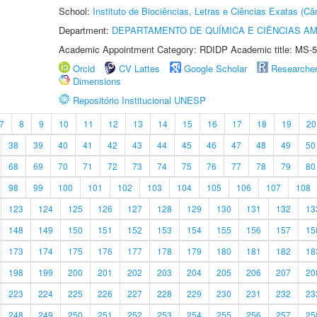
School:
Instituto de Biociências, Letras e Ciências Exatas (
Department:
DEPARTAMENTO DE QUÍMICA E CIÊNCIAS AM
Academic Appointment Category: RDIDP Academic title: MS-5
Orcid
CV Lattes
Google Scholar
Researche
Dimensions
Repositório Institucional UNESP
7
8
9
10
11
12
13
14
15
16
17
18
19
20
38
39
40
41
42
43
44
45
46
47
48
49
50
68
69
70
71
72
73
74
75
76
77
78
79
80
98
99
100
101
102
103
104
105
106
107
108
123
124
125
126
127
128
129
130
131
132
13
148
149
150
151
152
153
154
155
156
157
15
173
174
175
176
177
178
179
180
181
182
18
198
199
200
201
202
203
204
205
206
207
20
223
224
225
226
227
228
229
230
231
232
23
248
249
250
251
252
253
254
255
256
257
25