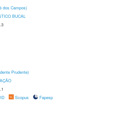
sé dos Campos)
STICO BUCAL
.3
dente Prudente)
TAÇÃO
.1
rID
Scopus
Fapesp