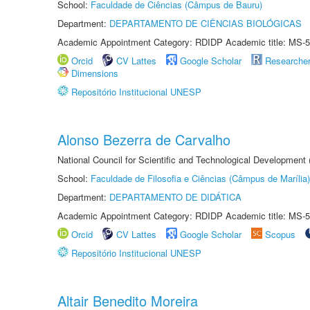
School:
Faculdade de Ciências (Câmpus de Bauru)
Department:
DEPARTAMENTO DE CIÊNCIAS BIOLÓGICAS
Academic Appointment Category: RDIDP Academic title: MS-5
Orcid
CV Lattes
Google Scholar
Researche
Dimensions
Repositório Institucional UNESP
Alonso Bezerra de Carvalho
National Council for Scientific and Technological Development
School:
Faculdade de Filosofia e Ciências (Câmpus de Marília)
Department:
DEPARTAMENTO DE DIDÁTICA
Academic Appointment Category: RDIDP Academic title: MS-5
Orcid
CV Lattes
Google Scholar
Scopus
Repositório Institucional UNESP
Altair Benedito Moreira