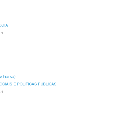
OGIA
.1
e Franca)
CIAIS E POLÍTICAS PÚBLICAS
.1