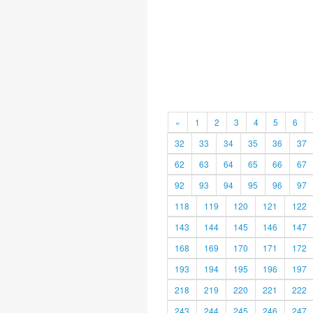
«
1
2
3
4
5
6
32
33
34
35
36
37
62
63
64
65
66
67
92
93
94
95
96
97
118
119
120
121
122
143
144
145
146
147
168
169
170
171
172
193
194
195
196
197
218
219
220
221
222
243
244
245
246
247