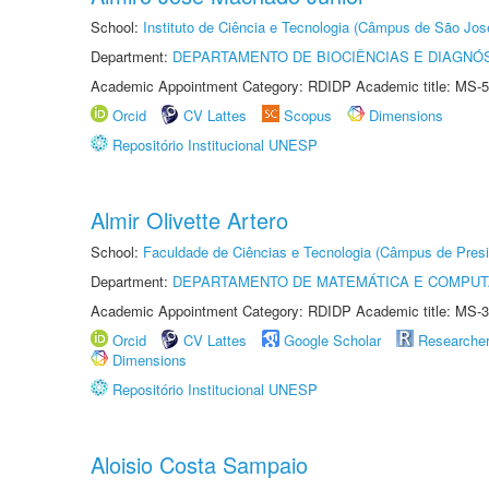
School:
Instituto de Ciência e Tecnologia (Câmpus de São Jo
Department:
DEPARTAMENTO DE BIOCIÊNCIAS E DIAGNÓ
Academic Appointment Category: RDIDP Academic title: MS-5
Orcid
CV Lattes
Scopus
Dimensions
Repositório Institucional UNESP
Almir Olivette Artero
School:
Faculdade de Ciências e Tecnologia (Câmpus de Presi
Department:
DEPARTAMENTO DE MATEMÁTICA E COMPU
Academic Appointment Category: RDIDP Academic title: MS-3
Orcid
CV Lattes
Google Scholar
Researche
Dimensions
Repositório Institucional UNESP
Aloisio Costa Sampaio