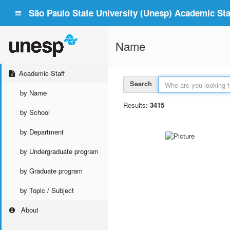
São Paulo State University (Unesp) Academic Staf
Name
Academic Staff
Search
by Name
Results:
3415
by School
by Department
by Undergraduate program
by Graduate program
by Topic / Subject
About