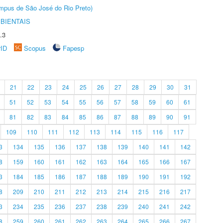
Câmpus de São José do Rio Preto)
BIENTAIS
.3
rID
Scopus
Fapesp
21
22
23
24
25
26
27
28
29
30
31
51
52
53
54
55
56
57
58
59
60
61
81
82
83
84
85
86
87
88
89
90
91
109
110
111
112
113
114
115
116
117
3
134
135
136
137
138
139
140
141
142
8
159
160
161
162
163
164
165
166
167
3
184
185
186
187
188
189
190
191
192
8
209
210
211
212
213
214
215
216
217
3
234
235
236
237
238
239
240
241
242
8
259
260
261
262
263
264
265
266
267