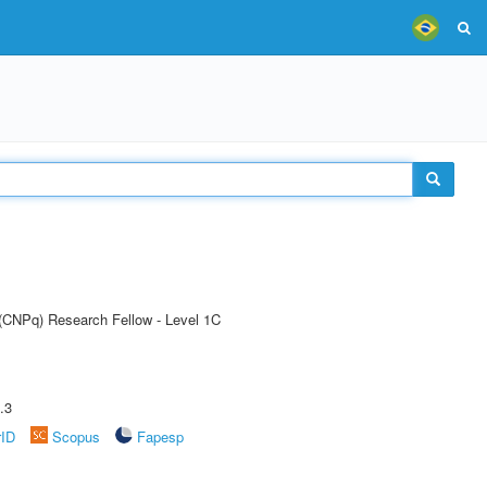
 (CNPq) Research Fellow - Level 1C
.3
rID
Scopus
Fapesp