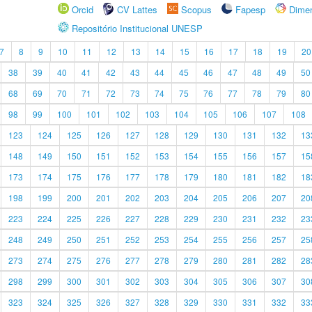
Orcid
CV Lattes
Scopus
Fapesp
Dime
Repositório Institucional UNESP
7
8
9
10
11
12
13
14
15
16
17
18
19
20
38
39
40
41
42
43
44
45
46
47
48
49
50
68
69
70
71
72
73
74
75
76
77
78
79
80
98
99
100
101
102
103
104
105
106
107
108
123
124
125
126
127
128
129
130
131
132
13
148
149
150
151
152
153
154
155
156
157
15
173
174
175
176
177
178
179
180
181
182
18
198
199
200
201
202
203
204
205
206
207
20
223
224
225
226
227
228
229
230
231
232
23
248
249
250
251
252
253
254
255
256
257
25
273
274
275
276
277
278
279
280
281
282
28
298
299
300
301
302
303
304
305
306
307
30
323
324
325
326
327
328
329
330
331
332
33