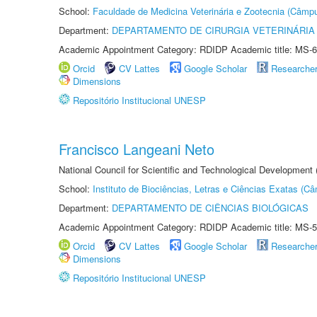
School:
Faculdade de Medicina Veterinária e Zootecnia (Câmp
Department:
DEPARTAMENTO DE CIRURGIA VETERINÁRIA
Academic Appointment Category: RDIDP Academic title: MS-6
Orcid
CV Lattes
Google Scholar
Researche
Dimensions
Repositório Institucional UNESP
Francisco Langeani Neto
National Council for Scientific and Technological Development
School:
Instituto de Biociências, Letras e Ciências Exatas (
Department:
DEPARTAMENTO DE CIÊNCIAS BIOLÓGICAS
Academic Appointment Category: RDIDP Academic title: MS-5
Orcid
CV Lattes
Google Scholar
Researche
Dimensions
Repositório Institucional UNESP