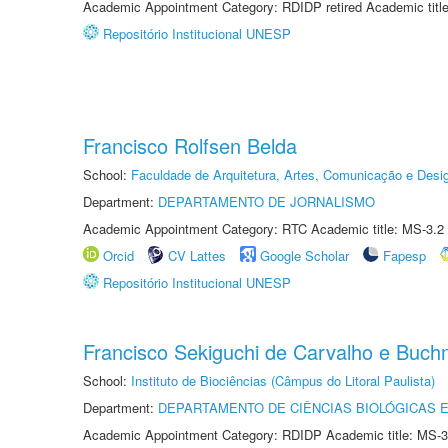
Academic Appointment Category: RDIDP retired Academic titl
Repositório Institucional UNESP
Francisco Rolfsen Belda
School:
Faculdade de Arquitetura, Artes, Comunicação e Des
Department:
DEPARTAMENTO DE JORNALISMO
Academic Appointment Category: RTC Academic title: MS-3.2
Orcid
CV Lattes
Google Scholar
Fapesp
Repositório Institucional UNESP
Francisco Sekiguchi de Carvalho e Buc
School:
Instituto de Biociências (Câmpus do Litoral Paulista)
Department:
DEPARTAMENTO DE CIÊNCIAS BIOLÓGICAS E
Academic Appointment Category: RDIDP Academic title: MS-3