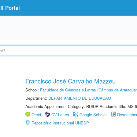
f Portal
Francisco José Carvalho Mazzeu
School:
Faculdade de Ciências e Letras (Câmpus de Araraquar
Department:
DEPARTAMENTO DE EDUCAÇÃO
Academic Appointment Category: RDIDP Academic title: MS-5
Orcid
CV Lattes
Google Scholar
Researche
Repositório Institucional UNESP