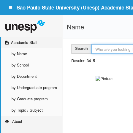
São Paulo State University (Unesp) Academic Staf
Name
Academic Staff
Search
by Name
Results:
3415
by School
by Department
by Undergraduate program
by Graduate program
by Topic / Subject
About