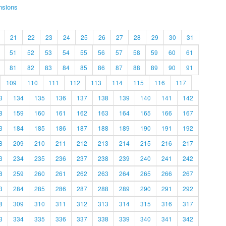
nsions
21
22
23
24
25
26
27
28
29
30
31
51
52
53
54
55
56
57
58
59
60
61
81
82
83
84
85
86
87
88
89
90
91
109
110
111
112
113
114
115
116
117
3
134
135
136
137
138
139
140
141
142
8
159
160
161
162
163
164
165
166
167
3
184
185
186
187
188
189
190
191
192
8
209
210
211
212
213
214
215
216
217
3
234
235
236
237
238
239
240
241
242
8
259
260
261
262
263
264
265
266
267
3
284
285
286
287
288
289
290
291
292
8
309
310
311
312
313
314
315
316
317
3
334
335
336
337
338
339
340
341
342