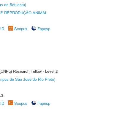
us de Botucatu)
 E REPRODUÇÃO ANIMAL
rID
Scopus
Fapesp
 (CNPq) Research Fellow - Level 2
Câmpus de São José do Rio Preto)
.3
rID
Scopus
Fapesp