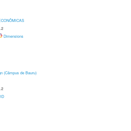
 ECONÔMICAS
.2
Dimensions
ign (Câmpus de Bauru)
.2
rID