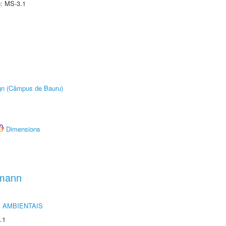
e: MS-3.1
ign (Câmpus de Bauru)
Dimensions
hmann
 AMBIENTAIS
.1