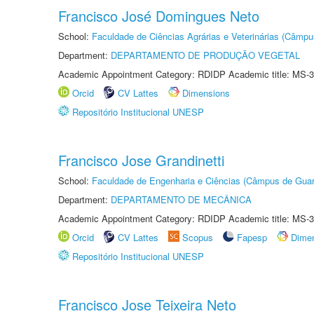
Francisco José Domingues Neto
School:
Faculdade de Ciências Agrárias e Veterinárias (Câmpu
Department:
DEPARTAMENTO DE PRODUÇÃO VEGETAL
Academic Appointment Category: RDIDP Academic title: MS-3
Orcid
CV Lattes
Dimensions
Repositório Institucional UNESP
Francisco Jose Grandinetti
School:
Faculdade de Engenharia e Ciências (Câmpus de Guar
Department:
DEPARTAMENTO DE MECÂNICA
Academic Appointment Category: RDIDP Academic title: MS-3
Orcid
CV Lattes
Scopus
Fapesp
Dime
Repositório Institucional UNESP
Francisco Jose Teixeira Neto