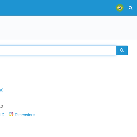
a)
.2
rID
Dimensions