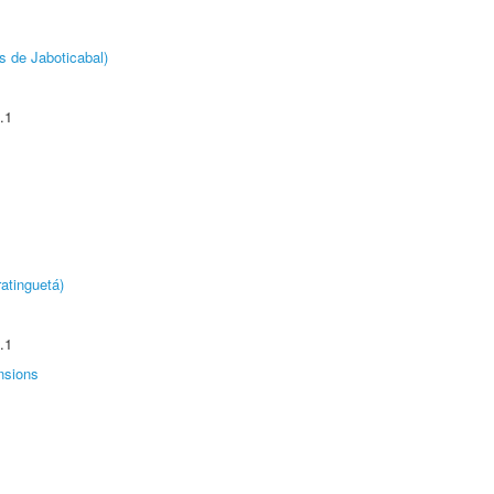
s de Jaboticabal)
.1
atinguetá)
.1
nsions