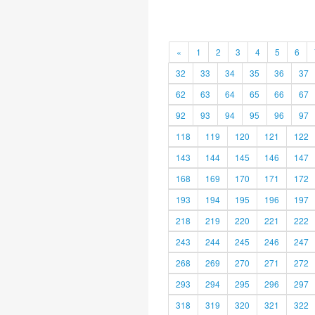
«
1
2
3
4
5
6
32
33
34
35
36
37
62
63
64
65
66
67
92
93
94
95
96
97
118
119
120
121
122
143
144
145
146
147
168
169
170
171
172
193
194
195
196
197
218
219
220
221
222
243
244
245
246
247
268
269
270
271
272
293
294
295
296
297
318
319
320
321
322