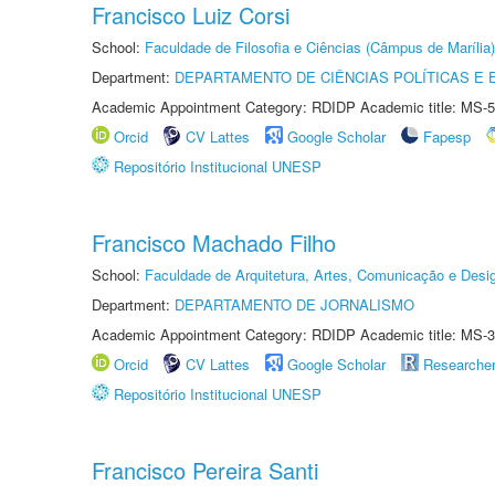
Francisco Luiz Corsi
School:
Faculdade de Filosofia e Ciências (Câmpus de Marília)
Department:
DEPARTAMENTO DE CIÊNCIAS POLÍTICAS E
Academic Appointment Category: RDIDP Academic title: MS-5
Orcid
CV Lattes
Google Scholar
Fapesp
Repositório Institucional UNESP
Francisco Machado Filho
School:
Faculdade de Arquitetura, Artes, Comunicação e Des
Department:
DEPARTAMENTO DE JORNALISMO
Academic Appointment Category: RDIDP Academic title: MS-3
Orcid
CV Lattes
Google Scholar
Researche
Repositório Institucional UNESP
Francisco Pereira Santi