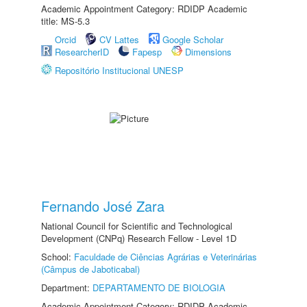
Academic Appointment Category: RDIDP Academic
title: MS-5.3
Orcid
CV Lattes
Google Scholar
ResearcherID
Fapesp
Dimensions
Repositório Institucional UNESP
Fernando José Zara
National Council for Scientific and Technological
Development (CNPq) Research Fellow - Level 1D
School:
Faculdade de Ciências Agrárias e Veterinárias
(Câmpus de Jaboticabal)
Department:
DEPARTAMENTO DE BIOLOGIA
Academic Appointment Category: RDIDP Academic