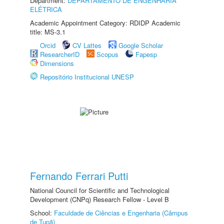
Department:
DEPARTAMENTO DE ENGENHARIA
ELÉTRICA
Academic Appointment Category: RDIDP Academic
title: MS-3.1
Orcid
CV Lattes
Google Scholar
ResearcherID
Scopus
Fapesp
Dimensions
Repositório Institucional UNESP
Fernando Ferrari Putti
National Council for Scientific and Technological
Development (CNPq) Research Fellow - Level B
School:
Faculdade de Ciências e Engenharia (Câmpus
de Tupã)