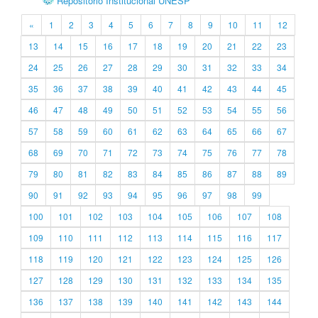
Repositório Institucional UNESP
«
1
2
3
4
5
6
7
8
9
10
11
12
13
14
15
16
17
18
19
20
21
22
23
24
25
26
27
28
29
30
31
32
33
34
35
36
37
38
39
40
41
42
43
44
45
46
47
48
49
50
51
52
53
54
55
56
57
58
59
60
61
62
63
64
65
66
67
68
69
70
71
72
73
74
75
76
77
78
79
80
81
82
83
84
85
86
87
88
89
90
91
92
93
94
95
96
97
98
99
100
101
102
103
104
105
106
107
108
109
110
111
112
113
114
115
116
117
118
119
120
121
122
123
124
125
126
127
128
129
130
131
132
133
134
135
136
137
138
139
140
141
142
143
144