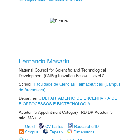
Fernando Masarin
National Council for Scientific and Technological
Development (CNPq) Inovation Fellow - Level 2
School:
Faculdade de Ciências Farmacêuticas (Câmpus
de Araraquara)
Department:
DEPARTAMENTO DE ENGENHARIA DE
BIOPROCESSOS E BIOTECNOLOGIA
Academic Appointment Category: RDIDP Academic
title: MS-3.2
Orcid
CV Lattes
ResearcherID
Scopus
Fapesp
Dimensions