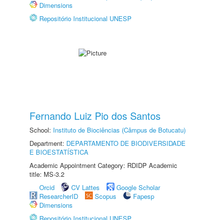
Dimensions
Repositório Institucional UNESP
Fernando Luiz Pio dos Santos
School:
Instituto de Biociências (Câmpus de Botucatu)
Department:
DEPARTAMENTO DE BIODIVERSIDADE
E BIOESTATÍSTICA
Academic Appointment Category: RDIDP Academic
title: MS-3.2
Orcid
CV Lattes
Google Scholar
ResearcherID
Scopus
Fapesp
Dimensions
Repositório Institucional UNESP