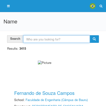
Name
Search
Results:
3415
Fernando de Souza Campos
School:
Faculdade de Engenharia (Câmpus de Bauru)