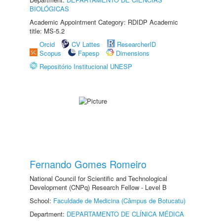
BIOLÓGICAS
Academic Appointment Category: RDIDP Academic
title: MS-5.2
Orcid
CV Lattes
ResearcherID
Scopus
Fapesp
Dimensions
Repositório Institucional UNESP
Fernando Gomes Romeiro
National Council for Scientific and Technological
Development (CNPq) Research Fellow - Level B
School:
Faculdade de Medicina (Câmpus de Botucatu)
Department:
DEPARTAMENTO DE CLÍNICA MÉDICA