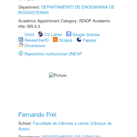
Department:
DEPARTAMENTO DE ENGENHARIA DE
BIOSSISTEMAS
Academic Appointment Category: RDIDP Academic
title: MS-5.3
Orcid
CV Lattes
Google Scholar
ResearcherID
Scopus
Fapesp
Dimensions
Repositório Institucional UNESP
Fernando Frei
School:
Faculdade de Ciências e Letras (Câmpus de
Assis)
Department:
DEPARTAMENTO DE CIÊNCIAS