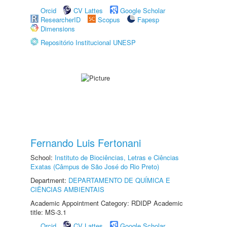
Orcid
CV Lattes
Google Scholar
ResearcherID
Scopus
Fapesp
Dimensions
Repositório Institucional UNESP
Fernando Luis Fertonani
School:
Instituto de Biociências, Letras e Ciências
Exatas (Câmpus de São José do Rio Preto)
Department:
DEPARTAMENTO DE QUÍMICA E
CIÊNCIAS AMBIENTAIS
Academic Appointment Category: RDIDP Academic
title: MS-3.1
Orcid
CV Lattes
Google Scholar