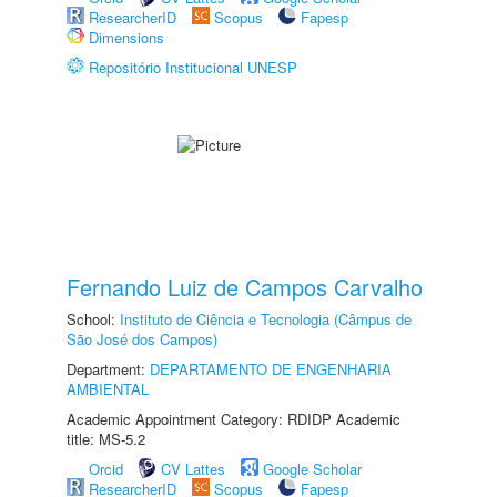
ResearcherID
Scopus
Fapesp
Dimensions
Repositório Institucional UNESP
Fernando Luiz de Campos Carvalho
School:
Instituto de Ciência e Tecnologia (Câmpus de
São José dos Campos)
Department:
DEPARTAMENTO DE ENGENHARIA
AMBIENTAL
Academic Appointment Category: RDIDP Academic
title: MS-5.2
Orcid
CV Lattes
Google Scholar
ResearcherID
Scopus
Fapesp