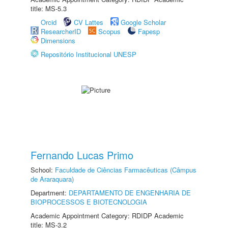
title: MS-5.3
Orcid
CV Lattes
Google Scholar
ResearcherID
Scopus
Fapesp
Dimensions
Repositório Institucional UNESP
Fernando Lucas Primo
School:
Faculdade de Ciências Farmacêuticas (Câmpus
de Araraquara)
Department:
DEPARTAMENTO DE ENGENHARIA DE
BIOPROCESSOS E BIOTECNOLOGIA
Academic Appointment Category: RDIDP Academic
title: MS-3.2