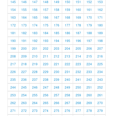
145
146
147
148
149
150
151
152
153
154
155
156
157
158
159
160
161
162
163
164
165
166
167
168
169
170
171
172
173
174
175
176
177
178
179
180
181
182
183
184
185
186
187
188
189
190
191
192
193
194
195
196
197
198
199
200
201
202
203
204
205
206
207
208
209
210
211
212
213
214
215
216
217
218
219
220
221
222
223
224
225
226
227
228
229
230
231
232
233
234
235
236
237
238
239
240
241
242
243
244
245
246
247
248
249
250
251
252
253
254
255
256
257
258
259
260
261
262
263
264
265
266
267
268
269
270
271
272
273
274
275
276
277
278
279