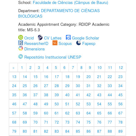
School:
Faculdade de Ciências (Câmpus de Bauru)
Department:
DEPARTAMENTO DE CIÊNCIAS
BIOLÓGICAS
Academic Appointment Category: RDIDP Academic
title: MS-5.3
Orcid
CV Lattes
Google Scholar
ResearcherID
Scopus
Fapesp
Dimensions
Repositório Institucional UNESP
«
1
2
3
4
5
6
7
8
9
10
11
12
13
14
15
16
17
18
19
20
21
22
23
24
25
26
27
28
29
30
31
32
33
34
35
36
37
38
39
40
41
42
43
44
45
46
47
48
49
50
51
52
53
54
55
56
57
58
59
60
61
62
63
64
65
66
67
68
69
70
71
72
73
74
75
76
77
78
79
80
81
82
83
84
85
86
87
88
89