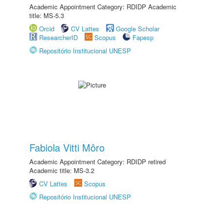
Academic Appointment Category: RDIDP Academic
title: MS-5.3
Orcid
CV Lattes
Google Scholar
ResearcherID
Scopus
Fapesp
Repositório Institucional UNESP
Fabiola Vitti Môro
Academic Appointment Category: RDIDP retired
Academic title: MS-3.2
CV Lattes
Scopus
Repositório Institucional UNESP