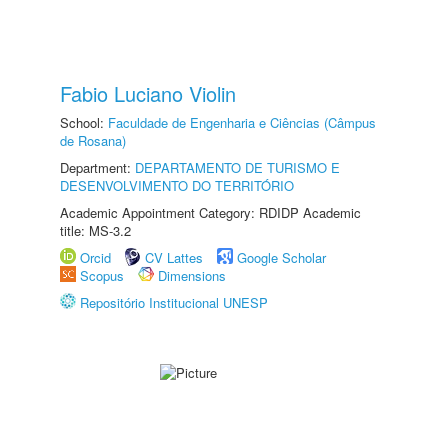
Fabio Luciano Violin
School:
Faculdade de Engenharia e Ciências (Câmpus
de Rosana)
Department:
DEPARTAMENTO DE TURISMO E
DESENVOLVIMENTO DO TERRITÓRIO
Academic Appointment Category: RDIDP Academic
title: MS-3.2
Orcid
CV Lattes
Google Scholar
Scopus
Dimensions
Repositório Institucional UNESP