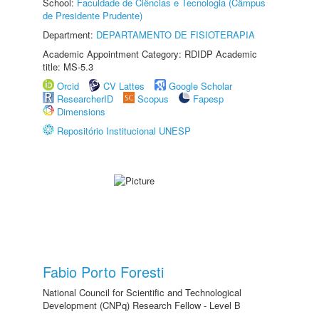
School:
Faculdade de Ciências e Tecnologia (Câmpus
de Presidente Prudente)
Department:
DEPARTAMENTO DE FISIOTERAPIA
Academic Appointment Category: RDIDP Academic
title: MS-5.3
Orcid
CV Lattes
Google Scholar
ResearcherID
Scopus
Fapesp
Dimensions
Repositório Institucional UNESP
Fabio Porto Foresti
National Council for Scientific and Technological
Development (CNPq) Research Fellow - Level B