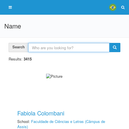
Name
Search
Results:
3415
Fabiola Colombani
School:
Faculdade de Ciências e Letras (Câmpus de
Assis)