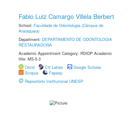
Fabio Luiz Camargo Villela Berbert
School:
Faculdade de Odontologia (Câmpus de
Araraquara)
Department:
DEPARTAMENTO DE ODONTOLOGIA
RESTAURADORA
Academic Appointment Category: RDIDP Academic
title: MS-5.3
Orcid
CV Lattes
Google Scholar
Scopus
Fapesp
Repositório Institucional UNESP