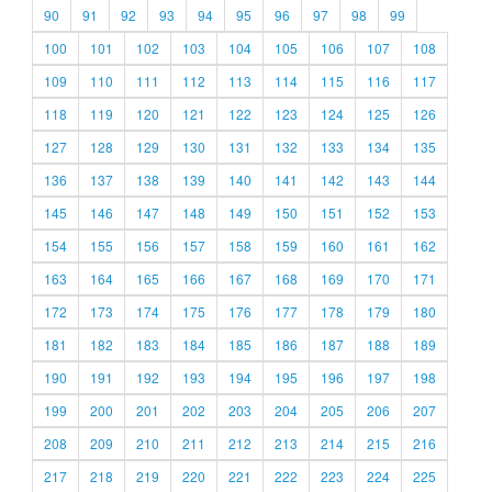
90
91
92
93
94
95
96
97
98
99
100
101
102
103
104
105
106
107
108
109
110
111
112
113
114
115
116
117
118
119
120
121
122
123
124
125
126
127
128
129
130
131
132
133
134
135
136
137
138
139
140
141
142
143
144
145
146
147
148
149
150
151
152
153
154
155
156
157
158
159
160
161
162
163
164
165
166
167
168
169
170
171
172
173
174
175
176
177
178
179
180
181
182
183
184
185
186
187
188
189
190
191
192
193
194
195
196
197
198
199
200
201
202
203
204
205
206
207
208
209
210
211
212
213
214
215
216
217
218
219
220
221
222
223
224
225