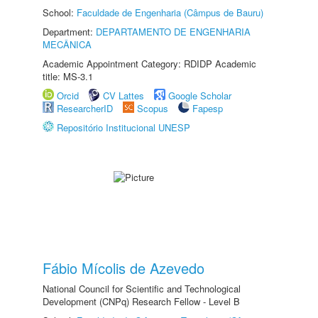
School:
Faculdade de Engenharia (Câmpus de Bauru)
Department:
DEPARTAMENTO DE ENGENHARIA
MECÂNICA
Academic Appointment Category: RDIDP Academic
title: MS-3.1
Orcid
CV Lattes
Google Scholar
ResearcherID
Scopus
Fapesp
Repositório Institucional UNESP
Fábio Mícolis de Azevedo
National Council for Scientific and Technological
Development (CNPq) Research Fellow - Level B