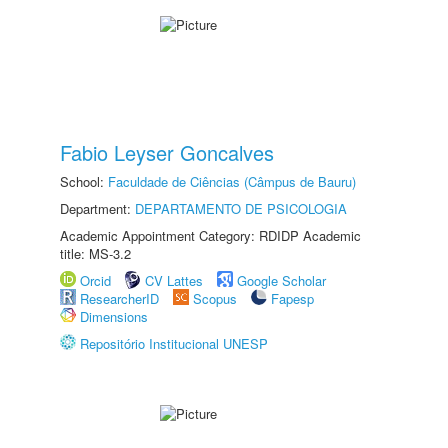
Fabio Leyser Goncalves
School:
Faculdade de Ciências (Câmpus de Bauru)
Department:
DEPARTAMENTO DE PSICOLOGIA
Academic Appointment Category: RDIDP Academic
title: MS-3.2
Orcid
CV Lattes
Google Scholar
ResearcherID
Scopus
Fapesp
Dimensions
Repositório Institucional UNESP