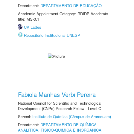
Department:
DEPARTAMENTO DE EDUCAÇÃO
Academic Appointment Category: RDIDP Academic
title: MS-3.1
CV Lattes
Repositório Institucional UNESP
Fabiola Manhas Verbi Pereira
National Council for Scientific and Technological
Development (CNPq) Research Fellow - Level C
School:
Instituto de Química (Câmpus de Araraquara)
Department:
DEPARTAMENTO DE QUÍMICA
ANALÍTICA, FÍSICO-QUÍMICA E INORGÂNICA