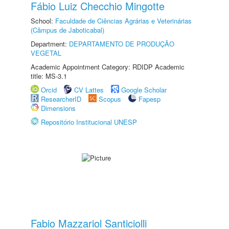
Fábio Luiz Checchio Mingotte
School:
Faculdade de Ciências Agrárias e Veterinárias
(Câmpus de Jaboticabal)
Department:
DEPARTAMENTO DE PRODUÇÃO
VEGETAL
Academic Appointment Category: RDIDP Academic
title: MS-3.1
Orcid
CV Lattes
Google Scholar
ResearcherID
Scopus
Fapesp
Dimensions
Repositório Institucional UNESP
Fabio Mazzariol Santiciolli