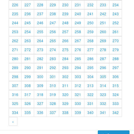
226
227
228
229
230
231
232
233
234
235
236
237
238
239
240
241
242
243
244
245
246
247
248
249
250
251
252
253
254
255
256
257
258
259
260
261
262
263
264
265
266
267
268
269
270
271
272
273
274
275
276
277
278
279
280
281
282
283
284
285
286
287
288
289
290
291
292
293
294
295
296
297
298
299
300
301
302
303
304
305
306
307
308
309
310
311
312
313
314
315
316
317
318
319
320
321
322
323
324
325
326
327
328
329
330
331
332
333
334
335
336
337
338
339
340
341
342
»