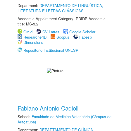
Department:
DEPARTAMENTO DE LINGUÍSTICA,
LITERATURA E LETRAS CLÁSSICAS
Academic Appointment Category: RDIDP Academic
title: MS-3.2
Orcid
CV Lattes
Google Scholar
ResearcherID
Scopus
Fapesp
Dimensions
Repositório Institucional UNESP
Fabiano Antonio Cadioli
School:
Faculdade de Medicina Veterinária (Câmpus de
Araçatuba)
Department:
DEPARTAMENTO DE CLÍNICA,