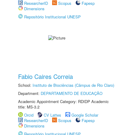
ResearcherID
Scopus
Fapesp
Dimensions
Repositório Institucional UNESP
Fabio Caires Correia
School:
Instituto de Biociências (Câmpus de Rio Claro)
Department:
DEPARTAMENTO DE EDUCAÇÃO
Academic Appointment Category: RDIDP Academic
title: MS-3.2
Orcid
CV Lattes
Google Scholar
ResearcherID
Scopus
Fapesp
Dimensions
Repositório Institucional UNESP