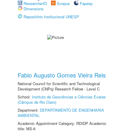
ResearcherID
Scopus
Fapesp
Dimensions
Repositório Institucional UNESP
Fabio Augusto Gomes Vieira Reis
National Council for Scientific and Technological
Development (CNPq) Research Fellow - Level C
School:
Instituto de Geociências e Ciências Exatas
(Câmpus de Rio Claro)
Department:
DEPARTAMENTO DE ENGENHARIA
AMBIENTAL
Academic Appointment Category: RDIDP Academic
title: MS-6