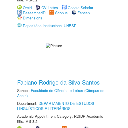
Orcid
CV Lattes
Google Scholar
ResearcherID
Scopus
Fapesp
Dimensions
Repositório Institucional UNESP
Fabiano Rodrigo da Silva Santos
School:
Faculdade de Ciências e Letras (Câmpus de
Assis)
Department:
DEPARTAMENTO DE ESTUDOS
LINGUÍSTICOS E LITERÁRIOS
Academic Appointment Category: RDIDP Academic
title: MS-3.2