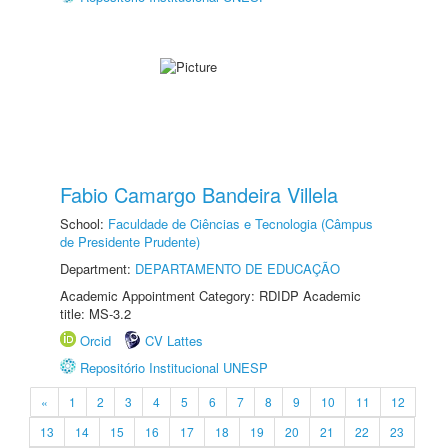
Fabio Camargo Bandeira Villela
School:
Faculdade de Ciências e Tecnologia (Câmpus
de Presidente Prudente)
Department:
DEPARTAMENTO DE EDUCAÇÃO
Academic Appointment Category: RDIDP Academic
title: MS-3.2
Orcid
CV Lattes
Repositório Institucional UNESP
«
1
2
3
4
5
6
7
8
9
10
11
12
13
14
15
16
17
18
19
20
21
22
23