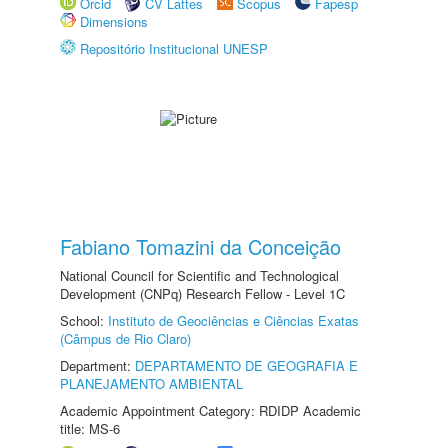
Orcid
CV Lattes
Scopus
Fapesp
Dimensions
Repositório Institucional UNESP
Fabiano Tomazini da Conceição
National Council for Scientific and Technological
Development (CNPq) Research Fellow - Level 1C
School:
Instituto de Geociências e Ciências Exatas
(Câmpus de Rio Claro)
Department:
DEPARTAMENTO DE GEOGRAFIA E
PLANEJAMENTO AMBIENTAL
Academic Appointment Category: RDIDP Academic
title: MS-6