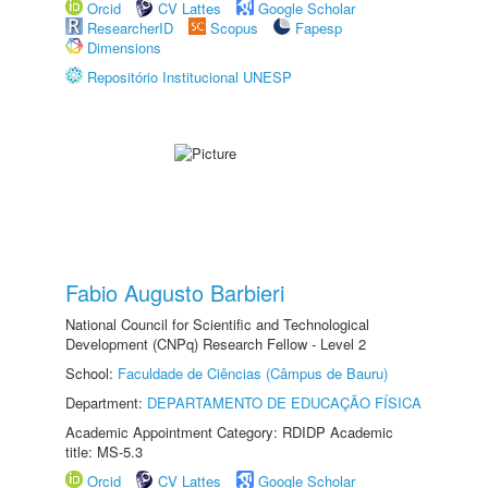
Orcid
CV Lattes
Google Scholar
ResearcherID
Scopus
Fapesp
Dimensions
Repositório Institucional UNESP
Fabio Augusto Barbieri
National Council for Scientific and Technological
Development (CNPq) Research Fellow - Level 2
School:
Faculdade de Ciências (Câmpus de Bauru)
Department:
DEPARTAMENTO DE EDUCAÇÃO FÍSICA
Academic Appointment Category: RDIDP Academic
title: MS-5.3
Orcid
CV Lattes
Google Scholar