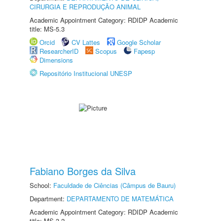
CIRURGIA E REPRODUÇÃO ANIMAL
Academic Appointment Category: RDIDP Academic
title: MS-5.3
Orcid
CV Lattes
Google Scholar
ResearcherID
Scopus
Fapesp
Dimensions
Repositório Institucional UNESP
Fabiano Borges da Silva
School:
Faculdade de Ciências (Câmpus de Bauru)
Department:
DEPARTAMENTO DE MATEMÁTICA
Academic Appointment Category: RDIDP Academic
title: MS-3.2