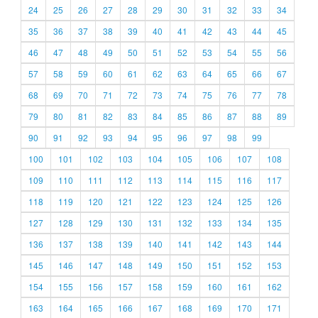
24
25
26
27
28
29
30
31
32
33
34
35
36
37
38
39
40
41
42
43
44
45
46
47
48
49
50
51
52
53
54
55
56
57
58
59
60
61
62
63
64
65
66
67
68
69
70
71
72
73
74
75
76
77
78
79
80
81
82
83
84
85
86
87
88
89
90
91
92
93
94
95
96
97
98
99
100
101
102
103
104
105
106
107
108
109
110
111
112
113
114
115
116
117
118
119
120
121
122
123
124
125
126
127
128
129
130
131
132
133
134
135
136
137
138
139
140
141
142
143
144
145
146
147
148
149
150
151
152
153
154
155
156
157
158
159
160
161
162
163
164
165
166
167
168
169
170
171