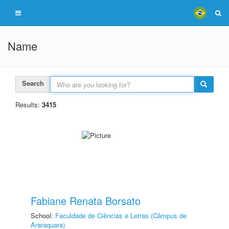
Name
Search
Results:
3415
Fabiane Renata Borsato
School:
Faculdade de Ciências e Letras (Câmpus de
Araraquara)