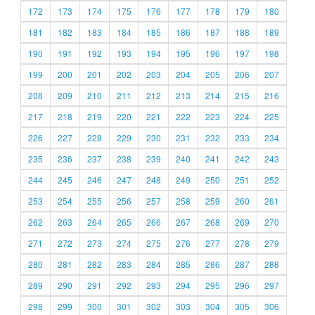
172
173
174
175
176
177
178
179
180
181
182
183
184
185
186
187
188
189
190
191
192
193
194
195
196
197
198
199
200
201
202
203
204
205
206
207
208
209
210
211
212
213
214
215
216
217
218
219
220
221
222
223
224
225
226
227
228
229
230
231
232
233
234
235
236
237
238
239
240
241
242
243
244
245
246
247
248
249
250
251
252
253
254
255
256
257
258
259
260
261
262
263
264
265
266
267
268
269
270
271
272
273
274
275
276
277
278
279
280
281
282
283
284
285
286
287
288
289
290
291
292
293
294
295
296
297
298
299
300
301
302
303
304
305
306