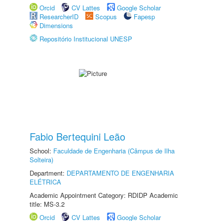
Orcid
CV Lattes
Google Scholar
ResearcherID
Scopus
Fapesp
Dimensions
Repositório Institucional UNESP
Fabio Bertequini Leão
School:
Faculdade de Engenharia (Câmpus de Ilha
Solteira)
Department:
DEPARTAMENTO DE ENGENHARIA
ELÉTRICA
Academic Appointment Category: RDIDP Academic
title: MS-3.2
Orcid
CV Lattes
Google Scholar