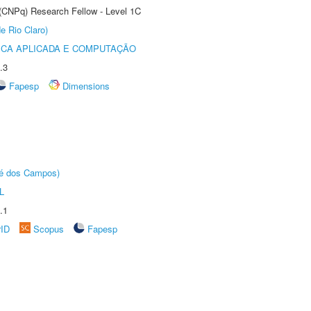
 (CNPq) Research Fellow - Level 1C
e Rio Claro)
ICA APLICADA E COMPUTAÇÃO
.3
Fapesp
Dimensions
sé dos Campos)
L
.1
rID
Scopus
Fapesp