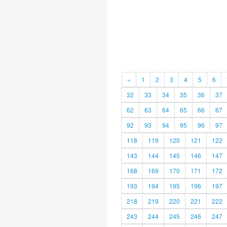
«
1
2
3
4
5
6
32
33
34
35
36
37
62
63
64
65
66
67
92
93
94
95
96
97
118
119
120
121
122
143
144
145
146
147
168
169
170
171
172
193
194
195
196
197
218
219
220
221
222
243
244
245
246
247