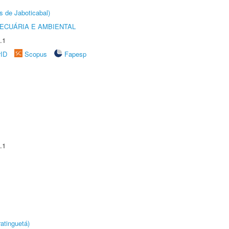
s de Jaboticabal)
ECUÁRIA E AMBIENTAL
.1
rID
Scopus
Fapesp
.1
atinguetá)