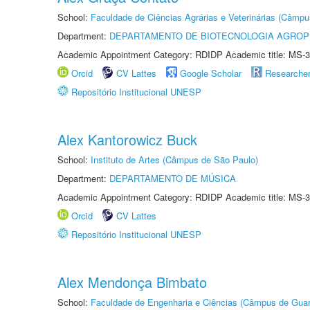
School:
Faculdade de Ciências Agrárias e Veterinárias (Câmpu
Department:
DEPARTAMENTO DE BIOTECNOLOGIA AGROP
Academic Appointment Category: RDIDP Academic title: MS-3
Orcid
CV Lattes
Google Scholar
Researche
Repositório Institucional UNESP
Alex Kantorowicz Buck
School:
Instituto de Artes (Câmpus de São Paulo)
Department:
DEPARTAMENTO DE MÚSICA
Academic Appointment Category: RDIDP Academic title: MS-3
Orcid
CV Lattes
Repositório Institucional UNESP
Alex Mendonça Bimbato
School:
Faculdade de Engenharia e Ciências (Câmpus de Guar