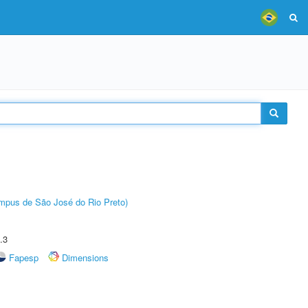
Câmpus de São José do Rio Preto)
.3
Fapesp
Dimensions