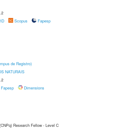
.2
rID
Scopus
Fapesp
âmpus de Registro)
S NATURAIS
.2
Fapesp
Dimensions
 (CNPq) Research Fellow - Level C