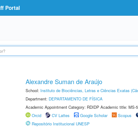
f Portal
Alexandre Suman de Araújo
School:
Instituto de Biociências, Letras e Ciências Exatas (
Department:
DEPARTAMENTO DE FÍSICA
Academic Appointment Category: RDIDP Academic title: MS-5
Orcid
CV Lattes
Google Scholar
Scopus
Repositório Institucional UNESP