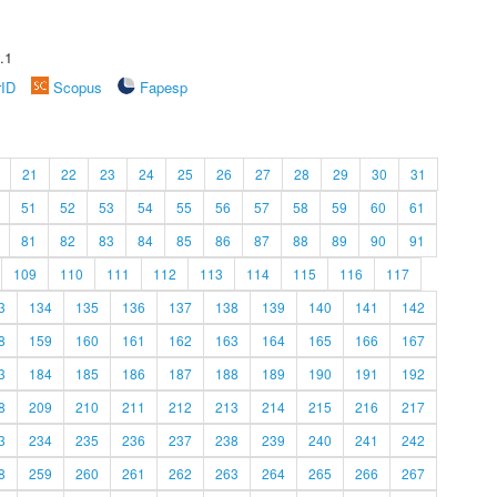
.1
rID
Scopus
Fapesp
21
22
23
24
25
26
27
28
29
30
31
51
52
53
54
55
56
57
58
59
60
61
81
82
83
84
85
86
87
88
89
90
91
109
110
111
112
113
114
115
116
117
3
134
135
136
137
138
139
140
141
142
8
159
160
161
162
163
164
165
166
167
3
184
185
186
187
188
189
190
191
192
8
209
210
211
212
213
214
215
216
217
3
234
235
236
237
238
239
240
241
242
8
259
260
261
262
263
264
265
266
267