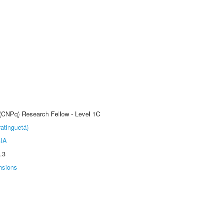
 (CNPq) Research Fellow - Level 1C
atinguetá)
IA
.3
nsions