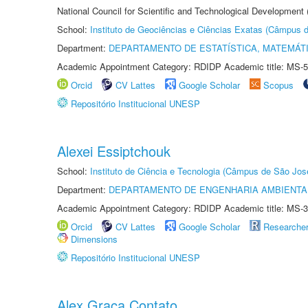
National Council for Scientific and Technological Development
School:
Instituto de Geociências e Ciências Exatas (Câmpus d
Department:
DEPARTAMENTO DE ESTATÍSTICA, MATEMÁT
Academic Appointment Category: RDIDP Academic title: MS-5
Orcid
CV Lattes
Google Scholar
Scopus
Repositório Institucional UNESP
Alexei Essiptchouk
School:
Instituto de Ciência e Tecnologia (Câmpus de São Jo
Department:
DEPARTAMENTO DE ENGENHARIA AMBIENTA
Academic Appointment Category: RDIDP Academic title: MS-3
Orcid
CV Lattes
Google Scholar
Researche
Dimensions
Repositório Institucional UNESP
Alex Graça Contato