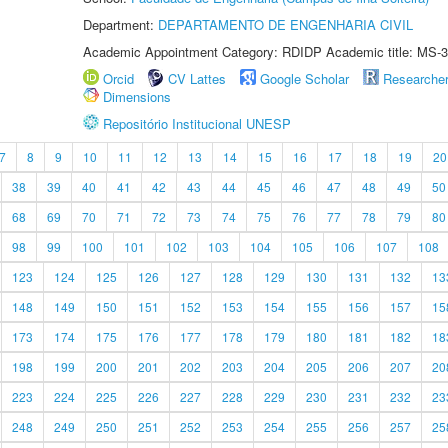
Department:
DEPARTAMENTO DE ENGENHARIA CIVIL
Academic Appointment Category: RDIDP Academic title: MS-3
Orcid
CV Lattes
Google Scholar
Researche
Dimensions
Repositório Institucional UNESP
7
8
9
10
11
12
13
14
15
16
17
18
19
20
38
39
40
41
42
43
44
45
46
47
48
49
50
68
69
70
71
72
73
74
75
76
77
78
79
80
98
99
100
101
102
103
104
105
106
107
108
123
124
125
126
127
128
129
130
131
132
13
148
149
150
151
152
153
154
155
156
157
15
173
174
175
176
177
178
179
180
181
182
18
198
199
200
201
202
203
204
205
206
207
20
223
224
225
226
227
228
229
230
231
232
23
248
249
250
251
252
253
254
255
256
257
25