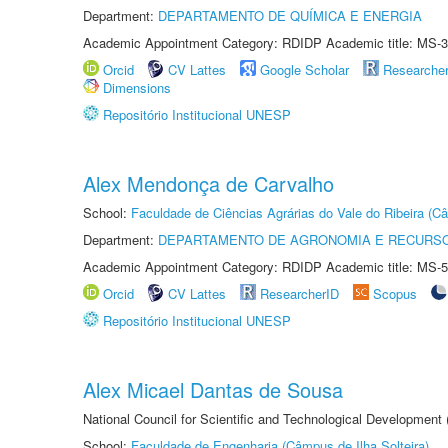
Department:
DEPARTAMENTO DE QUÍMICA E ENERGIA
Academic Appointment Category: RDIDP Academic title: MS-3
Orcid
CV Lattes
Google Scholar
Researche
Dimensions
Repositório Institucional UNESP
Alex Mendonça de Carvalho
School:
Faculdade de Ciências Agrárias do Vale do Ribeira (C
Department:
DEPARTAMENTO DE AGRONOMIA E RECURSO
Academic Appointment Category: RDIDP Academic title: MS-5
Orcid
CV Lattes
ResearcherID
Scopus
Repositório Institucional UNESP
Alex Micael Dantas de Sousa
National Council for Scientific and Technological Development
School:
Faculdade de Engenharia (Câmpus de Ilha Solteira)