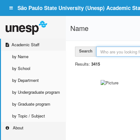
São Paulo State University (Unesp) Academic Staf
Name
Academic Staff
Search
by Name
Results:
3415
by School
by Department
by Undergraduate program
by Graduate program
by Topic / Subject
About