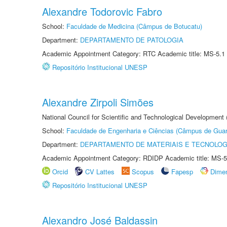
Alexandre Todorovic Fabro
School:
Faculdade de Medicina (Câmpus de Botucatu)
Department:
DEPARTAMENTO DE PATOLOGIA
Academic Appointment Category: RTC Academic title: MS-5.1
Repositório Institucional UNESP
Alexandre Zirpoli Simões
National Council for Scientific and Technological Development
School:
Faculdade de Engenharia e Ciências (Câmpus de Guar
Department:
DEPARTAMENTO DE MATERIAIS E TECNOLOG
Academic Appointment Category: RDIDP Academic title: MS-5
Orcid
CV Lattes
Scopus
Fapesp
Dime
Repositório Institucional UNESP
Alexandro José Baldassin