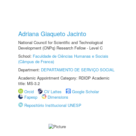
Adriana Giaqueto Jacinto
National Council for Scientific and Technological
Development (CNPq) Research Fellow - Level C
School:
Faculdade de Ciências Humanas e Sociais
(Câmpus de Franca)
Department:
DEPARTAMENTO DE SERVIÇO SOCIAL
Academic Appointment Category: RDIDP Academic
title: MS-3.2
Orcid
CV Lattes
Google Scholar
Fapesp
Dimensions
Repositório Institucional UNESP