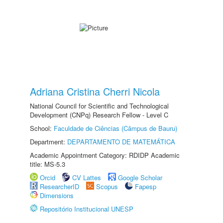
Adriana Cristina Cherri Nicola
National Council for Scientific and Technological
Development (CNPq) Research Fellow - Level C
School:
Faculdade de Ciências (Câmpus de Bauru)
Department:
DEPARTAMENTO DE MATEMÁTICA
Academic Appointment Category: RDIDP Academic
title: MS-5.3
Orcid
CV Lattes
Google Scholar
ResearcherID
Scopus
Fapesp
Dimensions
Repositório Institucional UNESP