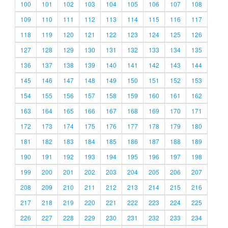
100
101
102
103
104
105
106
107
108
109
110
111
112
113
114
115
116
117
118
119
120
121
122
123
124
125
126
127
128
129
130
131
132
133
134
135
136
137
138
139
140
141
142
143
144
145
146
147
148
149
150
151
152
153
154
155
156
157
158
159
160
161
162
163
164
165
166
167
168
169
170
171
172
173
174
175
176
177
178
179
180
181
182
183
184
185
186
187
188
189
190
191
192
193
194
195
196
197
198
199
200
201
202
203
204
205
206
207
208
209
210
211
212
213
214
215
216
217
218
219
220
221
222
223
224
225
226
227
228
229
230
231
232
233
234