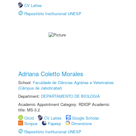
CV Lattes
Repositório Institucional UNESP
Adriana Coletto Morales
School:
Faculdade de Ciências Agrárias e Veterinárias
(Câmpus de Jaboticabal)
Department:
DEPARTAMENTO DE BIOLOGIA
Academic Appointment Category: RDIDP Academic
title: MS-3.2
Orcid
CV Lattes
Google Scholar
Scopus
Fapesp
Dimensions
Repositório Institucional UNESP