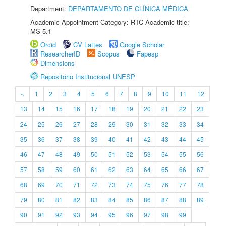
Department:
DEPARTAMENTO DE CLÍNICA MÉDICA
Academic Appointment Category: RTC Academic title:
MS-5.1
Orcid
CV Lattes
Google Scholar
ResearcherID
Scopus
Fapesp
Dimensions
Repositório Institucional UNESP
«
1
2
3
4
5
6
7
8
9
10
11
12
13
14
15
16
17
18
19
20
21
22
23
24
25
26
27
28
29
30
31
32
33
34
35
36
37
38
39
40
41
42
43
44
45
46
47
48
49
50
51
52
53
54
55
56
57
58
59
60
61
62
63
64
65
66
67
68
69
70
71
72
73
74
75
76
77
78
79
80
81
82
83
84
85
86
87
88
89
90
91
92
93
94
95
96
97
98
99