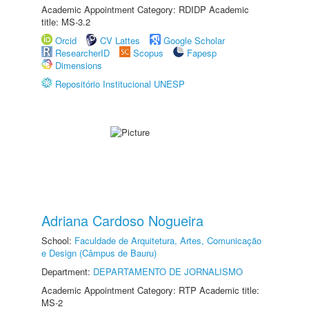
Academic Appointment Category: RDIDP Academic
title: MS-3.2
Orcid
CV Lattes
Google Scholar
ResearcherID
Scopus
Fapesp
Dimensions
Repositório Institucional UNESP
Adriana Cardoso Nogueira
School:
Faculdade de Arquitetura, Artes, Comunicação
e Design (Câmpus de Bauru)
Department:
DEPARTAMENTO DE JORNALISMO
Academic Appointment Category: RTP Academic title:
MS-2