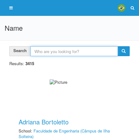
Name
Search
Results:
3415
Adriana Bortoletto
School:
Faculdade de Engenharia (Câmpus de Ilha
Solteira)