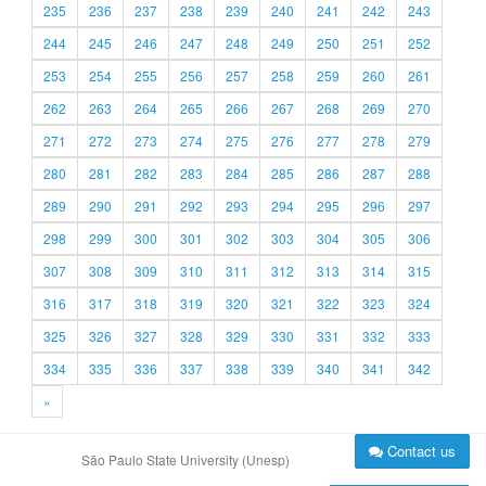
235
236
237
238
239
240
241
242
243
244
245
246
247
248
249
250
251
252
253
254
255
256
257
258
259
260
261
262
263
264
265
266
267
268
269
270
271
272
273
274
275
276
277
278
279
280
281
282
283
284
285
286
287
288
289
290
291
292
293
294
295
296
297
298
299
300
301
302
303
304
305
306
307
308
309
310
311
312
313
314
315
316
317
318
319
320
321
322
323
324
325
326
327
328
329
330
331
332
333
334
335
336
337
338
339
340
341
342
»
Contact us
São Paulo State University (Unesp)