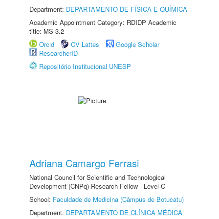
Department:
DEPARTAMENTO DE FÍSICA E QUÍMICA
Academic Appointment Category: RDIDP Academic
title: MS-3.2
Orcid
CV Lattes
Google Scholar
ResearcherID
Repositório Institucional UNESP
Adriana Camargo Ferrasi
National Council for Scientific and Technological
Development (CNPq) Research Fellow - Level C
School:
Faculdade de Medicina (Câmpus de Botucatu)
Department:
DEPARTAMENTO DE CLÍNICA MÉDICA