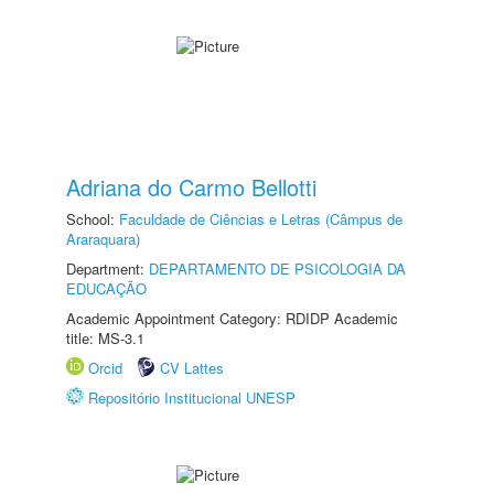
Adriana do Carmo Bellotti
School:
Faculdade de Ciências e Letras (Câmpus de
Araraquara)
Department:
DEPARTAMENTO DE PSICOLOGIA DA
EDUCAÇÃO
Academic Appointment Category: RDIDP Academic
title: MS-3.1
Orcid
CV Lattes
Repositório Institucional UNESP