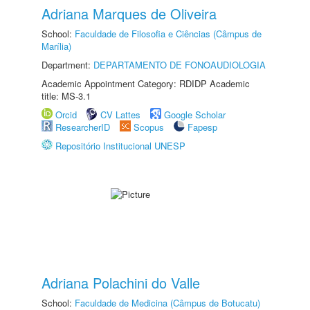
Adriana Marques de Oliveira
School:
Faculdade de Filosofia e Ciências (Câmpus de
Marília)
Department:
DEPARTAMENTO DE FONOAUDIOLOGIA
Academic Appointment Category: RDIDP Academic
title: MS-3.1
Orcid
CV Lattes
Google Scholar
ResearcherID
Scopus
Fapesp
Repositório Institucional UNESP
Adriana Polachini do Valle
School:
Faculdade de Medicina (Câmpus de Botucatu)