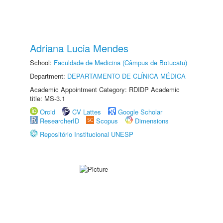
Adriana Lucia Mendes
School:
Faculdade de Medicina (Câmpus de Botucatu)
Department:
DEPARTAMENTO DE CLÍNICA MÉDICA
Academic Appointment Category: RDIDP Academic
title: MS-3.1
Orcid
CV Lattes
Google Scholar
ResearcherID
Scopus
Dimensions
Repositório Institucional UNESP