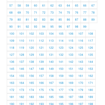
57
58
59
60
61
62
63
64
65
66
67
68
69
70
71
72
73
74
75
76
77
78
79
80
81
82
83
84
85
86
87
88
89
90
91
92
93
94
95
96
97
98
99
100
101
102
103
104
105
106
107
108
109
110
111
112
113
114
115
116
117
118
119
120
121
122
123
124
125
126
127
128
129
130
131
132
133
134
135
136
137
138
139
140
141
142
143
144
145
146
147
148
149
150
151
152
153
154
155
156
157
158
159
160
161
162
163
164
165
166
167
168
169
170
171
172
173
174
175
176
177
178
179
180
181
182
183
184
185
186
187
188
189
190
191
192
193
194
195
196
197
198