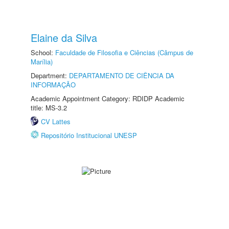
Elaine da Silva
School:
Faculdade de Filosofia e Ciências (Câmpus de
Marília)
Department:
DEPARTAMENTO DE CIÊNCIA DA
INFORMAÇÃO
Academic Appointment Category: RDIDP Academic
title: MS-3.2
CV Lattes
Repositório Institucional UNESP