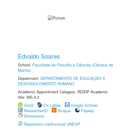
Edvaldo Soares
School:
Faculdade de Filosofia e Ciências (Câmpus de
Marília)
Department:
DEPARTAMENTO DE EDUCAÇÃO E
DESENVOLVIMENTO HUMANO
Academic Appointment Category: RDIDP Academic
title: MS-3.2
Orcid
CV Lattes
Google Scholar
ResearcherID
Scopus
Fapesp
Dimensions
Repositório Institucional UNESP