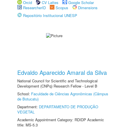
Orcid
CV Lattes
Google Scholar
ResearcherID
Scopus
Dimensions
Repositório Institucional UNESP
Edvaldo Aparecido Amaral da Silva
National Council for Scientific and Technological
Development (CNPq) Research Fellow - Level B
School:
Faculdade de Ciências Agronômicas (Câmpus
de Botucatu)
Department:
DEPARTAMENTO DE PRODUÇÃO
VEGETAL
Academic Appointment Category: RDIDP Academic
title: MS-5.3