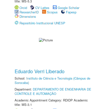
title: MS-5.3
Orcid
CV Lattes
Google Scholar
ResearcherID
Scopus
Fapesp
Dimensions
Repositório Institucional UNESP
Eduardo Verri Liberado
School:
Instituto de Ciência e Tecnologia (Câmpus de
Sorocaba)
Department:
DEPARTAMENTO DE ENGENHARIA DE
CONTROLE E AUTOMAÇÃO
Academic Appointment Category: RDIDP Academic
title: MS-3.1