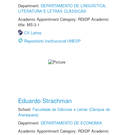
Department:
DEPARTAMENTO DE LINGUÍSTICA,
LITERATURA E LETRAS CLÁSSICAS
Academic Appointment Category: RDIDP Academic
title: MS-3.1
CV Lattes
Repositório Institucional UNESP
Eduardo Strachman
School:
Faculdade de Ciências e Letras (Câmpus de
Araraquara)
Department:
DEPARTAMENTO DE ECONOMIA
Academic Appointment Category: RDIDP Academic