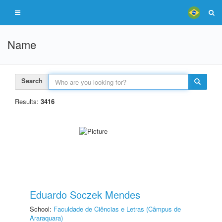
Name
Search
Results:
3416
Eduardo Soczek Mendes
School:
Faculdade de Ciências e Letras (Câmpus de
Araraquara)