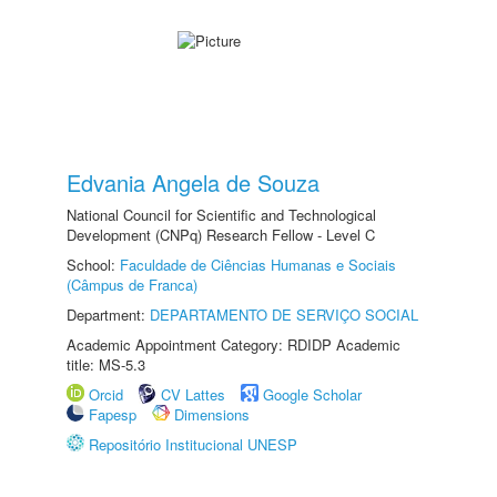
Edvania Angela de Souza
National Council for Scientific and Technological
Development (CNPq) Research Fellow - Level C
School:
Faculdade de Ciências Humanas e Sociais
(Câmpus de Franca)
Department:
DEPARTAMENTO DE SERVIÇO SOCIAL
Academic Appointment Category: RDIDP Academic
title: MS-5.3
Orcid
CV Lattes
Google Scholar
Fapesp
Dimensions
Repositório Institucional UNESP