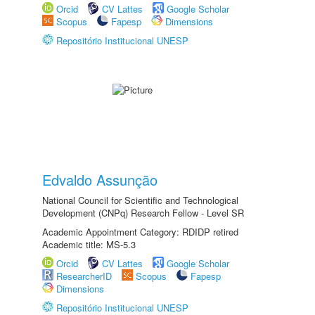
Orcid
CV Lattes
Google Scholar
Scopus
Fapesp
Dimensions
Repositório Institucional UNESP
Edvaldo Assunção
National Council for Scientific and Technological
Development (CNPq) Research Fellow - Level SR
Academic Appointment Category: RDIDP retired
Academic title: MS-5.3
Orcid
CV Lattes
Google Scholar
ResearcherID
Scopus
Fapesp
Dimensions
Repositório Institucional UNESP