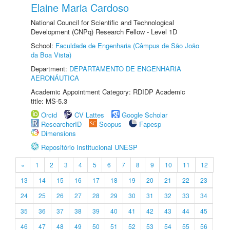
Elaine Maria Cardoso
National Council for Scientific and Technological
Development (CNPq) Research Fellow - Level 1D
School:
Faculdade de Engenharia (Câmpus de São João
da Boa Vista)
Department:
DEPARTAMENTO DE ENGENHARIA
AERONÁUTICA
Academic Appointment Category: RDIDP Academic
title: MS-5.3
Orcid
CV Lattes
Google Scholar
ResearcherID
Scopus
Fapesp
Dimensions
Repositório Institucional UNESP
«
1
2
3
4
5
6
7
8
9
10
11
12
13
14
15
16
17
18
19
20
21
22
23
24
25
26
27
28
29
30
31
32
33
34
35
36
37
38
39
40
41
42
43
44
45
46
47
48
49
50
51
52
53
54
55
56