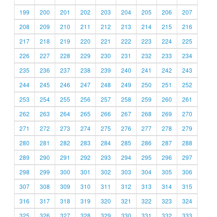
199
200
201
202
203
204
205
206
207
208
209
210
211
212
213
214
215
216
217
218
219
220
221
222
223
224
225
226
227
228
229
230
231
232
233
234
235
236
237
238
239
240
241
242
243
244
245
246
247
248
249
250
251
252
253
254
255
256
257
258
259
260
261
262
263
264
265
266
267
268
269
270
271
272
273
274
275
276
277
278
279
280
281
282
283
284
285
286
287
288
289
290
291
292
293
294
295
296
297
298
299
300
301
302
303
304
305
306
307
308
309
310
311
312
313
314
315
316
317
318
319
320
321
322
323
324
325
326
327
328
329
330
331
332
333