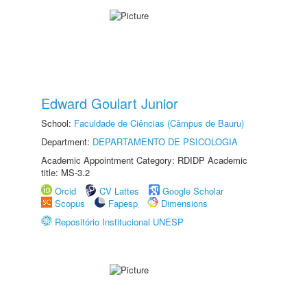
Edward Goulart Junior
School:
Faculdade de Ciências (Câmpus de Bauru)
Department:
DEPARTAMENTO DE PSICOLOGIA
Academic Appointment Category: RDIDP Academic
title: MS-3.2
Orcid
CV Lattes
Google Scholar
Scopus
Fapesp
Dimensions
Repositório Institucional UNESP