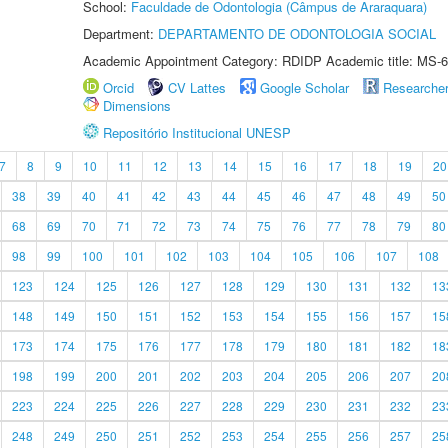
School:
Faculdade de Odontologia (Câmpus de Araraquara)
Department:
DEPARTAMENTO DE ODONTOLOGIA SOCIAL
Academic Appointment Category: RDIDP Academic title: MS-6
Orcid
CV Lattes
Google Scholar
Researche
Dimensions
Repositório Institucional UNESP
7
8
9
10
11
12
13
14
15
16
17
18
19
20
38
39
40
41
42
43
44
45
46
47
48
49
50
68
69
70
71
72
73
74
75
76
77
78
79
80
98
99
100
101
102
103
104
105
106
107
108
123
124
125
126
127
128
129
130
131
132
13
148
149
150
151
152
153
154
155
156
157
15
173
174
175
176
177
178
179
180
181
182
18
198
199
200
201
202
203
204
205
206
207
20
223
224
225
226
227
228
229
230
231
232
23
248
249
250
251
252
253
254
255
256
257
25