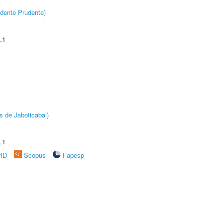
dente Prudente)
.1
s de Jaboticabal)
.1
rID
Scopus
Fapesp