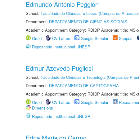
Edmundo Antonio Peggion
School:
Faculdade de Ciências e Letras (Câmpus de Araraquar
Department:
DEPARTAMENTO DE CIÊNCIAS SOCIAIS
Academic Appointment Category: RDIDP Academic title: MS-5
Orcid
CV Lattes
Google Scholar
Scopus
Repositório Institucional UNESP
Edmur Azevedo Pugliesi
School:
Faculdade de Ciências e Tecnologia (Câmpus de Presi
Department:
DEPARTAMENTO DE CARTOGRAFIA
Academic Appointment Category: RDIDP Academic title: MS-3
Orcid
CV Lattes
Google Scholar
Researche
Dimensions
Repositório Institucional UNESP
Edna Maria do Carmo