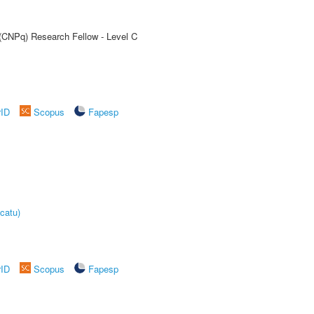
 (CNPq) Research Fellow - Level C
rID
Scopus
Fapesp
catu)
rID
Scopus
Fapesp