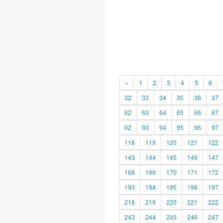
«
1
2
3
4
5
6
32
33
34
35
36
37
62
63
64
65
66
67
92
93
94
95
96
97
118
119
120
121
122
143
144
145
146
147
168
169
170
171
172
193
194
195
196
197
218
219
220
221
222
243
244
245
246
247