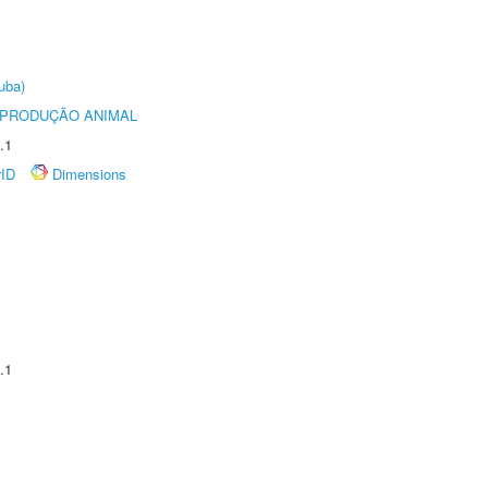
uba)
REPRODUÇÃO ANIMAL
.1
rID
Dimensions
.1