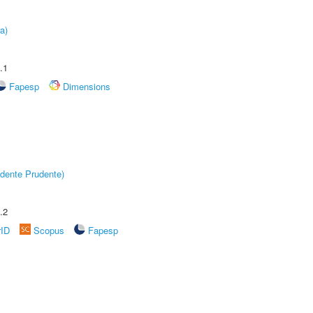
a)
.1
Fapesp
Dimensions
dente Prudente)
.2
rID
Scopus
Fapesp