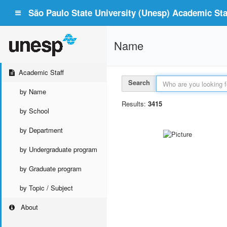
São Paulo State University (Unesp) Academic Staf
Name
Academic Staff
Search
by Name
Results:
3415
by School
by Department
by Undergraduate program
by Graduate program
by Topic / Subject
About