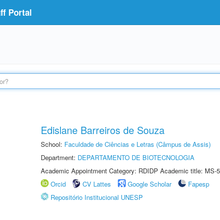
f Portal
Edislane Barreiros de Souza
School:
Faculdade de Ciências e Letras (Câmpus de Assis)
Department:
DEPARTAMENTO DE BIOTECNOLOGIA
Academic Appointment Category: RDIDP Academic title: MS-5
Orcid
CV Lattes
Google Scholar
Fapesp
Repositório Institucional UNESP