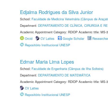
Edjalma Rodrigues da Silva Junior
School:
Faculdade de Medicina Veterinária (Câmpus de Araçat
Department:
DEPARTAMENTO DE CLÍNICA, CIRURGIA E 
Academic Appointment Category: RDIDP Academic title: MS-3
Orcid
CV Lattes
Google Scholar
Researche
Repositório Institucional UNESP
Edmar Maria Lima Lopes
School:
Faculdade de Engenharia (Câmpus de Ilha Solteira)
Department:
DEPARTAMENTO DE MATEMÁTICA
Academic Appointment Category: RDIDP Academic title: MS-3
CV Lattes
Repositório Institucional UNESP