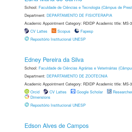
School:
Faculdade de Ciências e Tecnologia (Câmpus de Presi
Department:
DEPARTAMENTO DE FISIOTERAPIA
Academic Appointment Category: RDIDP Academic title: MS-3
CV Lattes
Scopus
Fapesp
Repositório Institucional UNESP
Edney Pereira da Silva
School:
Faculdade de Ciências Agrárias e Veterinárias (Câmpu
Department:
DEPARTAMENTO DE ZOOTECNIA
Academic Appointment Category: RDIDP Academic title: MS-3
Orcid
CV Lattes
Google Scholar
Researche
Dimensions
Repositório Institucional UNESP
Edson Alves de Campos