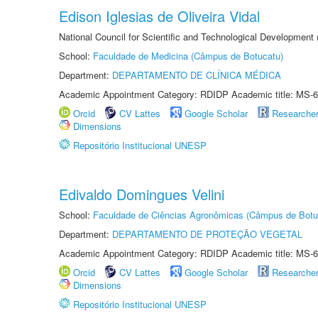
Edison Iglesias de Oliveira Vidal
National Council for Scientific and Technological Development
School:
Faculdade de Medicina (Câmpus de Botucatu)
Department:
DEPARTAMENTO DE CLÍNICA MÉDICA
Academic Appointment Category: RDIDP Academic title: MS-6
Orcid
CV Lattes
Google Scholar
Researche
Dimensions
Repositório Institucional UNESP
Edivaldo Domingues Velini
School:
Faculdade de Ciências Agronômicas (Câmpus de Botu
Department:
DEPARTAMENTO DE PROTEÇÃO VEGETAL
Academic Appointment Category: RDIDP Academic title: MS-6
Orcid
CV Lattes
Google Scholar
Researche
Dimensions
Repositório Institucional UNESP