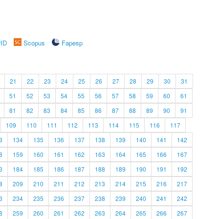
rID
Scopus
Fapesp
21
22
23
24
25
26
27
28
29
30
31
51
52
53
54
55
56
57
58
59
60
61
81
82
83
84
85
86
87
88
89
90
91
109
110
111
112
113
114
115
116
117
3
134
135
136
137
138
139
140
141
142
8
159
160
161
162
163
164
165
166
167
3
184
185
186
187
188
189
190
191
192
8
209
210
211
212
213
214
215
216
217
3
234
235
236
237
238
239
240
241
242
8
259
260
261
262
263
264
265
266
267