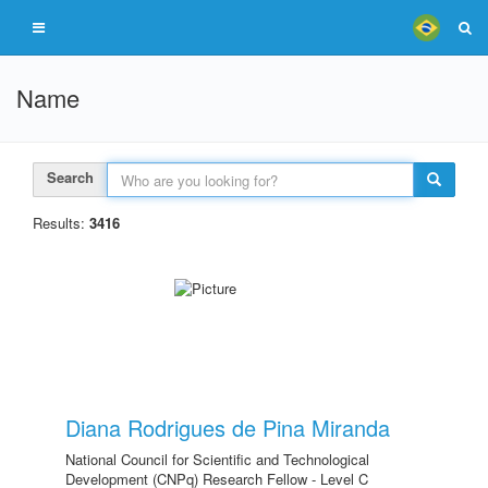
Name
Search
Results:
3416
Diana Rodrigues de Pina Miranda
National Council for Scientific and Technological
Development (CNPq) Research Fellow - Level C