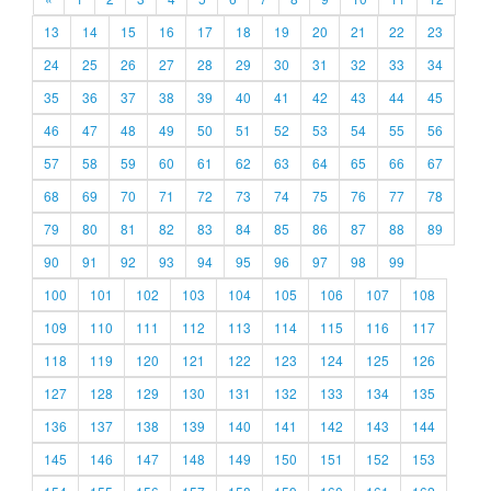
13
14
15
16
17
18
19
20
21
22
23
24
25
26
27
28
29
30
31
32
33
34
35
36
37
38
39
40
41
42
43
44
45
46
47
48
49
50
51
52
53
54
55
56
57
58
59
60
61
62
63
64
65
66
67
68
69
70
71
72
73
74
75
76
77
78
79
80
81
82
83
84
85
86
87
88
89
90
91
92
93
94
95
96
97
98
99
100
101
102
103
104
105
106
107
108
109
110
111
112
113
114
115
116
117
118
119
120
121
122
123
124
125
126
127
128
129
130
131
132
133
134
135
136
137
138
139
140
141
142
143
144
145
146
147
148
149
150
151
152
153