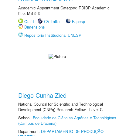
Academic Appointment Category: RDIDP Academic
title: MS-5.3
Orcid
CV Lattes
Fapesp
Dimensions
Repositório Institucional UNESP
Diego Cunha Zied
National Council for Scientific and Technological
Development (CNPq) Research Fellow - Level C
School:
Faculdade de Ciências Agrárias e Tecnológicas
(Câmpus de Dracena)
Department:
DEPARTAMENTO DE PRODUÇÃO