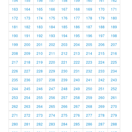
154
155
156
157
158
159
160
161
162
163
164
165
166
167
168
169
170
171
172
173
174
175
176
177
178
179
180
181
182
183
184
185
186
187
188
189
190
191
192
193
194
195
196
197
198
199
200
201
202
203
204
205
206
207
208
209
210
211
212
213
214
215
216
217
218
219
220
221
222
223
224
225
226
227
228
229
230
231
232
233
234
235
236
237
238
239
240
241
242
243
244
245
246
247
248
249
250
251
252
253
254
255
256
257
258
259
260
261
262
263
264
265
266
267
268
269
270
271
272
273
274
275
276
277
278
279
280
281
282
283
284
285
286
287
288