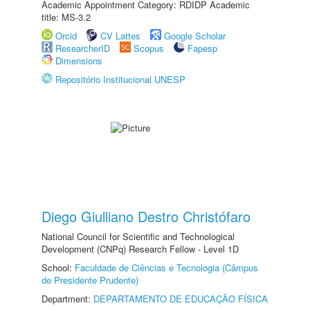
Academic Appointment Category: RDIDP Academic
title: MS-3.2
Orcid
CV Lattes
Google Scholar
ResearcherID
Scopus
Fapesp
Dimensions
Repositório Institucional UNESP
Diego Giulliano Destro Christófaro
National Council for Scientific and Technological
Development (CNPq) Research Fellow - Level 1D
School:
Faculdade de Ciências e Tecnologia (Câmpus
de Presidente Prudente)
Department:
DEPARTAMENTO DE EDUCAÇÃO FÍSICA