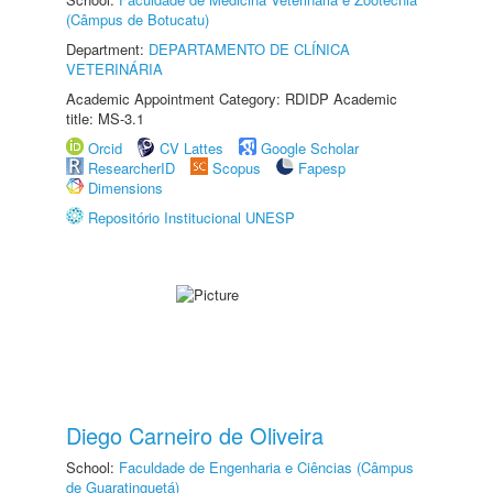
(Câmpus de Botucatu)
Department:
DEPARTAMENTO DE CLÍNICA
VETERINÁRIA
Academic Appointment Category: RDIDP Academic
title: MS-3.1
Orcid
CV Lattes
Google Scholar
ResearcherID
Scopus
Fapesp
Dimensions
Repositório Institucional UNESP
Diego Carneiro de Oliveira
School:
Faculdade de Engenharia e Ciências (Câmpus
de Guaratinguetá)