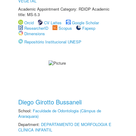
VEGETAL
Academic Appointment Category: RDIDP Academic
title: MS-5.3
Orcid
CV Lattes
Google Scholar
ResearcherID
Scopus
Fapesp
Dimensions
Repositório Institucional UNESP
Diego Girotto Bussaneli
School:
Faculdade de Odontologia (Câmpus de
Araraquara)
Department:
DEPARTAMENTO DE MORFOLOGIA E
CLÍNICA INFANTIL