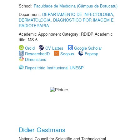
School:
Faculdade de Medicina (Câmpus de Botucatu)
Department:
DEPARTAMENTO DE INFECTOLOGIA,
DERMATOLOGIA, DIAGNÓSTICO POR IMAGEM E
RADIOTERAPIA
Academic Appointment Category: RDIDP Academic
title: MS-6
Orcid
CV Lattes
Google Scholar
ResearcherID
Scopus
Fapesp
Dimensions
Repositório Institucional UNESP
Didier Gastmans
National Council for Scientific and Technological