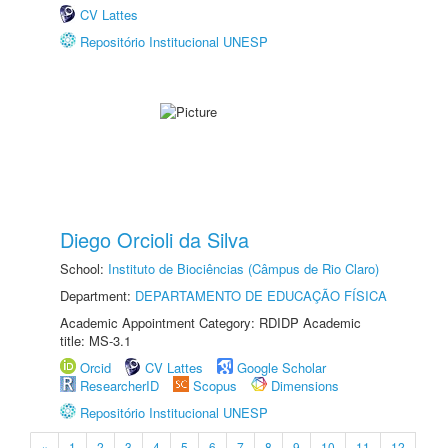
CV Lattes
Repositório Institucional UNESP
Diego Orcioli da Silva
School:
Instituto de Biociências (Câmpus de Rio Claro)
Department:
DEPARTAMENTO DE EDUCAÇÃO FÍSICA
Academic Appointment Category: RDIDP Academic
title: MS-3.1
Orcid
CV Lattes
Google Scholar
ResearcherID
Scopus
Dimensions
Repositório Institucional UNESP
«
1
2
3
4
5
6
7
8
9
10
11
12