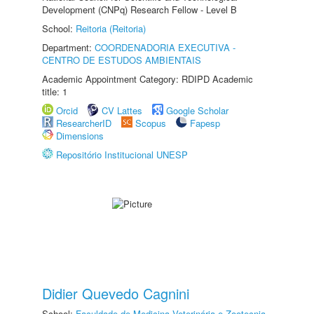
Development (CNPq) Research Fellow - Level B
School:
Reitoria (Reitoria)
Department:
COORDENADORIA EXECUTIVA -
CENTRO DE ESTUDOS AMBIENTAIS
Academic Appointment Category: RDIPD Academic
title: 1
Orcid
CV Lattes
Google Scholar
ResearcherID
Scopus
Fapesp
Dimensions
Repositório Institucional UNESP
Didier Quevedo Cagnini
School:
Faculdade de Medicina Veterinária e Zootecnia