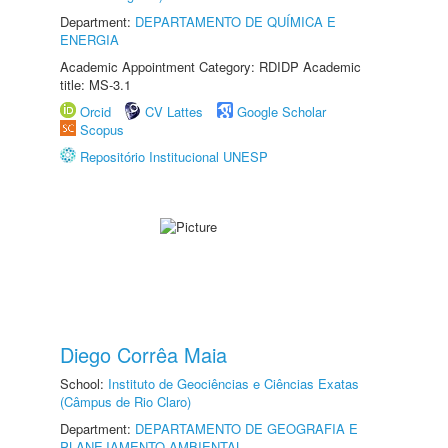
Department:
DEPARTAMENTO DE QUÍMICA E
ENERGIA
Academic Appointment Category: RDIDP Academic
title: MS-3.1
Orcid
CV Lattes
Google Scholar
Scopus
Repositório Institucional UNESP
Diego Corrêa Maia
School:
Instituto de Geociências e Ciências Exatas
(Câmpus de Rio Claro)
Department:
DEPARTAMENTO DE GEOGRAFIA E
PLANEJAMENTO AMBIENTAL