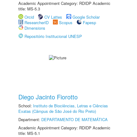
Academic Appointment Category: RDIDP Academic
title: MS-5.3
Orcid
CV Lattes
Google Scholar
ResearcherID
Scopus
Fapesp
Dimensions
Repositório Institucional UNESP
Diego Jacinto Fiorotto
School:
Instituto de Biociências, Letras e Ciências
Exatas (Câmpus de São José do Rio Preto)
Department:
DEPARTAMENTO DE MATEMÁTICA
Academic Appointment Category: RDIDP Academic
title: MS-5.1