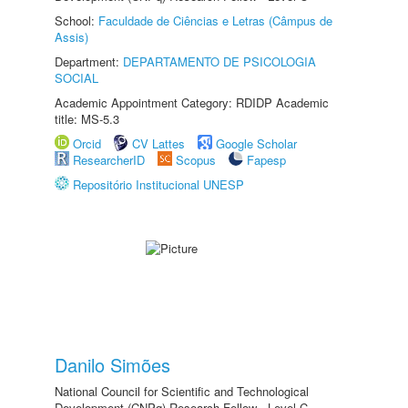
School:
Faculdade de Ciências e Letras (Câmpus de
Assis)
Department:
DEPARTAMENTO DE PSICOLOGIA
SOCIAL
Academic Appointment Category: RDIDP Academic
title: MS-5.3
Orcid
CV Lattes
Google Scholar
ResearcherID
Scopus
Fapesp
Repositório Institucional UNESP
Danilo Simões
National Council for Scientific and Technological
Development (CNPq) Research Fellow - Level C