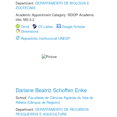
Department:
DEPARTAMENTO DE BIOLOGIA E
ZOOTECNIA
Academic Appointment Category: RDIDP Academic
title: MS-3.2
Orcid
CV Lattes
Google Scholar
Dimensions
Repositório Institucional UNESP
Dariane Beatriz Schoffen Enke
School:
Faculdade de Ciências Agrárias do Vale do
Ribeira (Câmpus de Registro)
Department:
DEPARTAMENTO DE RECURSOS
PESQUEIROS E AQUICULTURA