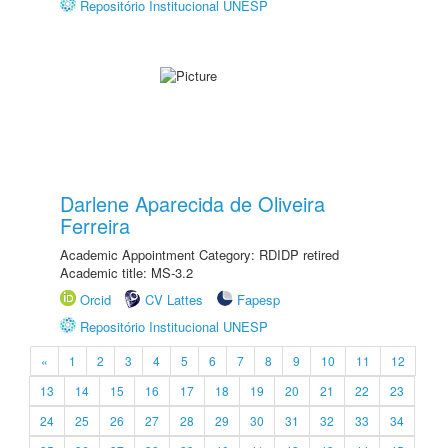
Repositório Institucional UNESP
Darlene Aparecida de Oliveira
Ferreira
Academic Appointment Category: RDIDP retired
Academic title: MS-3.2
Orcid
CV Lattes
Fapesp
Repositório Institucional UNESP
«
1
2
3
4
5
6
7
8
9
10
11
12
13
14
15
16
17
18
19
20
21
22
23
24
25
26
27
28
29
30
31
32
33
34