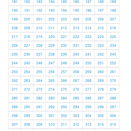
181
182
183
184
185
186
187
188
189
190
191
192
193
194
195
196
197
198
199
200
201
202
203
204
205
206
207
208
209
210
211
212
213
214
215
216
217
218
219
220
221
222
223
224
225
226
227
228
229
230
231
232
233
234
235
236
237
238
239
240
241
242
243
244
245
246
247
248
249
250
251
252
253
254
255
256
257
258
259
260
261
262
263
264
265
266
267
268
269
270
271
272
273
274
275
276
277
278
279
280
281
282
283
284
285
286
287
288
289
290
291
292
293
294
295
296
297
298
299
300
301
302
303
304
305
306
307
308
309
310
311
312
313
314
315