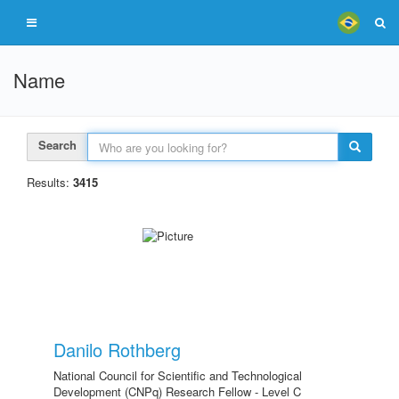
Name
Search
Results:
3415
Danilo Rothberg
National Council for Scientific and Technological
Development (CNPq) Research Fellow - Level C