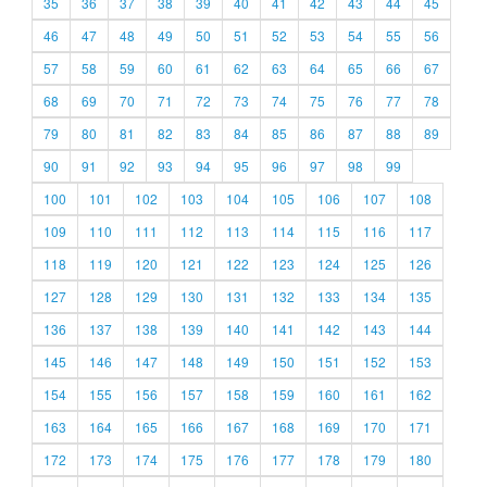
35
36
37
38
39
40
41
42
43
44
45
46
47
48
49
50
51
52
53
54
55
56
57
58
59
60
61
62
63
64
65
66
67
68
69
70
71
72
73
74
75
76
77
78
79
80
81
82
83
84
85
86
87
88
89
90
91
92
93
94
95
96
97
98
99
100
101
102
103
104
105
106
107
108
109
110
111
112
113
114
115
116
117
118
119
120
121
122
123
124
125
126
127
128
129
130
131
132
133
134
135
136
137
138
139
140
141
142
143
144
145
146
147
148
149
150
151
152
153
154
155
156
157
158
159
160
161
162
163
164
165
166
167
168
169
170
171
172
173
174
175
176
177
178
179
180