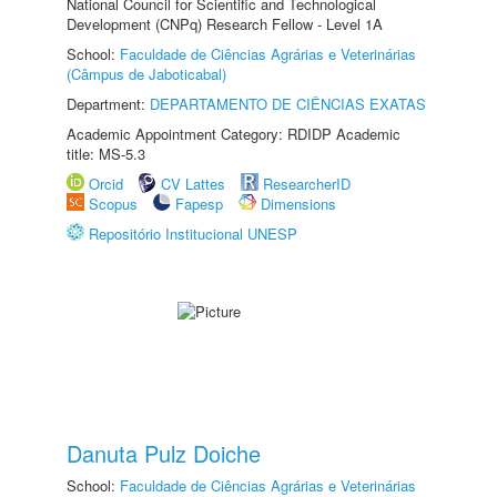
National Council for Scientific and Technological
Development (CNPq) Research Fellow - Level 1A
School:
Faculdade de Ciências Agrárias e Veterinárias
(Câmpus de Jaboticabal)
Department:
DEPARTAMENTO DE CIÊNCIAS EXATAS
Academic Appointment Category: RDIDP Academic
title: MS-5.3
Orcid
CV Lattes
ResearcherID
Scopus
Fapesp
Dimensions
Repositório Institucional UNESP
Danuta Pulz Doiche
School:
Faculdade de Ciências Agrárias e Veterinárias