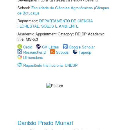
School:
Faculdade de Ciências Agronômicas (Câmpus
de Botucatu)
Department:
DEPARTAMENTO DE CIÊNCIA
FLORESTAL, SOLOS E AMBIENTE
Academic Appointment Category: RDIDP Academic
title: MS-5.3
Orcid
CV Lattes
Google Scholar
ResearcherID
Scopus
Fapesp
Dimensions
Repositório Institucional UNESP
Danisio Prado Munari