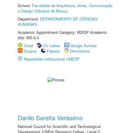
School:
Faculdade de Arquitetura, Artes, Comunicação
e Design (Câmpus de Bauru)
Department:
DEPARTAMENTO DE CIÊNCIAS
HUMANAS
Academic Appointment Category: RDIDP Academic
title: MS-5.3
Orcid
CV Lattes
Google Scholar
Scopus
Fapesp
Dimensions
Repositório Institucional UNESP
Danilo Saretta Verissimo
National Council for Scientific and Technological
Development (CNPq) Research Fellow - Level C