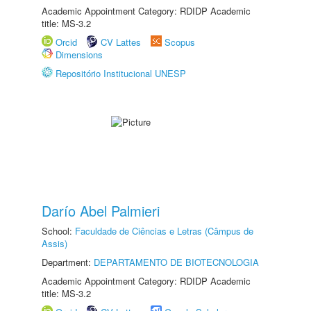
Academic Appointment Category: RDIDP Academic
title: MS-3.2
Orcid
CV Lattes
Scopus
Dimensions
Repositório Institucional UNESP
Darío Abel Palmieri
School:
Faculdade de Ciências e Letras (Câmpus de
Assis)
Department:
DEPARTAMENTO DE BIOTECNOLOGIA
Academic Appointment Category: RDIDP Academic
title: MS-3.2