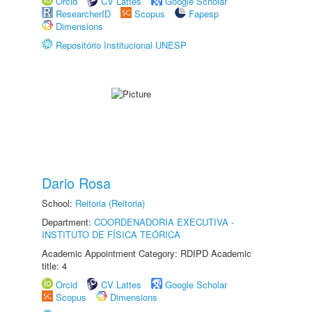
Orcid
CV Lattes
Google Scholar
ResearcherID
Scopus
Fapesp
Dimensions
Repositório Institucional UNESP
Dario Rosa
School:
Reitoria (Reitoria)
Department:
COORDENADORIA EXECUTIVA -
INSTITUTO DE FÍSICA TEÓRICA
Academic Appointment Category: RDIPD Academic
title: 4
Orcid
CV Lattes
Google Scholar
Scopus
Dimensions