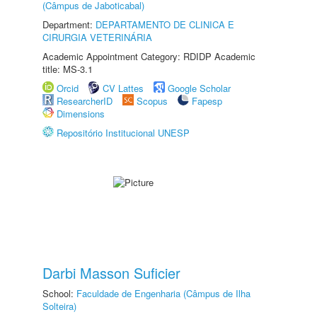
(Câmpus de Jaboticabal)
Department:
DEPARTAMENTO DE CLINICA E
CIRURGIA VETERINÁRIA
Academic Appointment Category: RDIDP Academic
title: MS-3.1
Orcid
CV Lattes
Google Scholar
ResearcherID
Scopus
Fapesp
Dimensions
Repositório Institucional UNESP
Darbi Masson Suficier
School:
Faculdade de Engenharia (Câmpus de Ilha
Solteira)