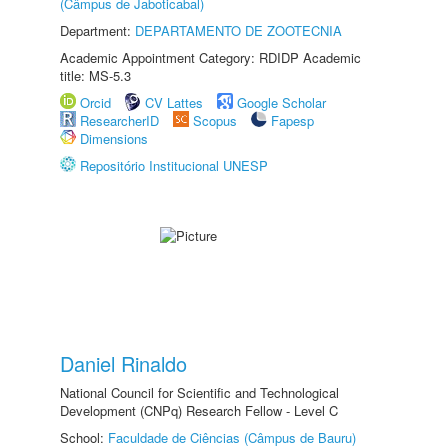
(Câmpus de Jaboticabal)
Department:
DEPARTAMENTO DE ZOOTECNIA
Academic Appointment Category: RDIDP Academic
title: MS-5.3
Orcid
CV Lattes
Google Scholar
ResearcherID
Scopus
Fapesp
Dimensions
Repositório Institucional UNESP
Daniel Rinaldo
National Council for Scientific and Technological
Development (CNPq) Research Fellow - Level C
School:
Faculdade de Ciências (Câmpus de Bauru)