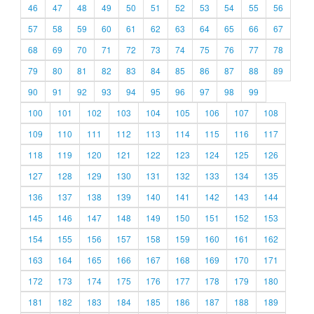
46
47
48
49
50
51
52
53
54
55
56
57
58
59
60
61
62
63
64
65
66
67
68
69
70
71
72
73
74
75
76
77
78
79
80
81
82
83
84
85
86
87
88
89
90
91
92
93
94
95
96
97
98
99
100
101
102
103
104
105
106
107
108
109
110
111
112
113
114
115
116
117
118
119
120
121
122
123
124
125
126
127
128
129
130
131
132
133
134
135
136
137
138
139
140
141
142
143
144
145
146
147
148
149
150
151
152
153
154
155
156
157
158
159
160
161
162
163
164
165
166
167
168
169
170
171
172
173
174
175
176
177
178
179
180
181
182
183
184
185
186
187
188
189