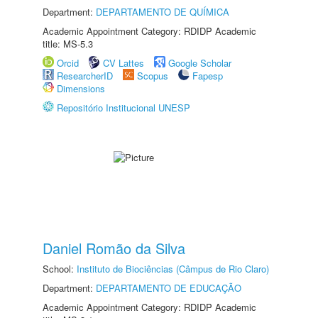
Department:
DEPARTAMENTO DE QUÍMICA
Academic Appointment Category: RDIDP Academic
title: MS-5.3
Orcid
CV Lattes
Google Scholar
ResearcherID
Scopus
Fapesp
Dimensions
Repositório Institucional UNESP
Daniel Romão da Silva
School:
Instituto de Biociências (Câmpus de Rio Claro)
Department:
DEPARTAMENTO DE EDUCAÇÃO
Academic Appointment Category: RDIDP Academic