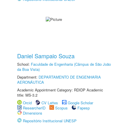
Daniel Sampaio Souza
School:
Faculdade de Engenharia (Câmpus de São João
da Boa Vista)
Department:
DEPARTAMENTO DE ENGENHARIA
AERONÁUTICA
Academic Appointment Category: RDIDP Academic
title: MS-3.2
Orcid
CV Lattes
Google Scholar
ResearcherID
Scopus
Fapesp
Dimensions
Repositório Institucional UNESP