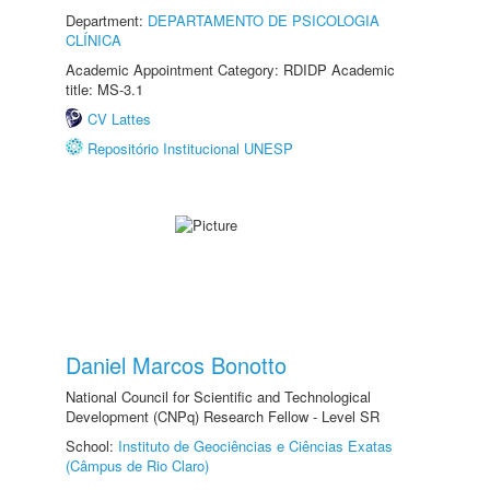
Department:
DEPARTAMENTO DE PSICOLOGIA
CLÍNICA
Academic Appointment Category: RDIDP Academic
title: MS-3.1
CV Lattes
Repositório Institucional UNESP
Daniel Marcos Bonotto
National Council for Scientific and Technological
Development (CNPq) Research Fellow - Level SR
School:
Instituto de Geociências e Ciências Exatas
(Câmpus de Rio Claro)