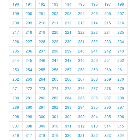
190
191
192
193
194
195
196
197
198
199
200
201
202
203
204
205
206
207
208
209
210
211
212
213
214
215
216
217
218
219
220
221
222
223
224
225
226
227
228
229
230
231
232
233
234
235
236
237
238
239
240
241
242
243
244
245
246
247
248
249
250
251
252
253
254
255
256
257
258
259
260
261
262
263
264
265
266
267
268
269
270
271
272
273
274
275
276
277
278
279
280
281
282
283
284
285
286
287
288
289
290
291
292
293
294
295
296
297
298
299
300
301
302
303
304
305
306
307
308
309
310
311
312
313
314
315
316
317
318
319
320
321
322
323
324