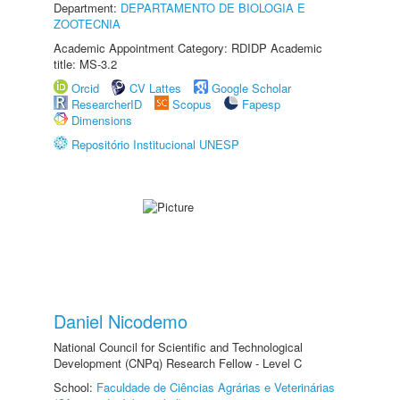
Department:
DEPARTAMENTO DE BIOLOGIA E
ZOOTECNIA
Academic Appointment Category: RDIDP Academic
title: MS-3.2
Orcid
CV Lattes
Google Scholar
ResearcherID
Scopus
Fapesp
Dimensions
Repositório Institucional UNESP
Daniel Nicodemo
National Council for Scientific and Technological
Development (CNPq) Research Fellow - Level C
School:
Faculdade de Ciências Agrárias e Veterinárias