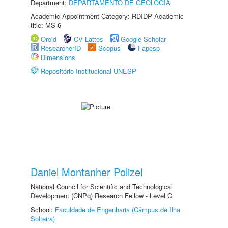
Department:
DEPARTAMENTO DE GEOLOGIA
Academic Appointment Category: RDIDP Academic
title: MS-6
Orcid
CV Lattes
Google Scholar
ResearcherID
Scopus
Fapesp
Dimensions
Repositório Institucional UNESP
Daniel Montanher Polizel
National Council for Scientific and Technological
Development (CNPq) Research Fellow - Level C
School:
Faculdade de Engenharia (Câmpus de Ilha
Solteira)