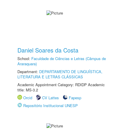
Daniel Soares da Costa
School:
Faculdade de Ciências e Letras (Câmpus de
Araraquara)
Department:
DEPARTAMENTO DE LINGUÍSTICA,
LITERATURA E LETRAS CLÁSSICAS
Academic Appointment Category: RDIDP Academic
title: MS-3.2
Orcid
CV Lattes
Fapesp
Repositório Institucional UNESP