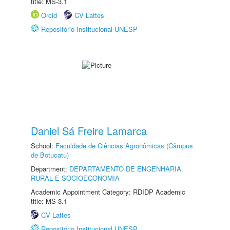
title: MS-3.1
Orcid
CV Lattes
Repositório Institucional UNESP
Daniel Sá Freire Lamarca
School:
Faculdade de Ciências Agronômicas (Câmpus
de Botucatu)
Department:
DEPARTAMENTO DE ENGENHARIA
RURAL E SOCIOECONOMIA
Academic Appointment Category: RDIDP Academic
title: MS-3.1
CV Lattes
Repositório Institucional UNESP