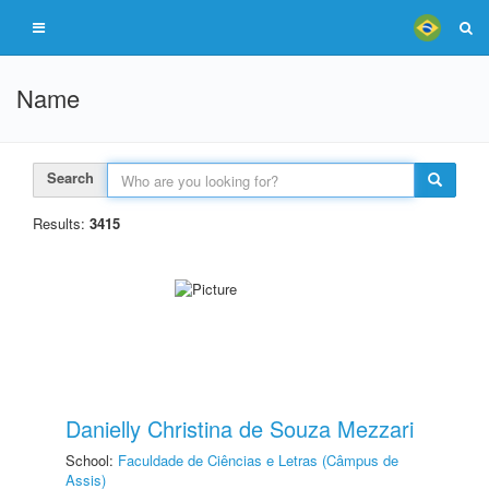
Name
Search
Results:
3415
Danielly Christina de Souza Mezzari
School:
Faculdade de Ciências e Letras (Câmpus de
Assis)