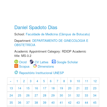
Daniel Spadoto Dias
School:
Faculdade de Medicina (Câmpus de Botucatu)
Department:
DEPARTAMENTO DE GINECOLOGIA E
OBSTETRÍCIA
Academic Appointment Category: RDIDP Academic
title: MS-3.2
Orcid
CV Lattes
Google Scholar
Scopus
Dimensions
Repositório Institucional UNESP
«
1
2
3
4
5
6
7
8
9
10
11
12
13
14
15
16
17
18
19
20
21
22
23
24
25
26
27
28
29
30
31
32
33
34
35
36
37
38
39
40
41
42
43
44
45