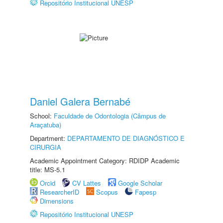
Repositório Institucional UNESP
Daniel Galera Bernabé
School:
Faculdade de Odontologia (Câmpus de
Araçatuba)
Department:
DEPARTAMENTO DE DIAGNÓSTICO E
CIRURGIA
Academic Appointment Category: RDIDP Academic
title: MS-5.1
Orcid
CV Lattes
Google Scholar
ResearcherID
Scopus
Fapesp
Dimensions
Repositório Institucional UNESP