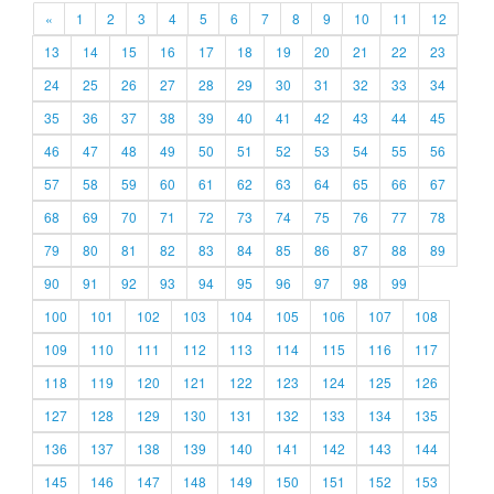
«
1
2
3
4
5
6
7
8
9
10
11
12
13
14
15
16
17
18
19
20
21
22
23
24
25
26
27
28
29
30
31
32
33
34
35
36
37
38
39
40
41
42
43
44
45
46
47
48
49
50
51
52
53
54
55
56
57
58
59
60
61
62
63
64
65
66
67
68
69
70
71
72
73
74
75
76
77
78
79
80
81
82
83
84
85
86
87
88
89
90
91
92
93
94
95
96
97
98
99
100
101
102
103
104
105
106
107
108
109
110
111
112
113
114
115
116
117
118
119
120
121
122
123
124
125
126
127
128
129
130
131
132
133
134
135
136
137
138
139
140
141
142
143
144
145
146
147
148
149
150
151
152
153