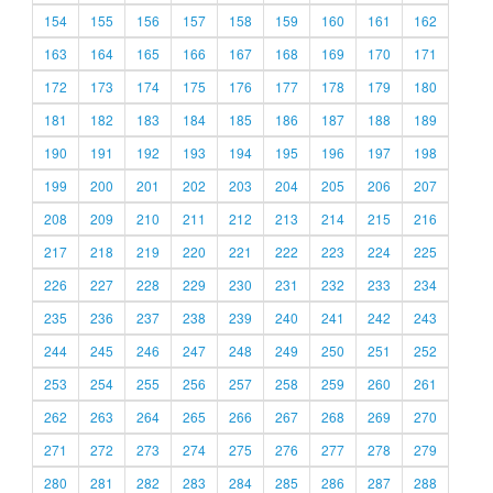
154
155
156
157
158
159
160
161
162
163
164
165
166
167
168
169
170
171
172
173
174
175
176
177
178
179
180
181
182
183
184
185
186
187
188
189
190
191
192
193
194
195
196
197
198
199
200
201
202
203
204
205
206
207
208
209
210
211
212
213
214
215
216
217
218
219
220
221
222
223
224
225
226
227
228
229
230
231
232
233
234
235
236
237
238
239
240
241
242
243
244
245
246
247
248
249
250
251
252
253
254
255
256
257
258
259
260
261
262
263
264
265
266
267
268
269
270
271
272
273
274
275
276
277
278
279
280
281
282
283
284
285
286
287
288