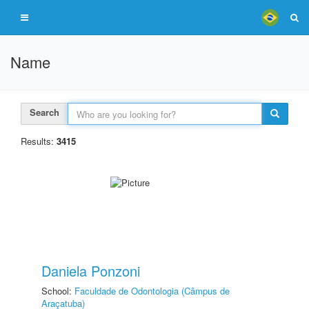
Name
Search
Results:
3415
Daniela Ponzoni
School:
Faculdade de Odontologia (Câmpus de
Araçatuba)