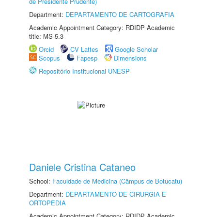
de Presidente Prudente)
Department:
DEPARTAMENTO DE CARTOGRAFIA
Academic Appointment Category: RDIDP Academic
title: MS-5.3
Orcid
CV Lattes
Google Scholar
Scopus
Fapesp
Dimensions
Repositório Institucional UNESP
Daniele Cristina Cataneo
School:
Faculdade de Medicina (Câmpus de Botucatu)
Department:
DEPARTAMENTO DE CIRURGIA E
ORTOPEDIA
Academic Appointment Category: RDIDP Academic