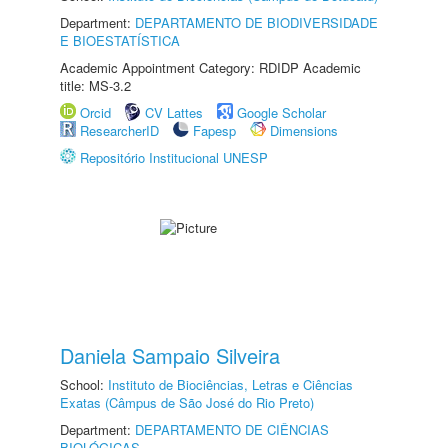
Department:
DEPARTAMENTO DE BIODIVERSIDADE
E BIOESTATÍSTICA
Academic Appointment Category: RDIDP Academic
title: MS-3.2
Orcid
CV Lattes
Google Scholar
ResearcherID
Fapesp
Dimensions
Repositório Institucional UNESP
Daniela Sampaio Silveira
School:
Instituto de Biociências, Letras e Ciências
Exatas (Câmpus de São José do Rio Preto)
Department:
DEPARTAMENTO DE CIÊNCIAS
BIOLÓGICAS