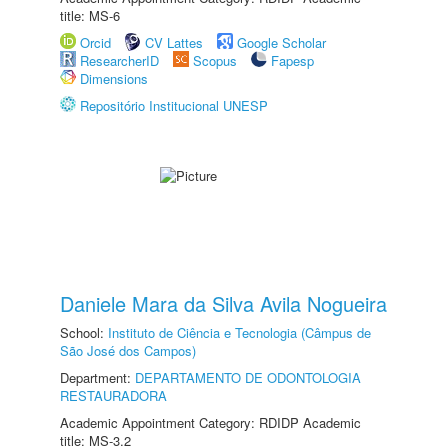
title: MS-6
Orcid
CV Lattes
Google Scholar
ResearcherID
Scopus
Fapesp
Dimensions
Repositório Institucional UNESP
Daniele Mara da Silva Avila Nogueira
School:
Instituto de Ciência e Tecnologia (Câmpus de
São José dos Campos)
Department:
DEPARTAMENTO DE ODONTOLOGIA
RESTAURADORA
Academic Appointment Category: RDIDP Academic
title: MS-3.2