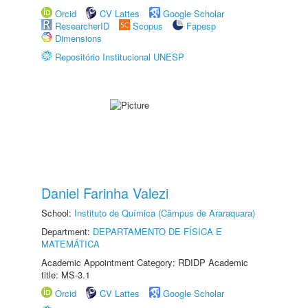
Orcid
CV Lattes
Google Scholar
ResearcherID
Scopus
Fapesp
Dimensions
Repositório Institucional UNESP
Daniel Farinha Valezi
School:
Instituto de Química (Câmpus de Araraquara)
Department:
DEPARTAMENTO DE FÍSICA E
MATEMÁTICA
Academic Appointment Category: RDIDP Academic
title: MS-3.1
Orcid
CV Lattes
Google Scholar