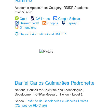
PATOLOGIA
Academic Appointment Category: RDIDP Academic
title: MS-5.3
Orcid
CV Lattes
Google Scholar
ResearcherID
Scopus
Fapesp
Dimensions
Repositório Institucional UNESP
Daniel Carlos Guimarães Pedronette
National Council for Scientific and Technological
Development (CNPq) Research Fellow - Level 2
School:
Instituto de Geociências e Ciências Exatas
(Câmpus de Rio Claro)