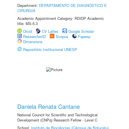
Department:
DEPARTAMENTO DE DIAGNÓSTICO E
CIRURGIA
Academic Appointment Category: RDIDP Academic
title: MS-5.3
Orcid
CV Lattes
Google Scholar
ResearcherID
Scopus
Fapesp
Dimensions
Repositório Institucional UNESP
Daniela Renata Cantane
National Council for Scientific and Technological
Development (CNPq) Research Fellow - Level C
School:
Instituto de Biociências (Câmpus de Botucatu)