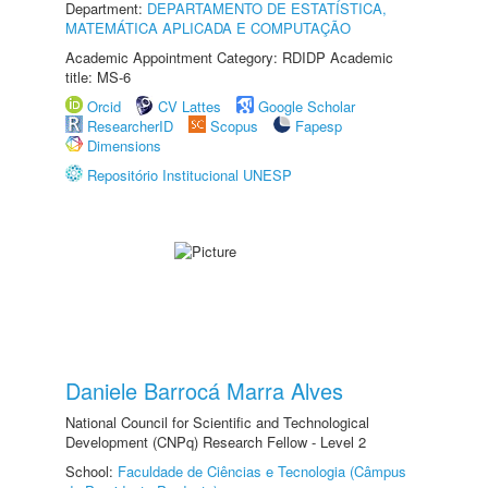
Department:
DEPARTAMENTO DE ESTATÍSTICA,
MATEMÁTICA APLICADA E COMPUTAÇÃO
Academic Appointment Category: RDIDP Academic
title: MS-6
Orcid
CV Lattes
Google Scholar
ResearcherID
Scopus
Fapesp
Dimensions
Repositório Institucional UNESP
Daniele Barrocá Marra Alves
National Council for Scientific and Technological
Development (CNPq) Research Fellow - Level 2
School:
Faculdade de Ciências e Tecnologia (Câmpus