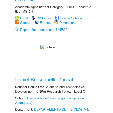
Academic Appointment Category: RDIDP Academic
title: MS-5.1
Orcid
CV Lattes
Google Scholar
Scopus
Fapesp
Dimensions
Repositório Institucional UNESP
Daniel Breseghello Zoccal
National Council for Scientific and Technological
Development (CNPq) Research Fellow - Level C
School:
Faculdade de Odontologia (Câmpus de
Araraquara)
Department:
DEPARTAMENTO DE FISIOLOGIA E